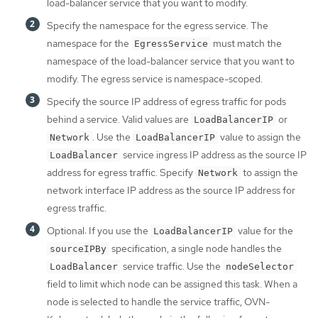
load-balancer service that you want to modify.
Specify the namespace for the egress service. The
namespace for the
must match the
EgressService
namespace of the load-balancer service that you want to
modify. The egress service is namespace-scoped.
Specify the source IP address of egress traffic for pods
behind a service. Valid values are
or
LoadBalancerIP
. Use the
value to assign the
Network
LoadBalancerIP
service ingress IP address as the source IP
LoadBalancer
address for egress traffic. Specify
to assign the
Network
network interface IP address as the source IP address for
egress traffic.
Optional: If you use the
value for the
LoadBalancerIP
specification, a single node handles the
sourceIPBy
service traffic. Use the
LoadBalancer
nodeSelector
field to limit which node can be assigned this task. When a
node is selected to handle the service traffic, OVN-