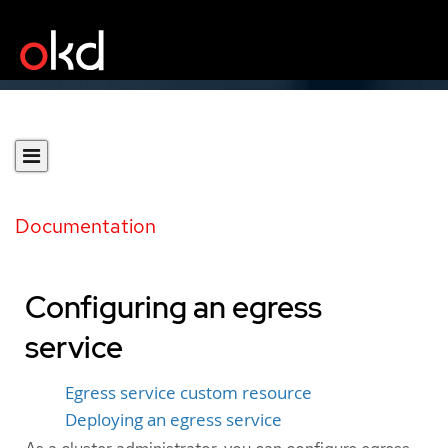
Documentation
Configuring an egress
service
Egress service custom resource
Deploying an egress service