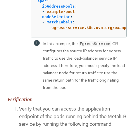
spec
:
ipAddressPools
:
-
example-pool
nodeSelector
:
-
matchLabels
:
egress-service.k8s.ovn.org/example
In this example, the
CR
EgressService
configures the source IP address for egress
traffic to use the load-balancer service IP
address. Therefore, you must specify the load-
balancer node for return traffic to use the
same return path for the traffic originating
from the pod.
Verification
Verify that you can access the application
endpoint of the pods running behind the MetalLB
service by running the following command: