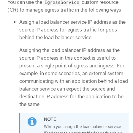
You can use the
custom resource
EgressService
(CR) to manage egress traffic in the following ways:
Assign a load balancer service IP address as the
source IP address for egress traffic for pods
behind the load balancer service.
Assigning the load balancer IP address as the
source IP address in this context is useful to
present a single point of egress and ingress. For
example, in some scenarios, an external system
communicating with an application behind a load
balancer service can expect the source and
destination IP address for the application to be
the same.
When you assign the load balancer service