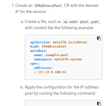
Create an
CR with the desired
IPAddressPool
IP for the service:
Create a file, such as
,
ip-addr-pool.yaml
with content like the following example:
apiVersion
:
metallb.io/v1beta1
kind
:
IPAddressPool
metadata
:
name
:
example-pool
namespace
:
metallb-system
spec
:
addresses
:
-
172.19.0.100/32
Apply the configuration for the IP address
pool by running the following command: