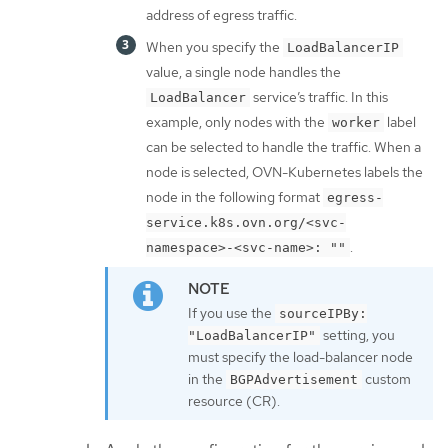
address of egress traffic.
When you specify the
LoadBalancerIP
value, a single node handles the
service’s traffic. In this
LoadBalancer
example, only nodes with the
label
worker
can be selected to handle the traffic. When a
node is selected, OVN-Kubernetes labels the
node in the following format
egress-
service.k8s.ovn.org/<svc-
.
namespace>-<svc-name>: ""
If you use the
sourceIPBy:
setting, you
"LoadBalancerIP"
must specify the load-balancer node
in the
custom
BGPAdvertisement
resource (CR).