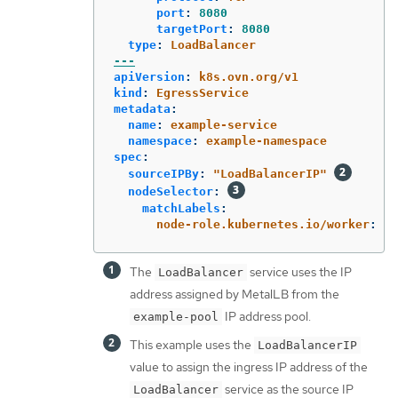
port
:
8080
targetPort
:
8080
type
:
LoadBalancer
---
apiVersion
:
k8s.ovn.org/v1
kind
:
EgressService
metadata
:
name
:
example-service
namespace
:
example-namespace
spec
:
sourceIPBy
:
"
LoadBalancerIP"
nodeSelector
:
matchLabels
:
node-role.kubernetes.io/worker
:
"
"
The
service uses the IP
LoadBalancer
address assigned by MetalLB from the
IP address pool.
example-pool
This example uses the
LoadBalancerIP
value to assign the ingress IP address of the
service as the source IP
LoadBalancer