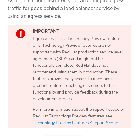
As a cluster administrator, you can configure egress
traffic for pods behind a load balancer service by
using an egress service.
Egress service is a Technology Preview feature
only. Technology Preview features are not
supported with Red Hat production service level
agreements (SLAs) and might not be
functionally complete. Red Hat does not
recommend using them in production. These
features provide early access to upcoming
product features, enabling customers to test
functionality and provide feedback during the
development process.
For more information about the support scope of
Red Hat Technology Preview features, see
Technology Preview Features Support Scope
.