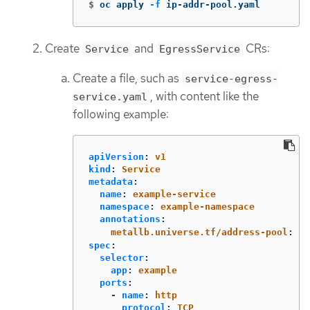
$
oc apply 
-f
 ip-addr-pool.yaml
Create
and
CRs:
Service
EgressService
Create a file, such as
service-egress-
, with content like the
service.yaml
following example:
apiVersion
:
v1
kind
:
Service
metadata
:
name
:
example-service
namespace
:
example-namespace
annotations
:
metallb.universe.tf/address-pool
:
ex
spec
:
selector
:
app
:
example
ports
:
-
name
:
http
protocol
:
TCP