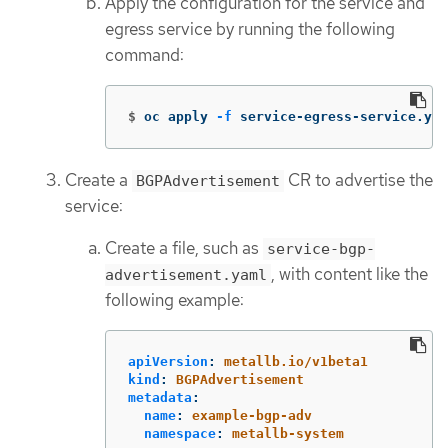
Apply the configuration for the service and
egress service by running the following
command:
$
oc apply 
-f
 service-egress-service.yam
Create a
CR to advertise the
BGPAdvertisement
service:
Create a file, such as
service-bgp-
, with content like the
advertisement.yaml
following example:
apiVersion
:
metallb.io/v1beta1
kind
:
BGPAdvertisement
metadata
:
name
:
example-bgp-adv
namespace
:
metallb-system