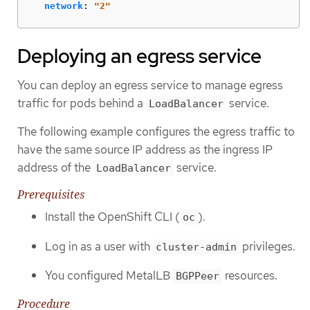
network
:
"
2"
Deploying an egress service
You can deploy an egress service to manage egress
traffic for pods behind a
service.
LoadBalancer
The following example configures the egress traffic to
have the same source IP address as the ingress IP
address of the
service.
LoadBalancer
Prerequisites
Install the OpenShift CLI (
).
oc
Log in as a user with
privileges.
cluster-admin
You configured MetalLB
resources.
BGPPeer
Procedure