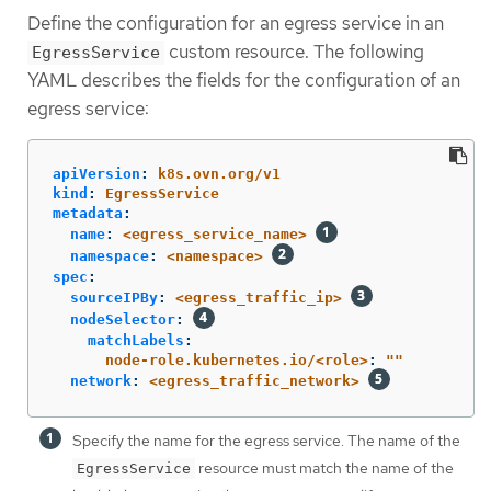
Define the configuration for an egress service in an
custom resource. The following
EgressService
YAML describes the fields for the configuration of an
egress service:
apiVersion
:
k8s.ovn.org/v1
kind
:
EgressService
metadata
:
name
:
<egress_service_name>
namespace
:
<namespace>
spec
:
sourceIPBy
:
<egress_traffic_ip>
nodeSelector
:
matchLabels
:
node-role.kubernetes.io/<role>
:
"
"
network
:
<egress_traffic_network>
Specify the name for the egress service. The name of the
resource must match the name of the
EgressService