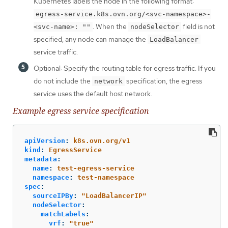
Kubernetes labels the node in the following format:
egress-service.k8s.ovn.org/<svc-namespace>-
. When the
field is not
<svc-name>: ""
nodeSelector
specified, any node can manage the
LoadBalancer
service traffic.
Optional: Specify the routing table for egress traffic. If you
do not include the
specification, the egress
network
service uses the default host network.
Example egress service specification
apiVersion
:
k8s.ovn.org/v1
kind
:
EgressService
metadata
:
name
:
test-egress-service
namespace
:
test-namespace
spec
:
sourceIPBy
:
"
LoadBalancerIP"
nodeSelector
:
matchLabels
:
vrf
:
"
true"