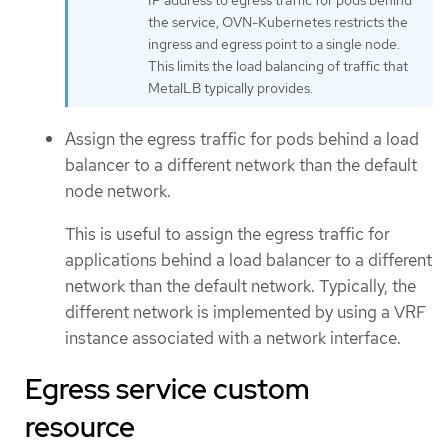
IP address to egress traffic for pods behind
the service, OVN-Kubernetes restricts the
ingress and egress point to a single node.
This limits the load balancing of traffic that
MetalLB typically provides.
Assign the egress traffic for pods behind a load
balancer to a different network than the default
node network.
This is useful to assign the egress traffic for
applications behind a load balancer to a different
network than the default network. Typically, the
different network is implemented by using a VRF
instance associated with a network interface.
Egress service custom
resource