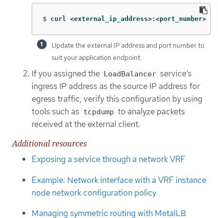
$
curl <external_ip_address>:<port_number> 
Update the external IP address and port number to
suit your application endpoint.
If you assigned the
service’s
LoadBalancer
ingress IP address as the source IP address for
egress traffic, verify this configuration by using
tools such as
to analyze packets
tcpdump
received at the external client.
Additional resources
Exposing a service through a network VRF
Example: Network interface with a VRF instance
node network configuration policy
Managing symmetric routing with MetalLB