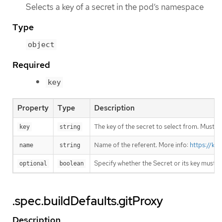
Selects a key of a secret in the pod’s namespace
Type
object
Required
key
Property
Type
Description
The key of the secret to select from. Must be
key
string
Name of the referent. More info:
https://ku
name
string
Specify whether the Secret or its key must 
optional
boolean
.spec.buildDefaults.gitProxy
Description