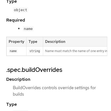
Type
object
Required
name
Property
Type
Description
Name must match the name of one entry in pod.
name
string
.spec.buildOverrides
Description
BuildOverrides controls override settings for
builds
Type