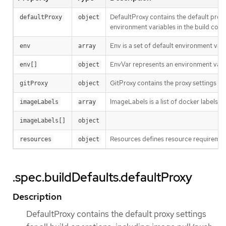
DefaultProxy contains the default proxy
defaultProxy
object
environment variables in the build confi
Env is a set of default environment varia
env
array
EnvVar represents an environment varia
env[]
object
GitProxy contains the proxy settings for 
gitProxy
object
ImageLabels is a list of docker labels t
imageLabels
array
imageLabels[]
object
Resources defines resource requirement
resources
object
.spec.buildDefaults.defaultProxy
Description
DefaultProxy contains the default proxy settings