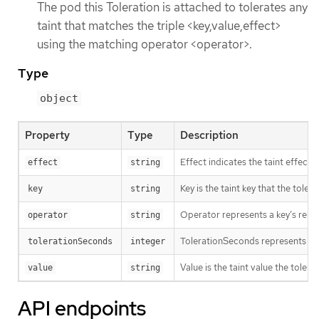
The pod this Toleration is attached to tolerates any
taint that matches the triple <key,value,effect>
using the matching operator <operator>.
Type
object
Property
Type
Description
Effect indicates the taint effec
effect
string
Key is the taint key that the tole
key
string
Operator represents a key’s relati
operator
string
TolerationSeconds represents the p
tolerationSeconds
integer
Value is the taint value the tolera
value
string
API endpoints