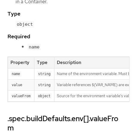
in a Container.
Type
object
Required
name
Property
Type
Description
Name of the environment variable. Must be
name
string
Variable references $(VAR_NAME) are expanded
value
string
Source for the environment variable’s value.
valueFrom
object
.spec.buildDefaults.env[].valueFro
m