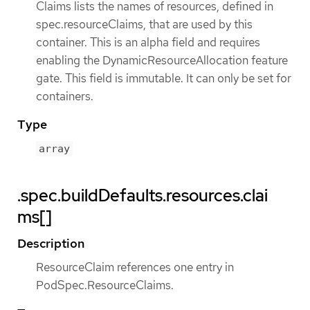
Claims lists the names of resources, defined in
spec.resourceClaims, that are used by this
container. This is an alpha field and requires
enabling the DynamicResourceAllocation feature
gate. This field is immutable. It can only be set for
containers.
Type
array
.spec.buildDefaults.resources.clai
ms[]
Description
ResourceClaim references one entry in
PodSpec.ResourceClaims.