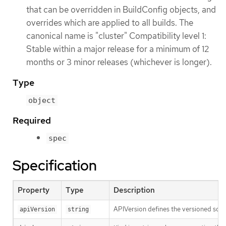
that can be overridden in BuildConfig objects, and
overrides which are applied to all builds. The
canonical name is "cluster" Compatibility level 1:
Stable within a major release for a minimum of 12
months or 3 minor releases (whichever is longer).
Type
object
Required
spec
Specification
Property
Type
Description
APIVersion defines the versioned sche
apiVersion
string