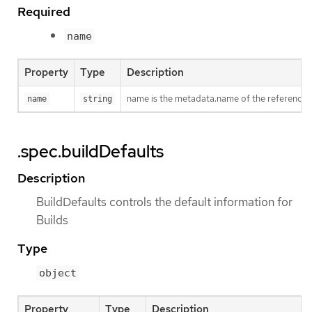
Required
name
Property
Type
Description
name is the metadata.name of the reference
name
string
.spec.buildDefaults
Description
BuildDefaults controls the default information for
Builds
Type
object
Property
Type
Description