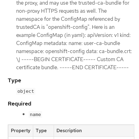
the proxy, and may use the trusted-ca-bundle for
non-proxy HTTPS requests as well. The
namespace for the ConfigMap referenced by
trustedCA is "openshift-config". Here is an
example ConfigMap (in yaml): apiVersion: v1 kind:
ConfigMap metadata: name: user-ca-bundle
namespace: openshift-config data: ca-bundle.crt:
\| -----BEGIN CERTIFICATE----- Custom CA
certificate bundle. -----END CERTIFICATE-----
Type
object
Required
name
Property
Type
Description