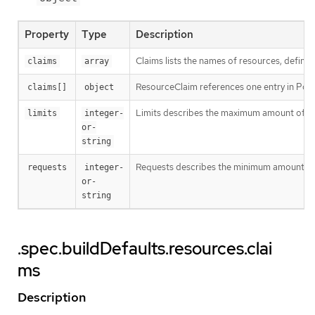
Property
Type
Description
Claims lists the names of resources, defined
claims
array
ResourceClaim references one entry in Po
claims[]
object
Limits describes the maximum amount of c
limits
integer-
or-
string
Requests describes the minimum amount of co
requests
integer-
or-
string
.spec.buildDefaults.resources.clai
ms
Description