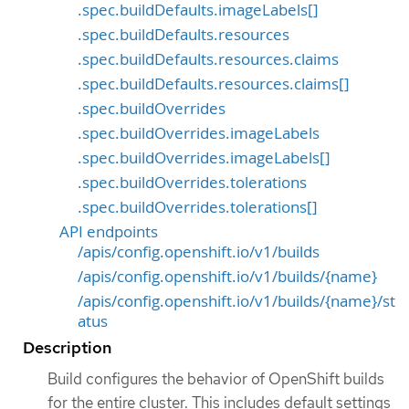
.spec.buildDefaults.imageLabels[]
.spec.buildDefaults.resources
.spec.buildDefaults.resources.claims
.spec.buildDefaults.resources.claims[]
.spec.buildOverrides
.spec.buildOverrides.imageLabels
.spec.buildOverrides.imageLabels[]
.spec.buildOverrides.tolerations
.spec.buildOverrides.tolerations[]
API endpoints
/apis/config.openshift.io/v1/builds
/apis/config.openshift.io/v1/builds/{name}
/apis/config.openshift.io/v1/builds/{name}/st
atus
Description
Build configures the behavior of OpenShift builds
for the entire cluster. This includes default settings