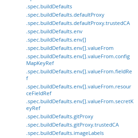
.spec.buildDefaults
.spec.buildDefaults.defaultProxy
.spec.buildDefaults.defaultProxy.trustedCA
.spec.buildDefaults.env
.spec.buildDefaults.env[]
.spec.buildDefaults.env[].valueFrom
.spec.buildDefaults.env[].valueFrom.config
MapKeyRef
.spec.buildDefaults.env[].valueFrom.fieldRe
f
.spec.buildDefaults.env[].valueFrom.resour
ceFieldRef
.spec.buildDefaults.env[].valueFrom.secretK
eyRef
.spec.buildDefaults.gitProxy
.spec.buildDefaults.gitProxy.trustedCA
.spec.buildDefaults.imageLabels