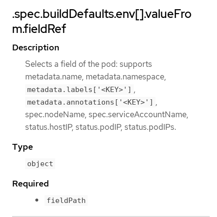
.spec.buildDefaults.env[].valueFro
m.fieldRef
Description
Selects a field of the pod: supports
metadata.name, metadata.namespace,
,
metadata.labels['<KEY>']
,
metadata.annotations['<KEY>']
spec.nodeName, spec.serviceAccountName,
status.hostIP, status.podIP, status.podIPs.
Type
object
Required
fieldPath