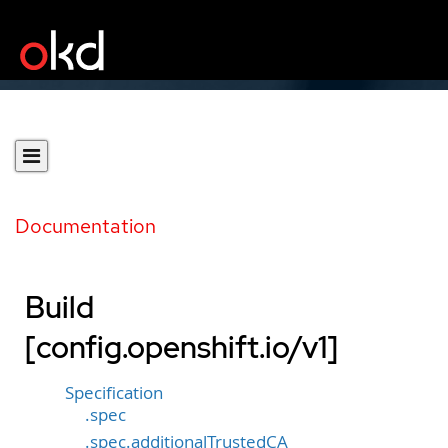
Documentation
Build
[config.openshift.io/v1]
Specification
.spec
.spec.additionalTrustedCA