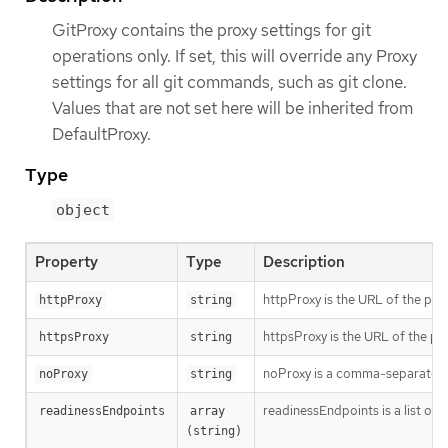
GitProxy contains the proxy settings for git
operations only. If set, this will override any Proxy
settings for all git commands, such as git clone.
Values that are not set here will be inherited from
DefaultProxy.
Type
object
Property
Type
Description
httpProxy is the URL of the pro
httpProxy
string
httpsProxy is the URL of the pr
httpsProxy
string
noProxy is a comma-separated li
noProxy
string
readinessEndpoints is a list of 
readinessEndpoints
array 
(string)