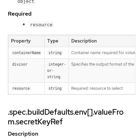
object
Required
resource
Property
Type
Description
Container name: required for volumes,
containerName
string
Specifies the output format of the ex
divisor
integer-
or-
string
Required: resource to select
resource
string
.spec.buildDefaults.env[].valueFro
m.secretKeyRef
Description