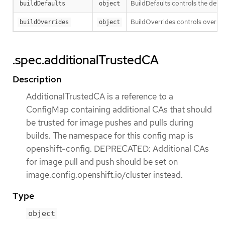
BuildDefaults controls the defau
buildDefaults
object
BuildOverrides controls override
buildOverrides
object
.spec.additionalTrustedCA
Description
AdditionalTrustedCA is a reference to a
ConfigMap containing additional CAs that should
be trusted for image pushes and pulls during
builds. The namespace for this config map is
openshift-config. DEPRECATED: Additional CAs
for image pull and push should be set on
image.config.openshift.io/cluster instead.
Type
object