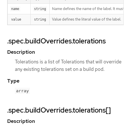
Name defines the name of the label. It must h
name
string
Value defines the literal value of the label.
value
string
.spec.buildOverrides.tolerations
Description
Tolerations is a list of Tolerations that will override
any existing tolerations set on a build pod.
Type
array
.spec.buildOverrides.tolerations[]
Description