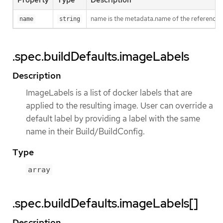
Property
Type
Description
name is the metadata.name of the reference
name
string
.spec.buildDefaults.imageLabels
Description
ImageLabels is a list of docker labels that are
applied to the resulting image. User can override a
default label by providing a label with the same
name in their Build/BuildConfig.
Type
array
.spec.buildDefaults.imageLabels[]
Description