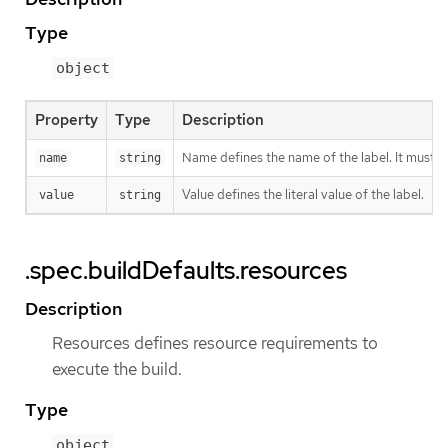
Type
object
Property
Type
Description
Name defines the name of the label. It must h
name
string
Value defines the literal value of the label.
value
string
.spec.buildDefaults.resources
Description
Resources defines resource requirements to
execute the build.
Type
object