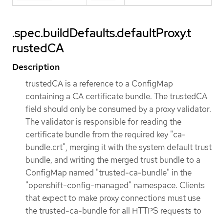
.spec.buildDefaults.defaultProxy.t
rustedCA
Description
trustedCA is a reference to a ConfigMap
containing a CA certificate bundle. The trustedCA
field should only be consumed by a proxy validator.
The validator is responsible for reading the
certificate bundle from the required key "ca-
bundle.crt", merging it with the system default trust
bundle, and writing the merged trust bundle to a
ConfigMap named "trusted-ca-bundle" in the
"openshift-config-managed" namespace. Clients
that expect to make proxy connections must use
the trusted-ca-bundle for all HTTPS requests to