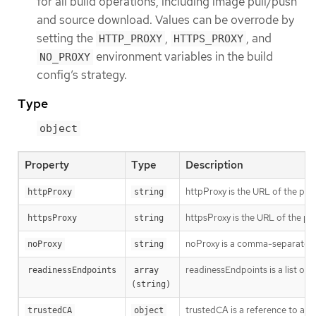
for all build operations, including image pull/push
and source download. Values can be overrode by
setting the
,
, and
HTTP_PROXY
HTTPS_PROXY
environment variables in the build
NO_PROXY
config’s strategy.
Type
object
Property
Type
Description
httpProxy is the URL of the pro
httpProxy
string
httpsProxy is the URL of the pr
httpsProxy
string
noProxy is a comma-separated li
noProxy
string
readinessEndpoints is a list of 
readinessEndpoints
array 
(string)
trustedCA is a reference to a 
trustedCA
object