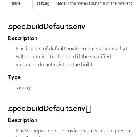
name is the metadata.name of the reference
name
string
.spec.buildDefaults.env
Description
Env is a set of default environment variables that
will be applied to the build if the specified
variables do not exist on the build
Type
array
.spec.buildDefaults.env[]
Description
EnvVar represents an environment variable present