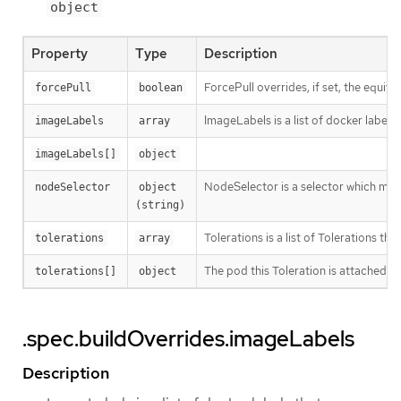
object
Property
Type
Description
ForcePull overrides, if set, the equival
forcePull
boolean
ImageLabels is a list of docker labels 
imageLabels
array
imageLabels[]
object
NodeSelector is a selector which must
nodeSelector
object 
(string)
Tolerations is a list of Tolerations tha
tolerations
array
The pod this Toleration is attached to
tolerations[]
object
.spec.buildOverrides.imageLabels
Description