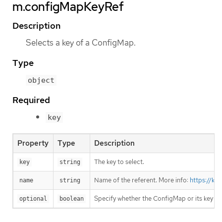
m.configMapKeyRef
Description
Selects a key of a ConfigMap.
Type
object
Required
key
Property
Type
Description
The key to select.
key
string
Name of the referent. More info:
https://ku
name
string
Specify whether the ConfigMap or its key m
optional
boolean