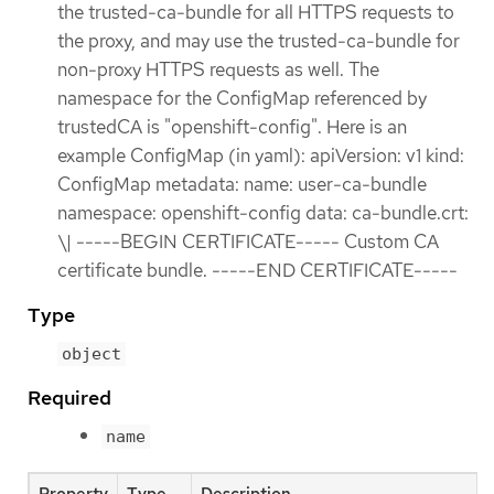
the trusted-ca-bundle for all HTTPS requests to
the proxy, and may use the trusted-ca-bundle for
non-proxy HTTPS requests as well. The
namespace for the ConfigMap referenced by
trustedCA is "openshift-config". Here is an
example ConfigMap (in yaml): apiVersion: v1 kind:
ConfigMap metadata: name: user-ca-bundle
namespace: openshift-config data: ca-bundle.crt:
\| -----BEGIN CERTIFICATE----- Custom CA
certificate bundle. -----END CERTIFICATE-----
Type
object
Required
name