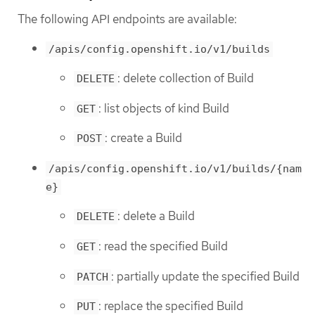
The following API endpoints are available:
/apis/config.openshift.io/v1/builds
: delete collection of Build
DELETE
: list objects of kind Build
GET
: create a Build
POST
/apis/config.openshift.io/v1/builds/{nam
e}
: delete a Build
DELETE
: read the specified Build
GET
: partially update the specified Build
PATCH
: replace the specified Build
PUT