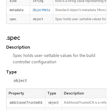
Kind is a string value representing th
kind
string
Standard object’s metadata. More inf
metadata
ObjectMeta
Spec holds user-settable values for th
spec
object
.spec
Description
Spec holds user-settable values for the build
controller configuration
Type
object
Property
Type
Description
AdditionalTrustedCA is a refere
additionalTrustedCA
object