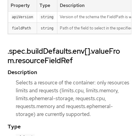
Property
Type
Description
Version of the schema the FieldPath is writt
apiVersion
string
Path of the field to select in the specified 
fieldPath
string
.spec.buildDefaults.env[].valueFro
m.resourceFieldRef
Description
Selects a resource of the container: only resources
limits and requests (limits.cpu, limits.memory,
limits.ephemeral-storage, requests.cpu,
requests.memory and requests.ephemeral-
storage) are currently supported.
Type