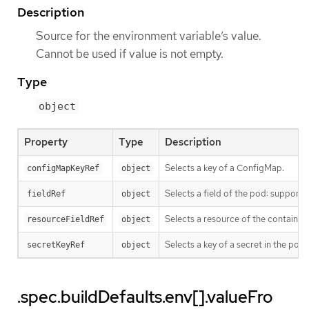
Description
Source for the environment variable’s value.
Cannot be used if value is not empty.
Type
object
Property
Type
Description
Selects a key of a ConfigMap.
configMapKeyRef
object
Selects a field of the pod: suppo
fieldRef
object
Selects a resource of the container
resourceFieldRef
object
Selects a key of a secret in the po
secretKeyRef
object
.spec.buildDefaults.env[].valueFro