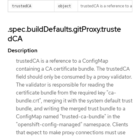
trustedCA is a reference to a 
trustedCA
object
.spec.buildDefaults.gitProxy.truste
dCA
Description
trustedCA is a reference to a ConfigMap
containing a CA certificate bundle. The trustedCA
field should only be consumed by a proxy validator.
The validator is responsible for reading the
certificate bundle from the required key "ca-
bundle.crt", merging it with the system default trust
bundle, and writing the merged trust bundle to a
ConfigMap named "trusted-ca-bundle" in the
"openshift-config-managed" namespace. Clients
that expect to make proxy connections must use