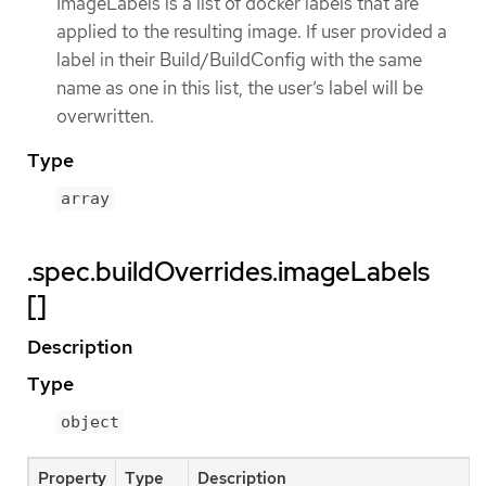
ImageLabels is a list of docker labels that are
applied to the resulting image. If user provided a
label in their Build/BuildConfig with the same
name as one in this list, the user’s label will be
overwritten.
Type
array
.spec.buildOverrides.imageLabels
[]
Description
Type
object
Property
Type
Description