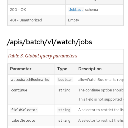
200 - OK
schema
JobList
401 - Unauthorized
Empty
/apis/batch/v1/watch/jobs
Table 3. Global query parameters
Parameter
Type
Description
allowWatchBookmarks requests 
allowWatchBookmarks
boolean
The continue option should be s
continue
string
This field is not supported wh
A selector to restrict the list
fieldSelector
string
A selector to restrict the list
labelSelector
string