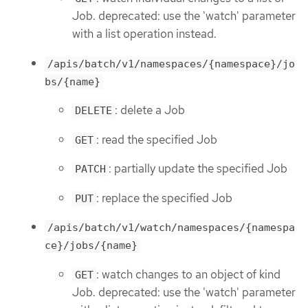
Job. deprecated: use the 'watch' parameter
with a list operation instead.
/apis/batch/v1/namespaces/{namespace}/jo
bs/{name}
: delete a Job
DELETE
: read the specified Job
GET
: partially update the specified Job
PATCH
: replace the specified Job
PUT
/apis/batch/v1/watch/namespaces/{namespa
ce}/jobs/{name}
: watch changes to an object of kind
GET
Job. deprecated: use the 'watch' parameter