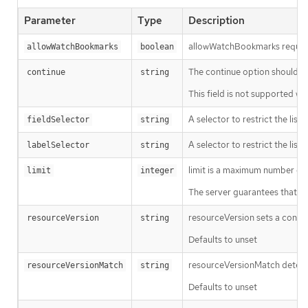
Parameter
Type
Description
allowWatchBookmarks requests 
allowWatchBookmarks
boolean
The continue option should be s
continue
string
This field is not supported wh
A selector to restrict the list
fieldSelector
string
A selector to restrict the list
labelSelector
string
limit is a maximum number of re
limit
integer
The server guarantees that the 
resourceVersion sets a const
resourceVersion
string
Defaults to unset
resourceVersionMatch determin
resourceVersionMatch
string
Defaults to unset