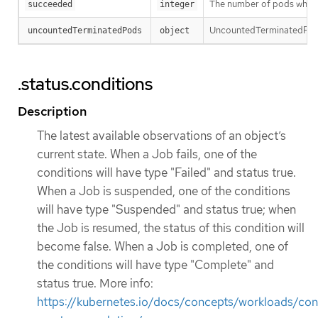
The number of pods whic
succeeded
integer
UncountedTerminatedPods 
uncountedTerminatedPods
object
.status.conditions
Description
The latest available observations of an object’s
current state. When a Job fails, one of the
conditions will have type "Failed" and status true.
When a Job is suspended, one of the conditions
will have type "Suspended" and status true; when
the Job is resumed, the status of this condition will
become false. When a Job is completed, one of
the conditions will have type "Complete" and
status true. More info:
https://kubernetes.io/docs/concepts/workloads/cont