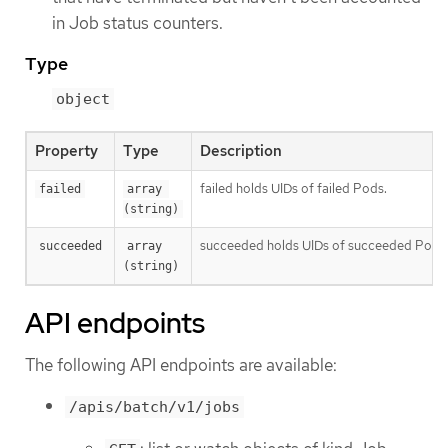
in Job status counters.
Type
object
Property
Type
Description
failed holds UIDs of failed Pods.
failed
array 
(string)
succeeded holds UIDs of succeeded Pods
succeeded
array 
(string)
API endpoints
The following API endpoints are available:
/apis/batch/v1/jobs