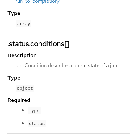
run-to-completion/
Type
array
.status.conditions[]
Description
JobCondition describes current state of a job.
Type
object
Required
type
status