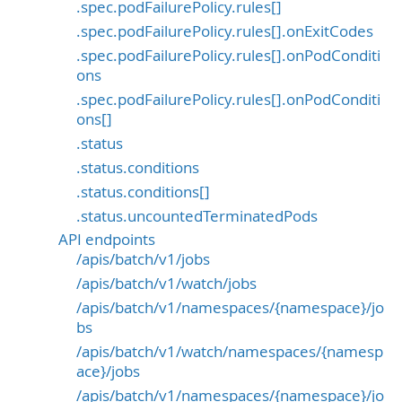
.spec.podFailurePolicy.rules[]
.spec.podFailurePolicy.rules[].onExitCodes
.spec.podFailurePolicy.rules[].onPodConditi
ons
.spec.podFailurePolicy.rules[].onPodConditi
ons[]
.status
.status.conditions
.status.conditions[]
.status.uncountedTerminatedPods
API endpoints
/apis/batch/v1/jobs
/apis/batch/v1/watch/jobs
/apis/batch/v1/namespaces/{namespace}/jo
bs
/apis/batch/v1/watch/namespaces/{namesp
ace}/jobs
/apis/batch/v1/namespaces/{namespace}/jo