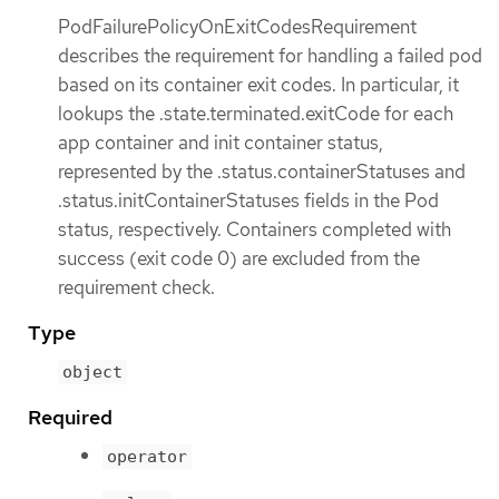
PodFailurePolicyOnExitCodesRequirement
describes the requirement for handling a failed pod
based on its container exit codes. In particular, it
lookups the .state.terminated.exitCode for each
app container and init container status,
represented by the .status.containerStatuses and
.status.initContainerStatuses fields in the Pod
status, respectively. Containers completed with
success (exit code 0) are excluded from the
requirement check.
Type
object
Required
operator