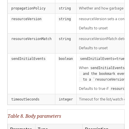
Whether and how garbage colle
propagationPolicy
string
resourceVersion sets a const
resourceVersion
string
Defaults to unset
resourceVersionMatch determin
resourceVersionMatch
string
Defaults to unset
m
sendInitialEvents
boolean
sendInitialEvents=true
When
o
sendInitialEvents
  and the bookmark event is send when the state is synced

a
  to a `resourceVersion
Defaults to true if
resourceV
Timeout for the list/watch call.
timeoutSeconds
integer
Table 8. Body parameters