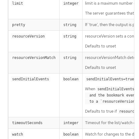
limit is a maximum number of re
limit
integer
The server guarantees that the 
If 'true', then the output is pr
pretty
string
resourceVersion sets a const
resourceVersion
string
Defaults to unset
resourceVersionMatch determin
resourceVersionMatch
string
Defaults to unset
m
sendInitialEvents
boolean
sendInitialEvents=true
When
o
sendInitialEvents
  and the bookmark event is send when the state is synced

a
  to a `resourceVersion
Defaults to true if
resourceV
Timeout for the list/watch call.
timeoutSeconds
integer
Watch for changes to the desc
watch
boolean