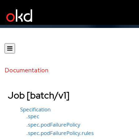
Documentation
Job [batch/v1]
Specification
.spec
.spec.podFailurePolicy
.spec.podFailurePolicy.rules