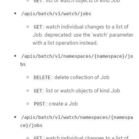
: list or watch objects of kind Job
GET
/apis/batch/v1/watch/jobs
: watch individual changes to a list of
GET
Job. deprecated: use the 'watch' parameter
with a list operation instead.
/apis/batch/v1/namespaces/{namespace}/jo
bs
: delete collection of Job
DELETE
: list or watch objects of kind Job
GET
: create a Job
POST
/apis/batch/v1/watch/namespaces/{namespa
ce}/jobs
: watch individual changes to a list of
GET