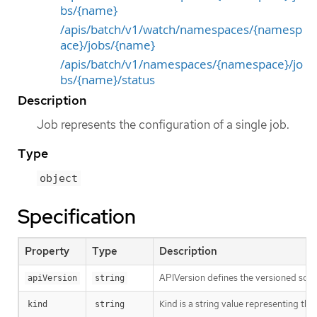
bs/{name}
/apis/batch/v1/watch/namespaces/{namesp
ace}/jobs/{name}
/apis/batch/v1/namespaces/{namespace}/jo
bs/{name}/status
Description
Job represents the configuration of a single job.
Type
object
Specification
Property
Type
Description
APIVersion defines the versioned sche
apiVersion
string
Kind is a string value representing th
kind
string