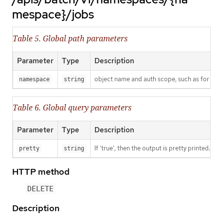
mespace}/jobs
Table 5. Global path parameters
Parameter
Type
Description
object name and auth scope, such as for t
namespace
string
Table 6. Global query parameters
Parameter
Type
Description
If 'true', then the output is pretty printed.
pretty
string
HTTP method
DELETE
Description