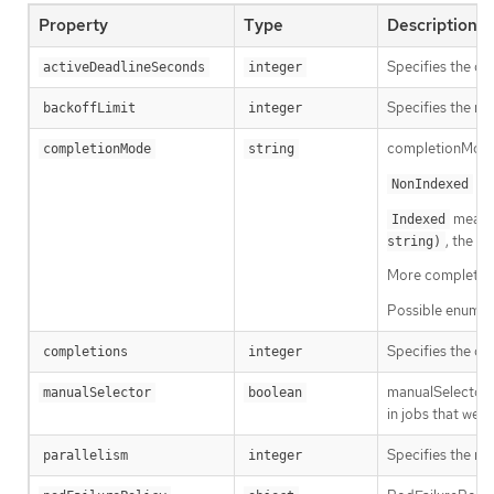
Property
Type
Description
Specifies the du
activeDeadlineSeconds
integer
Specifies the num
backoffLimit
integer
completionMode 
completionMode
string
mea
NonIndexed
means 
Indexed
, the P
string)
More completion 
Possible enum v
Specifies the des
completions
integer
manualSelector 
manualSelector
boolean
in jobs that wer
Specifies the ma
parallelism
integer