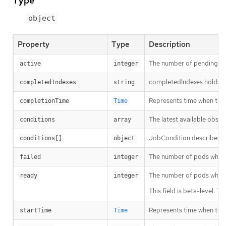
Type
object
Property
Type
Description
The number of pending an
active
integer
completedIndexes holds th
completedIndexes
string
Represents time when the j
completionTime
Time
The latest available obser
conditions
array
JobCondition describes cu
conditions[]
object
The number of pods which
failed
integer
The number of pods which
ready
integer
This field is beta-level. 
Represents time when the jo
startTime
Time