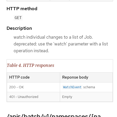
HTTP method
GET
Description
watch individual changes to a list of Job.
deprecated: use the 'watch' parameter with a list
operation instead.
Table 4. HTTP responses
HTTP code
Reponse body
200 - OK
schema
WatchEvent
401 - Unauthorized
Empty
/apis/batch/v1/namespaces/{na