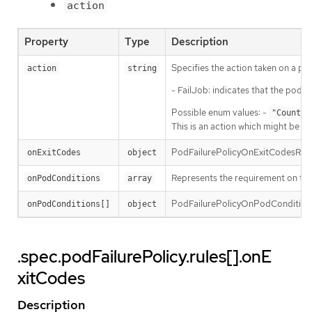
action
Property
Type
Description
Specifies the action taken on a pod
action
string
- FailJob: indicates that the pod’s
Possible enum values: -
"Count"
This is an action which might be ta
PodFailurePolicyOnExitCodesRequire
onExitCodes
object
Represents the requirement on the 
onPodConditions
array
PodFailurePolicyOnPodConditionsP
onPodConditions[]
object
.spec.podFailurePolicy.rules[].onE
xitCodes
Description