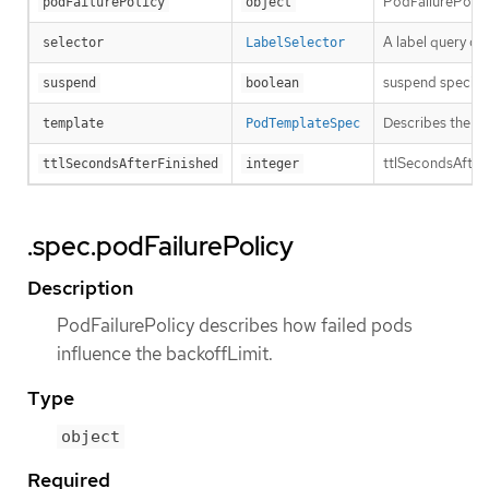
PodFailurePolicy
podFailurePolicy
object
A label query ov
selector
LabelSelector
suspend specifies
suspend
boolean
Describes the po
template
PodTemplateSpec
ttlSecondsAfterFi
ttlSecondsAfterFinished
integer
.spec.podFailurePolicy
Description
PodFailurePolicy describes how failed pods
influence the backoffLimit.
Type
object
Required