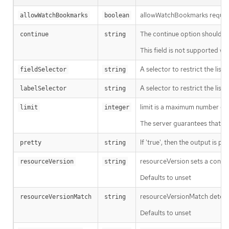
allowWatchBookmarks requests 
allowWatchBookmarks
boolean
The continue option should be s
continue
string
This field is not supported wh
A selector to restrict the list
fieldSelector
string
A selector to restrict the list
labelSelector
string
limit is a maximum number of re
limit
integer
The server guarantees that the 
If 'true', then the output is pr
pretty
string
resourceVersion sets a const
resourceVersion
string
Defaults to unset
resourceVersionMatch determin
resourceVersionMatch
string
Defaults to unset