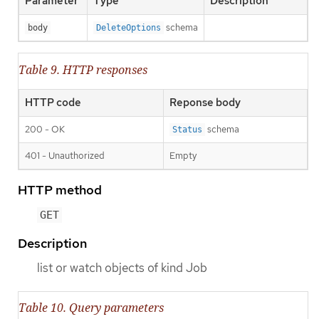
Parameter
Type
Description
schema
body
DeleteOptions
Table 9. HTTP responses
HTTP code
Reponse body
200 - OK
schema
Status
401 - Unauthorized
Empty
HTTP method
GET
Description
list or watch objects of kind Job
Table 10. Query parameters