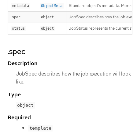
Standard object’s metadata. More inf
metadata
ObjectMeta
JobSpec describes how the job executio
spec
object
JobStatus represents the current stat
status
object
.spec
Description
JobSpec describes how the job execution will look
like.
Type
object
Required
template