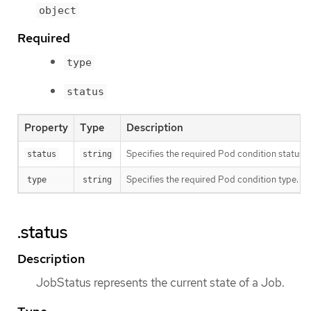
object
Required
type
status
Property
Type
Description
Specifies the required Pod condition status. T
status
string
Specifies the required Pod condition type. To
type
string
.status
Description
JobStatus represents the current state of a Job.