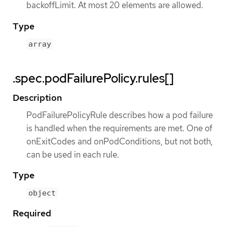
backoffLimit. At most 20 elements are allowed.
Type
array
.spec.podFailurePolicy.rules[]
Description
PodFailurePolicyRule describes how a pod failure
is handled when the requirements are met. One of
onExitCodes and onPodConditions, but not both,
can be used in each rule.
Type
object
Required