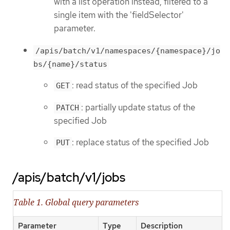
with a list operation instead, filtered to a
single item with the 'fieldSelector'
parameter.
/apis/batch/v1/namespaces/{namespace}/jo
bs/{name}/status
: read status of the specified Job
GET
: partially update status of the
PATCH
specified Job
: replace status of the specified Job
PUT
/apis/batch/v1/jobs
Table 1. Global query parameters
Parameter
Type
Description