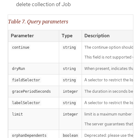
delete collection of Job
Table 7. Query parameters
Parameter
Type
Description
The continue option should be s
continue
string
This field is not supported wh
When present, indicates that m
dryRun
string
A selector to restrict the list
fieldSelector
string
The duration in seconds before
gracePeriodSeconds
integer
A selector to restrict the list
labelSelector
string
limit is a maximum number of re
limit
integer
The server guarantees that the 
Deprecated: please use the Pro
orphanDependents
boolean