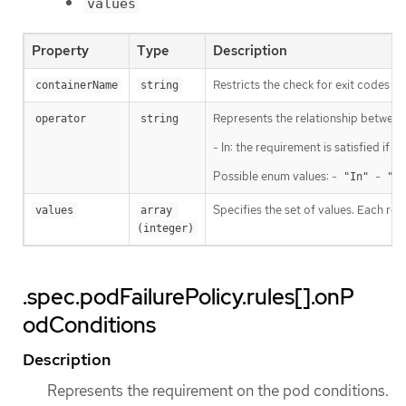
values
Property
Type
Description
Restricts the check for exit codes to
containerName
string
Represents the relationship between 
operator
string
- In: the requirement is satisfied if
Possible enum values: -
-
"In"
"No
Specifies the set of values. Each ret
values
array 
(integer)
.spec.podFailurePolicy.rules[].onP
odConditions
Description
Represents the requirement on the pod conditions.