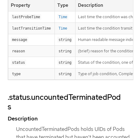
Property
Type
Description
Last time the condition was chec
lastProbeTime
Time
Last time the condition transit f
lastTransitionTime
Time
Human readable message indicatin
message
string
(brief) reason for the condition’s 
reason
string
Status of the condition, one of T
status
string
Type of job condition, Complete o
type
string
.status.uncountedTerminatedPod
s
Description
UncountedTerminatedPods holds UIDs of Pods
that have terminated but haven’t been accounted