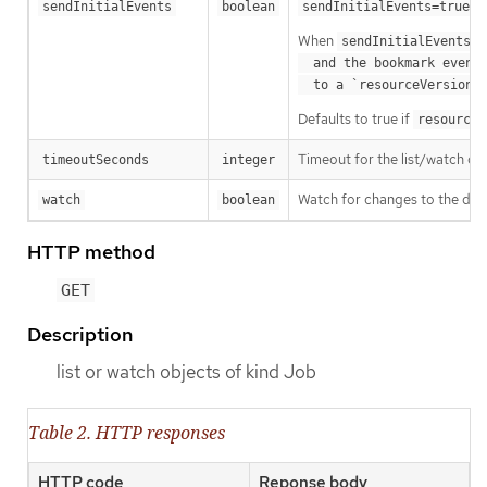
m
sendInitialEvents
boolean
sendInitialEvents=true
When
o
sendInitialEvents
  and the bookmark event is send when the state is synced

a
  to a `resourceVersion
Defaults to true if
resourceV
Timeout for the list/watch call.
timeoutSeconds
integer
Watch for changes to the desc
watch
boolean
HTTP method
GET
Description
list or watch objects of kind Job
Table 2. HTTP responses
HTTP code
Reponse body