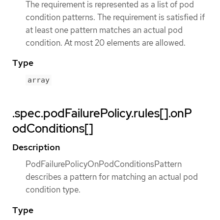
The requirement is represented as a list of pod
condition patterns. The requirement is satisfied if
at least one pattern matches an actual pod
condition. At most 20 elements are allowed.
Type
array
.spec.podFailurePolicy.rules[].onP
odConditions[]
Description
PodFailurePolicyOnPodConditionsPattern
describes a pattern for matching an actual pod
condition type.
Type