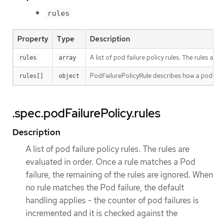
rules
Property
Type
Description
A list of pod failure policy rules. The rules 
rules
array
PodFailurePolicyRule describes how a pod fai
rules[]
object
.spec.podFailurePolicy.rules
Description
A list of pod failure policy rules. The rules are
evaluated in order. Once a rule matches a Pod
failure, the remaining of the rules are ignored. When
no rule matches the Pod failure, the default
handling applies - the counter of pod failures is
incremented and it is checked against the