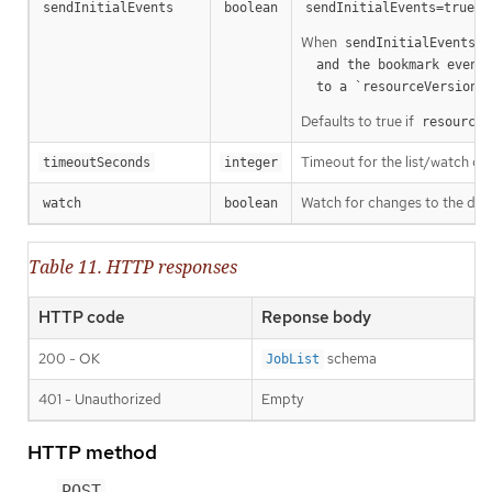
m
sendInitialEvents
boolean
sendInitialEvents=true
When
o
sendInitialEvents
  and the bookmark event is send when the state is synced

a
  to a `resourceVersion
Defaults to true if
resourceV
Timeout for the list/watch call.
timeoutSeconds
integer
Watch for changes to the desc
watch
boolean
Table 11. HTTP responses
HTTP code
Reponse body
200 - OK
schema
JobList
401 - Unauthorized
Empty
HTTP method
POST