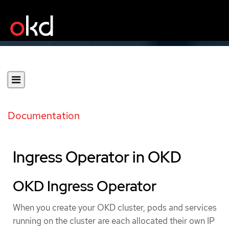
Documentation
Ingress Operator in OKD
OKD Ingress Operator
When you create your OKD cluster, pods and services
running on the cluster are each allocated their own IP