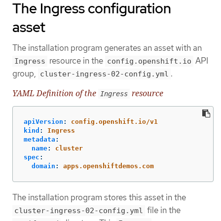
The Ingress configuration
asset
The installation program generates an asset with an
resource in the
API
Ingress
config.openshift.io
group,
.
cluster-ingress-02-config.yml
YAML Definition of the
resource
Ingress
apiVersion
:
config.openshift.io/v1
kind
:
Ingress
metadata
:
name
:
cluster
spec
:
domain
:
apps.openshiftdemos.com
The installation program stores this asset in the
file in the
cluster-ingress-02-config.yml