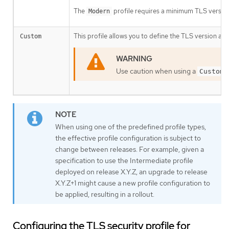
The
profile requires a minimum TLS version 
Modern
This profile allows you to define the TLS version and
Custom
Use caution when using a
Custom
When using one of the predefined profile types,
the effective profile configuration is subject to
change between releases. For example, given a
specification to use the Intermediate profile
deployed on release X.Y.Z, an upgrade to release
X.Y.Z+1 might cause a new profile configuration to
be applied, resulting in a rollout.
Configuring the TLS security profile for