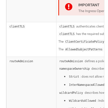
The Ingress Operat
authenticates client acc
clientTLS
clientTLS
has the required subfi
clientTLS
The
su
ClientCertificatePolicy
The
is 
AllowedSubjectPatterns
defines a policy
routeAdmission
routeAdmission
describes h
namespaceOwnership
: does not allow ro
Strict
:
InterNamespaceAllowed
describes how rou
wildcardPolicy
: Indica
WildcardsAllowed