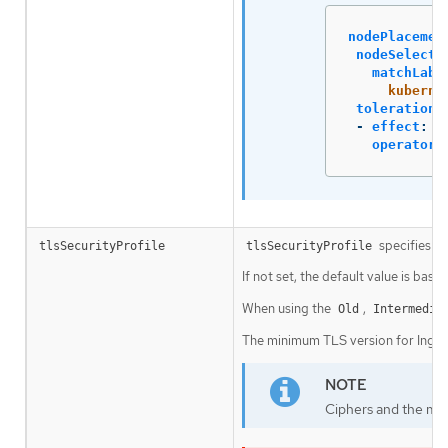
nodePlacemen
nodeSelecto
matchLabe
kuberne
tolerations
-
effect
:
N
operator
:
specifies se
tlsSecurityProfile
tlsSecurityProfile
If not set, the default value is base
When using the
,
Old
Intermedia
The minimum TLS version for Ingres
Ciphers and the min