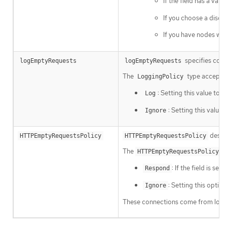
If the field has a val
If you choose a discr
If you have nodes wit
specifies conn
logEmptyRequests
logEmptyRequests
The
type accepts 
LoggingPolicy
: Setting this value to
Log
L
: Setting this value 
Ignore
descri
HTTPEmptyRequestsPolicy
HTTPEmptyRequestsPolicy
The
ty
HTTPEmptyRequestsPolicy
: If the field is set 
Respond
: Setting this optio
Ignore
These connections come from load b