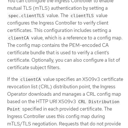
You can configure the Ingress Controller to enable
mutual TLS (mTLS) authentication by setting a
value. The
value
spec.clientTLS
clientTLS
configures the Ingress Controller to verify client
certificates. This configuration includes setting a
value, which is a reference to a config map.
clientCA
The config map contains the PEM-encoded CA
certificate bundle that is used to verify a client’s
certificate. Optionally, you can also configure a list of
certificate subject filters.
If the
value specifies an X509v3 certificate
clientCA
revocation list (CRL) distribution point, the Ingress
Operator downloads and manages a CRL config map
based on the HTTP URI X509v3
CRL Distribution
specified in each provided certificate. The
Point
Ingress Controller uses this config map during
mTLS/TLS negotiation. Requests that do not provide