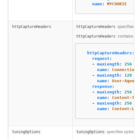
name
:
MYCOOKIE
specifies th
httpCaptureHeaders
httpCaptureHeaders
contains two
httpCaptureHeaders
httpCaptureHeaders
:
request
:
-
maxLength
:
256
name
:
Connection
-
maxLength
:
128
name
:
User-Agent
response
:
-
maxLength
:
256
name
:
Content-Ty
-
maxLength
:
256
name
:
Content-Le
specifies options 
tuningOptions
tuningOptions