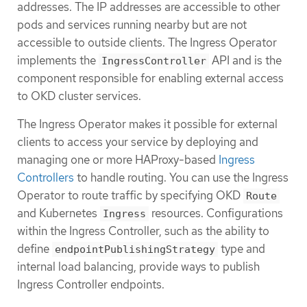
addresses. The IP addresses are accessible to other
pods and services running nearby but are not
accessible to outside clients. The Ingress Operator
implements the
API and is the
IngressController
component responsible for enabling external access
to OKD cluster services.
The Ingress Operator makes it possible for external
clients to access your service by deploying and
managing one or more HAProxy-based
Ingress
Controllers
to handle routing. You can use the Ingress
Operator to route traffic by specifying OKD
Route
and Kubernetes
resources. Configurations
Ingress
within the Ingress Controller, such as the ability to
define
type and
endpointPublishingStrategy
internal load balancing, provide ways to publish
Ingress Controller endpoints.