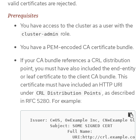
valid certificates are rejected.
Prerequisites
You have access to the cluster as a user with the
role.
cluster-admin
You have a PEM-encoded CA certificate bundle.
If your CA bundle references a CRL distribution
point, you must have also included the end-entity
or leaf certificate to the client CA bundle. This
certificate must have included an HTTP URI
under
, as described
CRL Distribution Points
in RFC 5280. For example:
 Issuer: C=US, O=Example Inc, CN=Example Glob
         Subject: SOME SIGNED CERT           
                Full Name:

                  URI:http://crl.example.com/