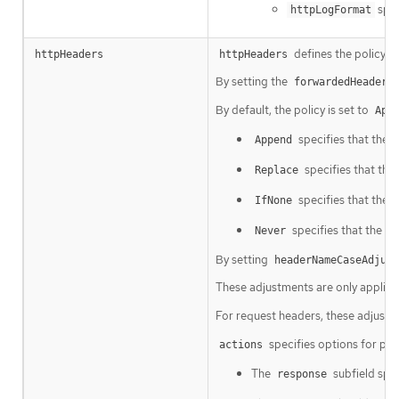
spec
httpLogFormat
defines the policy 
httpHeaders
httpHeaders
By setting the
forwardedHeaderP
By default, the policy is set to
App
specifies that the 
Append
specifies that the
Replace
specifies that the I
IfNone
specifies that the In
Never
By setting
headerNameCaseAdjust
These adjustments are only applied
For request headers, these adjustm
specifies options for pe
actions
The
subfield spec
response