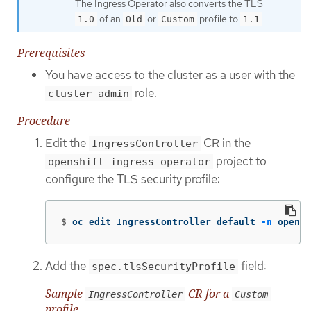
The Ingress Operator also converts the TLS
of an
or
profile to
.
1.0
Old
Custom
1.1
Prerequisites
You have access to the cluster as a user with the
role.
cluster-admin
Procedure
Edit the
CR in the
IngressController
project to
openshift-ingress-operator
configure the TLS security profile:
$
oc edit IngressController default 
-n
 opensh
Add the
field:
spec.tlsSecurityProfile
Sample
CR for a
IngressController
Custom
profile