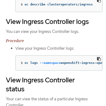
$
oc describe clusteroperators/ingress
View Ingress Controller logs
You can view your Ingress Controller logs.
Procedure
View your Ingress Controller logs:
$
oc logs 
--namespace
=
openshift-ingress-opera
View Ingress Controller
status
Your can view the status of a particular Ingress
Controller.