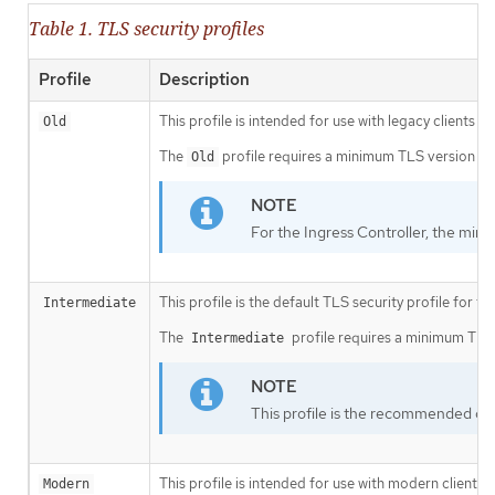
Table 1. TLS security profiles
Profile
Description
This profile is intended for use with legacy clients or
Old
The
profile requires a minimum TLS version of 
Old
For the Ingress Controller, the mini
This profile is the default TLS security profile for t
Intermediate
The
profile requires a minimum TLS v
Intermediate
This profile is the recommended conf
This profile is intended for use with modern clients 
Modern