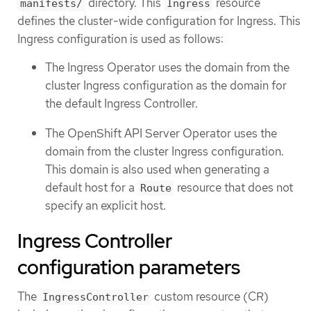
directory. This
resource
manifests/
Ingress
defines the cluster-wide configuration for Ingress. This
Ingress configuration is used as follows:
The Ingress Operator uses the domain from the
cluster Ingress configuration as the domain for
the default Ingress Controller.
The OpenShift API Server Operator uses the
domain from the cluster Ingress configuration.
This domain is also used when generating a
default host for a
resource that does not
Route
specify an explicit host.
Ingress Controller
configuration parameters
The
custom resource (CR)
IngressController