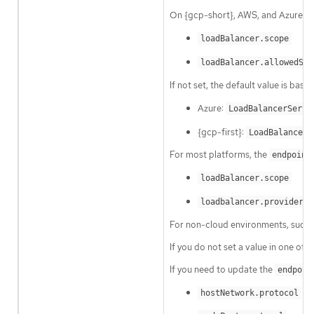
On {gcp-short}, AWS, and Azure yo
loadBalancer.scope
loadBalancer.allowedSou
If not set, the default value is base
Azure:
LoadBalancerServi
{gcp-first}:
LoadBalancerS
For most platforms, the
endpoint
loadBalancer.scope
loadbalancer.providerPa
For non-cloud environments, such 
If you do not set a value in one of 
If you need to update the
endpoin
hostNetwork.protocol