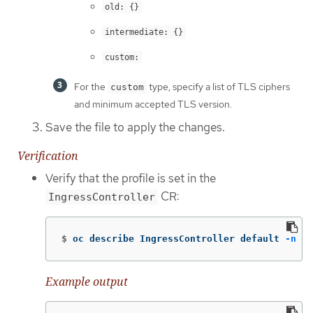
old: {}
intermediate: {}
custom:
For the
type, specify a list of TLS ciphers
custom
and minimum accepted TLS version.
Save the file to apply the changes.
Verification
Verify that the profile is set in the
CR:
IngressController
$
oc describe IngressController default 
-n
 op
Example output