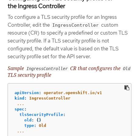
the Ingress Controller
To configure a TLS security profile for an Ingress
Controller, edit the
custom
IngressController
resource (CR) to specify a predefined or custom TLS
security profile. If a TLS security profile is not
configured, the default value is based on the TLS
security profile set for the API server.
Sample
CR that configures the
IngressController
Old
TLS security profile
apiVersion
:
operator.openshift.io/v1
kind
:
IngressController
...
spec
:
tlsSecurityProfile
:
old
:
{}
type
:
Old
...