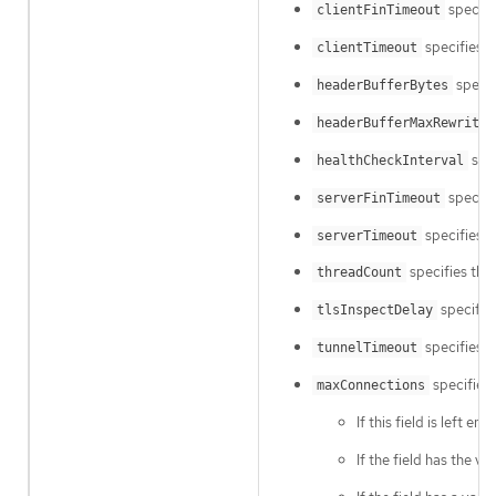
specifi
clientFinTimeout
specifies h
clientTimeout
specif
headerBufferBytes
headerBufferMaxRewriteB
spec
healthCheckInterval
specifie
serverFinTimeout
specifies h
serverTimeout
specifies the
threadCount
specifies
tlsInspectDelay
specifies h
tunnelTimeout
specifies 
maxConnections
If this field is left e
If the field has the va