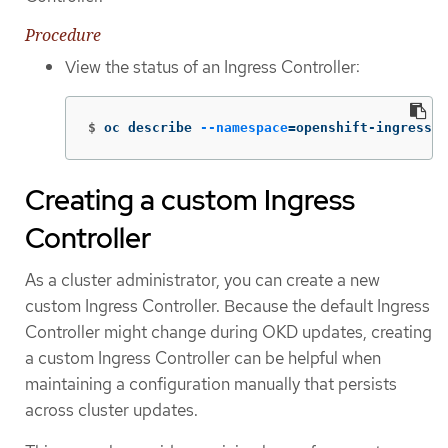
Procedure
View the status of an Ingress Controller:
$
oc describe 
--namespace
=
openshift-ingress-o
Creating a custom Ingress
Controller
As a cluster administrator, you can create a new
custom Ingress Controller. Because the default Ingress
Controller might change during OKD updates, creating
a custom Ingress Controller can be helpful when
maintaining a configuration manually that persists
across cluster updates.