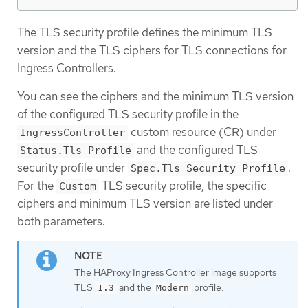
The TLS security profile defines the minimum TLS
version and the TLS ciphers for TLS connections for
Ingress Controllers.
You can see the ciphers and the minimum TLS version
of the configured TLS security profile in the
custom resource (CR) under
IngressController
and the configured TLS
Status.Tls Profile
security profile under
.
Spec.Tls Security Profile
For the
TLS security profile, the specific
Custom
ciphers and minimum TLS version are listed under
both parameters.
The HAProxy Ingress Controller image supports
TLS
and the
profile.
1.3
Modern