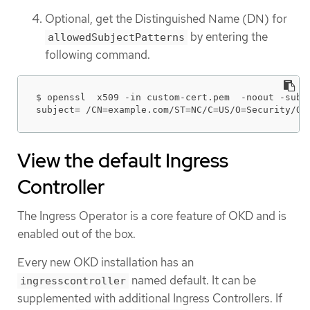
Optional, get the Distinguished Name (DN) for
by entering the
allowedSubjectPatterns
following command.
$ openssl  x509 -in custom-cert.pem  -noout -subje
subject= /CN=example.com/ST=NC/C=US/O=Security/OU
View the default Ingress
Controller
The Ingress Operator is a core feature of OKD and is
enabled out of the box.
Every new OKD installation has an
named default. It can be
ingresscontroller
supplemented with additional Ingress Controllers. If