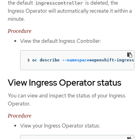
the default
is deleted, the
ingresscontroller
Ingress Operator will automatically recreate it within a
minute.
Procedure
View the default Ingress Controller:
$
oc describe 
--namespace
=
openshift-ingress-o
View Ingress Operator status
You can view and inspect the status of your Ingress
Operator.
Procedure
View your Ingress Operator status: