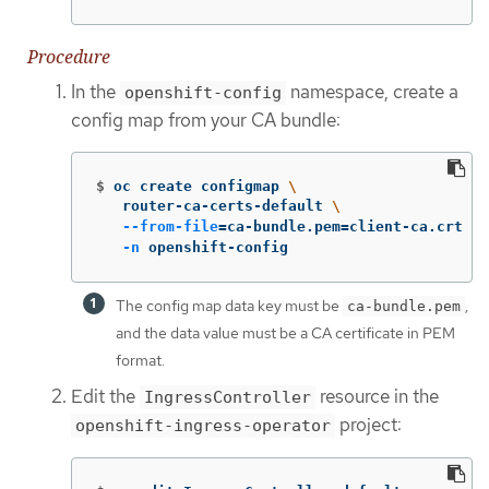
Procedure
In the
namespace, create a
openshift-config
config map from your CA bundle:
$
oc create configmap 
\
   router-ca-certs-default 
\
--from-file
=
ca-bundle.pem
=
client-ca.crt 
\
-n
 openshift-config
The config map data key must be
,
ca-bundle.pem
and the data value must be a CA certificate in PEM
format.
Edit the
resource in the
IngressController
project:
openshift-ingress-operator