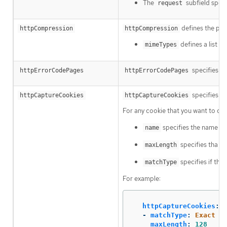
The
subfield speci
request
defines the pol
httpCompression
httpCompression
defines a list 
mimeTypes
specifies cu
httpErrorCodePages
httpErrorCodePages
specifies HT
httpCaptureCookies
httpCaptureCookies
For any cookie that you want to ca
specifies the name of 
name
specifies tha m
maxLength
specifies if the 
matchType
For example:
httpCaptureCookies
:
-
matchType
:
Exact
maxLength
:
128