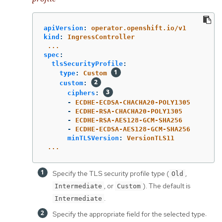
apiVersion
:
operator.openshift.io/v1
kind
:
IngressController
...
spec
:
tlsSecurityProfile
:
type
:
Custom
custom
:
ciphers
:
-
ECDHE-ECDSA-CHACHA20-POLY1305
-
ECDHE-RSA-CHACHA20-POLY1305
-
ECDHE-RSA-AES128-GCM-SHA256
-
ECDHE-ECDSA-AES128-GCM-SHA256
minTLSVersion
:
VersionTLS11
...
Specify the TLS security profile type (
,
Old
, or
). The default is
Intermediate
Custom
.
Intermediate
Specify the appropriate field for the selected type: