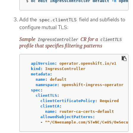
$
oc edit IngressController default 
-n
 opensh
Add the
field and subfields to
spec.clientTLS
configure mutual TLS:
Sample
CR for a
IngressController
clientTLS
profile that specifies filtering patterns
apiVersion
:
operator.openshift.io/v1
kind
:
IngressController
metadata
:
name
:
default
namespace
:
openshift-ingress-operator
spec
:
clientTLS
:
clientCertificatePolicy
:
Required
clientCA
:
name
:
router-ca-certs-default
allowedSubjectPatterns
:
-
"
^/CN=example.com/ST=NC/C=US/O=Securi