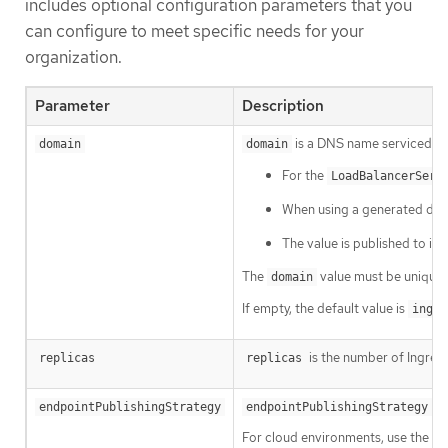
includes optional configuration parameters that you
can configure to meet specific needs for your
organization.
Parameter
Description
is a DNS name serviced by 
domain
domain
For the
LoadBalancerServ
When using a generated defaul
The value is published to in
The
value must be unique 
domain
If empty, the default value is
ingre
is the number of Ingress 
replicas
replicas
is
endpointPublishingStrategy
endpointPublishingStrategy
For cloud environments, use the
l