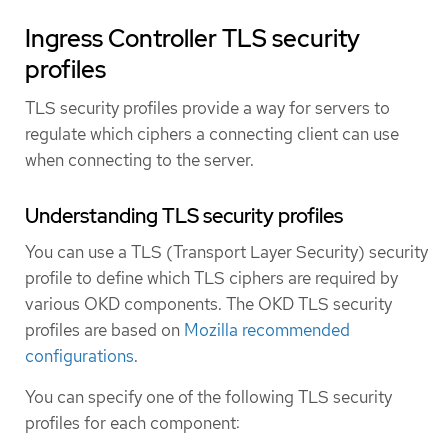
Ingress Controller TLS security
profiles
TLS security profiles provide a way for servers to
regulate which ciphers a connecting client can use
when connecting to the server.
Understanding TLS security profiles
You can use a TLS (Transport Layer Security) security
profile to define which TLS ciphers are required by
various OKD components. The OKD TLS security
profiles are based on
Mozilla recommended
configurations
.
You can specify one of the following TLS security
profiles for each component: