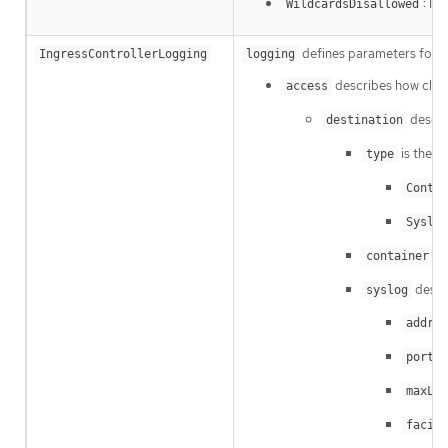
: In
WildcardsDisallowed
defines parameters for wh
IngressControllerLogging
logging
describes how client
access
descri
destination
is the ty
type
Contai
Syslog
de
container
descr
syslog
addres
i
port
maxLen
facili