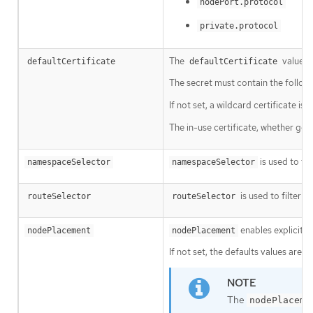
nodePort.protocol
private.protocol
The
value is
defaultCertificate
defaultCertificate
The secret must contain the follow
If not set, a wildcard certificate i
The in-use certificate, whether gen
is used to fi
namespaceSelector
namespaceSelector
is used to filter t
routeSelector
routeSelector
enables explicit c
nodePlacement
nodePlacement
If not set, the defaults values are u
The
nodePlaceme