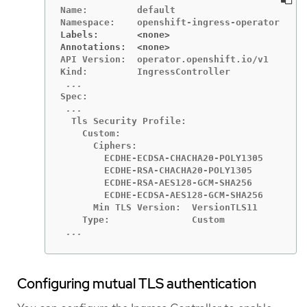
Name:         default

Labels:       <none>
Annotations:  <none>
API Version:  operator.openshift.io/v1

  Tls Security Profile:

    Custom:

      Ciphers:

        ECDHE-ECDSA-CHACHA20-POLY1305

        ECDHE-RSA-CHACHA20-POLY1305

        ECDHE-RSA-AES128-GCM-SHA256

        ECDHE-ECDSA-AES128-GCM-SHA256

      Min TLS Version:  VersionTLS11

 ...
Configuring mutual TLS authentication