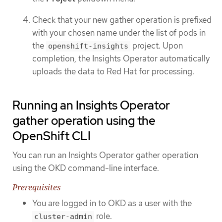
Check that your new gather operation is prefixed
with your chosen name under the list of pods in
the
project. Upon
openshift-insights
completion, the Insights Operator automatically
uploads the data to Red Hat for processing.
Running an Insights Operator
gather operation using the
OpenShift CLI
You can run an Insights Operator gather operation
using the OKD command-line interface.
Prerequisites
You are logged in to OKD as a user with the
role.
cluster-admin