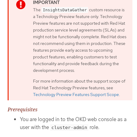
The
custom resource is
InsightsDataGather
a Technology Preview feature only. Technology
Preview features are not supported with Red Hat
production service level agreements (SLAs) and
might not be functionally complete. Red Hat does
not recommend using them in production. These
features provide early access to upcoming
product features, enabling customers to test
functionality and provide feedback during the
development process.
For more information about the support scope of
Red Hat Technology Preview features, see
Technology Preview Features Support Scope
.
Prerequisites
You are logged in to the OKD web console as a
user with the
role.
cluster-admin