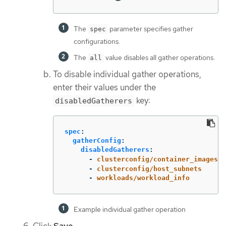
The
parameter specifies gather
spec
configurations.
The
value disables all gather operations.
all
To disable individual gather operations,
enter their values under the
key:
disabledGatherers
spec
:
gatherConfig
:
disabledGatherers
:
-
clusterconfig/container_images
-
clusterconfig/host_subnets
-
workloads/workload_info
Example individual gather operation
Click
Save
.