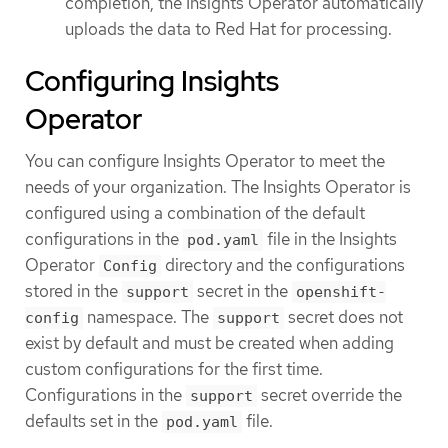
completion, the Insights Operator automatically
uploads the data to Red Hat for processing.
Configuring Insights
Operator
You can configure Insights Operator to meet the
needs of your organization. The Insights Operator is
configured using a combination of the default
configurations in the
file in the Insights
pod.yaml
Operator
directory and the configurations
Config
stored in the
secret in the
support
openshift-
namespace. The
secret does not
config
support
exist by default and must be created when adding
custom configurations for the first time.
Configurations in the
secret override the
support
defaults set in the
file.
pod.yaml