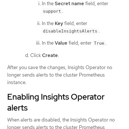
In the
Secret name
field, enter
.
support
In the
Key
field, enter
.
disableInsightsAlerts
In the
Value
field, enter
.
True
Click
Create
.
After you save the changes, Insights Operator no
longer sends alerts to the cluster Prometheus
instance.
Enabling Insights Operator
alerts
When alerts are disabled, the Insights Operator no
longer sends alerts to the cluster Prometheus