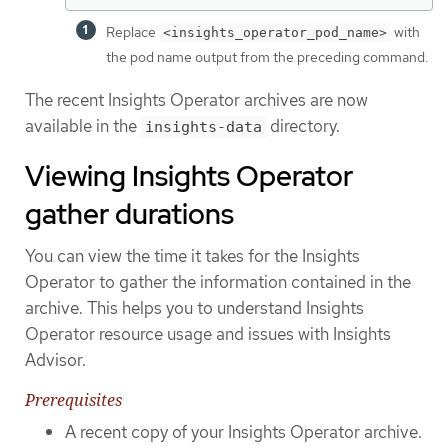
Replace
with
<insights_operator_pod_name>
the pod name output from the preceding command.
The recent Insights Operator archives are now
available in the
directory.
insights-data
Viewing Insights Operator
gather durations
You can view the time it takes for the Insights
Operator to gather the information contained in the
archive. This helps you to understand Insights
Operator resource usage and issues with Insights
Advisor.
Prerequisites
A recent copy of your Insights Operator archive.