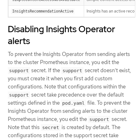
Insights has an active recomm
InsightsRecommendationActive
Disabling Insights Operator
alerts
To prevent the Insights Operator from sending alerts
to the cluster Prometheus instance, you edit the
secret. If the
secret doesn’t exist,
support
support
you must create it when you first add custom
configurations. Note that configurations within the
secret take precedence over the default
support
settings defined in the
file. To prevent the
pod.yaml
Insights Operator from sending alerts to the cluster
Prometheus instance, you edit the
secret.
support
Note that this
is created by default. The
secret
configurations stored in the support secret take