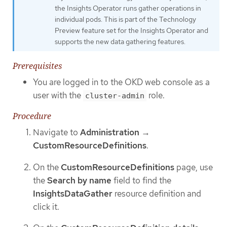
the Insights Operator runs gather operations in
individual pods. This is part of the Technology
Preview feature set for the Insights Operator and
supports the new data gathering features.
Prerequisites
You are logged in to the OKD web console as a
user with the
role.
cluster-admin
Procedure
Navigate to
Administration
→
CustomResourceDefinitions
.
On the
CustomResourceDefinitions
page, use
the
Search by name
field to find the
InsightsDataGather
resource definition and
click it.