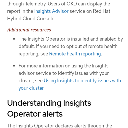
through Telemetry. Users of OKD can display the
report in the
Insights Advisor
service on Red Hat
Hybrid Cloud Console.
Additional resources
The Insights Operator is installed and enabled by
default. If you need to opt out of remote health
reporting, see
Remote health reporting
.
For more information on using the Insights
advisor service to identify issues with your
cluster, see
Using Insights to identify issues with
your cluster
.
Understanding Insights
Operator alerts
The Insights Operator declares alerts through the