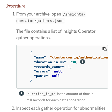
Procedure
From your archive, open
/insights-
.
operator/gathers.json
The file contains a list of Insights Operator
gather operations:
{
"name"
:
"clusterconfig/authentication"
,
"duration_in_ms"
:
730
,
"records_count"
:
1
,
"errors"
:
null
,
"panic"
:
null
}
is the amount of time in
duration_in_ms
milliseconds for each gather operation.
Inspect each gather operation for abnormalities.