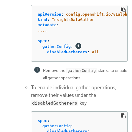
apiVersion
:
config.openshift.io/v1alpha1
kind
:
InsightsDataGather
metadata
:
....
spec
:
gatherConfig
:
disabledGatherers
:
all
Remove the
stanza to enable
gatherConfig
all gather operations.
To enable individual gather operations,
remove their values under the
key:
disabledGatherers
spec
:
gatherConfig
:
disabledGatherers
: