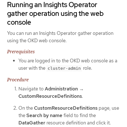
Running an Insights Operator
gather operation using the web
console
You can run an Insights Operator gather operation
using the OKD web console.
Prerequisites
You are logged in to the OKD web console as a
user with the
role.
cluster-admin
Procedure
Navigate to
Administration
→
CustomResourceDefinitions
.
On the
CustomResourceDefinitions
page, use
the
Search by name
field to find the
DataGather
resource definition and click it.