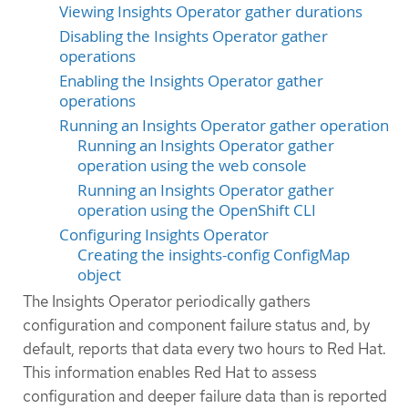
Viewing Insights Operator gather durations
Disabling the Insights Operator gather
operations
Enabling the Insights Operator gather
operations
Running an Insights Operator gather operation
Running an Insights Operator gather
operation using the web console
Running an Insights Operator gather
operation using the OpenShift CLI
Configuring Insights Operator
Creating the insights-config ConfigMap
object
The Insights Operator periodically gathers
configuration and component failure status and, by
default, reports that data every two hours to Red Hat.
This information enables Red Hat to assess
configuration and deeper failure data than is reported