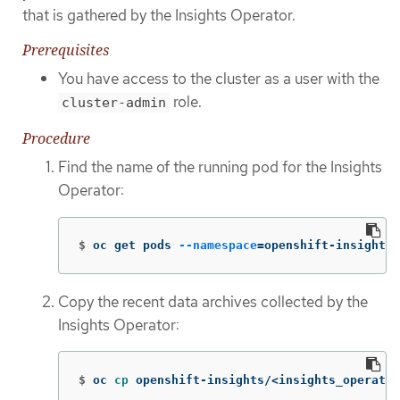
that is gathered by the Insights Operator.
Prerequisites
You have access to the cluster as a user with the
role.
cluster-admin
Procedure
Find the name of the running pod for the Insights
Operator:
$
oc get pods 
--namespace
=
openshift-insights 
Copy the recent data archives collected by the
Insights Operator:
$
oc 
cp 
openshift-insights/<insights_operator