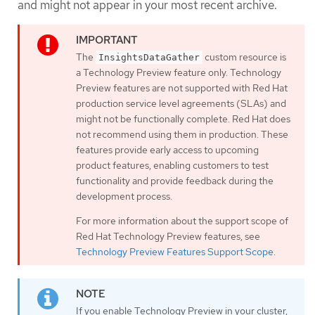
and might not appear in your most recent archive.
The
custom resource is
InsightsDataGather
a Technology Preview feature only. Technology
Preview features are not supported with Red Hat
production service level agreements (SLAs) and
might not be functionally complete. Red Hat does
not recommend using them in production. These
features provide early access to upcoming
product features, enabling customers to test
functionality and provide feedback during the
development process.
For more information about the support scope of
Red Hat Technology Preview features, see
Technology Preview Features Support Scope
.
If you enable Technology Preview in your cluster,