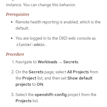
instance. You can change this behavior.
Prerequisites
Remote health reporting is enabled, which is the
default.
You are logged in to the OKD web console as
.
cluster-admin
Procedure
Navigate to
Workloads
→
Secrets
.
On the
Secrets
page, select
All Projects
from
the
Project
list, and then set
Show default
projects
to
ON
.
Select the
openshift-config
project from the
Projects
list.