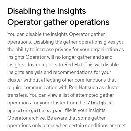
Disabling the Insights
Operator gather operations
You can disable the Insights Operator gather
operations. Disabling the gather operations gives you
the ability to increase privacy for your organization as
Insights Operator will no longer gather and send
Insights cluster reports to Red Hat. This will disable
Insights analysis and recommendations for your
cluster without affecting other core functions that
require communication with Red Hat such as cluster
transfers. You can view a list of attempted gather
operations for your cluster from the
/insights-
file in your Insights
operator/gathers.json
Operator archive. Be aware that some gather
operations only occur when certain conditions are met