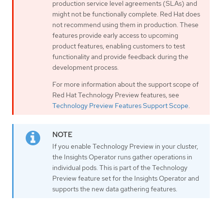
production service level agreements (SLAs) and
might not be functionally complete. Red Hat does
not recommend using them in production. These
features provide early access to upcoming
product features, enabling customers to test
functionality and provide feedback during the
development process.
For more information about the support scope of
Red Hat Technology Preview features, see
Technology Preview Features Support Scope
.
If you enable Technology Preview in your cluster,
the Insights Operator runs gather operations in
individual pods. This is part of the Technology
Preview feature set for the Insights Operator and
supports the new data gathering features.