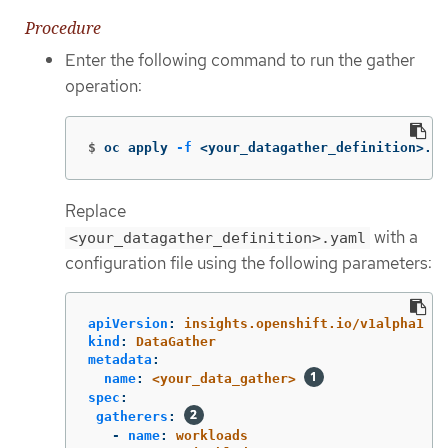
Procedure
Enter the following command to run the gather
operation:
$
oc apply 
-f
 <your_datagather_definition>.ya
Replace
with a
<your_datagather_definition>.yaml
configuration file using the following parameters:
apiVersion
:
insights.openshift.io/v1alpha1
kind
:
DataGather
metadata
:
name
:
<your_data_gather>
spec
:
gatherers
:
-
name
:
workloads