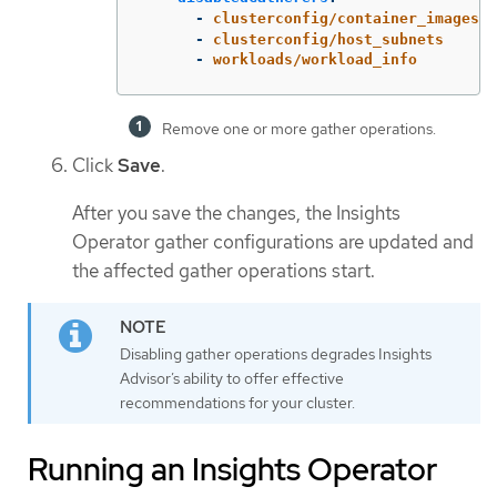
-
clusterconfig/container_images
-
clusterconfig/host_subnets
-
workloads/workload_info
Remove one or more gather operations.
Click
Save
.
After you save the changes, the Insights
Operator gather configurations are updated and
the affected gather operations start.
Disabling gather operations degrades Insights
Advisor’s ability to offer effective
recommendations for your cluster.
Running an Insights Operator