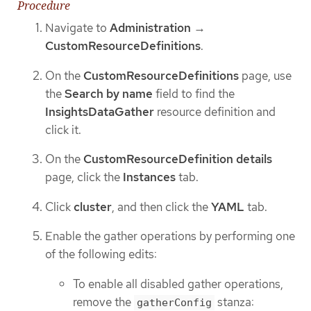
Procedure
Navigate to
Administration
→
CustomResourceDefinitions
.
On the
CustomResourceDefinitions
page, use
the
Search by name
field to find the
InsightsDataGather
resource definition and
click it.
On the
CustomResourceDefinition details
page, click the
Instances
tab.
Click
cluster
, and then click the
YAML
tab.
Enable the gather operations by performing one
of the following edits:
To enable all disabled gather operations,
remove the
stanza:
gatherConfig