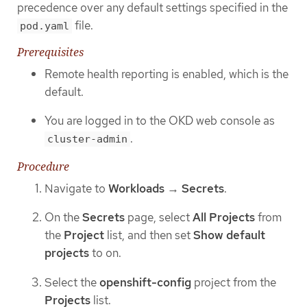
precedence over any default settings specified in the
file.
pod.yaml
Prerequisites
Remote health reporting is enabled, which is the
default.
You are logged in to the OKD web console as
.
cluster-admin
Procedure
Navigate to
Workloads
→
Secrets
.
On the
Secrets
page, select
All Projects
from
the
Project
list, and then set
Show default
projects
to on.
Select the
openshift-config
project from the
Projects
list.