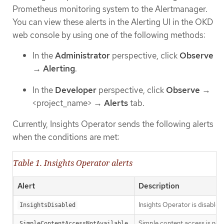
Prometheus monitoring system to the Alertmanager.
You can view these alerts in the Alerting UI in the OKD
web console by using one of the following methods:
In the
Administrator
perspective, click
Observe
→
Alerting
.
In the
Developer
perspective, click
Observe
→
<project_name> →
Alerts
tab.
Currently, Insights Operator sends the following alerts
when the conditions are met:
Table 1. Insights Operator alerts
Alert
Description
Insights Operator is disabled
InsightsDisabled
Simple content access is no
SimpleContentAccessNotAvailable