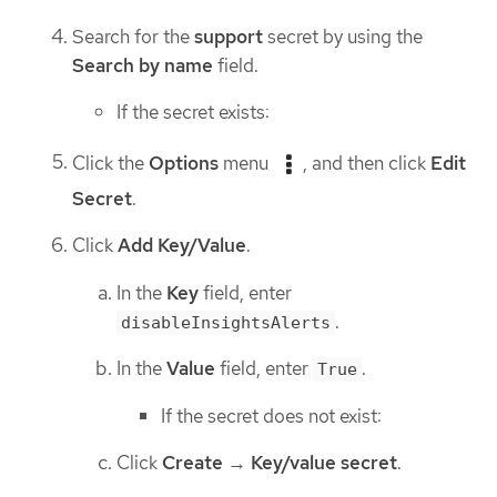
Search for the
support
secret by using the
Search by name
field.
If the secret exists:
Click the
Options
menu
, and then click
Edit
Secret
.
Click
Add Key/Value
.
In the
Key
field, enter
.
disableInsightsAlerts
In the
Value
field, enter
.
True
If the secret does not exist:
Click
Create
→
Key/value secret
.