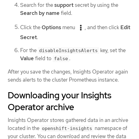
Search for the
support
secret by using the
Search by name
field.
Click the
Options
menu
, and then click
Edit
Secret
.
For the
key, set the
disableInsightsAlerts
Value
field to
.
false
After you save the changes, Insights Operator again
sends alerts to the cluster Prometheus instance.
Downloading your Insights
Operator archive
Insights Operator stores gathered data in an archive
located in the
namespace of
openshift-insights
your cluster. You can download and review the data