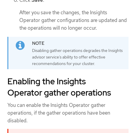
After you save the changes, the Insights
Operator gather configurations are updated and
the operations will no longer occur.
Disabling gather operations degrades the Insights
advisor service’s ability to offer effective
recommendations for your cluster.
Enabling the Insights
Operator gather operations
You can enable the Insights Operator gather
operations, if the gather operations have been
disabled.