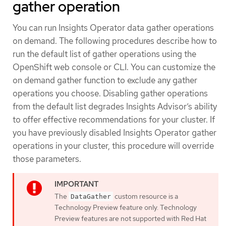
gather operation
You can run Insights Operator data gather operations
on demand. The following procedures describe how to
run the default list of gather operations using the
OpenShift web console or CLI. You can customize the
on demand gather function to exclude any gather
operations you choose. Disabling gather operations
from the default list degrades Insights Advisor’s ability
to offer effective recommendations for your cluster. If
you have previously disabled Insights Operator gather
operations in your cluster, this procedure will override
those parameters.
The
custom resource is a
DataGather
Technology Preview feature only. Technology
Preview features are not supported with Red Hat