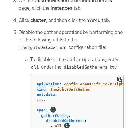
On the
CustomResourceDefinition details
page, click the
Instances
tab.
Click
cluster
, and then click the
YAML
tab.
Disable the gather operations by performing one
of the following edits to the
configuration file:
InsightsDataGather
To disable all the gather operations, enter
under the
key:
all
disabledGatherers
apiVersion
:
config.openshift.io/v1alpha1
kind
:
InsightsDataGather
metadata
:
....
spec
:
gatherConfig
:
disabledGatherers
:
-
all