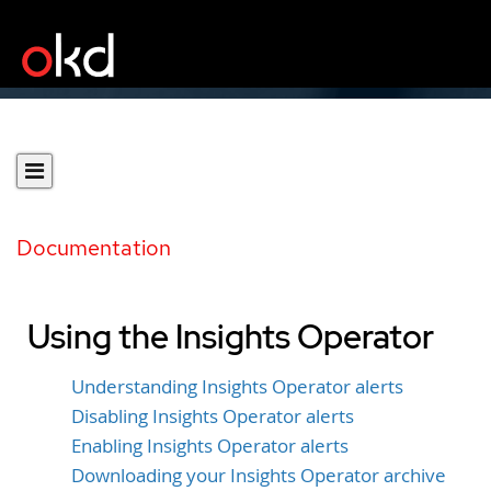
Documentation
Using the Insights Operator
Understanding Insights Operator alerts
Disabling Insights Operator alerts
Enabling Insights Operator alerts
Downloading your Insights Operator archive