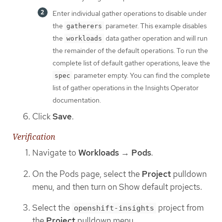
Enter individual gather operations to disable under
the
parameter. This example disables
gatherers
the
data gather operation and will run
workloads
the remainder of the default operations. To run the
complete list of default gather operations, leave the
parameter empty. You can find the complete
spec
list of gather operations in the Insights Operator
documentation.
Click
Save
.
Verification
Navigate to
Workloads
→
Pods
.
On the Pods page, select the
Project
pulldown
menu, and then turn on Show default projects.
Select the
project from
openshift-insights
the
Project
pulldown menu.