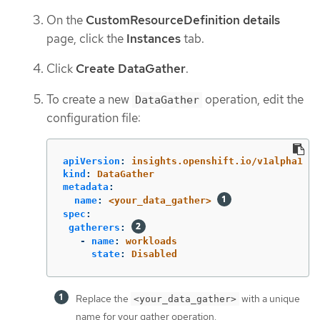
On the
CustomResourceDefinition details
page, click the
Instances
tab.
Click
Create DataGather
.
To create a new
operation, edit the
DataGather
configuration file:
apiVersion
:
insights.openshift.io/v1alpha1
kind
:
DataGather
metadata
:
name
:
<your_data_gather>
spec
:
gatherers
:
-
name
:
workloads
state
:
Disabled
Replace the
with a unique
<your_data_gather>
name for your gather operation.