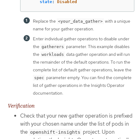
state
:
Disabled
Replace the
with a unique
<your_data_gather>
name for your gather operation.
Enter individual gather operations to disable under
the
parameter. This example disables
gatherers
the
data gather operation and will run
workloads
the remainder of the default operations. To run the
complete list of default gather operations, leave the
parameter empty. You can find the complete
spec
list of gather operations in the Insights Operator
documentation.
Verification
Check that your new gather operation is prefixed
with your chosen name under the list of pods in
the
project. Upon
openshift-insights