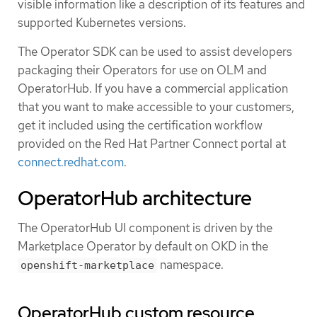
visible information like a description of its features and
supported Kubernetes versions.
The Operator SDK can be used to assist developers
packaging their Operators for use on OLM and
OperatorHub. If you have a commercial application
that you want to make accessible to your customers,
get it included using the certification workflow
provided on the Red Hat Partner Connect portal at
connect.redhat.com
.
OperatorHub architecture
The OperatorHub UI component is driven by the
Marketplace Operator by default on OKD in the
namespace.
openshift-marketplace
OperatorHub custom resource