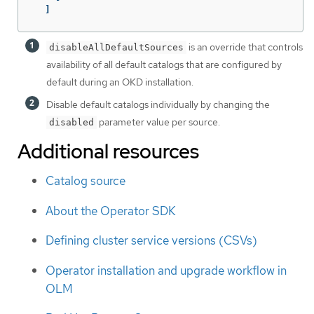
]
is an override that controls
disableAllDefaultSources
availability of all default catalogs that are configured by
default during an OKD installation.
Disable default catalogs individually by changing the
parameter value per source.
disabled
Additional resources
Catalog source
About the Operator SDK
Defining cluster service versions (CSVs)
Operator installation and upgrade workflow in
OLM