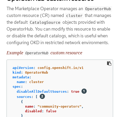
The Marketplace Operator manages an
OperatorHub
custom resource (CR) named
that manages
cluster
the default
objects provided with
CatalogSource
OperatorHub. You can modify this resource to enable
or disable the default catalogs, which is useful when
configuring OKD in restricted network environments.
Example
custom resource
OperatorHub
apiVersion
:
config.openshift.io/v1
kind
:
OperatorHub
metadata
:
name
:
cluster
spec
:
disableAllDefaultSources
:
true
sources
:
[
{
name
:
"
community-operators"
,
disabled
:
false
}