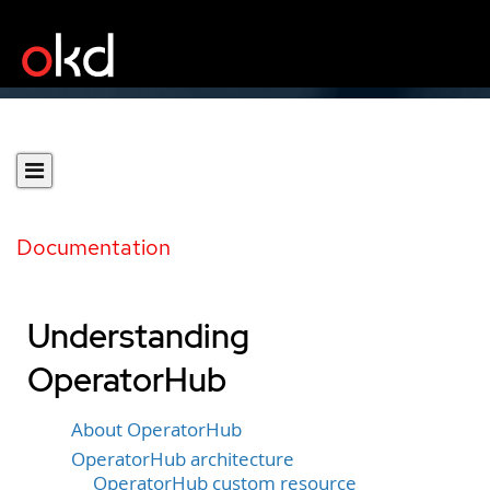
Documentation
Understanding
OperatorHub
About OperatorHub
OperatorHub architecture
OperatorHub custom resource