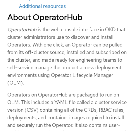
Additional resources
About OperatorHub
OperatorHub
is the web console interface in OKD that
cluster administrators use to discover and install
Operators. With one click, an Operator can be pulled
from its off-cluster source, installed and subscribed on
the cluster, and made ready for engineering teams to
self-service manage the product across deployment
environments using Operator Lifecycle Manager
(OLM).
Operators on OperatorHub are packaged to run on
OLM. This includes a YAML file called a cluster service
version (CSV) containing all of the CRDs, RBAC rules,
deployments, and container images required to install
and securely run the Operator. It also contains user-