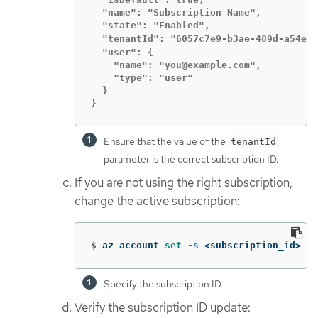
  "name": "Subscription Name",

  "state": "Enabled",

  "tenantId": "6057c7e9-b3ae-489d-a54e-d
  "user": {

    "name": "you@example.com",

    "type": "user"

  }

}
Ensure that the value of the
tenantId
parameter is the correct subscription ID.
If you are not using the right subscription,
change the active subscription:
$
az account 
set
-s
 <subscription_id> 
Specify the subscription ID.
Verify the subscription ID update: