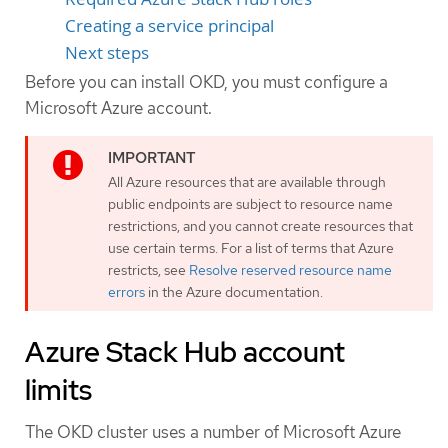
Creating a service principal
Next steps
Before you can install OKD, you must configure a
Microsoft Azure account.
All Azure resources that are available through
public endpoints are subject to resource name
restrictions, and you cannot create resources that
use certain terms. For a list of terms that Azure
restricts, see
Resolve reserved resource name
errors
in the Azure documentation.
Azure Stack Hub account
limits
The OKD cluster uses a number of Microsoft Azure