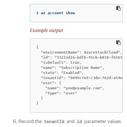
$
az account show
Example output
{

  "environmentName": AzureStackCloud",

  "id": "33212d16-bdf6-45cb-b038-f6565b6
  "isDefault": true,

  "name": "Subscription Name",

  "state": "Enabled",

  "tenantId": "8049c7e9-c3de-762d-a54e-d
  "user": {

    "name": "you@example.com",

    "type": "user"

  }

}
Record the
and
parameter values
tenantId
id