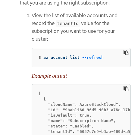
that you are using the right subscription:
View the list of available accounts and
record the
value for the
tenantId
subscription you want to use for your
cluster:
$
az account list 
--refresh
Example output
[

  {

    "cloudName": AzureStackCloud",

    "id": "9bab1460-96d5-40b3-a78e-17b15
    "isDefault": true,

    "name": "Subscription Name",

    "state": "Enabled",

    "tenantId": "6057c7e9-b3ae-489d-a54e