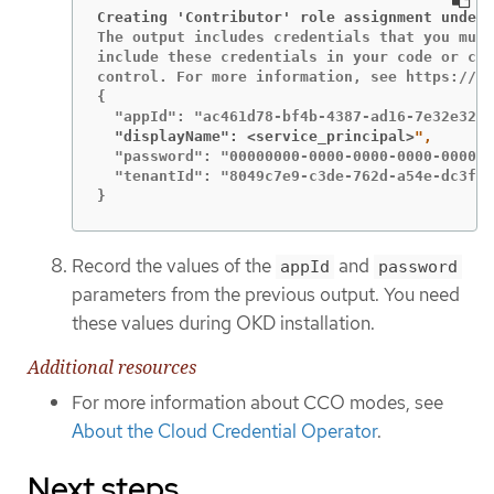
Creating 'Contributor' role assignment under 
The output includes credentials that you must
include these credentials in your code or che
control. For more information, see https://ak
{

  "displayName": <service_principal>
  "password": "00000000-0000-0000-0000-000000
  "tenantId": "8049c7e9-c3de-762d-a54e-dc3f6b
}
Record the values of the
and
appId
password
parameters from the previous output. You need
these values during OKD installation.
Additional resources
For more information about CCO modes, see
About the Cloud Credential Operator
.
Next steps