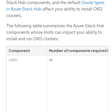
Stack Hub components, and the default
Quota types
in Azure Stack Hub
affect your ability to install OKD
clusters.
The following table summarizes the Azure Stack Hub
components whose limits can impact your ability to
install and run OKD clusters.
Component
Number of components required by 
vCPU
56