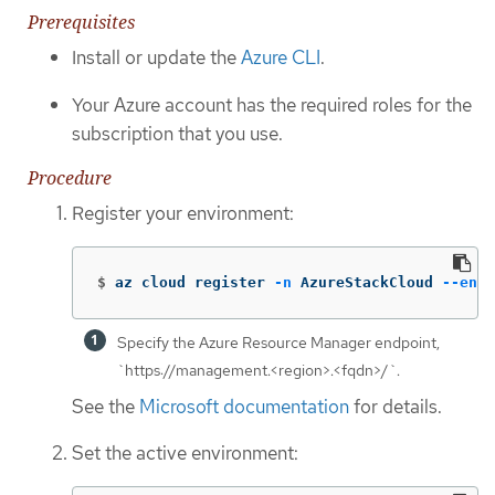
Prerequisites
Install or update the
Azure CLI
.
Your Azure account has the required roles for the
subscription that you use.
Procedure
Register your environment:
$
az cloud register 
-n
 AzureStackCloud 
--endp
Specify the Azure Resource Manager endpoint,
`https://management.<region>.<fqdn>/`.
See the
Microsoft documentation
for details.
Set the active environment: