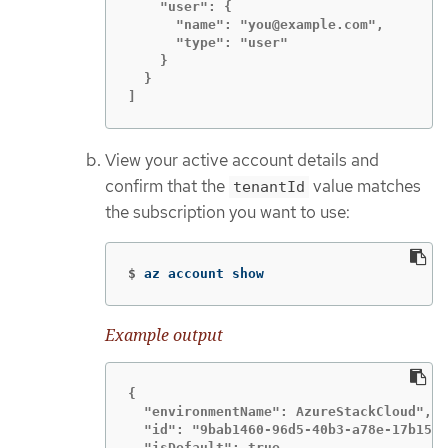
    "user": {

      "name": "you@example.com",

      "type": "user"

    }

  }

]
View your active account details and
confirm that the
value matches
tenantId
the subscription you want to use:
$
az account show
Example output
{

  "environmentName": AzureStackCloud",

  "id": "9bab1460-96d5-40b3-a78e-17b15e9
  "isDefault": true,
