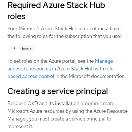
Required Azure Stack Hub
roles
Your Microsoft Azure Stack Hub account must have
the following roles for the subscription that you use:
Owner
To set roles on the Azure portal, see the
Manage
access to resources in Azure Stack Hub with role-
based access control
in the Microsoft documentation.
Creating a service principal
Because OKD and its installation program create
Microsoft Azure resources by using the Azure Resource
Manager, you must create a service principal to
represent it.