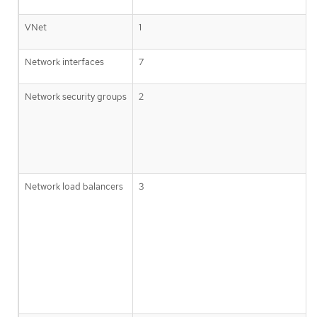
VNet
1
Network interfaces
7
Network security groups
2
Network load balancers
3