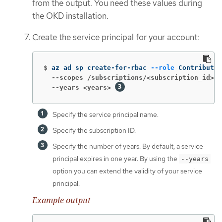
from the output. You need these values during
the OKD installation.
Create the service principal for your account:
$
az ad sp create-for-rbac 
--role
 Contributor
  --scopes /subscriptions/<subscription_id>
  --years <years>
Specify the service principal name.
Specify the subscription ID.
Specify the number of years. By default, a service
principal expires in one year. By using the
--years
option you can extend the validity of your service
principal.
Example output