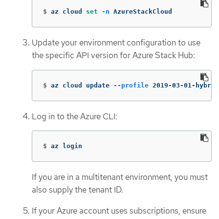
$
az cloud 
set
-n
 AzureStackCloud
Update your environment configuration to use
the specific API version for Azure Stack Hub:
$
az cloud update 
--profile
 2019-03-01-hybrid
Log in to the Azure CLI:
$
az login
If you are in a multitenant environment, you must
also supply the tenant ID.
If your Azure account uses subscriptions, ensure