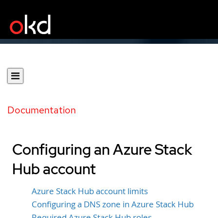
Documentation
Configuring an Azure Stack
Hub account
Azure Stack Hub account limits
Configuring a DNS zone in Azure Stack Hub
Required Azure Stack Hub roles