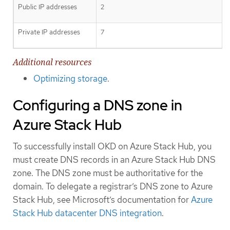
Public IP addresses
2
Private IP addresses
7
Additional resources
Optimizing storage
.
Configuring a DNS zone in
Azure Stack Hub
To successfully install OKD on Azure Stack Hub, you
must create DNS records in an Azure Stack Hub DNS
zone. The DNS zone must be authoritative for the
domain. To delegate a registrar’s DNS zone to Azure
Stack Hub, see Microsoft’s documentation for
Azure
Stack Hub datacenter DNS integration
.