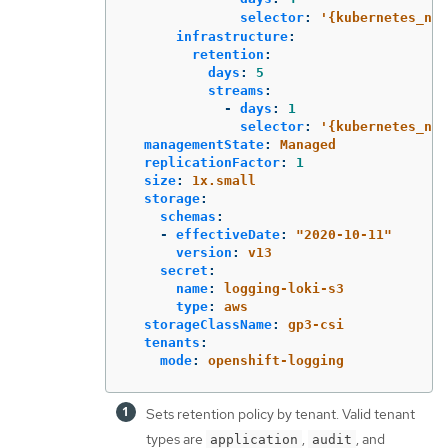
selector
:
'
{kubernetes_nam
infrastructure
:
retention
:
days
:
5
streams
:
-
days
:
1
selector
:
'
{kubernetes_nam
managementState
:
Managed
replicationFactor
:
1
size
:
1x.small
storage
:
schemas
:
-
effectiveDate
:
"
2020-10-11"
version
:
v13
secret
:
name
:
logging-loki-s3
type
:
aws
storageClassName
:
gp3-csi
tenants
:
mode
:
openshift-logging
Sets retention policy by tenant. Valid tenant
types are
,
, and
application
audit