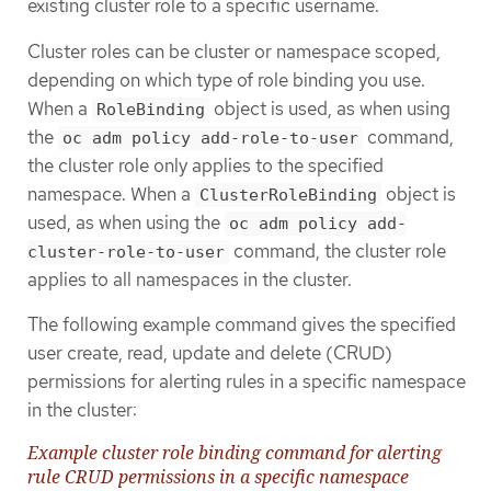
existing cluster role to a specific username.
Cluster roles can be cluster or namespace scoped,
depending on which type of role binding you use.
When a
object is used, as when using
RoleBinding
the
command,
oc adm policy add-role-to-user
the cluster role only applies to the specified
namespace. When a
object is
ClusterRoleBinding
used, as when using the
oc adm policy add-
command, the cluster role
cluster-role-to-user
applies to all namespaces in the cluster.
The following example command gives the specified
user create, read, update and delete (CRUD)
permissions for alerting rules in a specific namespace
in the cluster:
Example cluster role binding command for alerting
rule CRUD permissions in a specific namespace