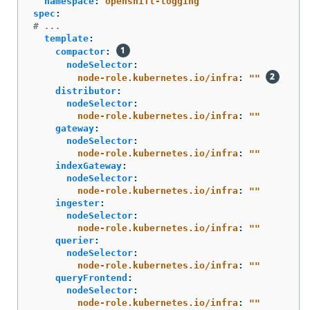
namespace
:
openshift-logging
spec
:
# ...
template
:
compactor
:
nodeSelector
:
node-role.kubernetes.io/infra
:
"
"
distributor
:
nodeSelector
:
node-role.kubernetes.io/infra
:
"
"
gateway
:
nodeSelector
:
node-role.kubernetes.io/infra
:
"
"
indexGateway
:
nodeSelector
:
node-role.kubernetes.io/infra
:
"
"
ingester
:
nodeSelector
:
node-role.kubernetes.io/infra
:
"
"
querier
:
nodeSelector
:
node-role.kubernetes.io/infra
:
"
"
queryFrontend
:
nodeSelector
:
node-role.kubernetes.io/infra
:
"
"