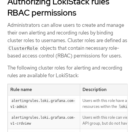
Authorizing LokiStack rules
RBAC permissions
Administrators can allow users to create and manage
their own alerting and recording rules by binding
cluster roles to usernames. Cluster roles are defined as
objects that contain necessary role-
ClusterRole
based access control (RBAC) permissions for users.
The following cluster roles for alerting and recording
rules are available for LokiStack:
Rule name
Description
Users with this role have adm
alertingrules.loki.grafana.com-
resources within the
v1-admin
loki.g
Users with this role can vie
alertingrules.loki.grafana.com-
API group, but do not have 
v1-crdview