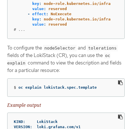
key
:
node-role.kubernetes.io/infra
value
:
reserved
-
effect
:
NoExecute
key
:
node-role.kubernetes.io/infra
value
:
reserved
# ...
To configure the
and
nodeSelector
tolerations
fields of the LokiStack (CR), you can use the
oc
command to view the description and fields
explain
for a particular resource:
$
oc explain lokistack.spec.template
Example output
KIND:     LokiStack

VERSION:  loki.grafana.com/v1
