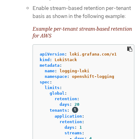
Enable stream-based retention per-tenant
basis as shown in the following example:
Example per-tenant stream-based retention
for AWS
apiVersion
:
loki.grafana.com/v1
kind
:
LokiStack
metadata
:
name
:
logging-loki
namespace
:
openshift-logging
spec
:
limits
:
global
:
retention
:
days
:
20
tenants
:
application
:
retention
:
days
:
1
streams
:
-
days
:
4