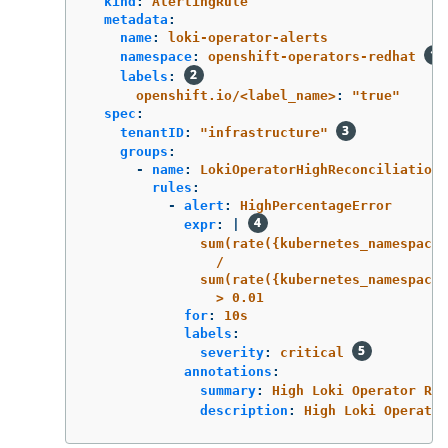
kind
:
AlertingRule
metadata
:
name
:
loki-operator-alerts
namespace
:
openshift-operators-redhat
labels
:
openshift.io/<label_name>
:
"
true"
spec
:
tenantID
:
"
infrastructure"
groups
:
-
name
:
LokiOperatorHighReconciliationE
rules
:
-
alert
:
HighPercentageError
expr
:
|
sum(rate({kubernetes_namespace_
/
sum(rate({kubernetes_namespace_
> 0.01
for
:
10s
labels
:
severity
:
critical
annotations
:
summary
:
High Loki Operator Rec
description
:
High Loki Operator