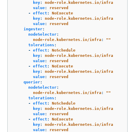
key
:
node-role.kubernetes.io/infra
value
:
reserved
-
effect
:
NoExecute
key
:
node-role.kubernetes.io/infra
value
:
reserved
ingester
:
nodeSelector
:
node-role.kubernetes.io/infra
:
"
"
tolerations
:
-
effect
:
NoSchedule
key
:
node-role.kubernetes.io/infra
value
:
reserved
-
effect
:
NoExecute
key
:
node-role.kubernetes.io/infra
value
:
reserved
querier
:
nodeSelector
:
node-role.kubernetes.io/infra
:
"
"
tolerations
:
-
effect
:
NoSchedule
key
:
node-role.kubernetes.io/infra
value
:
reserved
-
effect
:
NoExecute
key
:
node-role.kubernetes.io/infra
value
:
reserved