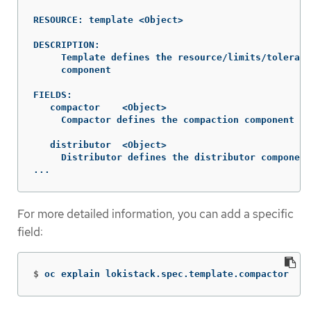
RESOURCE: template <Object>

DESCRIPTION:

     Template defines the resource/limits/tolerati
     component

FIELDS:

   compactor	<Object>

     Compactor defines the compaction component sp
   distributor	<Object>

     Distributor defines the distributor component
...
For more detailed information, you can add a specific
field:
$
oc explain lokistack.spec.template.compactor