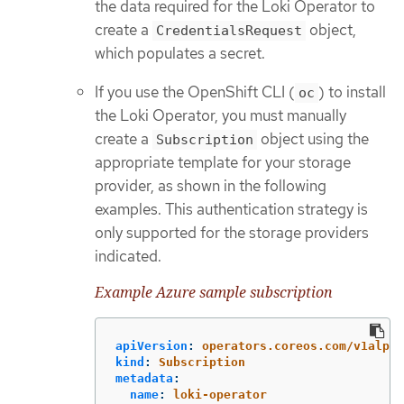
the data required for the Loki Operator to
create a
object,
CredentialsRequest
which populates a secret.
If you use the OpenShift CLI (
) to install
oc
the Loki Operator, you must manually
create a
object using the
Subscription
appropriate template for your storage
provider, as shown in the following
examples. This authentication strategy is
only supported for the storage providers
indicated.
Example Azure sample subscription
apiVersion
:
operators.coreos.com/v1alpha
kind
:
Subscription
metadata
:
name
:
loki-operator