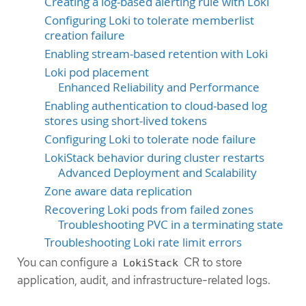
Creating a log-based alerting rule with Loki
Configuring Loki to tolerate memberlist
creation failure
Enabling stream-based retention with Loki
Loki pod placement
Enhanced Reliability and Performance
Enabling authentication to cloud-based log
stores using short-lived tokens
Configuring Loki to tolerate node failure
LokiStack behavior during cluster restarts
Advanced Deployment and Scalability
Zone aware data replication
Recovering Loki pods from failed zones
Troubleshooting PVC in a terminating state
Troubleshooting Loki rate limit errors
You can configure a
CR to store
LokiStack
application, audit, and infrastructure-related logs.