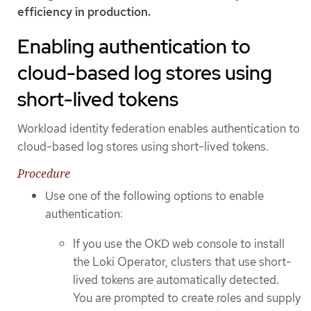
efficiency in production.
Enabling authentication to
cloud-based log stores using
short-lived tokens
Workload identity federation enables authentication to
cloud-based log stores using short-lived tokens.
Procedure
Use one of the following options to enable
authentication:
If you use the OKD web console to install
the Loki Operator, clusters that use short-
lived tokens are automatically detected.
You are prompted to create roles and supply