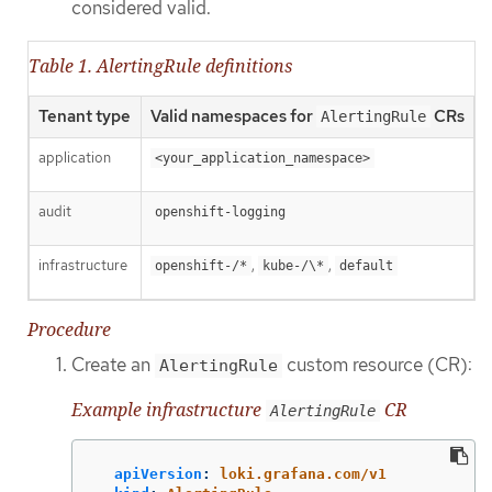
considered valid.
Table 1. AlertingRule definitions
Tenant type
Valid namespaces for
CRs
AlertingRule
application
<your_application_namespace>
audit
openshift-logging
infrastructure
,
,
openshift-/*
kube-/\*
default
Procedure
Create an
custom resource (CR):
AlertingRule
Example infrastructure
CR
AlertingRule
apiVersion
:
loki.grafana.com/v1