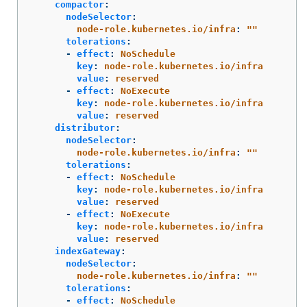
compactor
:
nodeSelector
:
node-role.kubernetes.io/infra
:
"
"
tolerations
:
-
effect
:
NoSchedule
key
:
node-role.kubernetes.io/infra
value
:
reserved
-
effect
:
NoExecute
key
:
node-role.kubernetes.io/infra
value
:
reserved
distributor
:
nodeSelector
:
node-role.kubernetes.io/infra
:
"
"
tolerations
:
-
effect
:
NoSchedule
key
:
node-role.kubernetes.io/infra
value
:
reserved
-
effect
:
NoExecute
key
:
node-role.kubernetes.io/infra
value
:
reserved
indexGateway
:
nodeSelector
:
node-role.kubernetes.io/infra
:
"
"
tolerations
:
-
effect
:
NoSchedule