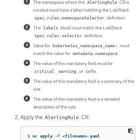
The namespace where this
CR is
AlertingRule
created must have a label matching the LokiStack
definition.
spec.rules.namespaceSelector
The
block must match the LokiStack
labels
definition.
spec.rules.selector
Value for
must
kubernetes_namespace_name:
match the value for
.
metadata.namespace
The value of this mandatory field must be
,
, or
.
critical
warning
info
The value of this mandatory field is a summary of the
rule.
The value of this mandatory field is a detailed
description of the rule.
Apply the
CR:
AlertingRule
$
oc apply 
-f
 <filename>.yaml