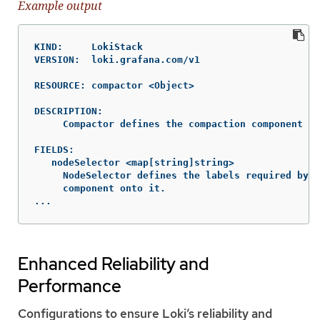
Example output
KIND:     LokiStack

VERSION:  loki.grafana.com/v1

RESOURCE: compactor <Object>

DESCRIPTION:

     Compactor defines the compaction component sp
FIELDS:

   nodeSelector	<map[string]string>

     NodeSelector defines the labels required by a
     component onto it.

...
Enhanced Reliability and
Performance
Configurations to ensure Loki’s reliability and