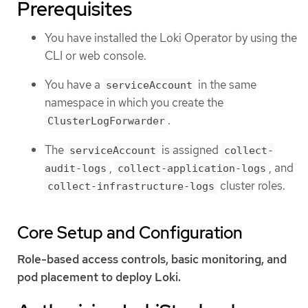
Prerequisites
You have installed the Loki Operator by using the
CLI or web console.
You have a
in the same
serviceAccount
namespace in which you create the
.
ClusterLogForwarder
The
is assigned
serviceAccount
collect-
,
, and
audit-logs
collect-application-logs
cluster roles.
collect-infrastructure-logs
Core Setup and Configuration
Role-based access controls, basic monitoring, and
pod placement to deploy Loki.