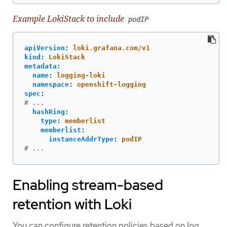
Example LokiStack to include
podIP
apiVersion
:
loki.grafana.com/v1
kind
:
LokiStack
metadata
:
name
:
logging-loki
namespace
:
openshift-logging
spec
:
# ...
hashRing
:
type
:
memberlist
memberlist
:
instanceAddrType
:
podIP
# ...
Enabling stream-based
retention with Loki
You can configure retention policies based on log