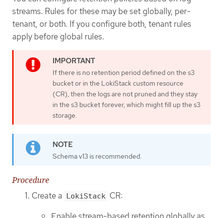
streams. Rules for these may be set globally, per-
tenant, or both. If you configure both, tenant rules
apply before global rules.
If there is no retention period defined on the s3
bucket or in the LokiStack custom resource
(CR), then the logs are not pruned and they stay
in the s3 bucket forever, which might fill up the s3
storage.
Schema v13 is recommended.
Procedure
Create a
CR:
LokiStack
Enable stream-based retention globally as