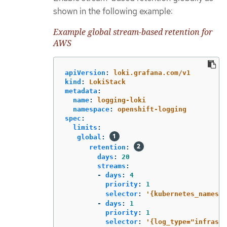
shown in the following example:
Example global stream-based retention for
AWS
apiVersion
:
loki.grafana.com/v1
kind
:
LokiStack
metadata
:
name
:
logging-loki
namespace
:
openshift-logging
spec
:
limits
:
global
:
retention
:
days
:
20
streams
:
-
days
:
4
priority
:
1
selector
:
'
{kubernetes_namespa
-
days
:
1
priority
:
1
selector
:
'
{log_type="infrastr