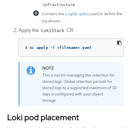
.
infrastructure
Contains the
LogQL query
used to define the
log stream.
Apply the
CR:
LokiStack
$
oc apply 
-f
 <filename>.yaml
This is not for managing the retention for
stored logs. Global retention periods for
stored logs to a supported maximum of 30
days is configured with your object
storage.
Loki pod placement