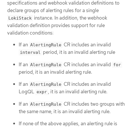
specifications and webhook validation definitions to
declare groups of alerting rules for a single
instance. In addition, the webhook
LokiStack
validation definition provides support for rule
validation conditions:
If an
CR includes an invalid
AlertingRule
period, it is an invalid alerting rule
interval
If an
CR includes an invalid
AlertingRule
for
period, it is an invalid alerting rule.
If an
CR includes an invalid
AlertingRule
LogQL
, it is an invalid alerting rule.
expr
If an
CR includes two groups with
AlertingRule
the same name, it is an invalid alerting rule.
If none of the above applies, an alerting rule is