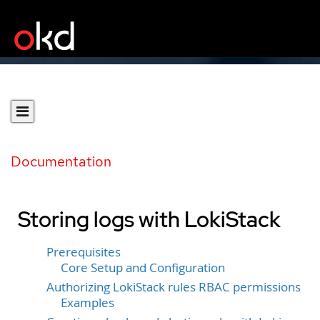
Documentation
Storing logs with LokiStack
Prerequisites
Core Setup and Configuration
Authorizing LokiStack rules RBAC permissions
Examples