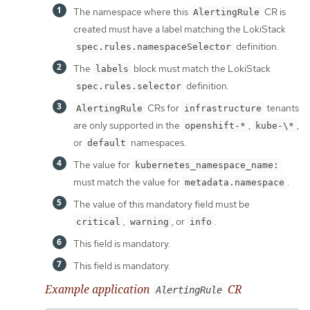
The namespace where this
CR is
AlertingRule
created must have a label matching the LokiStack
definition.
spec.rules.namespaceSelector
The
block must match the LokiStack
labels
definition.
spec.rules.selector
CRs for
tenants
AlertingRule
infrastructure
are only supported in the
,
,
openshift-*
kube-\*
or
namespaces.
default
The value for
kubernetes_namespace_name:
must match the value for
.
metadata.namespace
The value of this mandatory field must be
,
, or
.
critical
warning
info
This field is mandatory.
This field is mandatory.
Example application
CR
AlertingRule