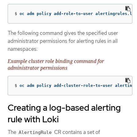
$
oc adm policy add-role-to-user alertingrules.lok
The following command gives the specified user
administrator permissions for alerting rules in all
namespaces:
Example cluster role binding command for
administrator permissions
$
oc adm policy add-cluster-role-to-user alertingr
Creating a log-based alerting
rule with Loki
The
CR contains a set of
AlertingRule