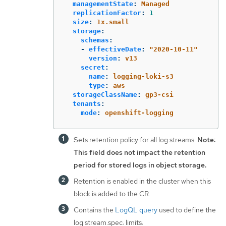
managementState
:
Managed
replicationFactor
:
1
size
:
1x.small
storage
:
schemas
:
-
effectiveDate
:
"
2020-10-11"
version
:
v13
secret
:
name
:
logging-loki-s3
type
:
aws
storageClassName
:
gp3-csi
tenants
:
mode
:
openshift-logging
Sets retention policy for all log streams.
Note:
This field does not impact the retention
period for stored logs in object storage.
Retention is enabled in the cluster when this
block is added to the CR.
Contains the
LogQL query
used to define the
log stream.spec: limits: