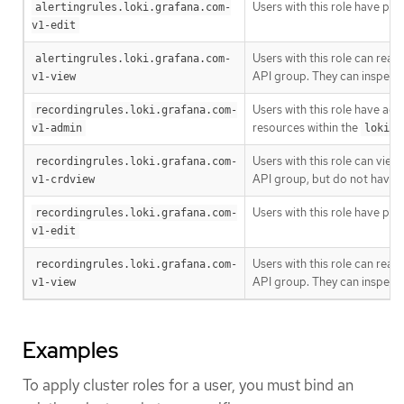
Users with this role have pe
alertingrules.loki.grafana.com-
v1-edit
Users with this role can read
alertingrules.loki.grafana.com-
API group. They can inspect 
v1-view
Users with this role have adm
recordingrules.loki.grafana.com-
resources within the
v1-admin
loki.g
Users with this role can vie
recordingrules.loki.grafana.com-
API group, but do not have 
v1-crdview
Users with this role have pe
recordingrules.loki.grafana.com-
v1-edit
Users with this role can read
recordingrules.loki.grafana.com-
API group. They can inspect 
v1-view
Examples
To apply cluster roles for a user, you must bind an