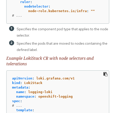
ruler
:
nodeSelector
:
node-role.kubernetes.io/infra
:
"
"
# ...
Specifies the component pod type that applies to the node
selector.
Specifies the pods that are moved to nodes containing the
defined label.
Example LokiStack CR with node selectors and
tolerations
apiVersion
:
loki.grafana.com/v1
kind
:
LokiStack
metadata
:
name
:
logging-loki
namespace
:
openshift-logging
spec
:
# ...
template
: