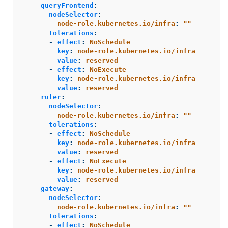
queryFrontend
:
nodeSelector
:
node-role.kubernetes.io/infra
:
"
"
tolerations
:
-
effect
:
NoSchedule
key
:
node-role.kubernetes.io/infra
value
:
reserved
-
effect
:
NoExecute
key
:
node-role.kubernetes.io/infra
value
:
reserved
ruler
:
nodeSelector
:
node-role.kubernetes.io/infra
:
"
"
tolerations
:
-
effect
:
NoSchedule
key
:
node-role.kubernetes.io/infra
value
:
reserved
-
effect
:
NoExecute
key
:
node-role.kubernetes.io/infra
value
:
reserved
gateway
:
nodeSelector
:
node-role.kubernetes.io/infra
:
"
"
tolerations
:
-
effect
:
NoSchedule