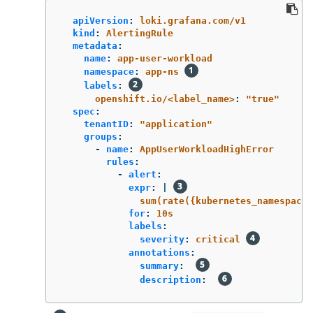
apiVersion
:
loki.grafana.com/v1
kind
:
AlertingRule
metadata
:
name
:
app-user-workload
namespace
:
app-ns
labels
:
openshift.io/<label_name>
:
"
true"
spec
:
tenantID
:
"
application"
groups
:
-
name
:
AppUserWorkloadHighError
rules
:
-
alert
:
expr
:
|
sum(rate({kubernetes_namespace_
for
:
10s
labels
:
severity
:
critical
annotations
:
summary
:
description
: