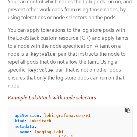
You can control which nodes the Loki pods run on, and
prevent other workloads from using those nodes, by
using tolerations or node selectors on the pods.
You can apply tolerations to the log store pods with
the LokiStack custom resource (CR) and apply taints
to a node with the node specification. A taint on a
node is a
pair that instructs the node to
key:value
repel all pods that do not allow the taint. Using a
specific
pair that is not on other pods
key:value
ensures that only the log store pods can run on that
node.
Example LokiStack with node selectors
apiVersion
:
loki.grafana.com/v1
kind
:
LokiStack
metadata
:
name
:
logging-loki