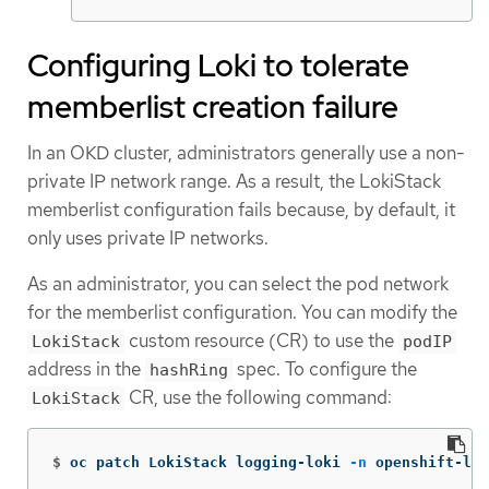
Configuring Loki to tolerate
memberlist creation failure
In an OKD cluster, administrators generally use a non-
private IP network range. As a result, the LokiStack
memberlist configuration fails because, by default, it
only uses private IP networks.
As an administrator, you can select the pod network
for the memberlist configuration. You can modify the
custom resource (CR) to use the
LokiStack
podIP
address in the
spec. To configure the
hashRing
CR, use the following command:
LokiStack
$
oc patch LokiStack logging-loki 
-n
 openshift-log