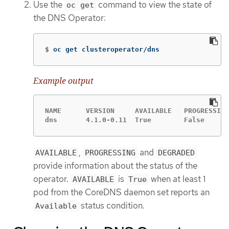
Use the
command to view the state of
oc get
the DNS Operator:
$
oc get clusteroperator/dns
Example output
NAME      VERSION     AVAILABLE   PROGRESSING
dns       4.1.0-0.11  True        False      
,
and
AVAILABLE
PROGRESSING
DEGRADED
provide information about the status of the
operator.
is
when at least 1
AVAILABLE
True
pod from the CoreDNS daemon set reports an
status condition.
Available