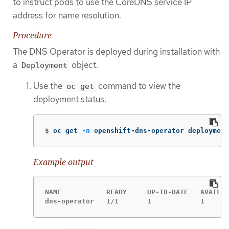
to instruct pods to use the CoreDNS service IP
address for name resolution.
Procedure
The DNS Operator is deployed during installation with
a
object.
Deployment
Use the
command to view the
oc get
deployment status:
$
oc get 
-n
 openshift-dns-operator deployment
Example output
NAME           READY     UP-TO-DATE   AVAILAB
dns-operator   1/1       1            1      