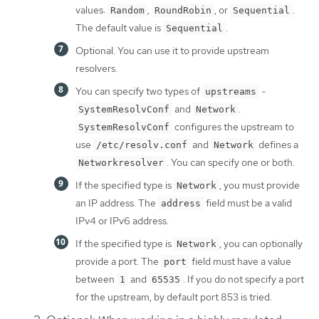
values:
,
, or
.
Random
RoundRobin
Sequential
The default value is
.
Sequential
Optional. You can use it to provide upstream
resolvers.
You can specify two types of
-
upstreams
and
.
SystemResolvConf
Network
configures the upstream to
SystemResolvConf
use
and
defines a
/etc/resolv.conf
Network
. You can specify one or both.
Networkresolver
If the specified type is
, you must provide
Network
an IP address. The
field must be a valid
address
IPv4 or IPv6 address.
If the specified type is
, you can optionally
Network
provide a port. The
field must have a value
port
between
and
. If you do not specify a port
1
65535
for the upstream, by default port 853 is tried.