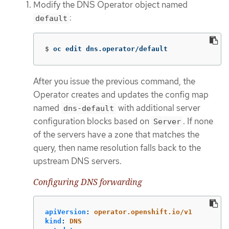
Modify the DNS Operator object named
:
default
$
oc edit dns.operator/default
After you issue the previous command, the
Operator creates and updates the config map
named
with additional server
dns-default
configuration blocks based on
. If none
Server
of the servers have a zone that matches the
query, then name resolution falls back to the
upstream DNS servers.
Configuring DNS forwarding
apiVersion
:
operator.openshift.io/v1
kind
:
DNS