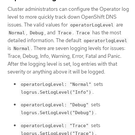
Cluster administrators can configure the Operator log
level to more quickly track down OpenShift DNS
issues. The valid values for
are
operatorLogLevel
,
, and
.
has the most
Normal
Debug
Trace
Trace
detailed information. The default
operatorlogLevel
is
. There are seven logging levels for issues:
Normal
Trace, Debug, Info, Warning, Error, Fatal and Panic.
After the logging level is set, log entries with that
severity or anything above it will be logged.
sets
operatorLogLevel: "Normal"
.
logrus.SetLogLevel("Info")
sets
operatorLogLevel: "Debug"
.
logrus.SetLogLevel("Debug")
sets
operatorLogLevel: "Trace"
.
logrus.SetLogLevel("Trace")