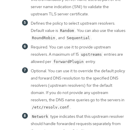
server name indication (SNI) to validate the
upstream TLS server certificate.
Defines the policy to select upstream resolvers.
Default value is
. You can also use the values
Random
, and
.
RoundRobin
Sequential
Required. You can use it to provide upstream
resolvers. A maximum of 15
entries are
upstreams
allowed per
entry.
forwardPlugin
Optional. You can use it to override the default policy
and forward DNS resolution to the specified DNS
resolvers (upstream resolvers) for the default
domain. If you do not provide any upstream
resolvers, the DNS name queries go to the servers in
.
/etc/resolv.conf
type indicates that this upstream resolver
Network
should handle forwarded requests separately from