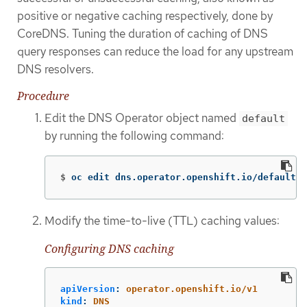
positive or negative caching respectively, done by
CoreDNS. Tuning the duration of caching of DNS
query responses can reduce the load for any upstream
DNS resolvers.
Procedure
Edit the DNS Operator object named
default
by running the following command:
$
oc edit dns.operator.openshift.io/default
Modify the time-to-live (TTL) caching values:
Configuring DNS caching
apiVersion
:
operator.openshift.io/v1
kind
:
DNS