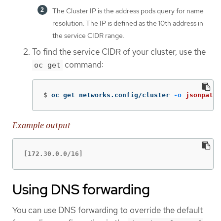
The Cluster IP is the address pods query for name
resolution. The IP is defined as the 10th address in
the service CIDR range.
To find the service CIDR of your cluster, use the
command:
oc get
$
oc get networks.config/cluster 
-o
jsonpath
=
Example output
[172.30.0.0/16]
Using DNS forwarding
You can use DNS forwarding to override the default