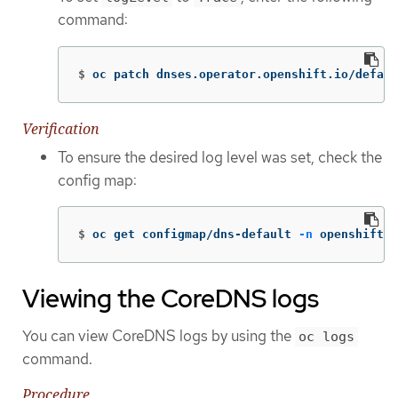
command:
$
oc patch dnses.operator.openshift.io/defaul
Verification
To ensure the desired log level was set, check the
config map:
$
oc get configmap/dns-default 
-n
 openshift-d
Viewing the CoreDNS logs
You can view CoreDNS logs by using the
oc logs
command.
Procedure