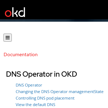
Documentation
DNS Operator in OKD
DNS Operator
Changing the DNS Operator managementState
Controlling DNS pod placement
View the default DNS