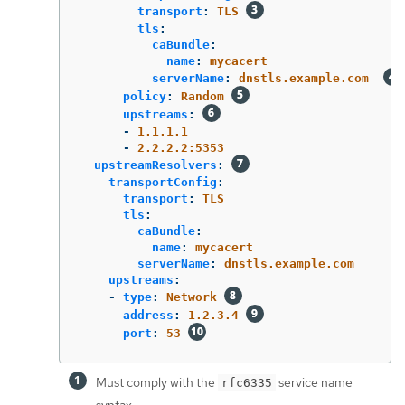
transport
:
TLS
tls
:
caBundle
:
name
:
mycacert
serverName
:
dnstls.example.com
policy
:
Random
upstreams
:
-
1.1.1.1
-
2.2.2.2:5353
upstreamResolvers
:
transportConfig
:
transport
:
TLS
tls
:
caBundle
:
name
:
mycacert
serverName
:
dnstls.example.com
upstreams
:
-
type
:
Network
address
:
1.2.3.4
port
:
53
Must comply with the
service name
rfc6335