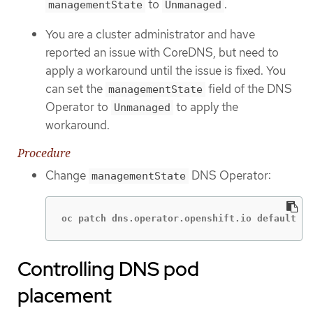
to
.
managementState
Unmanaged
You are a cluster administrator and have
reported an issue with CoreDNS, but need to
apply a workaround until the issue is fixed. You
can set the
field of the DNS
managementState
Operator to
to apply the
Unmanaged
workaround.
Procedure
Change
DNS Operator:
managementState
oc patch dns.operator.openshift.io default --
Controlling DNS pod
placement