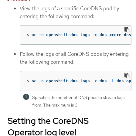
View the logs of a specific CoreDNS pod by
entering the following command:
$
oc 
-n
 openshift-dns logs 
-c
 dns <core_dns_p
Follow the logs of all CoreDNS pods by entering
the following command:
$
oc 
-n
 openshift-dns logs 
-c
 dns 
-l
 dns.oper
Specifies the number of DNS pods to stream logs
from. The maximum is 6.
Setting the CoreDNS
Operator log level