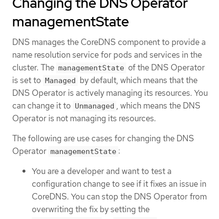
Changing the DNS Operator
managementState
DNS manages the CoreDNS component to provide a
name resolution service for pods and services in the
cluster. The
of the DNS Operator
managementState
is set to
by default, which means that the
Managed
DNS Operator is actively managing its resources. You
can change it to
, which means the DNS
Unmanaged
Operator is not managing its resources.
The following are use cases for changing the DNS
Operator
:
managementState
You are a developer and want to test a
configuration change to see if it fixes an issue in
CoreDNS. You can stop the DNS Operator from
overwriting the fix by setting the