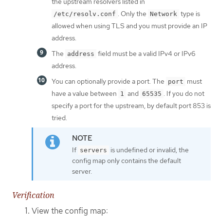
the upstream resolvers listed in
. Only the
type is
/etc/resolv.conf
Network
allowed when using TLS and you must provide an IP
address.
The
field must be a valid IPv4 or IPv6
address
address.
You can optionally provide a port. The
must
port
have a value between
and
. If you do not
1
65535
specify a port for the upstream, by default port 853 is
tried.
If
is undefined or invalid, the
servers
config map only contains the default
server.
Verification
View the config map: