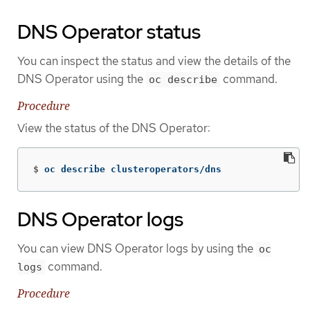
DNS Operator status
You can inspect the status and view the details of the
DNS Operator using the
command.
oc describe
Procedure
View the status of the DNS Operator:
$
oc describe clusteroperators/dns
DNS Operator logs
You can view DNS Operator logs by using the
oc
command.
logs
Procedure