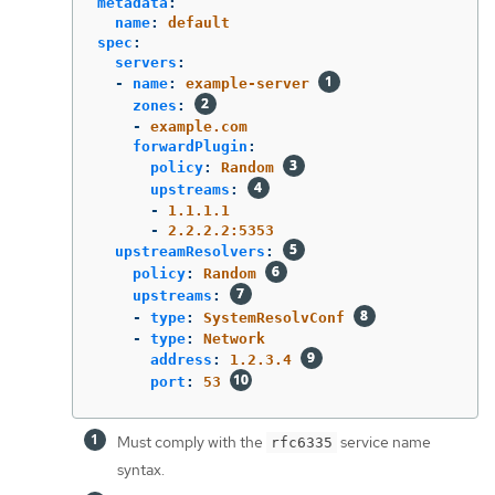
metadata
:
name
:
default
spec
:
servers
:
-
name
:
example-server
zones
:
-
example.com
forwardPlugin
:
policy
:
Random
upstreams
:
-
1.1.1.1
-
2.2.2.2:5353
upstreamResolvers
:
policy
:
Random
upstreams
:
-
type
:
SystemResolvConf
-
type
:
Network
address
:
1.2.3.4
port
:
53
Must comply with the
service name
rfc6335
syntax.