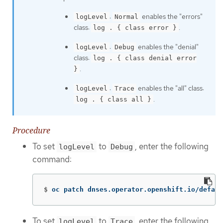
:
enables the "errors"
logLevel
Normal
class:
.
log . { class error }
:
enables the "denial"
logLevel
Debug
class:
log . { class denial error
.
}
:
enables the "all" class:
logLevel
Trace
.
log . { class all }
Procedure
To set
to
, enter the following
logLevel
Debug
command:
$
oc patch dnses.operator.openshift.io/defaul
To set
to
, enter the following
logLevel
Trace