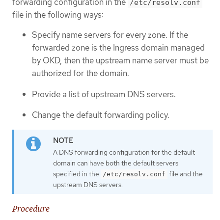
forwarding configuration in the
/etc/resolv.conf
file in the following ways:
Specify name servers for every zone. If the
forwarded zone is the Ingress domain managed
by OKD, then the upstream name server must be
authorized for the domain.
Provide a list of upstream DNS servers.
Change the default forwarding policy.
A DNS forwarding configuration for the default
domain can have both the default servers
specified in the
file and the
/etc/resolv.conf
upstream DNS servers.
Procedure