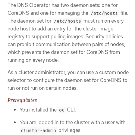
The DNS Operator has two daemon sets: one for
CoreDNS and one for managing the
file.
/etc/hosts
The daemon set for
must run on every
/etc/hosts
node host to add an entry for the cluster image
registry to support pulling images. Security policies
can prohibit communication between pairs of nodes,
which prevents the daemon set for CoreDNS from
running on every node.
As a cluster administrator, you can use a custom node
selector to configure the daemon set for CoreDNS to
run or not run on certain nodes.
Prerequisites
You installed the
CLI.
oc
You are logged in to the cluster with a user with
privileges.
cluster-admin