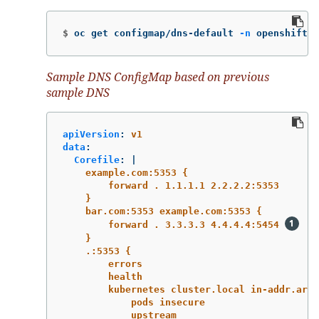
$
oc get configmap/dns-default 
-n
 openshift-d
Sample DNS ConfigMap based on previous
sample DNS
apiVersion
:
v1
data
:
Corefile
:
|
example.com:5353 {
forward . 1.1.1.1 2.2.2.2:5353
}
bar.com:5353 example.com:5353 {
forward . 3.3.3.3 4.4.4.4:5454 
}
.:5353 {
errors
health
kubernetes cluster.local in-addr.arpa
pods insecure
upstream