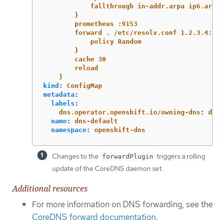
fallthrough in-addr.arpa ip6.arpa
}
prometheus :9153
forward . /etc/resolv.conf 1.2.3.4:53
policy Random
}
cache 30
reload
}
kind
:
ConfigMap
metadata
:
labels
:
dns.operator.openshift.io/owning-dns
:
def
name
:
dns-default
namespace
:
openshift-dns
Changes to the
triggers a rolling
forwardPlugin
update of the CoreDNS daemon set.
Additional resources
For more information on DNS forwarding, see the
CoreDNS forward documentation
.