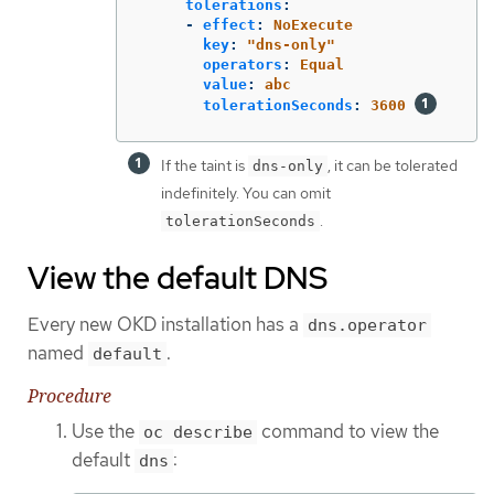
tolerations
:
-
effect
:
NoExecute
key
:
"
dns-only"
operators
:
Equal
value
:
abc
tolerationSeconds
:
3600
If the taint is
, it can be tolerated
dns-only
indefinitely. You can omit
.
tolerationSeconds
View the default DNS
Every new OKD installation has a
dns.operator
named
.
default
Procedure
Use the
command to view the
oc describe
default
:
dns