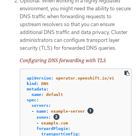
Optional: When working in a highly regulated
environment, you might need the ability to secure
DNS traffic when forwarding requests to
upstream resolvers so that you can ensure
additional DNS traffic and data privacy. Cluster
administrators can configure transport layer
security (TLS) for forwarded DNS queries.
Configuring DNS forwarding with TLS
apiVersion
:
operator.openshift.io/v1
kind
:
DNS
metadata
:
name
:
default
spec
:
servers
:
-
name
:
example-server
zones
:
-
example.com
forwardPlugin
:
transportConfig
: