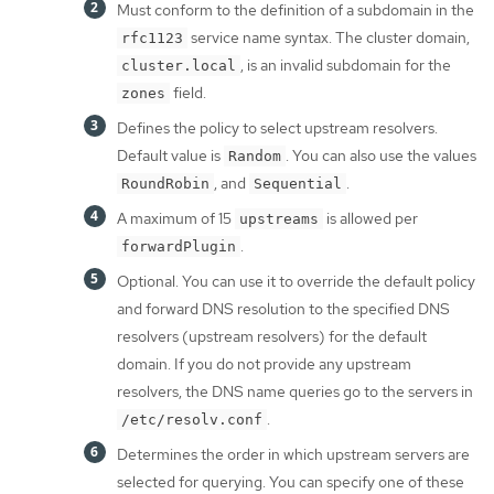
Must conform to the definition of a subdomain in the
service name syntax. The cluster domain,
rfc1123
, is an invalid subdomain for the
cluster.local
field.
zones
Defines the policy to select upstream resolvers.
Default value is
. You can also use the values
Random
, and
.
RoundRobin
Sequential
A maximum of 15
is allowed per
upstreams
.
forwardPlugin
Optional. You can use it to override the default policy
and forward DNS resolution to the specified DNS
resolvers (upstream resolvers) for the default
domain. If you do not provide any upstream
resolvers, the DNS name queries go to the servers in
.
/etc/resolv.conf
Determines the order in which upstream servers are
selected for querying. You can specify one of these