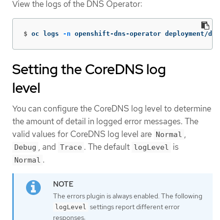
View the logs of the DNS Operator:
$
oc logs 
-n
 openshift-dns-operator deployment/dns
Setting the CoreDNS log
level
You can configure the CoreDNS log level to determine
the amount of detail in logged error messages. The
valid values for CoreDNS log level are
,
Normal
, and
. The default
is
Debug
Trace
logLevel
.
Normal
The errors plugin is always enabled. The following
settings report different error
logLevel
responses: