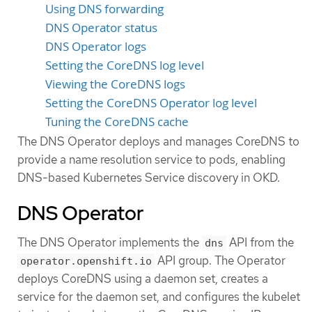
Using DNS forwarding
DNS Operator status
DNS Operator logs
Setting the CoreDNS log level
Viewing the CoreDNS logs
Setting the CoreDNS Operator log level
Tuning the CoreDNS cache
The DNS Operator deploys and manages CoreDNS to
provide a name resolution service to pods, enabling
DNS-based Kubernetes Service discovery in OKD.
DNS Operator
The DNS Operator implements the
API from the
dns
API group. The Operator
operator.openshift.io
deploys CoreDNS using a daemon set, creates a
service for the daemon set, and configures the kubelet