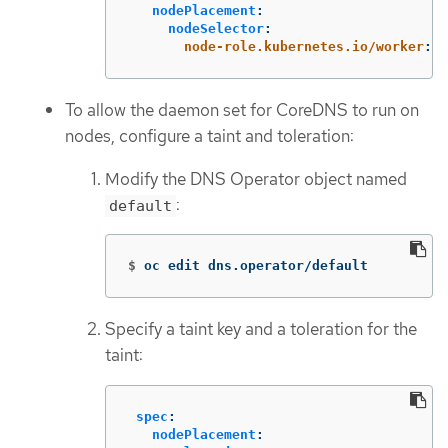
nodePlacement
:
nodeSelector
:
node-role.kubernetes.io/worker
:
"
To allow the daemon set for CoreDNS to run on
nodes, configure a taint and toleration:
Modify the DNS Operator object named
:
default
$
oc edit dns.operator/default
Specify a taint key and a toleration for the
taint:
spec
:
nodePlacement
: