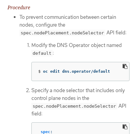
Procedure
To prevent communication between certain
nodes, configure the
API field:
spec.nodePlacement.nodeSelector
Modify the DNS Operator object named
:
default
$
oc edit dns.operator/default
Specify a node selector that includes only
control plane nodes in the
API
spec.nodePlacement.nodeSelector
field:
spec
: