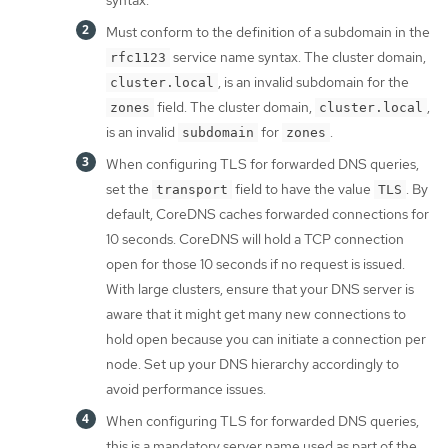
syntax.
Must conform to the definition of a subdomain in the
service name syntax. The cluster domain,
rfc1123
, is an invalid subdomain for the
cluster.local
field. The cluster domain,
,
zones
cluster.local
is an invalid
for
.
subdomain
zones
When configuring TLS for forwarded DNS queries,
set the
field to have the value
. By
transport
TLS
default, CoreDNS caches forwarded connections for
10 seconds. CoreDNS will hold a TCP connection
open for those 10 seconds if no request is issued.
With large clusters, ensure that your DNS server is
aware that it might get many new connections to
hold open because you can initiate a connection per
node. Set up your DNS hierarchy accordingly to
avoid performance issues.
When configuring TLS for forwarded DNS queries,
this is a mandatory server name used as part of the