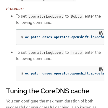
Procedure
To set
to
, enter the
operatorLogLevel
Debug
following command:
$
oc patch dnses.operator.openshift.io/defaul
To set
to
, enter the
operatorLogLevel
Trace
following command:
$
oc patch dnses.operator.openshift.io/defaul
Tuning the CoreDNS cache
You can configure the maximum duration of both
successful or unsuccessful caching, also known as