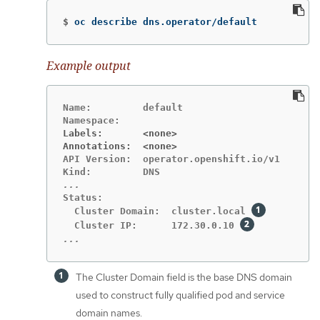
$
oc describe dns.operator/default
Example output
Name:         default

Labels:       <none>
Annotations:  <none>
API Version:  operator.openshift.io/v1

Status:

  Cluster Domain:  cluster.local 
  Cluster IP:      172.30.0.10 
...
The Cluster Domain field is the base DNS domain
used to construct fully qualified pod and service
domain names.