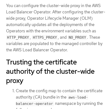
You can configure the cluster-wide proxy in the AWS
Load Balancer Operator. After configuring the cluster-
wide proxy, Operator Lifecycle Manager (OLM)
automatically updates all the deployments of the
Operators with the environment variables such as
,
, and
. These
HTTP_PROXY
HTTPS_PROXY
NO_PROXY
variables are populated to the managed controller by
the AWS Load Balancer Operator.
Trusting the certificate
authority of the cluster-wide
proxy
Create the config map to contain the certificate
authority (CA) bundle in the
aws-load-
namespace by running the
balancer-operator