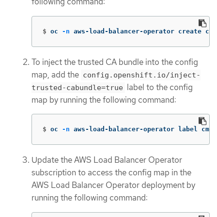
following command:
$
oc 
-n
 aws-load-balancer-operator create con
To inject the trusted CA bundle into the config
map, add the
config.openshift.io/inject-
label to the config
trusted-cabundle=true
map by running the following command:
$
oc 
-n
 aws-load-balancer-operator label cm t
Update the AWS Load Balancer Operator
subscription to access the config map in the
AWS Load Balancer Operator deployment by
running the following command: