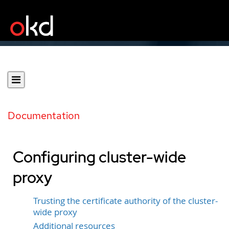
Documentation
Configuring cluster-wide
proxy
Trusting the certificate authority of the cluster-
wide proxy
Additional resources