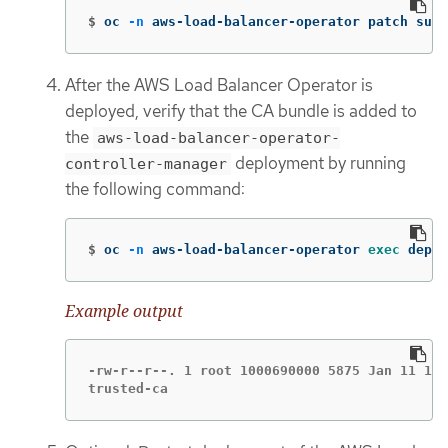
$
oc 
-n
 aws-load-balancer-operator patch subs
After the AWS Load Balancer Operator is
deployed, verify that the CA bundle is added to
the
aws-load-balancer-operator-
deployment by running
controller-manager
the following command:
$
oc 
-n
 aws-load-balancer-operator 
exec 
deplo
Example output
-rw-r--r--. 1 root 1000690000 5875 Jan 11 12:
trusted-ca