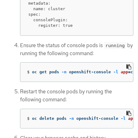
metadata:

  name: cluster

spec:

  consolePlugin:

    register: true
Ensure the status of console pods is
by
running
running the following command:
$
oc get pods 
-n
 openshift-console 
-l
app
=
con
Restart the console pods by running the
following command:
$
oc delete pods 
-n
 openshift-console 
-l
app
=
Clear your browser cache and history.