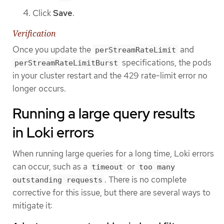
Click
Save
.
Verification
Once you update the
and
perStreamRateLimit
specifications, the pods
perStreamRateLimitBurst
in your cluster restart and the 429 rate-limit error no
longer occurs.
Running a large query results
in Loki errors
When running large queries for a long time, Loki errors
can occur, such as a
or
timeout
too many
. There is no complete
outstanding requests
corrective for this issue, but there are several ways to
mitigate it: