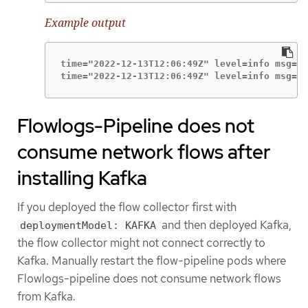
Example output
time="2022-12-13T12:06:49Z" level=info msg="S
time="2022-12-13T12:06:49Z" level=info msg="l
Flowlogs-Pipeline does not
consume network flows after
installing Kafka
If you deployed the flow collector first with
and then deployed Kafka,
deploymentModel: KAFKA
the flow collector might not connect correctly to
Kafka. Manually restart the flow-pipeline pods where
Flowlogs-pipeline does not consume network flows
from Kafka.