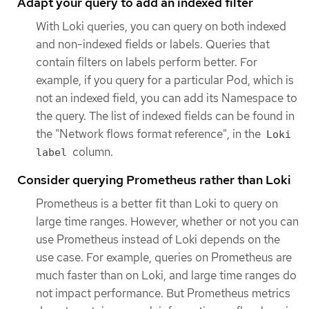
Adapt your query to add an indexed filter
With Loki queries, you can query on both indexed
and non-indexed fields or labels. Queries that
contain filters on labels perform better. For
example, if you query for a particular Pod, which is
not an indexed field, you can add its Namespace to
the query. The list of indexed fields can be found in
the "Network flows format reference", in the
Loki
column.
label
Consider querying Prometheus rather than Loki
Prometheus is a better fit than Loki to query on
large time ranges. However, whether or not you can
use Prometheus instead of Loki depends on the
use case. For example, queries on Prometheus are
much faster than on Loki, and large time ranges do
not impact performance. But Prometheus metrics