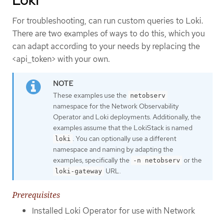
For troubleshooting, can run custom queries to Loki.
There are two examples of ways to do this, which you
can adapt according to your needs by replacing the
<api_token> with your own.
These examples use the
netobserv
namespace for the Network Observability
Operator and Loki deployments. Additionally, the
examples assume that the LokiStack is named
. You can optionally use a different
loki
namespace and naming by adapting the
examples, specifically the
or the
-n netobserv
URL.
loki-gateway
Prerequisites
Installed Loki Operator for use with Network