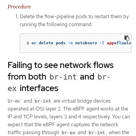
Procedure
Delete the flow-pipeline pods to restart them by
running the following command:
$
oc delete pods 
-n
 netobserv 
-l
app
=
flowlogs
Failing to see network flows
from both
and
br-int
br-
interfaces
ex
br-ex` and
are virtual bridge devices
br-int
operated at OSI layer 2. The eBPF agent works at the
IP and TCP levels, layers 3 and 4 respectively. You can
expect that the eBPF agent captures the network
traffic passing through
and
, when the
br-ex
br-int