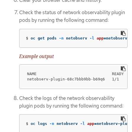
Check the status of network observability plugin
pods by running the following command:
$
oc get pods 
-n
 netobserv 
-l
app
=
netobserv-p
Example output
NAME                                READY   S
netobserv-plugin-68c7bbb9bb-b69q6   1/1     
Check the logs of the network observability
plugin pods by running the following command:
$
oc logs 
-n
 netobserv 
-l
app
=
netobserv-plugi