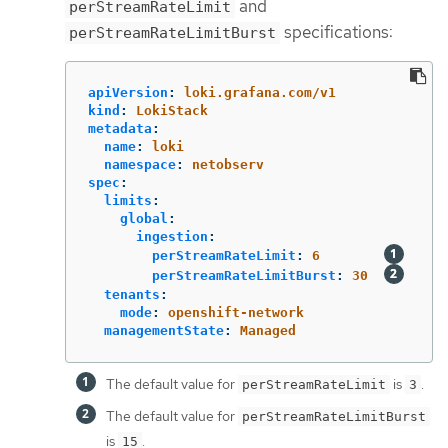
and
perStreamRateLimit
specifications:
perStreamRateLimitBurst
apiVersion
:
loki.grafana.com/v1
kind
:
LokiStack
metadata
:
name
:
loki
namespace
:
netobserv
spec
:
limits
:
global
:
ingestion
:
perStreamRateLimit
:
6
perStreamRateLimitBurst
:
30
tenants
:
mode
:
openshift-network
managementState
:
Managed
The default value for
is
.
perStreamRateLimit
3
The default value for
perStreamRateLimitBurst
is
.
15