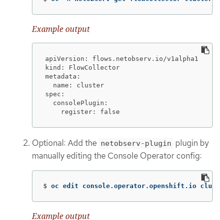
Example output
apiVersion: flows.netobserv.io/v1alpha1

kind: FlowCollector

metadata:

  name: cluster

spec:

  consolePlugin:

    register: false
Optional: Add the
plugin by
netobserv-plugin
manually editing the Console Operator config:
$
oc edit console.operator.openshift.io clust
Example output