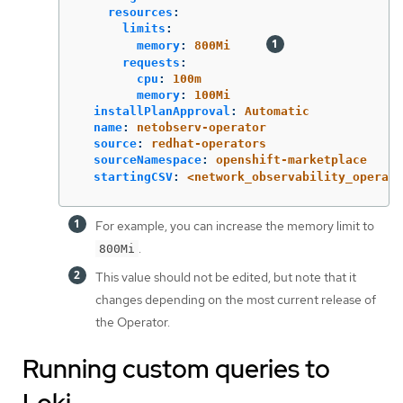
resources
:
limits
:
memory
:
800Mi
requests
:
cpu
:
100m
memory
:
100Mi
installPlanApproval
:
Automatic
name
:
netobserv-operator
source
:
redhat-operators
sourceNamespace
:
openshift-marketplace
startingCSV
:
<network_observability_operato
For example, you can increase the memory limit to
.
800Mi
This value should not be edited, but note that it
changes depending on the most current release of
the Operator.
Running custom queries to
Loki