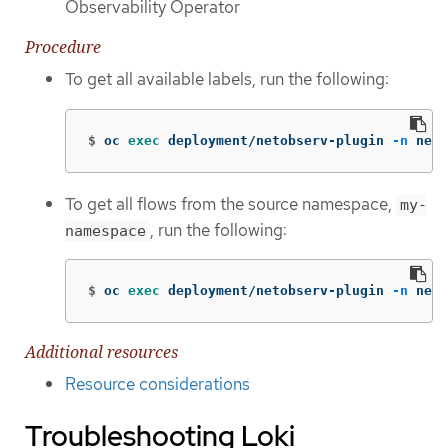
Observability Operator
Procedure
To get all available labels, run the following:
$
oc 
exec 
deployment/netobserv-plugin 
-n
 neto
To get all flows from the source namespace,
my-
, run the following:
namespace
$
oc 
exec 
deployment/netobserv-plugin 
-n
 neto
Additional resources
Resource considerations
Troubleshooting Loki