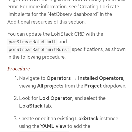
error. For more information, see "Creating Loki rate
limit alerts for the NetObserv dashboard" in the
Additional resources of this section.
You can update the LokiStack CRD with the
and
perStreamRateLimit
specifications, as shown
perStreamRateLimitBurst
in the following procedure.
Procedure
Navigate to
Operators
→
Installed Operators
,
viewing
All projects
from the
Project
dropdown.
Look for
Loki Operator
, and select the
LokiStack
tab.
Create or edit an existing
LokiStack
instance
using the
YAML view
to add the