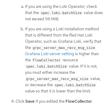
If you are using the Loki Operator, check
that the
value does
spec.loki.batchSize
not exceed 98 MiB.
If you are using a Loki installation method
that is different from the Red Hat Loki
Operator, such as Grafana Loki, verify that
the
grpc_server_max_recv_msg_size
Grafana Loki server setting
is higher than
the
resource
FlowCollector
value. If it is not,
spec.loki.batchSize
you must either increase the
value,
grpc_server_max_recv_msg_size
or decrease the
spec.loki.batchSize
value so that it is lower than the limit.
Click
Save
if you edited the
FlowCollector
.