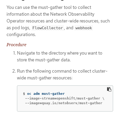
You can use the must-gather tool to collect
information about the Network Observability
Operator resources and cluster-wide resources, such
as pod logs,
, and
FlowCollector
webhook
configurations.
Procedure
Navigate to the directory where you want to
store the must-gather data.
Run the following command to collect cluster-
wide must-gather resources:
$
 --image-stream=openshift/must-gather \

 --image=quay.io/netobserv/must-gather