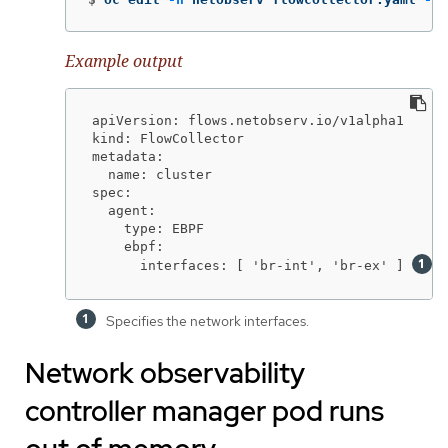
Example output
apiVersion: flows.netobserv.io/v1alpha1

kind: FlowCollector

metadata:

  name: cluster

spec:

  agent:

    type: EBPF

    ebpf:

      interfaces: [ 'br-int', 'br-ex' ] 
Specifies the network interfaces.
Network observability
controller manager pod runs