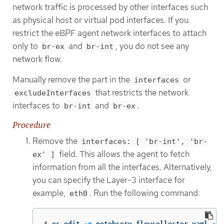
network traffic is processed by other interfaces such
as physical host or virtual pod interfaces. If you
restrict the eBPF agent network interfaces to attach
only to
and
, you do not see any
br-ex
br-int
network flow.
Manually remove the part in the
or
interfaces
that restricts the network
excludeInterfaces
interfaces to
and
.
br-int
br-ex
Procedure
Remove the
interfaces: [ 'br-int', 'br-
field. This allows the agent to fetch
ex' ]
information from all the interfaces. Alternatively,
you can specify the Layer-3 interface for
example,
. Run the following command:
eth0
$
oc edit 
-n
 netobserv flowcollector.yaml 
-o
 