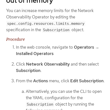
out of memory
You can increase memory limits for the Network
Observability Operator by editing the
spec.config.resources.limits.memory
specification in the
object.
Subscription
Procedure
In the web console, navigate to
Operators
→
Installed Operators
Click
Network Observability
and then select
Subscription
.
From the
Actions
menu, click
Edit Subscription
.
Alternatively, you can use the CLI to open
the YAML configuration for the
object by running the
Subscription