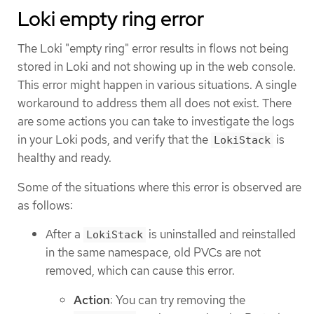
Loki empty ring error
The Loki "empty ring" error results in flows not being
stored in Loki and not showing up in the web console.
This error might happen in various situations. A single
workaround to address them all does not exist. There
are some actions you can take to investigate the logs
in your Loki pods, and verify that the
is
LokiStack
healthy and ready.
Some of the situations where this error is observed are
as follows:
After a
is uninstalled and reinstalled
LokiStack
in the same namespace, old PVCs are not
removed, which can cause this error.
Action
: You can try removing the