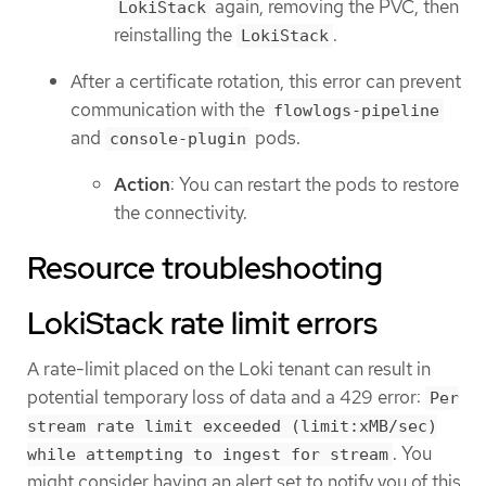
again, removing the PVC, then
LokiStack
reinstalling the
.
LokiStack
After a certificate rotation, this error can prevent
communication with the
flowlogs-pipeline
and
pods.
console-plugin
Action
: You can restart the pods to restore
the connectivity.
Resource troubleshooting
LokiStack rate limit errors
A rate-limit placed on the Loki tenant can result in
potential temporary loss of data and a 429 error:
Per
stream rate limit exceeded (limit:xMB/sec)
. You
while attempting to ingest for stream
might consider having an alert set to notify you of this