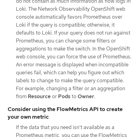
do not contain as much information as flow logs in
Loki. The Network Observability OpenShift web
console automatically favors Prometheus over
Loki if the query is compatible; otherwise, it
defaults to Loki. If your query does not run against
Prometheus, you can change some filters or
aggregations to make the switch. In the OpenShift
web console, you can force the use of Prometheus.
An error message is displayed when incompatible
queries fail, which can help you figure out which
labels to change to make the query compatible.
For example, changing a filter or an aggregation
from
Resource
or
Pods
to
Owner
.
Consider using the FlowMetrics API to create
your own metric
If the data that you need isn’t available as a
Prometheus metric, you can use the FlowMetrics