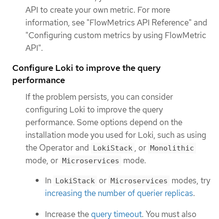
API to create your own metric. For more
information, see "FlowMetrics API Reference" and
"Configuring custom metrics by using FlowMetric
API".
Configure Loki to improve the query
performance
If the problem persists, you can consider
configuring Loki to improve the query
performance. Some options depend on the
installation mode you used for Loki, such as using
the Operator and
, or
LokiStack
Monolithic
mode, or
mode.
Microservices
In
or
modes, try
LokiStack
Microservices
increasing the number of querier replicas
.
Increase the
query timeout
. You must also