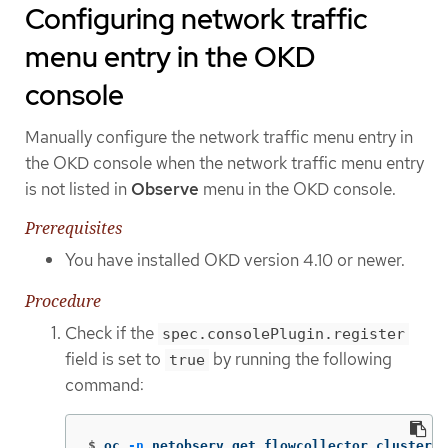
Configuring network traffic
menu entry in the OKD
console
Manually configure the network traffic menu entry in
the OKD console when the network traffic menu entry
is not listed in
Observe
menu in the OKD console.
Prerequisites
You have installed OKD version 4.10 or newer.
Procedure
Check if the
spec.consolePlugin.register
field is set to
by running the following
true
command:
$
oc 
-n
 netobserv get flowcollector cluster 
-