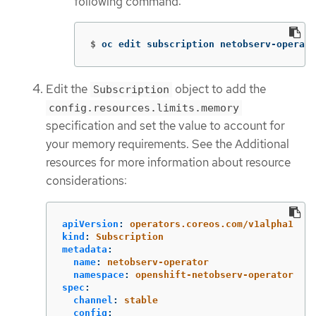
following command:
$
oc edit subscription netobserv-operato
Edit the
object to add the
Subscription
config.resources.limits.memory
specification and set the value to account for
your memory requirements. See the Additional
resources for more information about resource
considerations:
apiVersion
:
operators.coreos.com/v1alpha1
kind
:
Subscription
metadata
:
name
:
netobserv-operator
namespace
:
openshift-netobserv-operator
spec
:
channel
:
stable
config
: