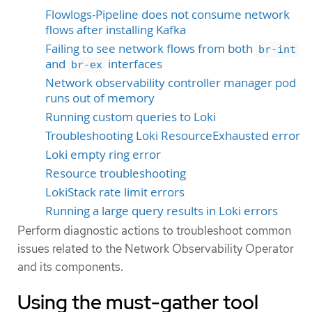
Flowlogs-Pipeline does not consume network
flows after installing Kafka
Failing to see network flows from both
br-int
and
interfaces
br-ex
Network observability controller manager pod
runs out of memory
Running custom queries to Loki
Troubleshooting Loki ResourceExhausted error
Loki empty ring error
Resource troubleshooting
LokiStack rate limit errors
Running a large query results in Loki errors
Perform diagnostic actions to troubleshoot common
issues related to the Network Observability Operator
and its components.
Using the must-gather tool