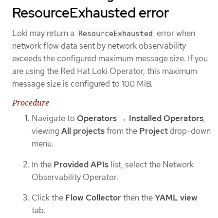
ResourceExhausted error
Loki may return a
error when
ResourceExhausted
network flow data sent by network observability
exceeds the configured maximum message size. If you
are using the Red Hat Loki Operator, this maximum
message size is configured to 100 MiB.
Procedure
Navigate to
Operators
→
Installed Operators
,
viewing
All projects
from the
Project
drop-down
menu.
In the
Provided APIs
list, select the Network
Observability Operator.
Click the
Flow Collector
then the
YAML view
tab.