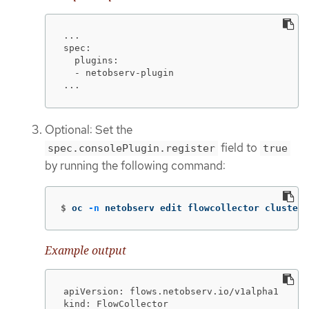
...

spec:

  plugins:

  - netobserv-plugin

...
Optional: Set the
field to
spec.consolePlugin.register
true
by running the following command:
$
oc 
-n
 netobserv edit flowcollector cluster 
Example output
apiVersion: flows.netobserv.io/v1alpha1

kind: FlowCollector
