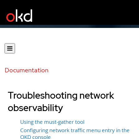
Documentation
Troubleshooting network
observability
Using the must-gather tool
Configuring network traffic menu entry in the
OKD console