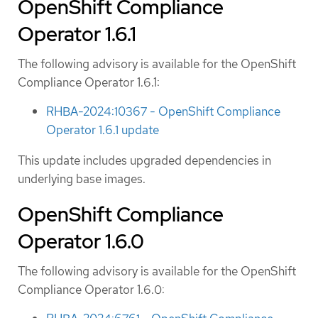
OpenShift Compliance
Operator 1.6.1
The following advisory is available for the OpenShift
Compliance Operator 1.6.1:
RHBA-2024:10367 - OpenShift Compliance
Operator 1.6.1 update
This update includes upgraded dependencies in
underlying base images.
OpenShift Compliance
Operator 1.6.0
The following advisory is available for the OpenShift
Compliance Operator 1.6.0: