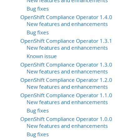
New features and enhancements
Bug fixes
OpenShift Compliance Operator 1.4.0
New features and enhancements
Bug fixes
OpenShift Compliance Operator 1.3.1
New features and enhancements
Known issue
OpenShift Compliance Operator 1.3.0
New features and enhancements
OpenShift Compliance Operator 1.2.0
New features and enhancements
OpenShift Compliance Operator 1.1.0
New features and enhancements
Bug fixes
OpenShift Compliance Operator 1.0.0
New features and enhancements
Bug fixes