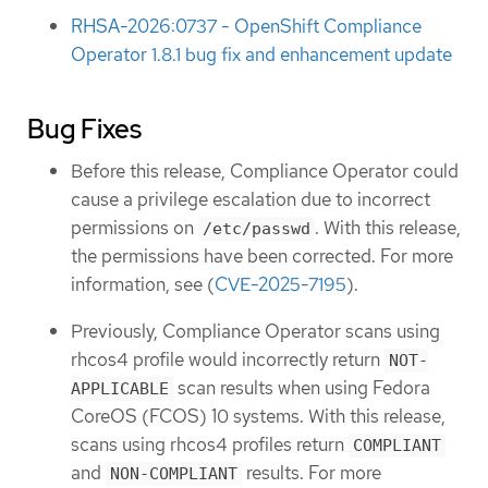
RHSA-2026:0737 - OpenShift Compliance
Operator 1.8.1 bug fix and enhancement update
Bug Fixes
Before this release, Compliance Operator could
cause a privilege escalation due to incorrect
permissions on
. With this release,
/etc/passwd
the permissions have been corrected. For more
information, see (
CVE-2025-7195
).
Previously, Compliance Operator scans using
rhcos4 profile would incorrectly return
NOT-
scan results when using Fedora
APPLICABLE
CoreOS (FCOS) 10 systems. With this release,
scans using rhcos4 profiles return
COMPLIANT
and
results. For more
NON-COMPLIANT