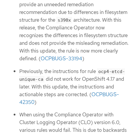
provide an unneeded remediation
recommendation due to differences in filesystem
structure for the
architecture. With this
s390x
release, the Compliance Operator now
recognizes the differences in filesystem structure
and does not provide the misleading remediation.
With this update, the rule is now more clearly
defined. (
OCPBUGS-33194
)
Previously, the instructions for rule
ocp4-etcd-
did not work for OpenShift 4.17 and
unique-ca
later. With this update, the instructions and
actionable steps are corrected. (
OCPBUGS-
42350
)
When using the Compliance Operator with
Cluster Logging Operator (CLO) version 6.0,
various rules would fail. This is due to backwards