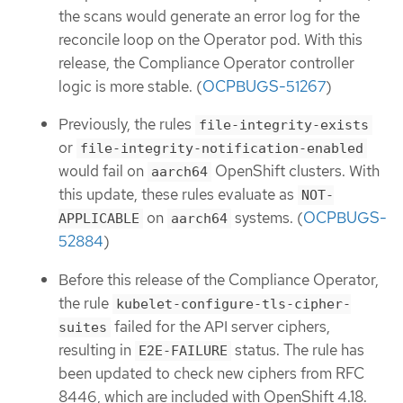
the scans would generate an error log for the
reconcile loop on the Operator pod. With this
release, the Compliance Operator controller
logic is more stable. (
OCPBUGS-51267
)
Previously, the rules
file-integrity-exists
or
file-integrity-notification-enabled
would fail on
OpenShift clusters. With
aarch64
this update, these rules evaluate as
NOT-
on
systems. (
OCPBUGS-
APPLICABLE
aarch64
52884
)
Before this release of the Compliance Operator,
the rule
kubelet-configure-tls-cipher-
failed for the API server ciphers,
suites
resulting in
status. The rule has
E2E-FAILURE
been updated to check new ciphers from RFC
8446, which are included with OpenShift 4.18.