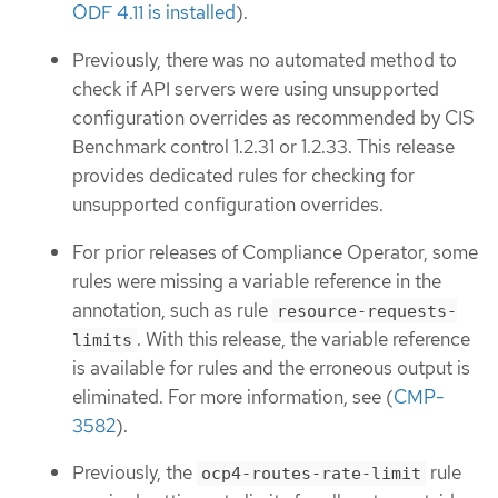
ODF 4.11 is installed
).
Previously, there was no automated method to
check if API servers were using unsupported
configuration overrides as recommended by CIS
Benchmark control 1.2.31 or 1.2.33. This release
provides dedicated rules for checking for
unsupported configuration overrides.
For prior releases of Compliance Operator, some
rules were missing a variable reference in the
annotation, such as rule
resource-requests-
. With this release, the variable reference
limits
is available for rules and the erroneous output is
eliminated. For more information, see (
CMP-
3582
).
Previously, the
rule
ocp4-routes-rate-limit