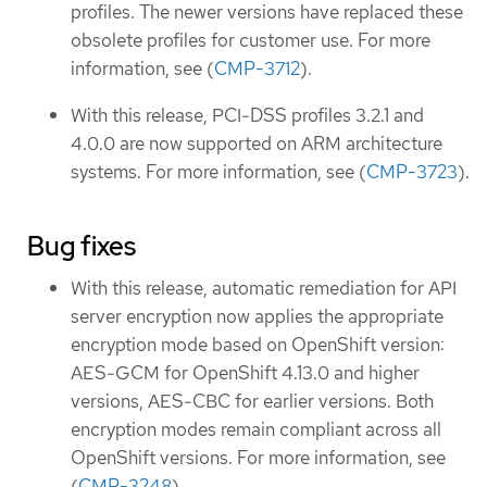
profiles. The newer versions have replaced these
obsolete profiles for customer use. For more
information, see (
CMP-3712
).
With this release, PCI-DSS profiles 3.2.1 and
4.0.0 are now supported on ARM architecture
systems. For more information, see (
CMP-3723
).
Bug fixes
With this release, automatic remediation for API
server encryption now applies the appropriate
encryption mode based on OpenShift version:
AES-GCM for OpenShift 4.13.0 and higher
versions, AES-CBC for earlier versions. Both
encryption modes remain compliant across all
OpenShift versions. For more information, see
(
CMP-3248
).