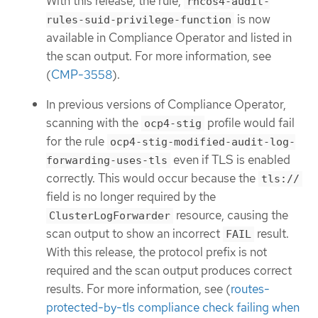
With this release, the rule,
rhcos4-audit-
is now
rules-suid-privilege-function
available in Compliance Operator and listed in
the scan output. For more information, see
(
CMP-3558
).
In previous versions of Compliance Operator,
scanning with the
profile would fail
ocp4-stig
for the rule
ocp4-stig-modified-audit-log-
even if TLS is enabled
forwarding-uses-tls
correctly. This would occur because the
tls://
field is no longer required by the
resource, causing the
ClusterLogForwarder
scan output to show an incorrect
result.
FAIL
With this release, the protocol prefix is not
required and the scan output produces correct
results. For more information, see (
routes-
protected-by-tls compliance check failing when