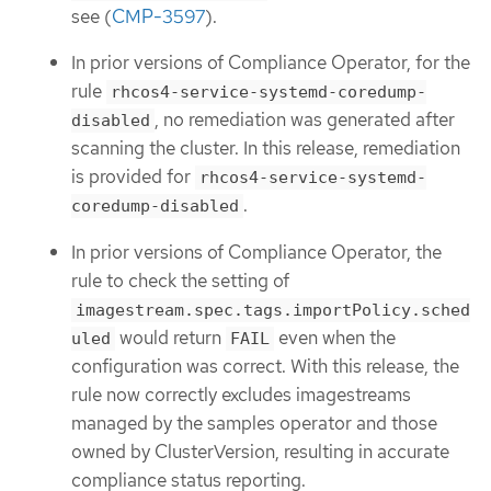
see (
CMP-3597
).
In prior versions of Compliance Operator, for the
rule
rhcos4-service-systemd-coredump-
, no remediation was generated after
disabled
scanning the cluster. In this release, remediation
is provided for
rhcos4-service-systemd-
.
coredump-disabled
In prior versions of Compliance Operator, the
rule to check the setting of
imagestream.spec.tags.importPolicy.sched
would return
even when the
uled
FAIL
configuration was correct. With this release, the
rule now correctly excludes imagestreams
managed by the samples operator and those
owned by ClusterVersion, resulting in accurate
compliance status reporting.