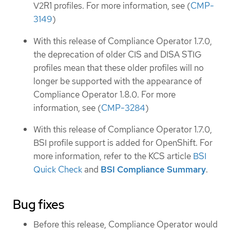
V2R1 profiles. For more information, see (
CMP-
3149
)
With this release of Compliance Operator 1.7.0,
the deprecation of older CIS and DISA STIG
profiles mean that these older profiles will no
longer be supported with the appearance of
Compliance Operator 1.8.0. For more
information, see (
CMP-3284
)
With this release of Compliance Operator 1.7.0,
BSI profile support is added for OpenShift. For
more information, refer to the KCS article
BSI
Quick Check
and
BSI Compliance Summary
.
Bug fixes
Before this release, Compliance Operator would