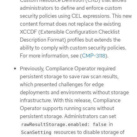
administrators to define and enforce custom
security policies using CEL expressions. This new
content format does not replace the existing
XCCDF (Extensible Configuration Checklist
Description Format) profiles but extends the
ability to comply with custom security policies.
For more information, see (
CMP-3118
).
Previously, Compliance Operator required
persistent storage to save raw scan results,
which presented challenges for edge
deployments and environments without storage
infrastructure. With this release, Compliance
Operator supports running scans without
persistent storage. Administrators can set
in
rawResultStorage.enabled: false
resources to disable storage of
ScanSetting