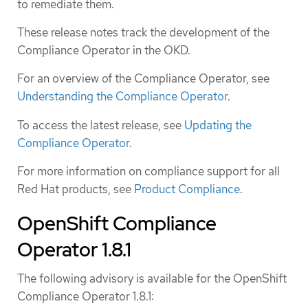
to remediate them.
These release notes track the development of the
Compliance Operator in the OKD.
For an overview of the Compliance Operator, see
Understanding the Compliance Operator
.
To access the latest release, see
Updating the
Compliance Operator
.
For more information on compliance support for all
Red Hat products, see
Product Compliance
.
OpenShift Compliance
Operator 1.8.1
The following advisory is available for the OpenShift
Compliance Operator 1.8.1: