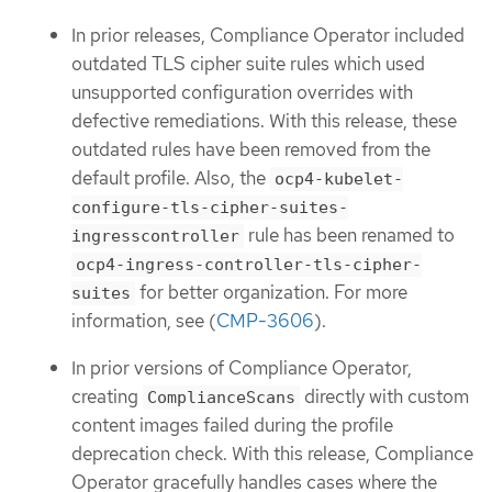
In prior releases, Compliance Operator included
outdated TLS cipher suite rules which used
unsupported configuration overrides with
defective remediations. With this release, these
outdated rules have been removed from the
default profile. Also, the
ocp4-kubelet-
configure-tls-cipher-suites-
rule has been renamed to
ingresscontroller
ocp4-ingress-controller-tls-cipher-
for better organization. For more
suites
information, see (
CMP-3606
).
In prior versions of Compliance Operator,
creating
directly with custom
ComplianceScans
content images failed during the profile
deprecation check. With this release, Compliance
Operator gracefully handles cases where the