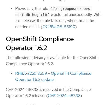
Previously, the rule
file-groupowner-ovs-
would fail unexpectedly. With
conf-db-hugetlbf
this release, the rule fails only when this is the
needed result. (
OCPBUGS-55190
)
OpenShift Compliance
Operator 1.6.2
The following advisory is available for the OpenShift
Compliance Operator 1.6.2:
RHBA-2025:2659 - OpenShift Compliance
Operator 1.6.2 update
CVE-2024-45338 is resolved in the Compliance
Operator 1.6.2 release. (
CVE-2024-45338
)