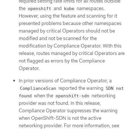
required setting rate limits for all routes outside
the
and
namespaces.
openshift
kube
However, using the feature and scanning for it
presented problems because other namespaces
managed by critical Operators should not be
modified and not be scanned for the
modification by Compliance Operator. With this
release, routes managed by critical Operators are
not flagged as errors by the Compliance
Operator.
In prior versions of Compliance Operator, a
reported the warning
ComplianceScan
SDN not
when the
networking
found
openshift-sdn
provider was not found. In this release,
Compliance Operator suppresses the warning
when OpenShift-SDN is not the active
networking provider. For more information, see