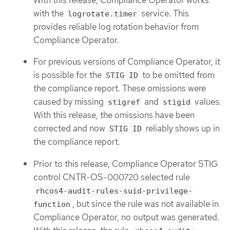
with the
service. This
logrotate.timer
provides reliable log rotation behavior from
Compliance Operator.
For previous versions of Compliance Operator, it
is possible for the
to be omitted from
STIG ID
the compliance report. These omissions were
caused by missing
and
values.
stigref
stigid
With this release, the omissions have been
corrected and now
reliably shows up in
STIG ID
the compliance report.
Prior to this release, Compliance Operator STIG
control CNTR-OS-000720 selected rule
rhcos4-audit-rules-suid-privilege-
, but since the rule was not available in
function
Compliance Operator, no output was generated.