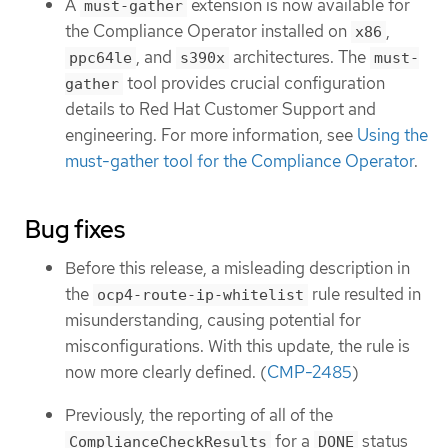
A
extension is now available for
must-gather
the Compliance Operator installed on
,
x86
, and
architectures. The
ppc64le
s390x
must-
tool provides crucial configuration
gather
details to Red Hat Customer Support and
engineering. For more information, see
Using the
must-gather tool for the Compliance Operator
.
Bug fixes
Before this release, a misleading description in
the
rule resulted in
ocp4-route-ip-whitelist
misunderstanding, causing potential for
misconfigurations. With this update, the rule is
now more clearly defined. (
CMP-2485
)
Previously, the reporting of all of the
for a
status
ComplianceCheckResults
DONE