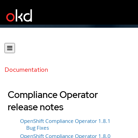
Documentation
Compliance Operator
release notes
OpenShift Compliance Operator 1.8.1
Bug Fixes
OpenShift Compliance Operator 1.8.0