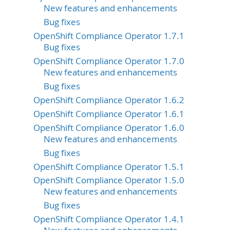
New features and enhancements
Bug fixes
OpenShift Compliance Operator 1.7.1
Bug fixes
OpenShift Compliance Operator 1.7.0
New features and enhancements
Bug fixes
OpenShift Compliance Operator 1.6.2
OpenShift Compliance Operator 1.6.1
OpenShift Compliance Operator 1.6.0
New features and enhancements
Bug fixes
OpenShift Compliance Operator 1.5.1
OpenShift Compliance Operator 1.5.0
New features and enhancements
Bug fixes
OpenShift Compliance Operator 1.4.1