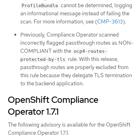
cannot be determined, logging
ProfileBundle
an informational message instead of failing the
scan. For more information, see (
CMP-3613
).
Previously, Compliance Operator scanned
incorrectly flagged passthrough routes as NON-
COMPLIANT with the
ocp4-routes-
rule. With this release,
protected-by-tls
passthrough routes are properly excluded from
this rule because they delegate TLS termination
to the backend application.
OpenShift Compliance
Operator 1.7.1
The following advisory is available for the OpenShift
Compliance Operator 1.7.1: