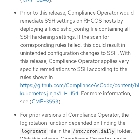
Prior to this release, Compliance Operator would
remediate SSH settings on RHCOS hosts by
deploying a fixed sshd_config file containing all
SSH hardening settings. If the scan for
corresponding rules failed, this could result in
unintended configuration changes to SSH. With
this release, Compliance Operator applies very
specific remediations to SSH according to the
rules shown in
https://github.com/ComplianceAsCode/content/b
kubernetes.jinja#L1-L154
. For more information,
see (
CMP-3553
).
For prior versions of Compliance Operator, the
log rotation function depended on finding the
file in the
folder.
logrotate
/etc/cron.daily
With this release, Compliance Operator works