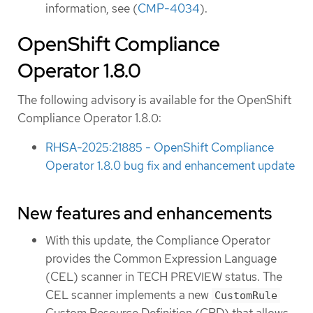
information, see (
CMP-4034
).
OpenShift Compliance
Operator 1.8.0
The following advisory is available for the OpenShift
Compliance Operator 1.8.0:
RHSA-2025:21885 - OpenShift Compliance
Operator 1.8.0 bug fix and enhancement update
New features and enhancements
With this update, the Compliance Operator
provides the Common Expression Language
(CEL) scanner in TECH PREVIEW status. The
CEL scanner implements a new
CustomRule
Custom Resource Definition (CRD) that allows