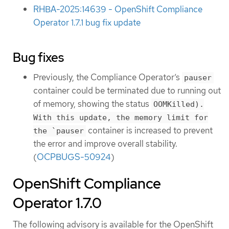
RHBA-2025:14639 - OpenShift Compliance
Operator 1.7.1 bug fix update
Bug fixes
Previously, the Compliance Operator’s
pauser
container could be terminated due to running out
of memory, showing the status
OOMKilled).
With this update, the memory limit for
container is increased to prevent
the `pauser
the error and improve overall stability.
(
OCPBUGS-50924
)
OpenShift Compliance
Operator 1.7.0
The following advisory is available for the OpenShift