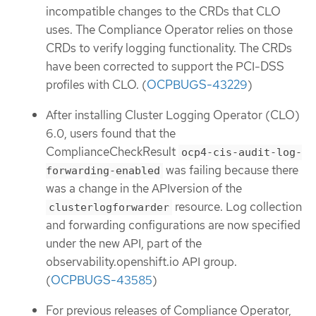
incompatible changes to the CRDs that CLO
uses. The Compliance Operator relies on those
CRDs to verify logging functionality. The CRDs
have been corrected to support the PCI-DSS
profiles with CLO. (
OCPBUGS-43229
)
After installing Cluster Logging Operator (CLO)
6.0, users found that the
ComplianceCheckResult
ocp4-cis-audit-log-
was failing because there
forwarding-enabled
was a change in the APIversion of the
resource. Log collection
clusterlogforwarder
and forwarding configurations are now specified
under the new API, part of the
observability.openshift.io API group.
(
OCPBUGS-43585
)
For previous releases of Compliance Operator,