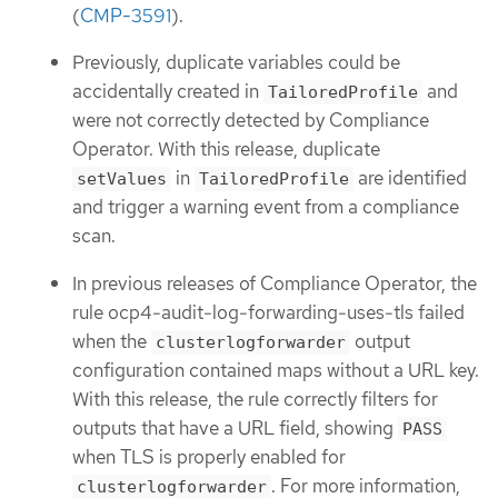
(
CMP-3591
).
Previously, duplicate variables could be
accidentally created in
and
TailoredProfile
were not correctly detected by Compliance
Operator. With this release, duplicate
in
are identified
setValues
TailoredProfile
and trigger a warning event from a compliance
scan.
In previous releases of Compliance Operator, the
rule ocp4-audit-log-forwarding-uses-tls failed
when the
output
clusterlogforwarder
configuration contained maps without a URL key.
With this release, the rule correctly filters for
outputs that have a URL field, showing
PASS
when TLS is properly enabled for
. For more information,
clusterlogforwarder