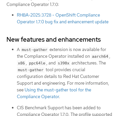
Compliance Operator 1.7.0:
RHBA-2025:3728 - OpenShift Compliance
Operator 1.7.0 bug fix and enhancement update
New features and enhancements
A
extension is now available for
must-gather
the Compliance Operator installed on
,
aarch64
,
, and
architectures. The
x86
ppc64le
s390x
tool provides crucial
must-gather
configuration details to Red Hat Customer
Support and engineering. For more information,
see
Using the must-gather tool for the
Compliance Operator
.
CIS Benchmark Support has been added to
Compliance Operator 1.7.0. The profile supported