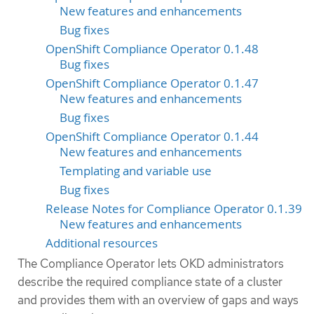
New features and enhancements
Bug fixes
OpenShift Compliance Operator 0.1.48
Bug fixes
OpenShift Compliance Operator 0.1.47
New features and enhancements
Bug fixes
OpenShift Compliance Operator 0.1.44
New features and enhancements
Templating and variable use
Bug fixes
Release Notes for Compliance Operator 0.1.39
New features and enhancements
Additional resources
The Compliance Operator lets OKD administrators
describe the required compliance state of a cluster
and provides them with an overview of gaps and ways