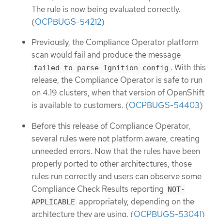
The rule is now being evaluated correctly.
(
OCPBUGS-54212
)
Previously, the Compliance Operator platform
scan would fail and produce the message
. With this
failed to parse Ignition config
release, the Compliance Operator is safe to run
on 4.19 clusters, when that version of OpenShift
is available to customers. (
OCPBUGS-54403
)
Before this release of Compliance Operator,
several rules were not platform aware, creating
unneeded errors. Now that the rules have been
properly ported to other architectures, those
rules run correctly and users can observe some
Compliance Check Results reporting
NOT-
appropriately, depending on the
APPLICABLE
architecture they are using. (
OCPBUGS-53041
)