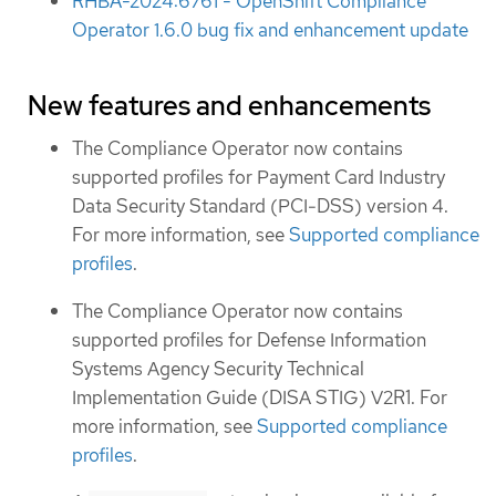
RHBA-2024:6761 - OpenShift Compliance
Operator 1.6.0 bug fix and enhancement update
New features and enhancements
The Compliance Operator now contains
supported profiles for Payment Card Industry
Data Security Standard (PCI-DSS) version 4.
For more information, see
Supported compliance
profiles
.
The Compliance Operator now contains
supported profiles for Defense Information
Systems Agency Security Technical
Implementation Guide (DISA STIG) V2R1. For
more information, see
Supported compliance
profiles
.