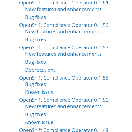
OpenShift Compliance Operator 0.1.61
New features and enhancements
Bug fixes
OpenShift Compliance Operator 0.1.59
New features and enhancements
Bug fixes
OpenShift Compliance Operator 0.1.57
New features and enhancements
Bug fixes
Deprecations
OpenShift Compliance Operator 0.1.53
Bug fixes
Known issue
OpenShift Compliance Operator 0.1.52
New features and enhancements
Bug fixes
Known issue
OpenShift Compliance Operator 0.1.49