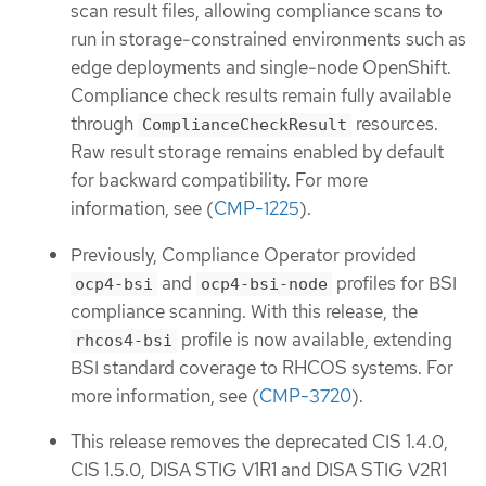
scan result files, allowing compliance scans to
run in storage-constrained environments such as
edge deployments and single-node OpenShift.
Compliance check results remain fully available
through
resources.
ComplianceCheckResult
Raw result storage remains enabled by default
for backward compatibility. For more
information, see (
CMP-1225
).
Previously, Compliance Operator provided
and
profiles for BSI
ocp4-bsi
ocp4-bsi-node
compliance scanning. With this release, the
profile is now available, extending
rhcos4-bsi
BSI standard coverage to RHCOS systems. For
more information, see (
CMP-3720
).
This release removes the deprecated CIS 1.4.0,
CIS 1.5.0, DISA STIG V1R1 and DISA STIG V2R1