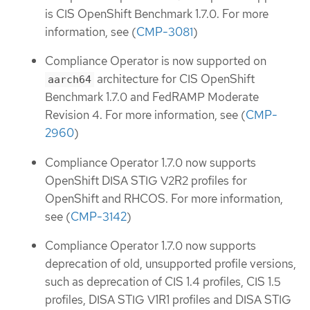
is CIS OpenShift Benchmark 1.7.0. For more
information, see (
CMP-3081
)
Compliance Operator is now supported on
architecture for CIS OpenShift
aarch64
Benchmark 1.7.0 and FedRAMP Moderate
Revision 4. For more information, see (
CMP-
2960
)
Compliance Operator 1.7.0 now supports
OpenShift DISA STIG V2R2 profiles for
OpenShift and RHCOS. For more information,
see (
CMP-3142
)
Compliance Operator 1.7.0 now supports
deprecation of old, unsupported profile versions,
such as deprecation of CIS 1.4 profiles, CIS 1.5
profiles, DISA STIG V1R1 profiles and DISA STIG