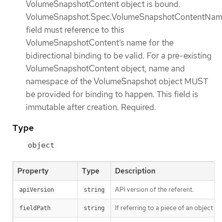
VolumeSnapshotContent object is bound.
VolumeSnapshot.Spec.VolumeSnapshotContentNa
field must reference to this
VolumeSnapshotContent’s name for the
bidirectional binding to be valid. For a pre-existing
VolumeSnapshotContent object, name and
namespace of the VolumeSnapshot object MUST
be provided for binding to happen. This field is
immutable after creation. Required.
Type
object
Property
Type
Description
API version of the referent.
apiVersion
string
If referring to a piece of an object i
fieldPath
string