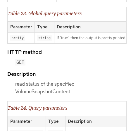
Table 23. Global query parameters
Parameter
Type
Description
If 'true', then the output is pretty printed.
pretty
string
HTTP method
GET
Description
read status of the specified
VolumeSnapshotContent
Table 24. Query parameters
Parameter
Type
Description