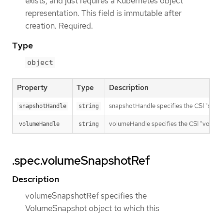
exists, and just requires a Kubernetes object
representation. This field is immutable after
creation. Required.
Type
object
Property
Type
Description
snapshotHandle specifies the CSI "sna
snapshotHandle
string
volumeHandle specifies the CSI "volum
volumeHandle
string
.spec.volumeSnapshotRef
Description
volumeSnapshotRef specifies the
VolumeSnapshot object to which this