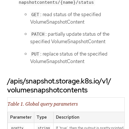
napshotcontents/{name}/status
: read status of the specified
GET
VolumeSnapshotContent
: partially update status of the
PATCH
specified VolumeSnapshotContent
: replace status of the specified
PUT
VolumeSnapshotContent
/apis/snapshot.storage.k8s.io/v1/
volumesnapshotcontents
Table 1. Global query parameters
Parameter
Type
Description
If 'true', then the output is pretty printed.
pretty
string