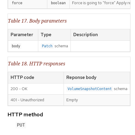
Force is going to "force" Apply requ
force
boolean
Table 17. Body parameters
Parameter
Type
Description
schema
body
Patch
Table 18. HTTP responses
HTTP code
Reponse body
200 - OK
schema
VolumeSnapshotContent
401 - Unauthorized
Empty
HTTP method
PUT