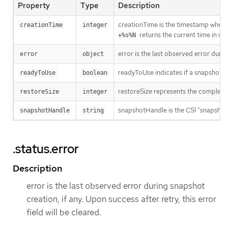
Property
Type
Description
creationTime is the timestamp when th
creationTime
integer
returns the current time in 
+%s%N
error is the last observed error during
error
object
readyToUse indicates if a snapshot is 
readyToUse
boolean
restoreSize represents the complete si
restoreSize
integer
snapshotHandle is the CSI "snapshot_id
snapshotHandle
string
.status.error
Description
error is the last observed error during snapshot
creation, if any. Upon success after retry, this error
field will be cleared.