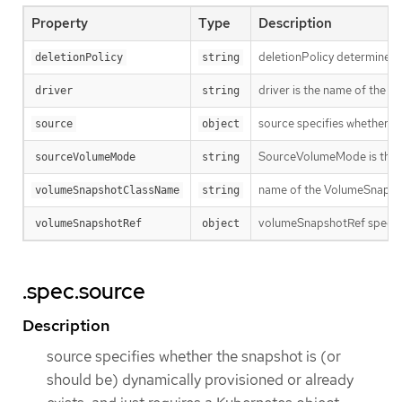
Property
Type
Description
deletionPolicy determines 
deletionPolicy
string
driver is the name of the C
driver
string
source specifies whether th
source
object
SourceVolumeMode is the mod
sourceVolumeMode
string
name of the VolumeSnapshot
volumeSnapshotClassName
string
volumeSnapshotRef specifi
volumeSnapshotRef
object
.spec.source
Description
source specifies whether the snapshot is (or
should be) dynamically provisioned or already