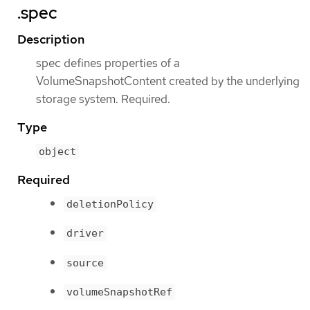
.spec
Description
spec defines properties of a
VolumeSnapshotContent created by the underlying
storage system. Required.
Type
object
Required
deletionPolicy
driver
source
volumeSnapshotRef