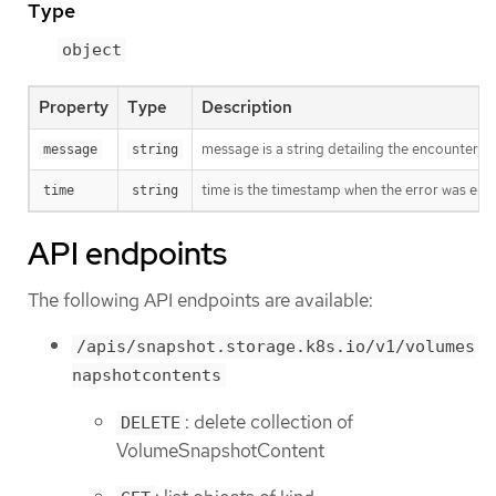
Type
object
Property
Type
Description
message is a string detailing the encountered
message
string
time is the timestamp when the error was enc
time
string
API endpoints
The following API endpoints are available:
/apis/snapshot.storage.k8s.io/v1/volumes
napshotcontents
: delete collection of
DELETE
VolumeSnapshotContent