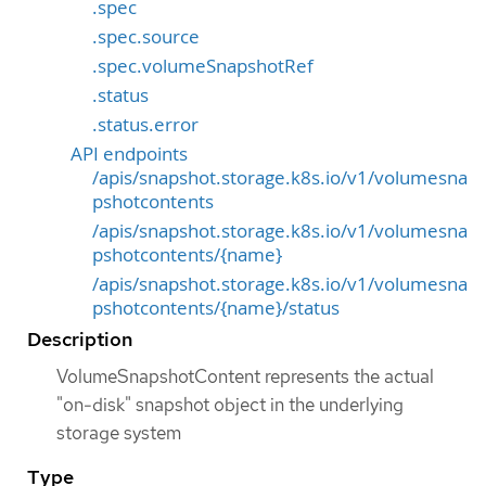
.spec
.spec.source
.spec.volumeSnapshotRef
.status
.status.error
API endpoints
/apis/snapshot.storage.k8s.io/v1/volumesna
pshotcontents
/apis/snapshot.storage.k8s.io/v1/volumesna
pshotcontents/{name}
/apis/snapshot.storage.k8s.io/v1/volumesna
pshotcontents/{name}/status
Description
VolumeSnapshotContent represents the actual
"on-disk" snapshot object in the underlying
storage system
Type