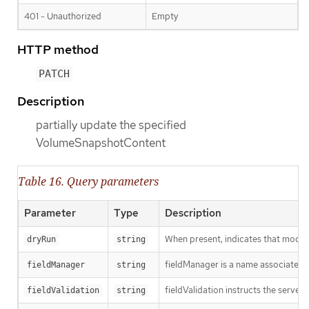
401 - Unauthorized
Empty
HTTP method
PATCH
Description
partially update the specified
VolumeSnapshotContent
Table 16. Query parameters
Parameter
Type
Description
When present, indicates that modific
dryRun
string
fieldManager is a name associated wi
fieldManager
string
fieldValidation instructs the server
fieldValidation
string