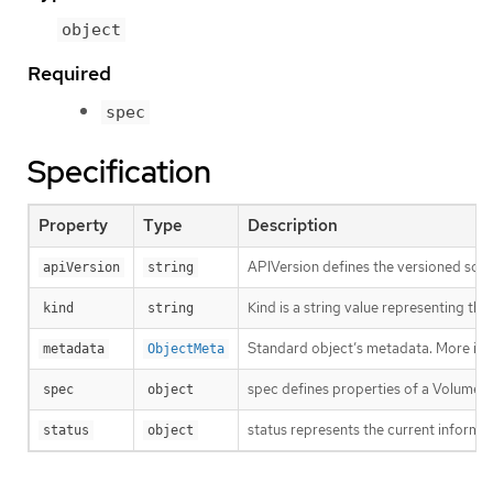
object
Required
spec
Specification
Property
Type
Description
APIVersion defines the versioned sche
apiVersion
string
Kind is a string value representing th
kind
string
Standard object’s metadata. More inf
metadata
ObjectMeta
spec defines properties of a VolumeS
spec
object
status represents the current informat
status
object