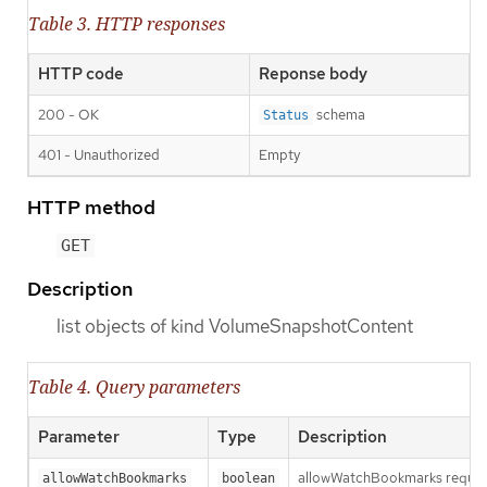
Table 3. HTTP responses
HTTP code
Reponse body
200 - OK
schema
Status
401 - Unauthorized
Empty
HTTP method
GET
Description
list objects of kind VolumeSnapshotContent
Table 4. Query parameters
Parameter
Type
Description
allowWatchBookmarks requests 
allowWatchBookmarks
boolean