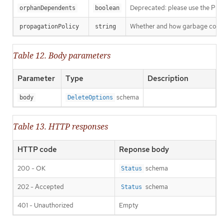
Deprecated: please use the Propag
orphanDependents
boolean
Whether and how garbage collecti
propagationPolicy
string
Table 12. Body parameters
Parameter
Type
Description
schema
body
DeleteOptions
Table 13. HTTP responses
HTTP code
Reponse body
200 - OK
schema
Status
202 - Accepted
schema
Status
401 - Unauthorized
Empty