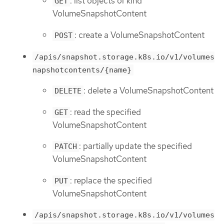
: list objects of kind
GET
VolumeSnapshotContent
: create a VolumeSnapshotContent
POST
/apis/snapshot.storage.k8s.io/v1/volumes
napshotcontents/{name}
: delete a VolumeSnapshotContent
DELETE
: read the specified
GET
VolumeSnapshotContent
: partially update the specified
PATCH
VolumeSnapshotContent
: replace the specified
PUT
VolumeSnapshotContent
/apis/snapshot.storage.k8s.io/v1/volumes