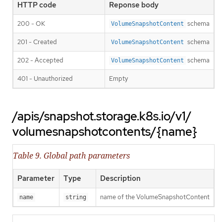
HTTP code
Reponse body
200 - OK
schema
VolumeSnapshotContent
201 - Created
schema
VolumeSnapshotContent
202 - Accepted
schema
VolumeSnapshotContent
401 - Unauthorized
Empty
/apis/snapshot.storage.k8s.io/v1/
volumesnapshotcontents/{name}
Table 9. Global path parameters
Parameter
Type
Description
name of the VolumeSnapshotContent
name
string