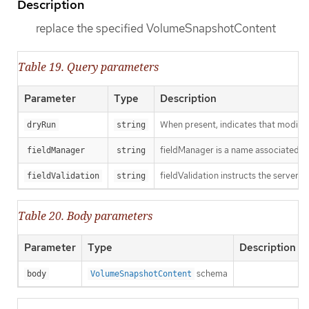
Description
replace the specified VolumeSnapshotContent
Table 19. Query parameters
Parameter
Type
Description
When present, indicates that modificat
dryRun
string
fieldManager is a name associated wit
fieldManager
string
fieldValidation instructs the server o
fieldValidation
string
Table 20. Body parameters
Parameter
Type
Description
schema
body
VolumeSnapshotContent