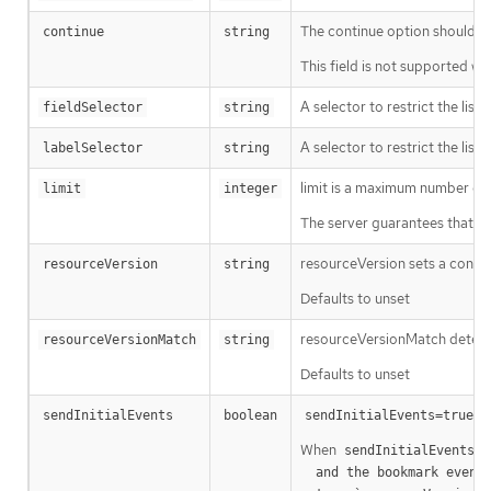
The continue option should be s
continue
string
This field is not supported wh
A selector to restrict the list
fieldSelector
string
A selector to restrict the list
labelSelector
string
limit is a maximum number of re
limit
integer
The server guarantees that the 
resourceVersion sets a const
resourceVersion
string
Defaults to unset
resourceVersionMatch determin
resourceVersionMatch
string
Defaults to unset
m
sendInitialEvents
boolean
sendInitialEvents=true
When
o
sendInitialEvents
  and the bookmark event is send when the state is synced
