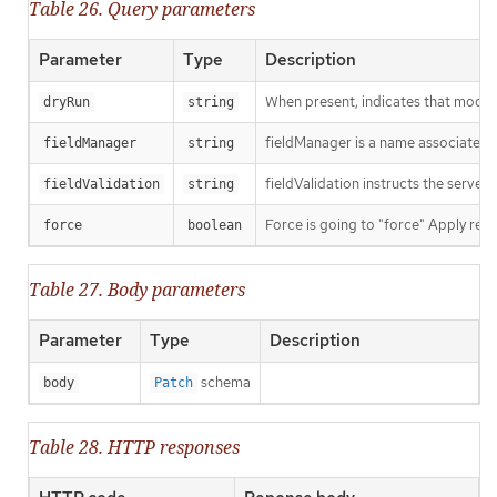
Table 26. Query parameters
Parameter
Type
Description
When present, indicates that modific
dryRun
string
fieldManager is a name associated wi
fieldManager
string
fieldValidation instructs the server
fieldValidation
string
Force is going to "force" Apply requ
force
boolean
Table 27. Body parameters
Parameter
Type
Description
schema
body
Patch
Table 28. HTTP responses