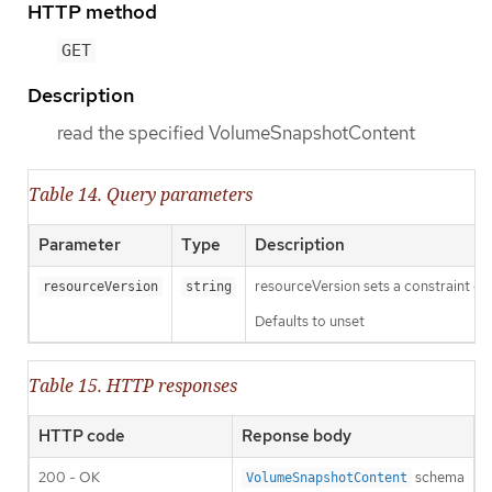
HTTP method
GET
Description
read the specified VolumeSnapshotContent
Table 14. Query parameters
Parameter
Type
Description
resourceVersion sets a constraint o
resourceVersion
string
Defaults to unset
Table 15. HTTP responses
HTTP code
Reponse body
200 - OK
schema
VolumeSnapshotContent