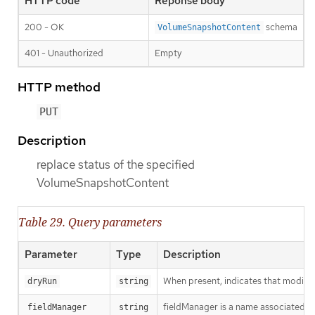
HTTP code
Reponse body
200 - OK
schema
VolumeSnapshotContent
401 - Unauthorized
Empty
HTTP method
PUT
Description
replace status of the specified
VolumeSnapshotContent
Table 29. Query parameters
Parameter
Type
Description
When present, indicates that modificat
dryRun
string
fieldManager is a name associated wit
fieldManager
string