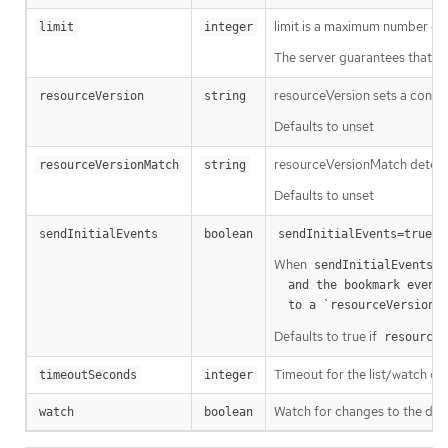
limit is a maximum number of re
limit
integer
The server guarantees that the 
resourceVersion sets a const
resourceVersion
string
Defaults to unset
resourceVersionMatch determin
resourceVersionMatch
string
Defaults to unset
m
sendInitialEvents
boolean
sendInitialEvents=true
When
o
sendInitialEvents
  and the bookmark event is send when the state is synced

a
  to a `resourceVersion
Defaults to true if
resourceV
Timeout for the list/watch call.
timeoutSeconds
integer
Watch for changes to the desc
watch
boolean