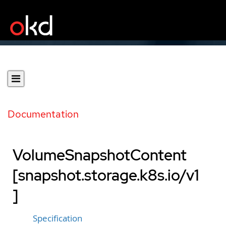
Documentation
VolumeSnapshotContent
[snapshot.storage.k8s.io/v1
]
Specification