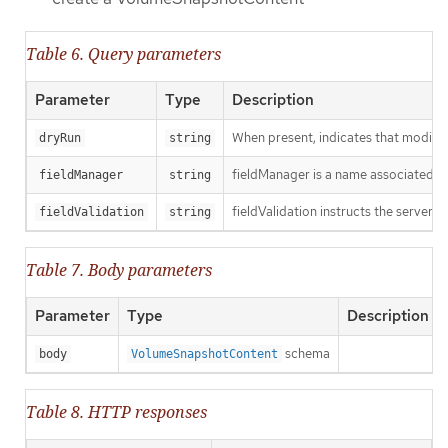
Table 6. Query parameters
Parameter
Type
Description
When present, indicates that modificat
dryRun
string
fieldManager is a name associated wit
fieldManager
string
fieldValidation instructs the server o
fieldValidation
string
Table 7. Body parameters
Parameter
Type
Description
schema
body
VolumeSnapshotContent
Table 8. HTTP responses