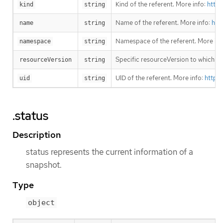
Kind of the referent. More info:
https
kind
string
Name of the referent. More info:
htt
name
string
Namespace of the referent. More inf
namespace
string
Specific resourceVersion to which thi
resourceVersion
string
UID of the referent. More info:
https
uid
string
.status
Description
status represents the current information of a
snapshot.
Type
object