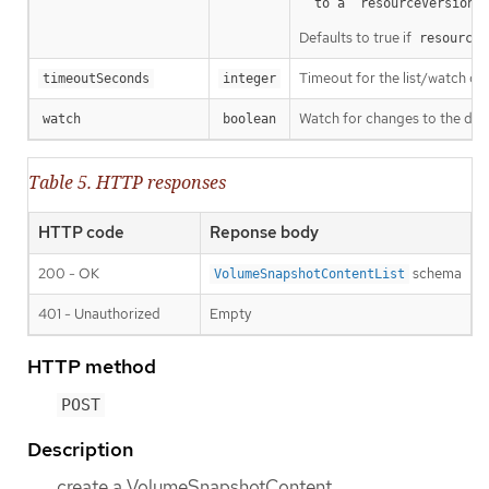
a
  to a `resourceVersion
Defaults to true if
resourceV
Timeout for the list/watch call.
timeoutSeconds
integer
Watch for changes to the desc
watch
boolean
Table 5. HTTP responses
HTTP code
Reponse body
200 - OK
schema
VolumeSnapshotContentList
401 - Unauthorized
Empty
HTTP method
POST
Description
create a VolumeSnapshotContent