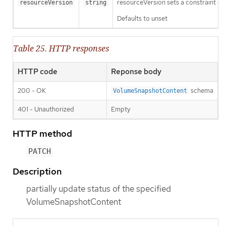
resourceVersion sets a constraint o
resourceVersion
string
Defaults to unset
Table 25. HTTP responses
HTTP code
Reponse body
200 - OK
schema
VolumeSnapshotContent
401 - Unauthorized
Empty
HTTP method
PATCH
Description
partially update status of the specified
VolumeSnapshotContent