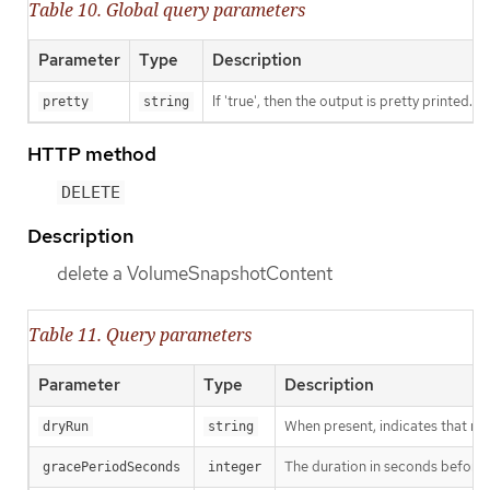
Table 10. Global query parameters
Parameter
Type
Description
If 'true', then the output is pretty printed.
pretty
string
HTTP method
DELETE
Description
delete a VolumeSnapshotContent
Table 11. Query parameters
Parameter
Type
Description
When present, indicates that modi
dryRun
string
The duration in seconds before th
gracePeriodSeconds
integer