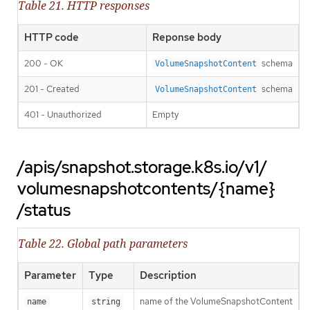
Table 21. HTTP responses
HTTP code
Reponse body
200 - OK
schema
VolumeSnapshotContent
201 - Created
schema
VolumeSnapshotContent
401 - Unauthorized
Empty
/apis/snapshot.storage.k8s.io/v1/
volumesnapshotcontents/{name}
/status
Table 22. Global path parameters
Parameter
Type
Description
name of the VolumeSnapshotContent
name
string