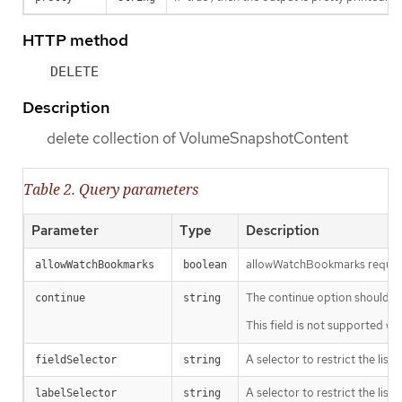
HTTP method
DELETE
Description
delete collection of VolumeSnapshotContent
Table 2. Query parameters
Parameter
Type
Description
allowWatchBookmarks requests 
allowWatchBookmarks
boolean
The continue option should be s
continue
string
This field is not supported wh
A selector to restrict the list
fieldSelector
string
A selector to restrict the list
labelSelector
string