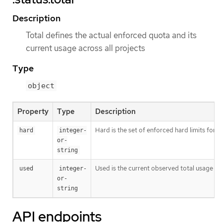
Description
Total defines the actual enforced quota and its
current usage across all projects
Type
object
Property
Type
Description
Hard is the set of enforced hard limits for
hard
integer-
or-
string
Used is the current observed total usage of
used
integer-
or-
string
API endpoints