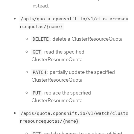
instead.
/apis/quota.openshift.io/v1/clusterresou
rcequotas/{name}
: delete a ClusterResourceQuota
DELETE
: read the specified
GET
ClusterResourceQuota
: partially update the specified
PATCH
ClusterResourceQuota
: replace the specified
PUT
ClusterResourceQuota
/apis/quota.openshift.io/v1/watch/cluste
rresourcequotas/{name}
: watch changes to an object of kind
GET