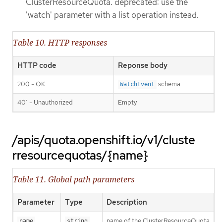
ClusterResourceQuota. deprecated: use the
'watch' parameter with a list operation instead.
Table 10. HTTP responses
HTTP code
Reponse body
200 - OK
schema
WatchEvent
401 - Unauthorized
Empty
/apis/quota.openshift.io/v1/cluste
rresourcequotas/{name}
Table 11. Global path parameters
Parameter
Type
Description
name of the ClusterResourceQuota
name
string