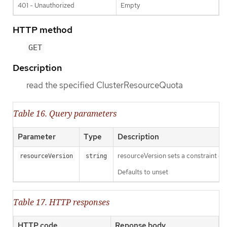
401 - Unauthorized
Empty
HTTP method
GET
Description
read the specified ClusterResourceQuota
Table 16. Query parameters
Parameter
Type
Description
resourceVersion sets a constraint o
resourceVersion
string
Defaults to unset
Table 17. HTTP responses
HTTP code
Reponse body