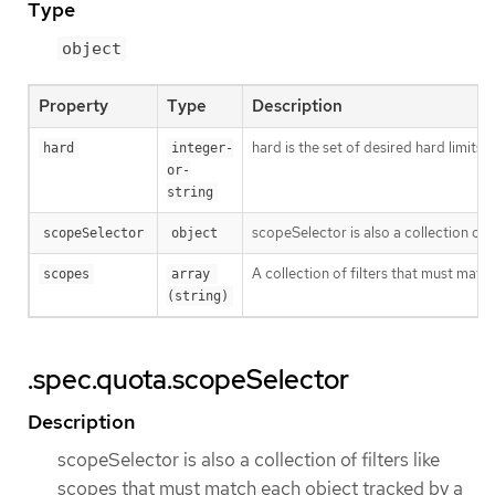
Type
object
Property
Type
Description
hard is the set of desired hard limits
hard
integer-
or-
string
scopeSelector is also a collection of
scopeSelector
object
A collection of filters that must matc
scopes
array 
(string)
.spec.quota.scopeSelector
Description
scopeSelector is also a collection of filters like
scopes that must match each object tracked by a