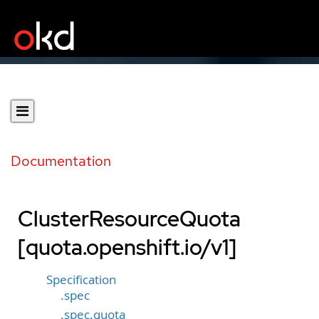
Documentation
ClusterResourceQuota
[quota.openshift.io/v1]
Specification
.spec
.spec.quota