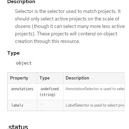
Description
Selector is the selector used to match projects. It
should only select active projects on the scale of
dozens (though it can select many more less active
projects). These projects will contend on object
creation through this resource.
Type
object
Property
Type
Description
AnnotationSelector is used to select 
annotations
undefined 
(string)
``
LabelSelector is used to select projec
labels
.status