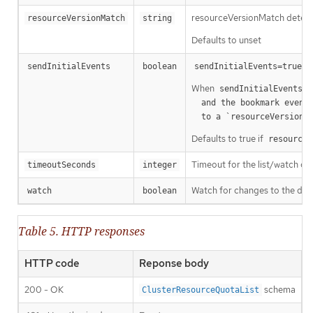
resourceVersionMatch determin
resourceVersionMatch
string
Defaults to unset
m
sendInitialEvents
boolean
sendInitialEvents=true
When
o
sendInitialEvents
  and the bookmark event is send when the state is synced

a
  to a `resourceVersion
Defaults to true if
resourceV
Timeout for the list/watch call.
timeoutSeconds
integer
Watch for changes to the desc
watch
boolean
Table 5. HTTP responses
HTTP code
Reponse body
200 - OK
schema
ClusterResourceQuotaList