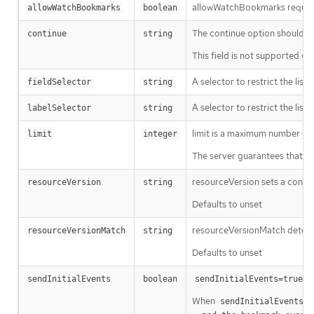
allowWatchBookmarks requests 
allowWatchBookmarks
boolean
The continue option should be s
continue
string
This field is not supported wh
A selector to restrict the list
fieldSelector
string
A selector to restrict the list
labelSelector
string
limit is a maximum number of re
limit
integer
The server guarantees that the 
resourceVersion sets a const
resourceVersion
string
Defaults to unset
resourceVersionMatch determin
resourceVersionMatch
string
Defaults to unset
m
sendInitialEvents
boolean
sendInitialEvents=true
When
o
sendInitialEvents