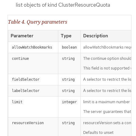
list objects of kind ClusterResourceQuota
Table 4. Query parameters
Parameter
Type
Description
allowWatchBookmarks requests 
allowWatchBookmarks
boolean
The continue option should be s
continue
string
This field is not supported wh
A selector to restrict the list
fieldSelector
string
A selector to restrict the list
labelSelector
string
limit is a maximum number of re
limit
integer
The server guarantees that the 
resourceVersion sets a const
resourceVersion
string
Defaults to unset