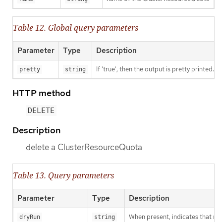
Table 12. Global query parameters
Parameter
Type
Description
If 'true', then the output is pretty printed.
pretty
string
HTTP method
DELETE
Description
delete a ClusterResourceQuota
Table 13. Query parameters
Parameter
Type
Description
When present, indicates that modi
dryRun
string