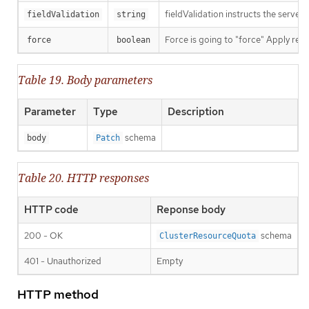
fieldValidation instructs the server
fieldValidation
string
Force is going to "force" Apply requ
force
boolean
Table 19. Body parameters
Parameter
Type
Description
schema
body
Patch
Table 20. HTTP responses
HTTP code
Reponse body
200 - OK
schema
ClusterResourceQuota
401 - Unauthorized
Empty
HTTP method