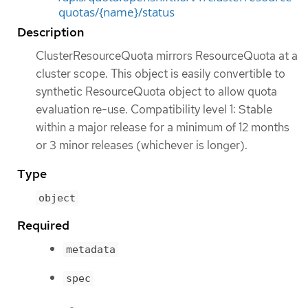
quotas/{name}/status
Description
ClusterResourceQuota mirrors ResourceQuota at a
cluster scope. This object is easily convertible to
synthetic ResourceQuota object to allow quota
evaluation re-use. Compatibility level 1: Stable
within a major release for a minimum of 12 months
or 3 minor releases (whichever is longer).
Type
object
Required
metadata
spec