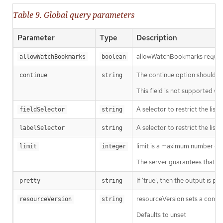
Table 9. Global query parameters
Parameter
Type
Description
allowWatchBookmarks requests 
allowWatchBookmarks
boolean
The continue option should be s
continue
string
This field is not supported wh
A selector to restrict the list
fieldSelector
string
A selector to restrict the list
labelSelector
string
limit is a maximum number of re
limit
integer
The server guarantees that the 
If 'true', then the output is pr
pretty
string
resourceVersion sets a const
resourceVersion
string
Defaults to unset