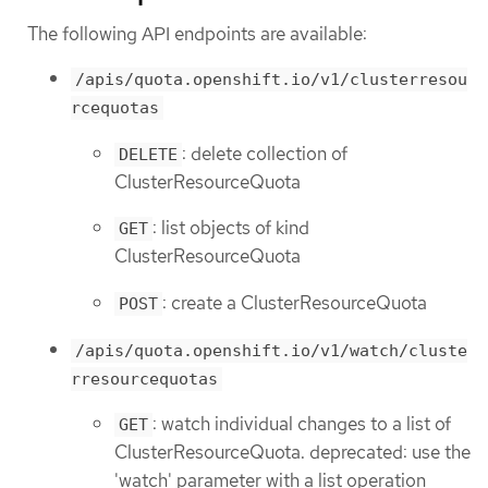
The following API endpoints are available:
/apis/quota.openshift.io/v1/clusterresou
rcequotas
: delete collection of
DELETE
ClusterResourceQuota
: list objects of kind
GET
ClusterResourceQuota
: create a ClusterResourceQuota
POST
/apis/quota.openshift.io/v1/watch/cluste
rresourcequotas
: watch individual changes to a list of
GET
ClusterResourceQuota. deprecated: use the
'watch' parameter with a list operation