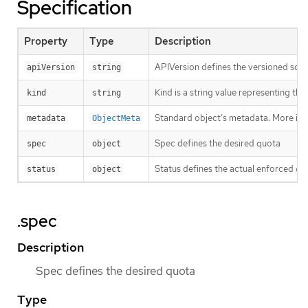
Specification
Property
Type
Description
APIVersion defines the versioned sche
apiVersion
string
Kind is a string value representing th
kind
string
Standard object’s metadata. More inf
metadata
ObjectMeta
Spec defines the desired quota
spec
object
Status defines the actual enforced qu
status
object
.spec
Description
Spec defines the desired quota
Type