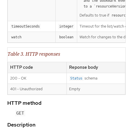
  and the bookmark event is send when the state is synced

a
  to a `resourceVersion
Defaults to true if
resourceV
Timeout for the list/watch call.
timeoutSeconds
integer
Watch for changes to the desc
watch
boolean
Table 3. HTTP responses
HTTP code
Reponse body
200 - OK
schema
Status
401 - Unauthorized
Empty
HTTP method
GET
Description