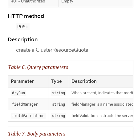
401 - Unauthorized
Empty
HTTP method
POST
Description
create a ClusterResourceQuota
Table 6. Query parameters
Parameter
Type
Description
When present, indicates that modificat
dryRun
string
fieldManager is a name associated wit
fieldManager
string
fieldValidation instructs the server o
fieldValidation
string
Table 7. Body parameters