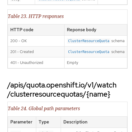
Table 23. HTTP responses
HTTP code
Reponse body
200 - OK
schema
ClusterResourceQuota
201 - Created
schema
ClusterResourceQuota
401 - Unauthorized
Empty
/apis/quota.openshift.io/v1/watch
/clusterresourcequotas/{name}
Table 24. Global path parameters
Parameter
Type
Description