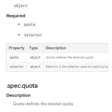
object
Required
quota
selector
Property
Type
Description
Quota defines the desired quota
quota
object
Selector is the selector used to match project
selector
object
.spec.quota
Description
Quota defines the desired quota