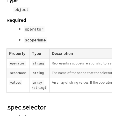
Type
object
Required
operator
scopeName
Property
Type
Description
Represents a scope’s relationship to a set 
operator
string
The name of the scope that the selector ap
scopeName
string
An array of string values. If the operator 
values
array 
(string)
.spec.selector