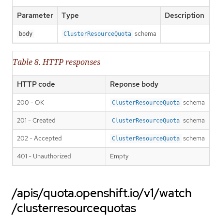
Parameter
Type
Description
schema
body
ClusterResourceQuota
Table 8. HTTP responses
HTTP code
Reponse body
200 - OK
schema
ClusterResourceQuota
201 - Created
schema
ClusterResourceQuota
202 - Accepted
schema
ClusterResourceQuota
401 - Unauthorized
Empty
/apis/quota.openshift.io/v1/watch
/clusterresourcequotas