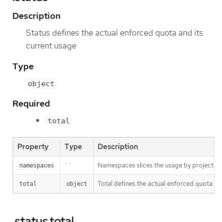
Description
Status defines the actual enforced quota and its
current usage
Type
object
Required
total
Property
Type
Description
``
Namespaces slices the usage by project. This
namespaces
Total defines the actual enforced quota and
total
object
.status.total