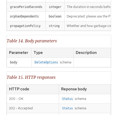
The duration in seconds before th
gracePeriodSeconds
integer
Deprecated: please use the Propag
orphanDependents
boolean
Whether and how garbage collecti
propagationPolicy
string
Table 14. Body parameters
Parameter
Type
Description
schema
body
DeleteOptions
Table 15. HTTP responses
HTTP code
Reponse body
200 - OK
schema
Status
202 - Accepted
schema
Status