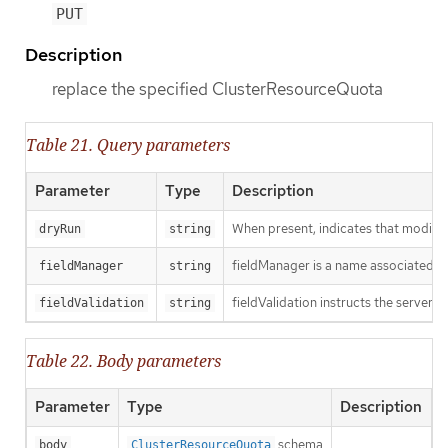
PUT
Description
replace the specified ClusterResourceQuota
Table 21. Query parameters
Parameter
Type
Description
When present, indicates that modificat
dryRun
string
fieldManager is a name associated wit
fieldManager
string
fieldValidation instructs the server o
fieldValidation
string
Table 22. Body parameters
Parameter
Type
Description
schema
body
ClusterResourceQuota