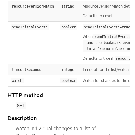
resourceVersionMatch determin
resourceVersionMatch
string
Defaults to unset
m
sendInitialEvents
boolean
sendInitialEvents=true
When
o
sendInitialEvents
  and the bookmark event is send when the state is synced

a
  to a `resourceVersion
Defaults to true if
resourceV
Timeout for the list/watch call.
timeoutSeconds
integer
Watch for changes to the desc
watch
boolean
HTTP method
GET
Description
watch individual changes to a list of