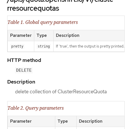
rresourcequotas
Table 1. Global query parameters
Parameter
Type
Description
If 'true', then the output is pretty printed.
pretty
string
HTTP method
DELETE
Description
delete collection of ClusterResourceQuota
Table 2. Query parameters
Parameter
Type
Description