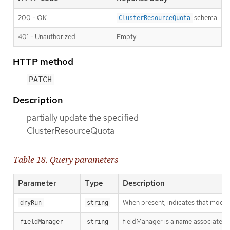
200 - OK
schema
ClusterResourceQuota
401 - Unauthorized
Empty
HTTP method
PATCH
Description
partially update the specified
ClusterResourceQuota
Table 18. Query parameters
Parameter
Type
Description
When present, indicates that modific
dryRun
string
fieldManager is a name associated wi
fieldManager
string