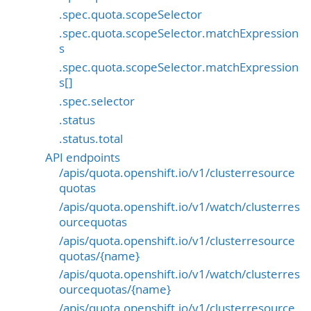
.spec.quota.scopeSelector
.spec.quota.scopeSelector.matchExpression
s
.spec.quota.scopeSelector.matchExpression
s[]
.spec.selector
.status
.status.total
API endpoints
/apis/quota.openshift.io/v1/clusterresource
quotas
/apis/quota.openshift.io/v1/watch/clusterres
ourcequotas
/apis/quota.openshift.io/v1/clusterresource
quotas/{name}
/apis/quota.openshift.io/v1/watch/clusterres
ourcequotas/{name}
/apis/quota.openshift.io/v1/clusterresource