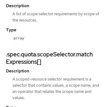
Description
A list of scope selector requirements by scope of
the resources.
Type
array
.spec.quota.scopeSelector.match
Expressions[]
Description
A scoped-resource selector requirement is a
selector that contains values, a scope name, and
an operator that relates the scope name and
values.