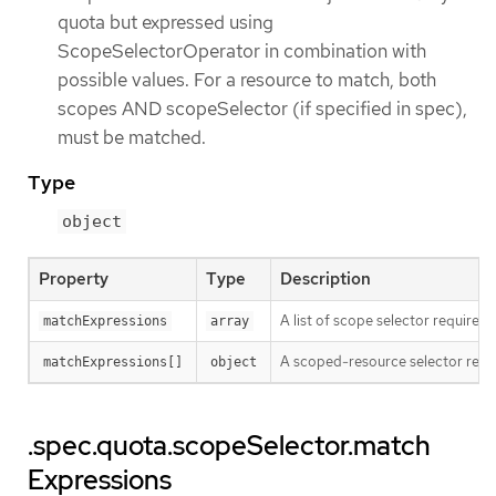
quota but expressed using
ScopeSelectorOperator in combination with
possible values. For a resource to match, both
scopes AND scopeSelector (if specified in spec),
must be matched.
Type
object
Property
Type
Description
A list of scope selector requirem
matchExpressions
array
A scoped-resource selector requi
matchExpressions[]
object
.spec.quota.scopeSelector.match
Expressions