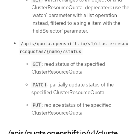
ClusterResourceQuota. deprecated: use the
'watch' parameter with a list operation
instead, filtered to a single item with the
'fieldSelector' parameter.
/apis/quota.openshift.io/v1/clusterresou
rcequotas/{name}/status
: read status of the specified
GET
ClusterResourceQuota
: partially update status of the
PATCH
specified ClusterResourceQuota
: replace status of the specified
PUT
ClusterResourceQuota
/apis/quota.openshift.io/v1/cluste