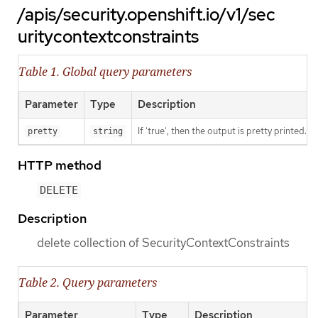
/apis/security.openshift.io/v1/sec
uritycontextconstraints
Table 1. Global query parameters
Parameter
Type
Description
If 'true', then the output is pretty printed.
pretty
string
HTTP method
DELETE
Description
delete collection of SecurityContextConstraints
Table 2. Query parameters
Parameter
Type
Description