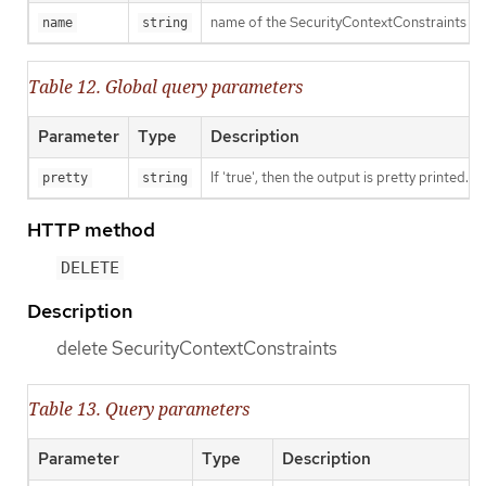
name of the SecurityContextConstraints
name
string
Table 12. Global query parameters
Parameter
Type
Description
If 'true', then the output is pretty printed.
pretty
string
HTTP method
DELETE
Description
delete SecurityContextConstraints
Table 13. Query parameters
Parameter
Type
Description