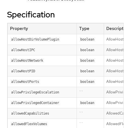
Specification
Property
Type
Descriptio
AllowHostDir
allowHostDirVolumePlugin
boolean
AllowHostIPC 
allowHostIPC
boolean
AllowHostNet
allowHostNetwork
boolean
AllowHostPID 
allowHostPID
boolean
AllowHostPort
allowHostPorts
boolean
``
AllowPrivileg
allowPrivilegeEscalation
AllowPrivileg
allowPrivilegedContainer
boolean
``
AllowedCapabi
allowedCapabilities
``
AllowedFlexVo
allowedFlexVolumes