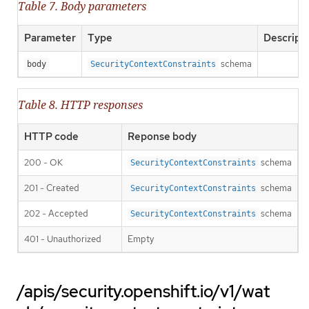
Table 7. Body parameters
Parameter
Type
Descript
schema
body
SecurityContextConstraints
Table 8. HTTP responses
HTTP code
Reponse body
200 - OK
schema
SecurityContextConstraints
201 - Created
schema
SecurityContextConstraints
202 - Accepted
schema
SecurityContextConstraints
401 - Unauthorized
Empty
/apis/security.openshift.io/v1/wat