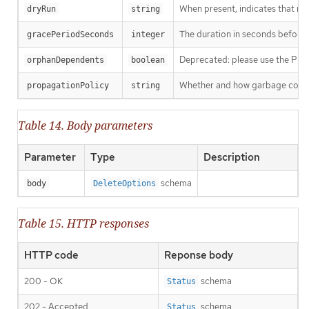
When present, indicates that modi
dryRun
string
The duration in seconds before th
gracePeriodSeconds
integer
Deprecated: please use the Propag
orphanDependents
boolean
Whether and how garbage collecti
propagationPolicy
string
Table 14. Body parameters
Parameter
Type
Description
schema
body
DeleteOptions
Table 15. HTTP responses
HTTP code
Reponse body
200 - OK
schema
Status
202 - Accepted
schema
Status