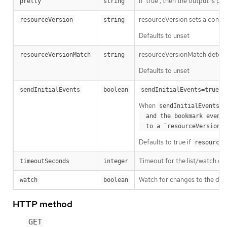
If 'true', then the output is pr
pretty
string
resourceVersion sets a const
resourceVersion
string
Defaults to unset
resourceVersionMatch determin
resourceVersionMatch
string
Defaults to unset
m
sendInitialEvents
boolean
sendInitialEvents=true
When
o
sendInitialEvents
  and the bookmark event is send when the state is synced

a
  to a `resourceVersion
Defaults to true if
resourceV
Timeout for the list/watch call.
timeoutSeconds
integer
Watch for changes to the desc
watch
boolean
HTTP method
GET