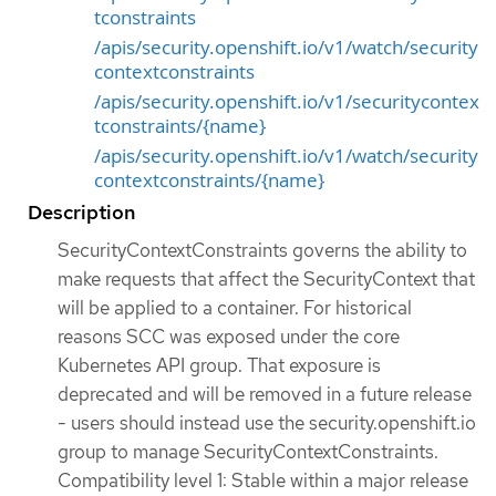
tconstraints
/apis/security.openshift.io/v1/watch/security
contextconstraints
/apis/security.openshift.io/v1/securitycontex
tconstraints/{name}
/apis/security.openshift.io/v1/watch/security
contextconstraints/{name}
Description
SecurityContextConstraints governs the ability to
make requests that affect the SecurityContext that
will be applied to a container. For historical
reasons SCC was exposed under the core
Kubernetes API group. That exposure is
deprecated and will be removed in a future release
- users should instead use the security.openshift.io
group to manage SecurityContextConstraints.
Compatibility level 1: Stable within a major release