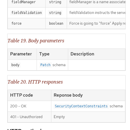
fieldManager is a name associated wi
fieldManager
string
fieldValidation instructs the server
fieldValidation
string
Force is going to "force" Apply requ
force
boolean
Table 19. Body parameters
Parameter
Type
Description
schema
body
Patch
Table 20. HTTP responses
HTTP code
Reponse body
200 - OK
schema
SecurityContextConstraints
401 - Unauthorized
Empty