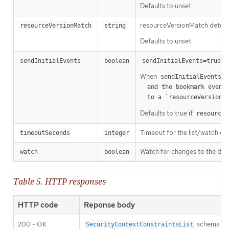
Defaults to unset
resourceVersionMatch determin
resourceVersionMatch
string
Defaults to unset
m
sendInitialEvents
boolean
sendInitialEvents=true
When
o
sendInitialEvents
  and the bookmark event is send when the state is synced

a
  to a `resourceVersion
Defaults to true if
resourceV
Timeout for the list/watch call.
timeoutSeconds
integer
Watch for changes to the desc
watch
boolean
Table 5. HTTP responses
HTTP code
Reponse body
200 - OK
schema
SecurityContextConstraintsList