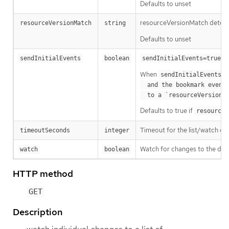
Defaults to unset
resourceVersionMatch determin
resourceVersionMatch
string
Defaults to unset
m
sendInitialEvents
boolean
sendInitialEvents=true
When
o
sendInitialEvents
  and the bookmark event is send when the state is synced

a
  to a `resourceVersion
Defaults to true if
resourceV
Timeout for the list/watch call.
timeoutSeconds
integer
Watch for changes to the desc
watch
boolean
HTTP method
GET
Description