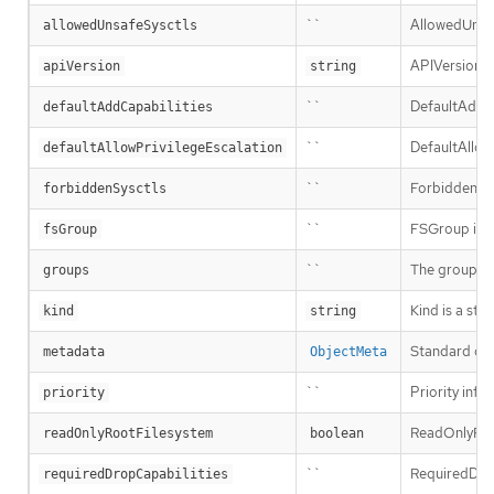
``
AllowedUnsafe
allowedUnsafeSysctls
APIVersion d
apiVersion
string
``
DefaultAddCap
defaultAddCapabilities
``
DefaultAllowP
defaultAllowPrivilegeEscalation
``
ForbiddenSysc
forbiddenSysctls
``
FSGroup is th
fsGroup
``
The groups t
groups
Kind is a str
kind
string
Standard obj
metadata
ObjectMeta
``
Priority infl
priority
ReadOnlyRootF
readOnlyRootFilesystem
boolean
``
RequiredDrop
requiredDropCapabilities