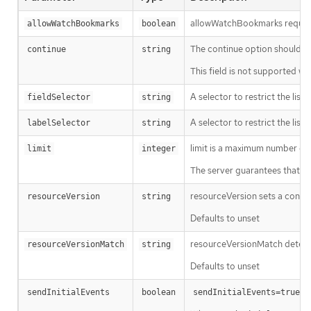
allowWatchBookmarks requests 
allowWatchBookmarks
boolean
The continue option should be s
continue
string
This field is not supported wh
A selector to restrict the list
fieldSelector
string
A selector to restrict the list
labelSelector
string
limit is a maximum number of re
limit
integer
The server guarantees that the 
resourceVersion sets a const
resourceVersion
string
Defaults to unset
resourceVersionMatch determin
resourceVersionMatch
string
Defaults to unset
m
sendInitialEvents
boolean
sendInitialEvents=true