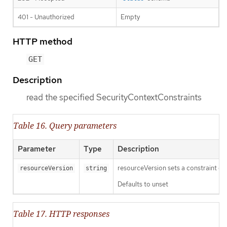
401 - Unauthorized
Empty
HTTP method
GET
Description
read the specified SecurityContextConstraints
Table 16. Query parameters
Parameter
Type
Description
resourceVersion sets a constraint o
resourceVersion
string
Defaults to unset
Table 17. HTTP responses