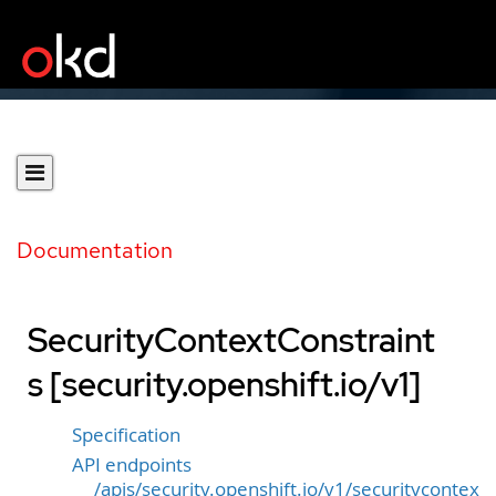
Documentation
SecurityContextConstraint
s [security.openshift.io/v1]
Specification
API endpoints
/apis/security.openshift.io/v1/securitycontex