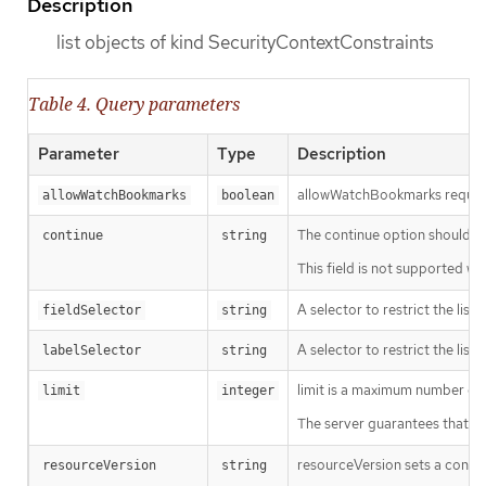
Description
list objects of kind SecurityContextConstraints
Table 4. Query parameters
Parameter
Type
Description
allowWatchBookmarks requests 
allowWatchBookmarks
boolean
The continue option should be s
continue
string
This field is not supported wh
A selector to restrict the list
fieldSelector
string
A selector to restrict the list
labelSelector
string
limit is a maximum number of re
limit
integer
The server guarantees that the 
resourceVersion sets a const
resourceVersion
string