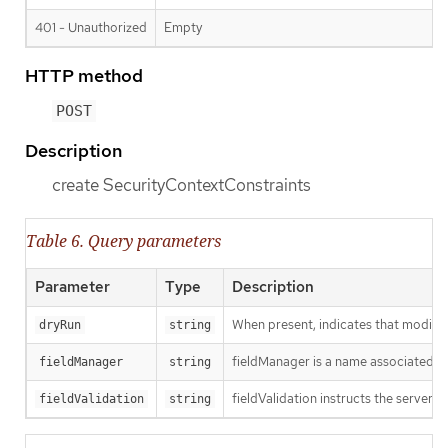
401 - Unauthorized
Empty
HTTP method
POST
Description
create SecurityContextConstraints
Table 6. Query parameters
Parameter
Type
Description
When present, indicates that modificat
dryRun
string
fieldManager is a name associated wit
fieldManager
string
fieldValidation instructs the server o
fieldValidation
string