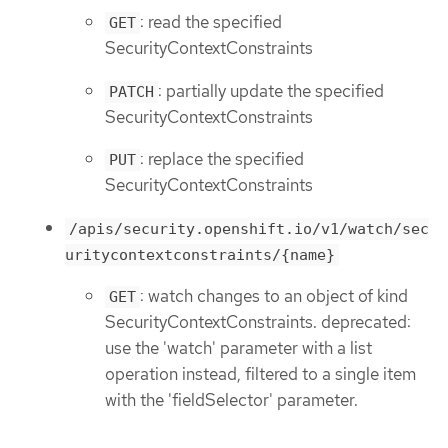
: read the specified
GET
SecurityContextConstraints
: partially update the specified
PATCH
SecurityContextConstraints
: replace the specified
PUT
SecurityContextConstraints
/apis/security.openshift.io/v1/watch/sec
uritycontextconstraints/{name}
: watch changes to an object of kind
GET
SecurityContextConstraints. deprecated:
use the 'watch' parameter with a list
operation instead, filtered to a single item
with the 'fieldSelector' parameter.