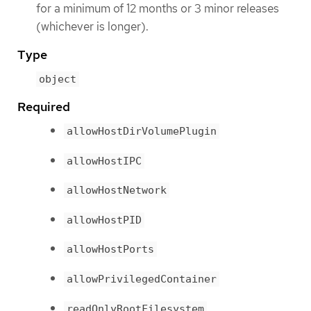
for a minimum of 12 months or 3 minor releases
(whichever is longer).
Type
object
Required
allowHostDirVolumePlugin
allowHostIPC
allowHostNetwork
allowHostPID
allowHostPorts
allowPrivilegedContainer
readOnlyRootFilesystem