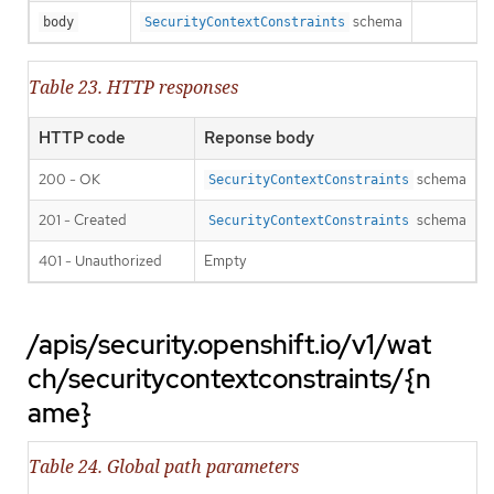
schema
body
SecurityContextConstraints
Table 23. HTTP responses
HTTP code
Reponse body
200 - OK
schema
SecurityContextConstraints
201 - Created
schema
SecurityContextConstraints
401 - Unauthorized
Empty
/apis/security.openshift.io/v1/wat
ch/securitycontextconstraints/{n
ame}
Table 24. Global path parameters