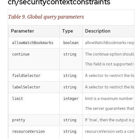
ch/securitycontextconstraints
Table 9. Global query parameters
Parameter
Type
Description
allowWatchBookmarks requests 
allowWatchBookmarks
boolean
The continue option should be s
continue
string
This field is not supported wh
A selector to restrict the list
fieldSelector
string
A selector to restrict the list
labelSelector
string
limit is a maximum number of re
limit
integer
The server guarantees that the 
If 'true', then the output is pr
pretty
string
resourceVersion sets a const
resourceVersion
string