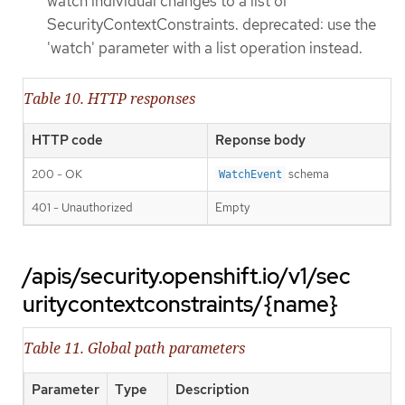
watch individual changes to a list of
SecurityContextConstraints. deprecated: use the
'watch' parameter with a list operation instead.
Table 10. HTTP responses
HTTP code
Reponse body
200 - OK
schema
WatchEvent
401 - Unauthorized
Empty
/apis/security.openshift.io/v1/sec
uritycontextconstraints/{name}
Table 11. Global path parameters
Parameter
Type
Description