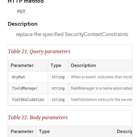
HTTP method
PUT
Description
replace the specified SecurityContextConstraints
Table 21. Query parameters
Parameter
Type
Description
When present, indicates that modificat
dryRun
string
fieldManager is a name associated wit
fieldManager
string
fieldValidation instructs the server o
fieldValidation
string
Table 22. Body parameters
Parameter
Type
Descript