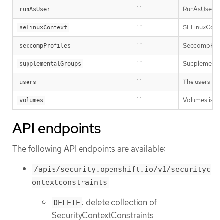
``
RunAsUser is 
runAsUser
``
SELinuxContex
seLinuxContext
``
SeccompProfil
seccompProfiles
``
Supplemental
supplementalGroups
``
The users wh
users
``
Volumes is a 
volumes
API endpoints
The following API endpoints are available:
/apis/security.openshift.io/v1/securityc
ontextconstraints
: delete collection of
DELETE
SecurityContextConstraints