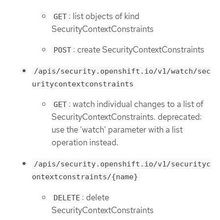
: list objects of kind
GET
SecurityContextConstraints
: create SecurityContextConstraints
POST
/apis/security.openshift.io/v1/watch/sec
uritycontextconstraints
: watch individual changes to a list of
GET
SecurityContextConstraints. deprecated:
use the 'watch' parameter with a list
operation instead.
/apis/security.openshift.io/v1/securityc
ontextconstraints/{name}
: delete
DELETE
SecurityContextConstraints