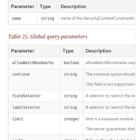
Parameter
Type
Description
name of the SecurityContextConstraints
name
string
Table 25. Global query parameters
Parameter
Type
Description
allowWatchBookmarks requests 
allowWatchBookmarks
boolean
The continue option should be s
continue
string
This field is not supported wh
A selector to restrict the list
fieldSelector
string
A selector to restrict the list
labelSelector
string
limit is a maximum number of re
limit
integer
The server guarantees that the 