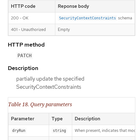
HTTP code
Reponse body
200 - OK
schema
SecurityContextConstraints
401 - Unauthorized
Empty
HTTP method
PATCH
Description
partially update the specified
SecurityContextConstraints
Table 18. Query parameters
Parameter
Type
Description
When present, indicates that modific
dryRun
string