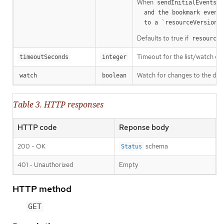
When
o
sendInitialEvents
  and the bookmark event is send when the state is synced

a
  to a `resourceVersion
Defaults to true if
resourceV
Timeout for the list/watch call.
timeoutSeconds
integer
Watch for changes to the desc
watch
boolean
Table 3. HTTP responses
HTTP code
Reponse body
200 - OK
schema
Status
401 - Unauthorized
Empty
HTTP method
GET