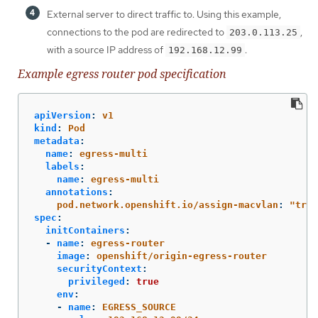
External server to direct traffic to. Using this example,
connections to the pod are redirected to
,
203.0.113.25
with a source IP address of
.
192.168.12.99
Example egress router pod specification
apiVersion
:
v1
kind
:
Pod
metadata
:
name
:
egress-multi
labels
:
name
:
egress-multi
annotations
:
pod.network.openshift.io/assign-macvlan
:
"
true
spec
:
initContainers
:
-
name
:
egress-router
image
:
openshift/origin-egress-router
securityContext
:
privileged
:
true
env
:
-
name
:
EGRESS_SOURCE