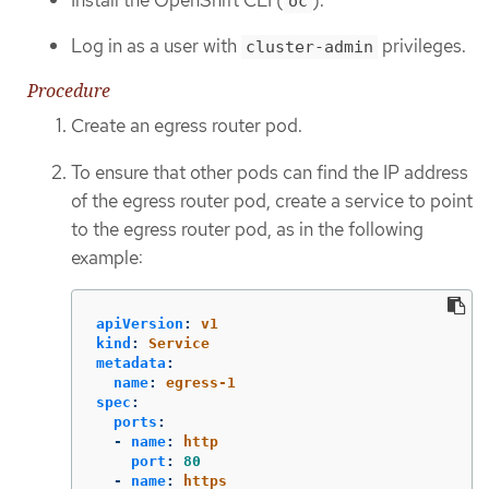
oc
Log in as a user with
privileges.
cluster-admin
Procedure
Create an egress router pod.
To ensure that other pods can find the IP address
of the egress router pod, create a service to point
to the egress router pod, as in the following
example:
apiVersion
:
v1
kind
:
Service
metadata
:
name
:
egress-1
spec
:
ports
:
-
name
:
http
port
:
80
-
name
:
https