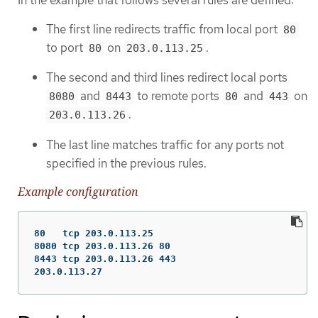
The first line redirects traffic from local port
80
to port
on
.
80
203.0.113.25
The second and third lines redirect local ports
and
to remote ports
and
on
8080
8443
80
443
.
203.0.113.26
The last line matches traffic for any ports not
specified in the previous rules.
Example configuration
80   tcp 203.0.113.25

8080 tcp 203.0.113.26 80

8443 tcp 203.0.113.26 443

203.0.113.27