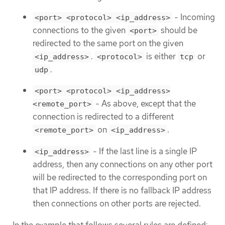
- Incoming
<port> <protocol> <ip_address>
connections to the given
should be
<port>
redirected to the same port on the given
.
is either
or
<ip_address>
<protocol>
tcp
.
udp
<port> <protocol> <ip_address>
- As above, except that the
<remote_port>
connection is redirected to a different
on
.
<remote_port>
<ip_address>
- If the last line is a single IP
<ip_address>
address, then any connections on any other port
will be redirected to the corresponding port on
that IP address. If there is no fallback IP address
then connections on other ports are rejected.
In the example that follows several rules are defined: