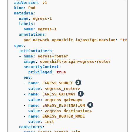
apiVersion
:
v1
kind
:
Pod
metadata
:
name
:
egress-1
labels
:
name
:
egress-1
annotations
:
pod.network.openshift.io/assign-macvlan
:
"
true
spec
:
initContainers
:
-
name
:
egress-router
image
:
openshift/origin-egress-router
securityContext
:
privileged
:
true
env
:
-
name
:
EGRESS_SOURCE
value
:
<egress_router>
-
name
:
EGRESS_GATEWAY
value
:
<egress_gateway>
-
name
:
EGRESS_DESTINATION
value
:
<egress_destination>
-
name
:
EGRESS_ROUTER_MODE
value
:
init
containers
: