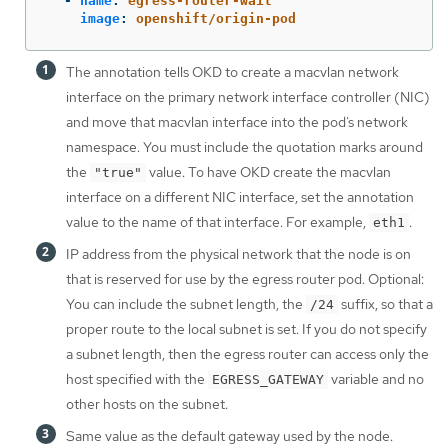
-
name
:
egress-router-wait
image
:
openshift/origin-pod
The annotation tells OKD to create a macvlan network
interface on the primary network interface controller (NIC)
and move that macvlan interface into the pod’s network
namespace. You must include the quotation marks around
the
value. To have OKD create the macvlan
"true"
interface on a different NIC interface, set the annotation
value to the name of that interface. For example,
.
eth1
IP address from the physical network that the node is on
that is reserved for use by the egress router pod. Optional:
You can include the subnet length, the
suffix, so that a
/24
proper route to the local subnet is set. If you do not specify
a subnet length, then the egress router can access only the
host specified with the
variable and no
EGRESS_GATEWAY
other hosts on the subnet.
Same value as the default gateway used by the node.