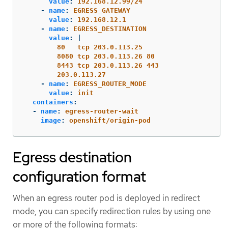
value
:
192.168.12.99/24
-
name
:
EGRESS_GATEWAY
value
:
192.168.12.1
-
name
:
EGRESS_DESTINATION
value
:
|
80   tcp 203.0.113.25
8080 tcp 203.0.113.26 80
8443 tcp 203.0.113.26 443
203.0.113.27
-
name
:
EGRESS_ROUTER_MODE
value
:
init
containers
:
-
name
:
egress-router-wait
image
:
openshift/origin-pod
Egress destination
configuration format
When an egress router pod is deployed in redirect
mode, you can specify redirection rules by using one
or more of the following formats: