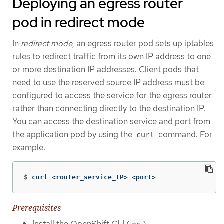
Deploying an egress router
pod in redirect mode
In
redirect mode
, an egress router pod sets up iptables
rules to redirect traffic from its own IP address to one
or more destination IP addresses. Client pods that
need to use the reserved source IP address must be
configured to access the service for the egress router
rather than connecting directly to the destination IP.
You can access the destination service and port from
the application pod by using the
command. For
curl
example:
$
curl <router_service_IP> <port>
Prerequisites
Install the OpenShift CLI (
).