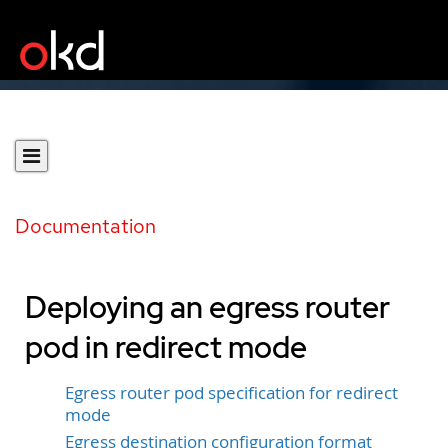
Documentation
Deploying an egress router
pod in redirect mode
Egress router pod specification for redirect
mode
Egress destination configuration format