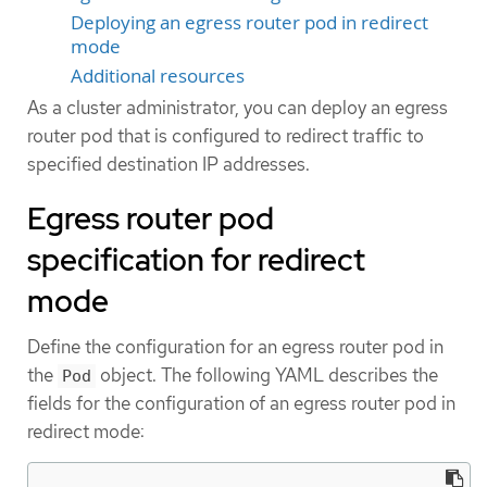
Deploying an egress router pod in redirect
mode
Additional resources
As a cluster administrator, you can deploy an egress
router pod that is configured to redirect traffic to
specified destination IP addresses.
Egress router pod
specification for redirect
mode
Define the configuration for an egress router pod in
the
object. The following YAML describes the
Pod
fields for the configuration of an egress router pod in
redirect mode: