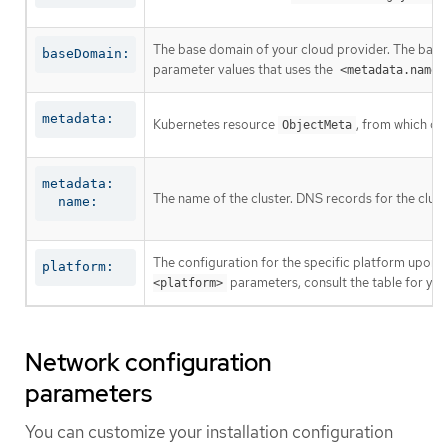
The base domain of your cloud provider. The base 
baseDomain:
parameter values that uses the
<metadata.name>
metadata:
Kubernetes resource
, from which on
ObjectMeta
metadata:

The name of the cluster. DNS records for the clust
  name:
The configuration for the specific platform upon w
platform:
parameters, consult the table for your
<platform>
Network configuration
parameters
You can customize your installation configuration