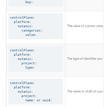
        key:
controlPlane:

  platform:

The value of a prism catego
    nutanix:

      categories:

        value:
controlPlane:

  platform:

The type of identifier you u
    nutanix:

      project:

        type:
controlPlane:

  platform:

The name or UUID of a proje
    nutanix:

      project:

        name: or uuid: