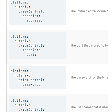
platform:

  nutanix:

The Prism Central domain na
    prismCentral:

      endpoint:

        address:
platform:

  nutanix:

The port that is used to log 
    prismCentral:

      endpoint:

        port:
platform:

  nutanix:

The password for the Prism 
    prismCentral:

      password:
platform:

  nutanix:

The user name that is used to
    prismCentral:
