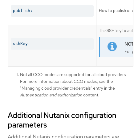
How to publish or exp
publish:
The SSH key to authen
sshKey:
For pro
Not all CCO modes are supported for all cloud providers.
For more information about CCO modes, see the
"Managing cloud provider credentials" entry in the
Authentication and authorization
content.
Additional Nutanix configuration
parameters
Additional Nutanix configuration parameters are