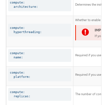
compute:

Determines the instruc
  architecture:
Whether to enable or 
compute:

  hyperthreading:
If you 
compute:

Required if you use
c
  name:
compute:

Required if you use
c
  platform:
compute:

The number of comput
  replicas: