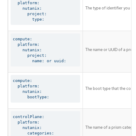
  platform:

The type of identifier you u
    nutanix:

      project:

        type:
compute:

  platform:

The name or UUID of a proj
    nutanix:

      project:

        name: or uuid:
compute:

  platform:

The boot type that the comp
    nutanix:

      bootType:
controlPlane:

  platform:

The name of a prism categor
    nutanix:

      categories:
