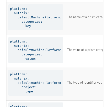
platform:

  nutanix:

The name of a prism categor
    defaultMachinePlatform:

      categories:

        key:
platform:

  nutanix:

The value of a prism catego
    defaultMachinePlatform:

      categories:

        value:
platform:

  nutanix:

The type of identifier you u
    defaultMachinePlatform:

      project:

        type:
platform:
