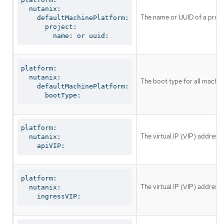
  nutanix:

The name or UUID of a proje
    defaultMachinePlatform:

      project:

        name: or uuid:
platform:

  nutanix:

The boot type for all machin
    defaultMachinePlatform:

      bootType:
platform:

The virtual IP (VIP) address
  nutanix:

    apiVIP:
platform:

The virtual IP (VIP) address 
  nutanix:

    ingressVIP: