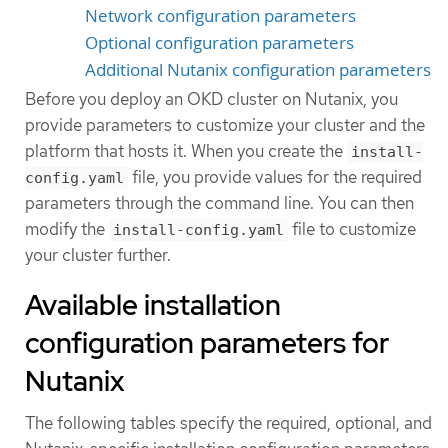
Network configuration parameters
Optional configuration parameters
Additional Nutanix configuration parameters
Before you deploy an OKD cluster on Nutanix, you
provide parameters to customize your cluster and the
platform that hosts it. When you create the
install-
file, you provide values for the required
config.yaml
parameters through the command line. You can then
modify the
file to customize
install-config.yaml
your cluster further.
Available installation
configuration parameters for
Nutanix
The following tables specify the required, optional, and