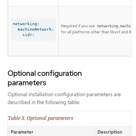
networking:

Required if you use
networking.machine
  machineNetwork:

for all platforms other than libvirt and IBM
    cidr:
Optional configuration
parameters
Optional installation configuration parameters are
described in the following table:
Table 3. Optional parameters
Parameter
Description