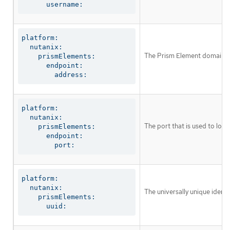
      username:
platform:

  nutanix:

The Prism Element domain na
    prismElements:

      endpoint:

        address:
platform:

  nutanix:

The port that is used to log 
    prismElements:

      endpoint:

        port:
platform:

  nutanix:

The universally unique identi
    prismElements:

      uuid: