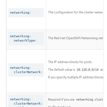
The configuration for the cluster network.
networking:
networking:

The Red Hat OpenShift Networking network 
  networkType:
The IP address blocks for pods.
networking:

The default value is
with 
10.128.0.0/14
  clusterNetwork:
If you specify multiple IP address blocks, 
networking:

Required if you use
networking.cluster
  clusterNetwork:
