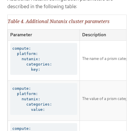
described in the following table:
Table 4. Additional Nutanix cluster parameters
Parameter
Description
compute:

  platform:

The name of a prism catego
    nutanix:

      categories:

        key:
compute:

  platform:

The value of a prism catego
    nutanix:

      categories:

        value:
compute:
