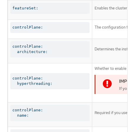
Enables the cluster fo
featureSet:
The configuration for
controlPlane:
controlPlane:

Determines the instruc
  architecture:
Whether to enable or 
controlPlane:

  hyperthreading:
If you 
controlPlane:

Required if you use
c
  name: