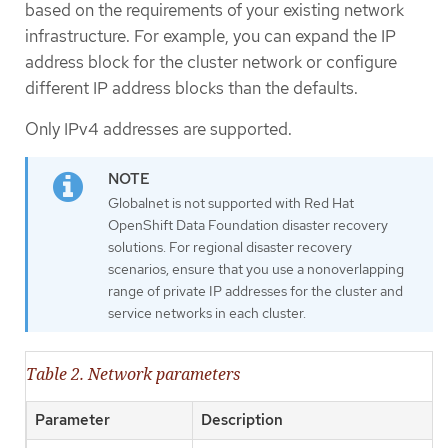
based on the requirements of your existing network
infrastructure. For example, you can expand the IP
address block for the cluster network or configure
different IP address blocks than the defaults.
Only IPv4 addresses are supported.
Globalnet is not supported with Red Hat
OpenShift Data Foundation disaster recovery
solutions. For regional disaster recovery
scenarios, ensure that you use a nonoverlapping
range of private IP addresses for the cluster and
service networks in each cluster.
Table 2. Network parameters
Parameter
Description