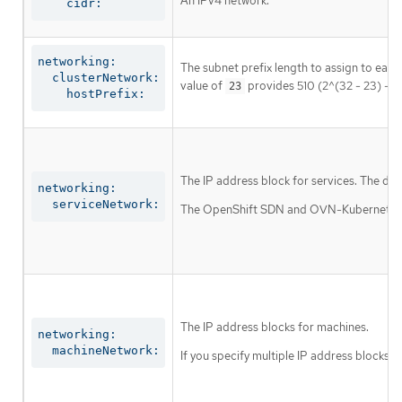
An IPv4 network.
    cidr:
networking:

The subnet prefix length to assign to each
  clusterNetwork:

value of
provides 510 (2^(32 - 23) - 2
23
    hostPrefix:
The IP address block for services. The def
networking:

  serviceNetwork:
The OpenShift SDN and OVN-Kubernetes net
The IP address blocks for machines.
networking:

  machineNetwork:
If you specify multiple IP address blocks, 