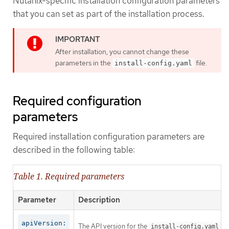
Nutanix-specific installation configuration parameters
that you can set as part of the installation process.
After installation, you cannot change these
parameters in the
file.
install-config.yaml
Required configuration
parameters
Required installation configuration parameters are
described in the following table:
Table 1. Required parameters
Parameter
Description
apiVersion:
The API version for the
co
install-config.yaml