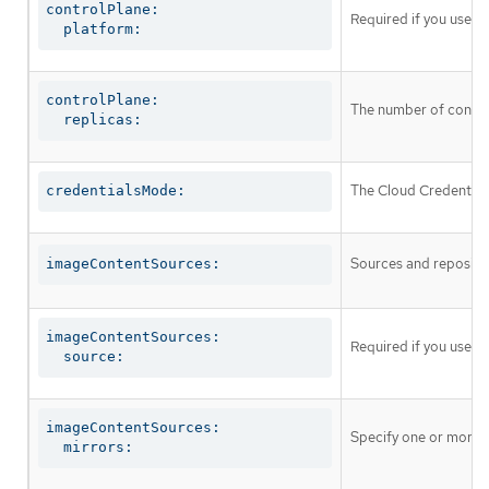
controlPlane:

Required if you use
c
  platform:
controlPlane:

The number of control
  replicas:
The Cloud Credential 
credentialsMode:
Sources and repositor
imageContentSources:
imageContentSources:

Required if you use
i
  source:
imageContentSources:

Specify one or more r
  mirrors: