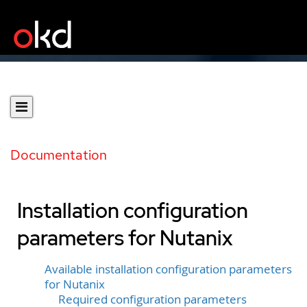
Documentation
Installation configuration
parameters for Nutanix
Available installation configuration parameters
for Nutanix
Required configuration parameters