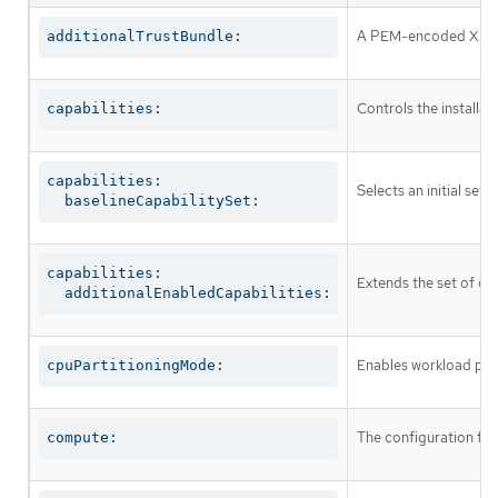
A PEM-encoded X.509 c
additionalTrustBundle:
Controls the installa
capabilities:
capabilities:

Selects an initial set 
  baselineCapabilitySet:
capabilities:

Extends the set of op
  additionalEnabledCapabilities:
Enables workload part
cpuPartitioningMode:
The configuration fo
compute: