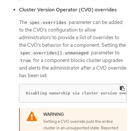
Cluster Version Operator (CVO) overrides
The
parameter can be added
spec.overrides
to the CVO’s configuration to allow
administrators to provide a list of overrides to
the CVO’s behavior for a component. Setting the
parameter to
spec.overrides[].unmanaged
for a component blocks cluster upgrades
true
and alerts the administrator after a CVO override
has been set:
Disabling ownership via cluster version overr
Setting a CVO override puts the entire
cluster in an unsupported state. Reported