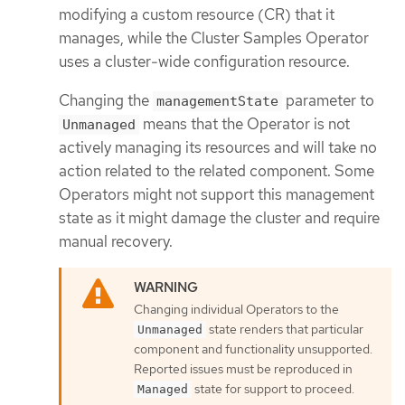
modifying a custom resource (CR) that it
manages, while the Cluster Samples Operator
uses a cluster-wide configuration resource.
Changing the
parameter to
managementState
means that the Operator is not
Unmanaged
actively managing its resources and will take no
action related to the related component. Some
Operators might not support this management
state as it might damage the cluster and require
manual recovery.
Changing individual Operators to the
state renders that particular
Unmanaged
component and functionality unsupported.
Reported issues must be reproduced in
state for support to proceed.
Managed