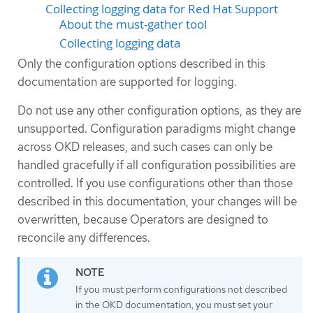
Collecting logging data for Red Hat Support
About the must-gather tool
Collecting logging data
Only the configuration options described in this
documentation are supported for logging.
Do not use any other configuration options, as they are
unsupported. Configuration paradigms might change
across OKD releases, and such cases can only be
handled gracefully if all configuration possibilities are
controlled. If you use configurations other than those
described in this documentation, your changes will be
overwritten, because Operators are designed to
reconcile any differences.
If you must perform configurations not described
in the OKD documentation, you must set your