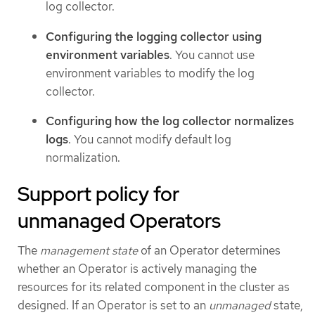
log collector.
Configuring the logging collector using
environment variables
. You cannot use
environment variables to modify the log
collector.
Configuring how the log collector normalizes
logs
. You cannot modify default log
normalization.
Support policy for
unmanaged Operators
The
management state
of an Operator determines
whether an Operator is actively managing the
resources for its related component in the cluster as
designed. If an Operator is set to an
unmanaged
state,