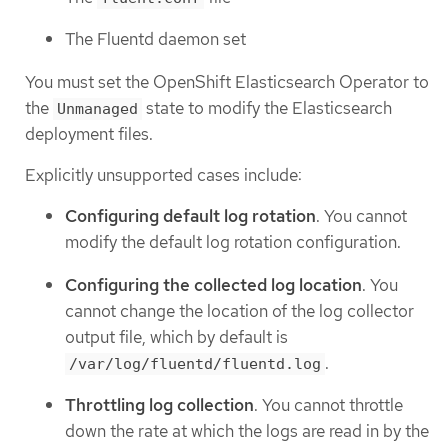
The Fluentd daemon set
You must set the OpenShift Elasticsearch Operator to
the
state to modify the Elasticsearch
Unmanaged
deployment files.
Explicitly unsupported cases include:
Configuring default log rotation
. You cannot
modify the default log rotation configuration.
Configuring the collected log location
. You
cannot change the location of the log collector
output file, which by default is
.
/var/log/fluentd/fluentd.log
Throttling log collection
. You cannot throttle
down the rate at which the logs are read in by the