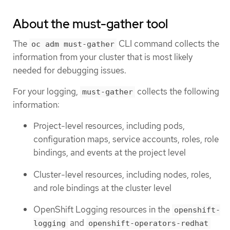
About the must-gather tool
The
CLI command collects the
oc adm must-gather
information from your cluster that is most likely
needed for debugging issues.
For your logging,
collects the following
must-gather
information:
Project-level resources, including pods,
configuration maps, service accounts, roles, role
bindings, and events at the project level
Cluster-level resources, including nodes, roles,
and role bindings at the cluster level
OpenShift Logging resources in the
openshift-
and
logging
openshift-operators-redhat