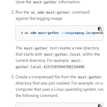
store the
information.
must-gather
Run the
command
oc adm must-gather
against the logging image:
$
oc adm must-gather 
--image
=
quay.io/openshi
The
tool creates a new directory
must-gather
that starts with
within the
must-gather.local
current directory. For example:
must-
.
gather.local.4157245944708210408
Create a compressed file from the
must-gather
directory that was just created. For example, on a
computer that uses a Linux operating system, run
the following command: