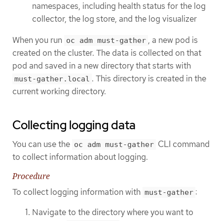
namespaces, including health status for the log
collector, the log store, and the log visualizer
When you run
, a new pod is
oc adm must-gather
created on the cluster. The data is collected on that
pod and saved in a new directory that starts with
. This directory is created in the
must-gather.local
current working directory.
Collecting logging data
You can use the
CLI command
oc adm must-gather
to collect information about logging.
Procedure
To collect logging information with
:
must-gather
Navigate to the directory where you want to