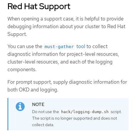
Red Hat Support
When opening a support case, it is helpful to provide
debugging information about your cluster to Red Hat
Support.
You can use the
tool
to collect
must-gather
diagnostic information for project-level resources,
cluster-level resources, and each of the logging
components.
For prompt support, supply diagnostic information for
both OKD and logging.
Do not use the
script.
hack/logging-dump.sh
The script is no longer supported and does not
collect data.