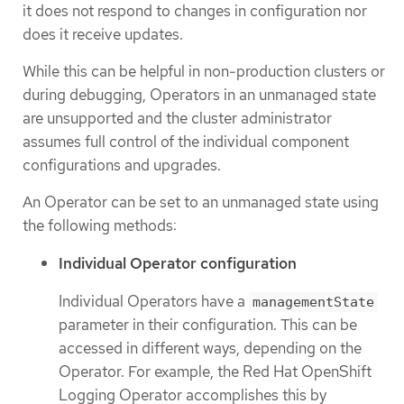
it does not respond to changes in configuration nor
does it receive updates.
While this can be helpful in non-production clusters or
during debugging, Operators in an unmanaged state
are unsupported and the cluster administrator
assumes full control of the individual component
configurations and upgrades.
An Operator can be set to an unmanaged state using
the following methods:
Individual Operator configuration
Individual Operators have a
managementState
parameter in their configuration. This can be
accessed in different ways, depending on the
Operator. For example, the Red Hat OpenShift
Logging Operator accomplishes this by