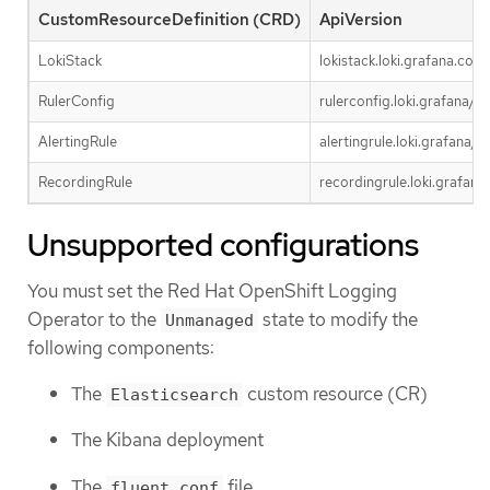
CustomResourceDefinition (CRD)
ApiVersion
LokiStack
lokistack.loki.grafana.com
RulerConfig
rulerconfig.loki.grafana/v1
AlertingRule
alertingrule.loki.grafana/v1
RecordingRule
recordingrule.loki.grafana
Unsupported configurations
You must set the Red Hat OpenShift Logging
Operator to the
state to modify the
Unmanaged
following components:
The
custom resource (CR)
Elasticsearch
The Kibana deployment
The
file
fluent.conf