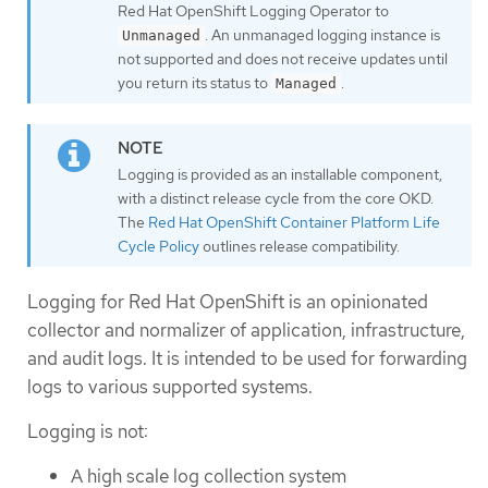
Red Hat OpenShift Logging Operator to
. An unmanaged logging instance is
Unmanaged
not supported and does not receive updates until
you return its status to
.
Managed
Logging is provided as an installable component,
with a distinct release cycle from the core OKD.
The
Red Hat OpenShift Container Platform Life
Cycle Policy
outlines release compatibility.
Logging for Red Hat OpenShift is an opinionated
collector and normalizer of application, infrastructure,
and audit logs. It is intended to be used for forwarding
logs to various supported systems.
Logging is not:
A high scale log collection system