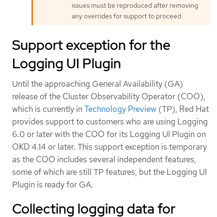
issues must be reproduced after removing
any overrides for support to proceed.
Support exception for the
Logging UI Plugin
Until the approaching General Availability (GA)
release of the Cluster Observability Operator (COO),
which is currently in
Technology Preview
(TP), Red Hat
provides support to customers who are using Logging
6.0 or later with the COO for its Logging UI Plugin on
OKD 4.14 or later. This support exception is temporary
as the COO includes several independent features,
some of which are still TP features, but the Logging UI
Plugin is ready for GA.
Collecting logging data for