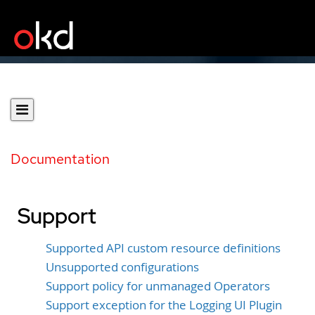
Documentation
Support
Supported API custom resource definitions
Unsupported configurations
Support policy for unmanaged Operators
Support exception for the Logging UI Plugin