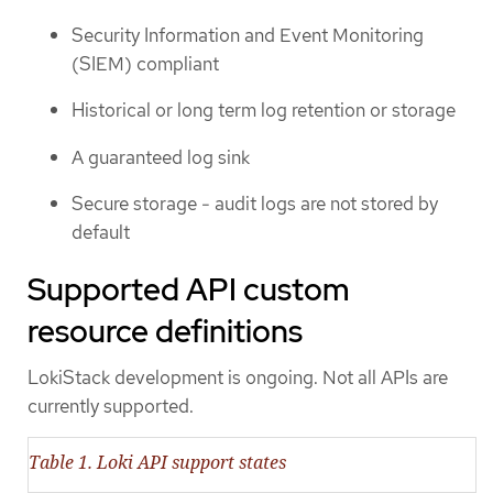
Security Information and Event Monitoring
(SIEM) compliant
Historical or long term log retention or storage
A guaranteed log sink
Secure storage - audit logs are not stored by
default
Supported API custom
resource definitions
LokiStack development is ongoing. Not all APIs are
currently supported.
Table 1. Loki API support states