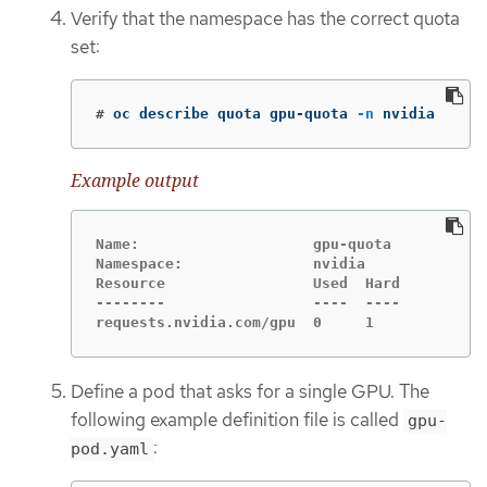
Verify that the namespace has the correct quota
set:
#
oc describe quota gpu-quota 
-n
 nvidia
Example output
Name:                    gpu-quota

Namespace:               nvidia

Resource                 Used  Hard

--------                 ----  ----

requests.nvidia.com/gpu  0     1
Define a pod that asks for a single GPU. The
following example definition file is called
gpu-
:
pod.yaml