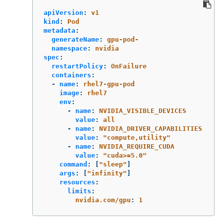
apiVersion
:
v1
kind
:
Pod
metadata
:
generateName
:
gpu-pod-
namespace
:
nvidia
spec
:
restartPolicy
:
OnFailure
containers
:
-
name
:
rhel7-gpu-pod
image
:
rhel7
env
:
-
name
:
NVIDIA_VISIBLE_DEVICES
value
:
all
-
name
:
NVIDIA_DRIVER_CAPABILITIES
value
:
"
compute,utility"
-
name
:
NVIDIA_REQUIRE_CUDA
value
:
"
cuda>=5.0"
command
:
[
"
sleep"
]
args
:
[
"
infinity"
]
resources
:
limits
:
nvidia.com/gpu
:
1