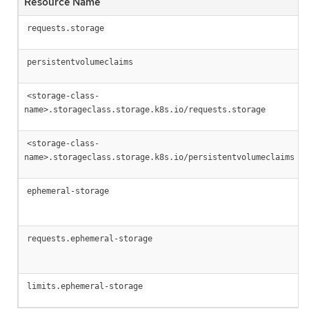
Resource Name
requests.storage
persistentvolumeclaims
<storage-class-
name>.storageclass.storage.k8s.io/requests.storage
<storage-class-
name>.storageclass.storage.k8s.io/persistentvolumeclaims
ephemeral-storage
requests.ephemeral-storage
limits.ephemeral-storage