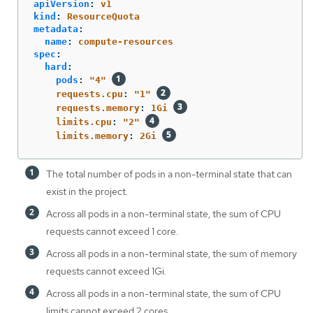
apiVersion
:
v1
kind
:
ResourceQuota
metadata
:
name
:
compute-resources
spec
:
hard
:
pods
:
"
4"
requests.cpu
:
"
1"
requests.memory
:
1Gi
limits.cpu
:
"
2"
limits.memory
:
2Gi
The total number of pods in a non-terminal state that can
exist in the project.
Across all pods in a non-terminal state, the sum of CPU
requests cannot exceed 1 core.
Across all pods in a non-terminal state, the sum of memory
requests cannot exceed 1Gi.
Across all pods in a non-terminal state, the sum of CPU
limits cannot exceed 2 cores.