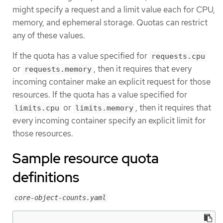
might specify a request and a limit value each for CPU,
memory, and ephemeral storage. Quotas can restrict
any of these values.
If the quota has a value specified for
requests.cpu
or
, then it requires that every
requests.memory
incoming container make an explicit request for those
resources. If the quota has a value specified for
or
, then it requires that
limits.cpu
limits.memory
every incoming container specify an explicit limit for
those resources.
Sample resource quota
definitions
core-object-counts.yaml