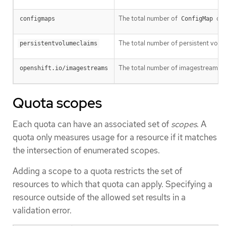
The total number of
obj
configmaps
ConfigMap
The total number of persistent volume
persistentvolumeclaims
The total number of imagestreams tha
openshift.io/imagestreams
Quota scopes
Each quota can have an associated set of
scopes
. A
quota only measures usage for a resource if it matches
the intersection of enumerated scopes.
Adding a scope to a quota restricts the set of
resources to which that quota can apply. Specifying a
resource outside of the allowed set results in a
validation error.