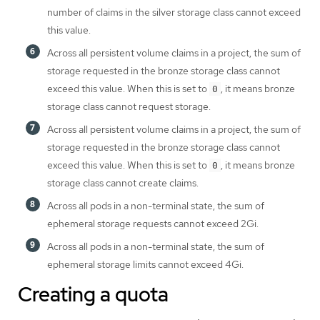
number of claims in the silver storage class cannot exceed
this value.
Across all persistent volume claims in a project, the sum of
storage requested in the bronze storage class cannot
exceed this value. When this is set to
, it means bronze
0
storage class cannot request storage.
Across all persistent volume claims in a project, the sum of
storage requested in the bronze storage class cannot
exceed this value. When this is set to
, it means bronze
0
storage class cannot create claims.
Across all pods in a non-terminal state, the sum of
ephemeral storage requests cannot exceed 2Gi.
Across all pods in a non-terminal state, the sum of
ephemeral storage limits cannot exceed 4Gi.
Creating a quota