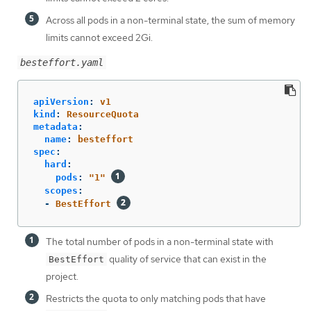
Across all pods in a non-terminal state, the sum of memory
limits cannot exceed 2Gi.
besteffort.yaml
apiVersion
:
v1
kind
:
ResourceQuota
metadata
:
name
:
besteffort
spec
:
hard
:
pods
:
"
1"
scopes
:
-
BestEffort
The total number of pods in a non-terminal state with
quality of service that can exist in the
BestEffort
project.
Restricts the quota to only matching pods that have