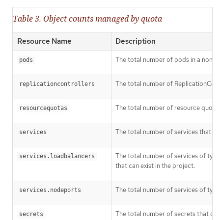
Table 3. Object counts managed by quota
Resource Name
Description
The total number of pods in a non-ter
pods
The total number of ReplicationContro
replicationcontrollers
The total number of resource quotas 
resourcequotas
The total number of services that can
services
The total number of services of typ
services.loadbalancers
that can exist in the project.
The total number of services of typ
services.nodeports
The total number of secrets that can 
secrets