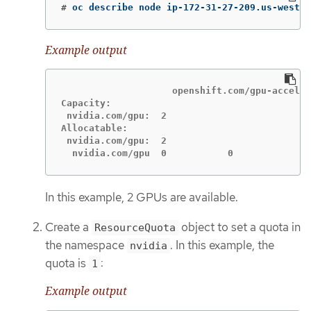
#
oc describe node ip-172-31-27-209.us-west-2
Example output
                    openshift.com/gpu-acceler
Capacity:

 nvidia.com/gpu:  2

Allocatable:

 nvidia.com/gpu:  2

  nvidia.com/gpu  0           0
In this example, 2 GPUs are available.
Create a
object to set a quota in
ResourceQuota
the namespace
. In this example, the
nvidia
quota is
:
1
Example output