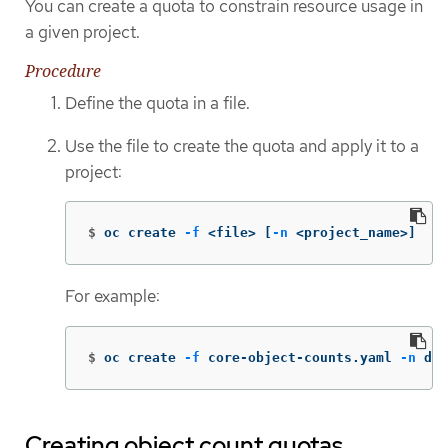
You can create a quota to constrain resource usage in
a given project.
Procedure
Define the quota in a file.
Use the file to create the quota and apply it to a
project:
$
oc create 
-f
 <file> 
[
-n
 <project_name>]
For example:
$
oc create 
-f
 core-object-counts.yaml 
-n
 dem
Creating object count quotas