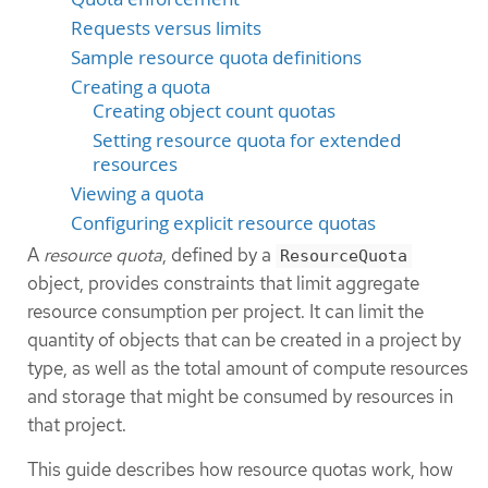
Requests versus limits
Sample resource quota definitions
Creating a quota
Creating object count quotas
Setting resource quota for extended
resources
Viewing a quota
Configuring explicit resource quotas
A
resource quota
, defined by a
ResourceQuota
object, provides constraints that limit aggregate
resource consumption per project. It can limit the
quantity of objects that can be created in a project by
type, as well as the total amount of compute resources
and storage that might be consumed by resources in
that project.
This guide describes how resource quotas work, how