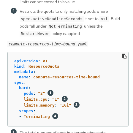
limits cannot exceed this value.
Restricts the quota to only matching pods where
is set to
. Build
spec.activeDeadlineSeconds
nil
pods fall under
unless the
NotTerminating
policy is applied.
RestartNever
compute-resources-time-bound.yaml
apiVersion
:
v1
kind
:
ResourceQuota
metadata
:
name
:
compute-resources-time-bound
spec
:
hard
:
pods
:
"
2"
limits.cpu
:
"
1"
limits.memory
:
"
1Gi"
scopes
:
-
Terminating
The total number of pods in a terminating state.