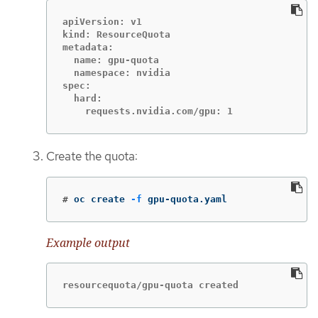
apiVersion: v1

kind: ResourceQuota

metadata:

  name: gpu-quota

  namespace: nvidia

spec:

  hard:

    requests.nvidia.com/gpu: 1
Create the quota:
#
oc create 
-f
 gpu-quota.yaml
Example output
resourcequota/gpu-quota created