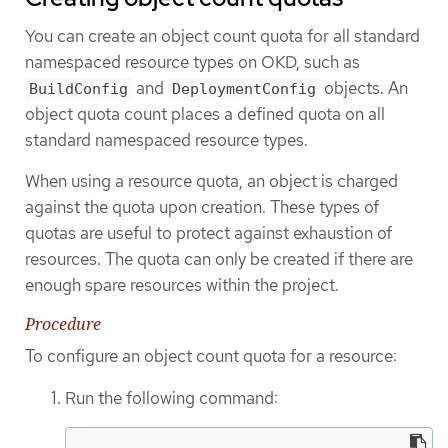
You can create an object count quota for all standard
namespaced resource types on OKD, such as
and
objects. An
BuildConfig
DeploymentConfig
object quota count places a defined quota on all
standard namespaced resource types.
When using a resource quota, an object is charged
against the quota upon creation. These types of
quotas are useful to protect against exhaustion of
resources. The quota can only be created if there are
enough spare resources within the project.
Procedure
To configure an object count quota for a resource:
Run the following command: