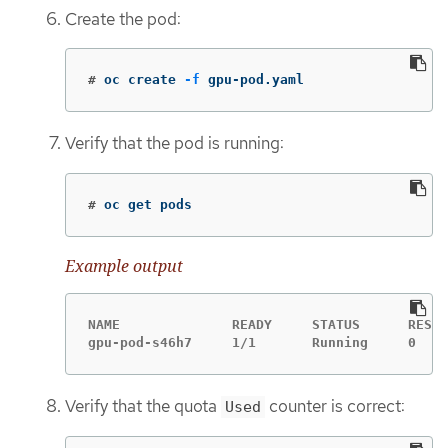
Create the pod:
#
oc create 
-f
 gpu-pod.yaml
Verify that the pod is running:
#
oc get pods
Example output
NAME              READY     STATUS      RESTA
gpu-pod-s46h7     1/1       Running     0    
Verify that the quota
counter is correct:
Used