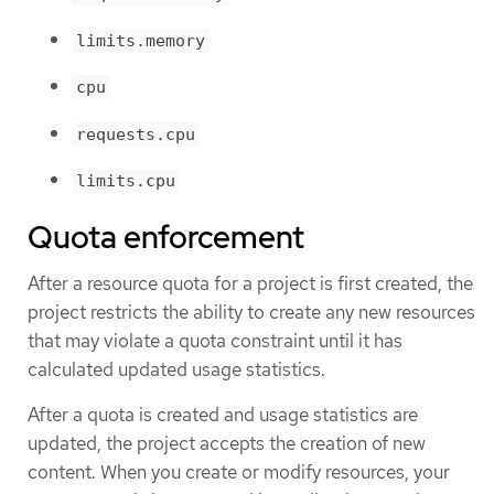
limits.memory
cpu
requests.cpu
limits.cpu
Quota enforcement
After a resource quota for a project is first created, the
project restricts the ability to create any new resources
that may violate a quota constraint until it has
calculated updated usage statistics.
After a quota is created and usage statistics are
updated, the project accepts the creation of new
content. When you create or modify resources, your