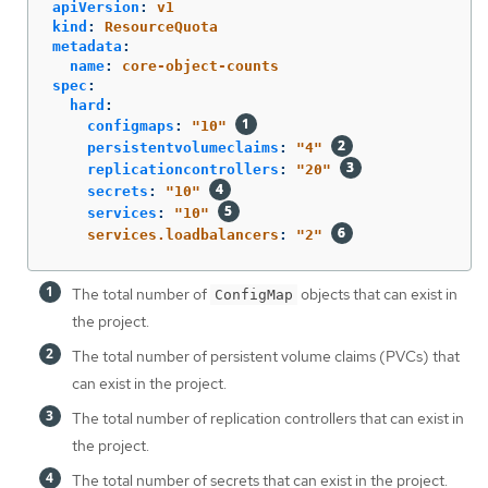
apiVersion
:
v1
kind
:
ResourceQuota
metadata
:
name
:
core-object-counts
spec
:
hard
:
configmaps
:
"
10"
persistentvolumeclaims
:
"
4"
replicationcontrollers
:
"
20"
secrets
:
"
10"
services
:
"
10"
services.loadbalancers
:
"
2"
The total number of
objects that can exist in
ConfigMap
the project.
The total number of persistent volume claims (PVCs) that
can exist in the project.
The total number of replication controllers that can exist in
the project.
The total number of secrets that can exist in the project.