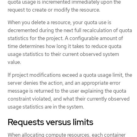
quota usage is incremented immediately upon the
request to create or modify the resource.
When you delete a resource, your quota use is
decremented during the next full recalculation of quota
statistics for the project. A configurable amount of
time determines how long it takes to reduce quota
usage statistics to their current observed system
value.
If project modifications exceed a quota usage limit, the
server denies the action, and an appropriate error
message is returned to the user explaining the quota
constraint violated, and what their currently observed
usage statistics are in the system.
Requests versus limits
When allocating compute resources, each container