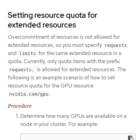
Setting resource quota for
extended resources
Overcommitment of resources is not allowed for
extended resources, so you must specify
requests
and
for the same extended resource in a
limits
quota. Currently, only quota items with the prefix
is allowed for extended resources. The
requests.
following is an example scenario of how to set
resource quota for the GPU resource
.
nvidia.com/gpu
Procedure
Determine how many GPUs are available on a
node in your cluster. For example: