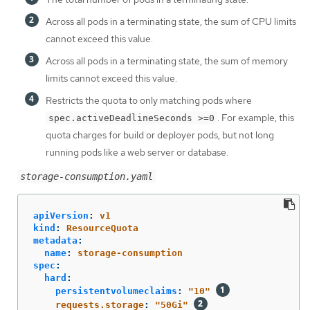
Across all pods in a terminating state, the sum of CPU limits
cannot exceed this value.
Across all pods in a terminating state, the sum of memory
limits cannot exceed this value.
Restricts the quota to only matching pods where
. For example, this
spec.activeDeadlineSeconds >=0
quota charges for build or deployer pods, but not long
running pods like a web server or database.
storage-consumption.yaml
apiVersion
:
v1
kind
:
ResourceQuota
metadata
:
name
:
storage-consumption
spec
:
hard
:
persistentvolumeclaims
:
"
10"
requests.storage
:
"
50Gi"