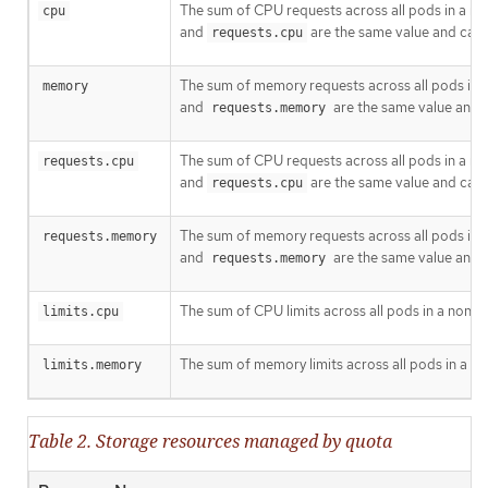
The sum of CPU requests across all pods in a no
cpu
and
are the same value and can 
requests.cpu
The sum of memory requests across all pods in a
memory
and
are the same value and 
requests.memory
The sum of CPU requests across all pods in a no
requests.cpu
and
are the same value and can 
requests.cpu
The sum of memory requests across all pods in a
requests.memory
and
are the same value and 
requests.memory
The sum of CPU limits across all pods in a non-t
limits.cpu
The sum of memory limits across all pods in a no
limits.memory
Table 2. Storage resources managed by quota