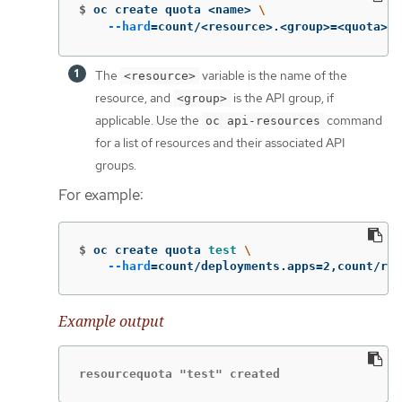
$
oc create quota <name> 
\
--hard
=
count/<resource>.<group>
=
<quota>,c
The
variable is the name of the
<resource>
resource, and
is the API group, if
<group>
applicable. Use the
command
oc api-resources
for a list of resources and their associated API
groups.
For example:
$
oc create quota 
test
\
--hard
=
count/deployments.apps
=
2,count/rep
Example output
resourcequota "test" created