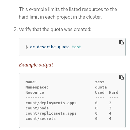
This example limits the listed resources to the
hard limit in each project in the cluster.
Verify that the quota was created:
$
oc describe quota 
test
Example output
Name:                         test

Namespace:                    quota

Resource                      Used  Hard

--------                      ----  ----

count/deployments.apps        0     2

count/pods                    0     3

count/replicasets.apps        0     4

count/secrets                 0     4