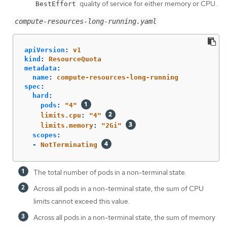
quality of service for either memory or CPU.
BestEffort
compute-resources-long-running.yaml
apiVersion
:
v1
kind
:
ResourceQuota
metadata
:
name
:
compute-resources-long-running
spec
:
hard
:
pods
:
"
4"
limits.cpu
:
"
4"
limits.memory
:
"
2Gi"
scopes
:
-
NotTerminating
The total number of pods in a non-terminal state.
Across all pods in a non-terminal state, the sum of CPU
limits cannot exceed this value.
Across all pods in a non-terminal state, the sum of memory