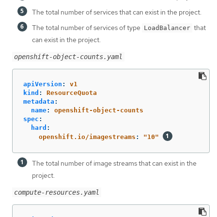
The total number of services that can exist in the project.
The total number of services of type
that
LoadBalancer
can exist in the project.
openshift-object-counts.yaml
apiVersion
:
v1
kind
:
ResourceQuota
metadata
:
name
:
openshift-object-counts
spec
:
hard
:
openshift.io/imagestreams
:
"
10"
The total number of image streams that can exist in the
project.
compute-resources.yaml