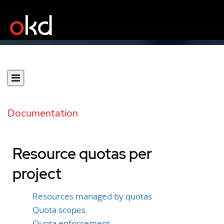
Documentation
Resource quotas per
project
Resources managed by quotas
Quota scopes
Quota enforcement