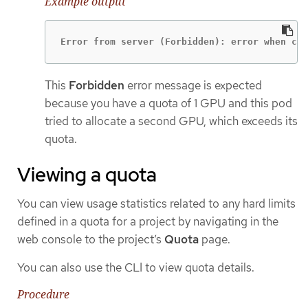
Example output
Error from server (Forbidden): error when cre
This
Forbidden
error message is expected
because you have a quota of 1 GPU and this pod
tried to allocate a second GPU, which exceeds its
quota.
Viewing a quota
You can view usage statistics related to any hard limits
defined in a quota for a project by navigating in the
web console to the project’s
Quota
page.
You can also use the CLI to view quota details.
Procedure