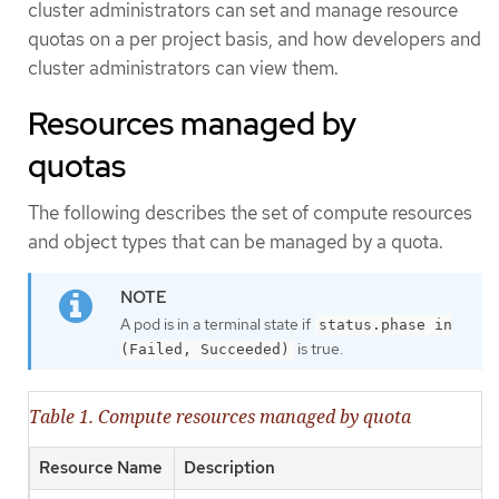
cluster administrators can set and manage resource
quotas on a per project basis, and how developers and
cluster administrators can view them.
Resources managed by
quotas
The following describes the set of compute resources
and object types that can be managed by a quota.
A pod is in a terminal state if
status.phase in
is true.
(Failed, Succeeded)
Table 1. Compute resources managed by quota
Resource Name
Description