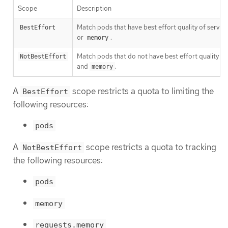
Scope
Description
Match pods that have best effort quality of service
BestEffort
or
.
memory
Match pods that do not have best effort quality of
NotBestEffort
and
.
memory
A
scope restricts a quota to limiting the
BestEffort
following resources:
pods
A
scope restricts a quota to tracking
NotBestEffort
the following resources:
pods
memory
requests.memory