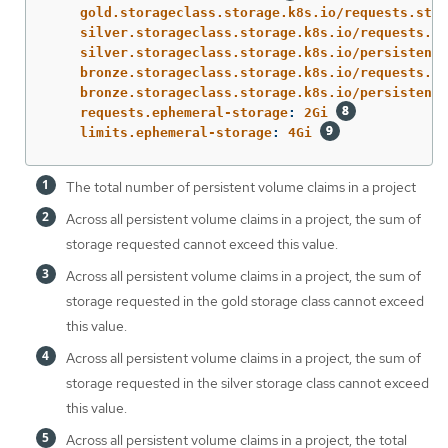
gold.storageclass.storage.k8s.io/requests.stor
silver.storageclass.storage.k8s.io/requests.st
silver.storageclass.storage.k8s.io/persistentv
bronze.storageclass.storage.k8s.io/requests.st
bronze.storageclass.storage.k8s.io/persistentv
requests.ephemeral-storage
:
2Gi
limits.ephemeral-storage
:
4Gi
The total number of persistent volume claims in a project
Across all persistent volume claims in a project, the sum of
storage requested cannot exceed this value.
Across all persistent volume claims in a project, the sum of
storage requested in the gold storage class cannot exceed
this value.
Across all persistent volume claims in a project, the sum of
storage requested in the silver storage class cannot exceed
this value.
Across all persistent volume claims in a project, the total