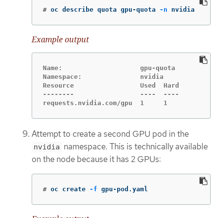
#
oc describe quota gpu-quota 
-n
 nvidia
Example output
Name:                    gpu-quota

Namespace:               nvidia

Resource                 Used  Hard

--------                 ----  ----

requests.nvidia.com/gpu  1     1
Attempt to create a second GPU pod in the
namespace. This is technically available
nvidia
on the node because it has 2 GPUs:
#
oc create 
-f
 gpu-pod.yaml