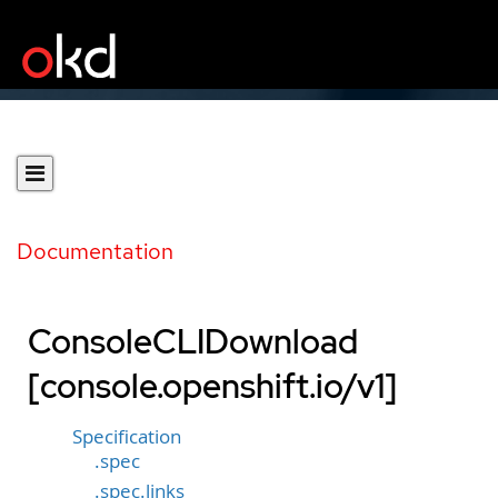
Documentation
ConsoleCLIDownload
[console.openshift.io/v1]
Specification
.spec
.spec.links