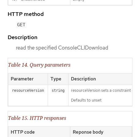
HTTP method
GET
Description
read the specified ConsoleCLIDownload
Table 14. Query parameters
Parameter
Type
Description
resourceVersion sets a constraint o
resourceVersion
string
Defaults to unset
Table 15. HTTP responses
HTTP code
Reponse body