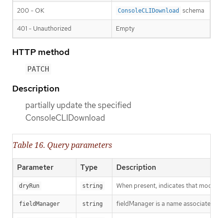
200 - OK
schema
ConsoleCLIDownload
401 - Unauthorized
Empty
HTTP method
PATCH
Description
partially update the specified
ConsoleCLIDownload
Table 16. Query parameters
Parameter
Type
Description
When present, indicates that modific
dryRun
string
fieldManager is a name associated wi
fieldManager
string