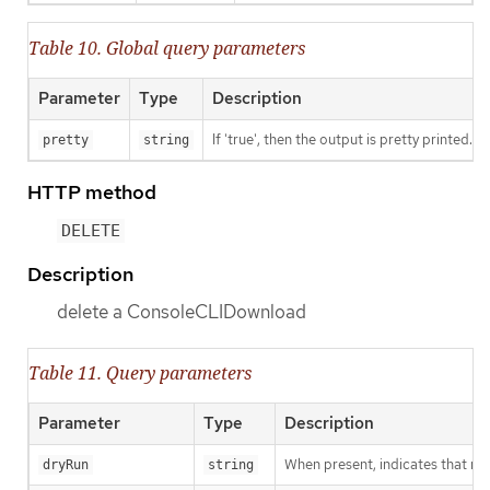
Table 10. Global query parameters
Parameter
Type
Description
If 'true', then the output is pretty printed.
pretty
string
HTTP method
DELETE
Description
delete a ConsoleCLIDownload
Table 11. Query parameters
Parameter
Type
Description
When present, indicates that modi
dryRun
string