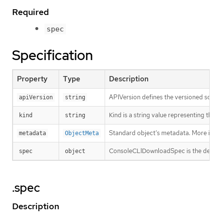
Required
spec
Specification
Property
Type
Description
APIVersion defines the versioned sche
apiVersion
string
Kind is a string value representing th
kind
string
Standard object’s metadata. More inf
metadata
ObjectMeta
ConsoleCLIDownloadSpec is the desire
spec
object
.spec
Description