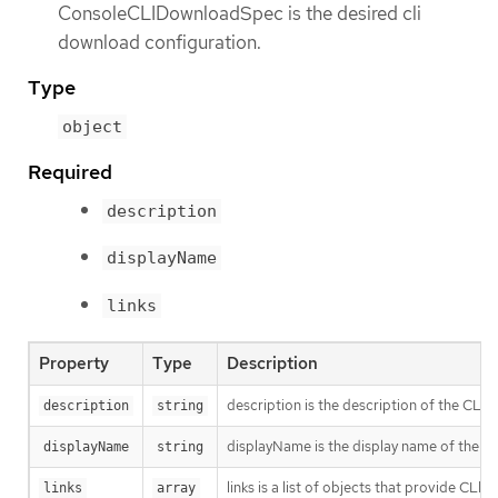
ConsoleCLIDownloadSpec is the desired cli
download configuration.
Type
object
Required
description
displayName
links
Property
Type
Description
description is the description of the CLI
description
string
displayName is the display name of the C
displayName
string
links is a list of objects that provide CLI d
links
array