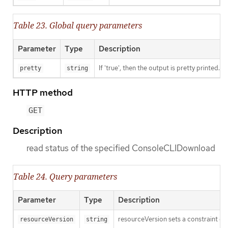
Table 23. Global query parameters
Parameter
Type
Description
If 'true', then the output is pretty printed.
pretty
string
HTTP method
GET
Description
read status of the specified ConsoleCLIDownload
Table 24. Query parameters
Parameter
Type
Description
resourceVersion sets a constraint o
resourceVersion
string