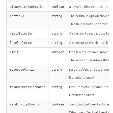
allowWatchBookmarks requests 
allowWatchBookmarks
boolean
The continue option should be s
continue
string
This field is not supported wh
A selector to restrict the list
fieldSelector
string
A selector to restrict the list
labelSelector
string
limit is a maximum number of re
limit
integer
The server guarantees that the 
resourceVersion sets a const
resourceVersion
string
Defaults to unset
resourceVersionMatch determin
resourceVersionMatch
string
Defaults to unset
m
sendInitialEvents
boolean
sendInitialEvents=true
When
o
sendInitialEvents