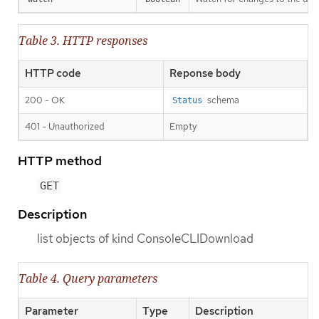
Table 3. HTTP responses
HTTP code
Reponse body
200 - OK
schema
Status
401 - Unauthorized
Empty
HTTP method
GET
Description
list objects of kind ConsoleCLIDownload
Table 4. Query parameters
Parameter
Type
Description