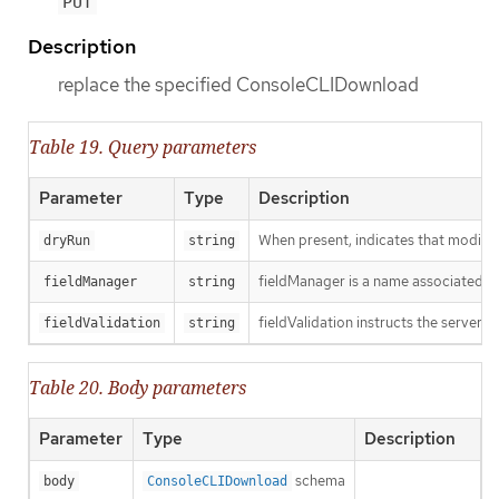
PUT
Description
replace the specified ConsoleCLIDownload
Table 19. Query parameters
Parameter
Type
Description
When present, indicates that modificat
dryRun
string
fieldManager is a name associated wit
fieldManager
string
fieldValidation instructs the server o
fieldValidation
string
Table 20. Body parameters
Parameter
Type
Description
schema
body
ConsoleCLIDownload