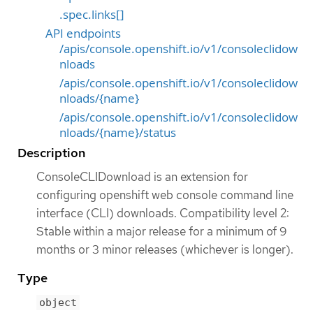
.spec.links[]
API endpoints
/apis/console.openshift.io/v1/consoleclidow
nloads
/apis/console.openshift.io/v1/consoleclidow
nloads/{name}
/apis/console.openshift.io/v1/consoleclidow
nloads/{name}/status
Description
ConsoleCLIDownload is an extension for
configuring openshift web console command line
interface (CLI) downloads. Compatibility level 2:
Stable within a major release for a minimum of 9
months or 3 minor releases (whichever is longer).
Type
object