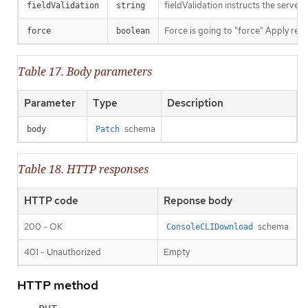
fieldValidation instructs the server
fieldValidation
string
Force is going to "force" Apply requ
force
boolean
Table 17. Body parameters
Parameter
Type
Description
schema
body
Patch
Table 18. HTTP responses
HTTP code
Reponse body
200 - OK
schema
ConsoleCLIDownload
401 - Unauthorized
Empty
HTTP method