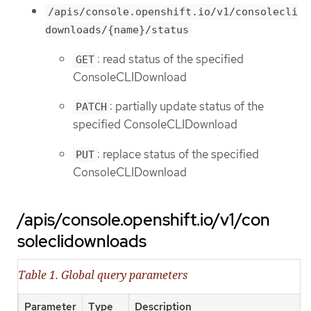
/apis/console.openshift.io/v1/consolecli
downloads/{name}/status
: read status of the specified
GET
ConsoleCLIDownload
: partially update status of the
PATCH
specified ConsoleCLIDownload
: replace status of the specified
PUT
ConsoleCLIDownload
/apis/console.openshift.io/v1/con
soleclidownloads
Table 1. Global query parameters
Parameter
Type
Description