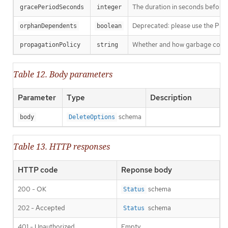
The duration in seconds before th
gracePeriodSeconds
integer
Deprecated: please use the Propag
orphanDependents
boolean
Whether and how garbage collecti
propagationPolicy
string
Table 12. Body parameters
Parameter
Type
Description
schema
body
DeleteOptions
Table 13. HTTP responses
HTTP code
Reponse body
200 - OK
schema
Status
202 - Accepted
schema
Status
401 - Unauthorized
Empty