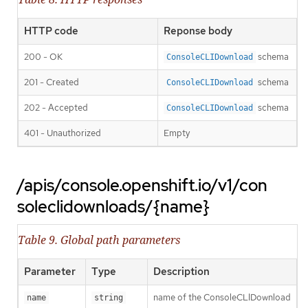
HTTP code
Reponse body
200 - OK
schema
ConsoleCLIDownload
201 - Created
schema
ConsoleCLIDownload
202 - Accepted
schema
ConsoleCLIDownload
401 - Unauthorized
Empty
/apis/console.openshift.io/v1/con
soleclidownloads/{name}
Table 9. Global path parameters
Parameter
Type
Description
name of the ConsoleCLIDownload
name
string