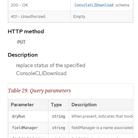
200 - OK
schema
ConsoleCLIDownload
401 - Unauthorized
Empty
HTTP method
PUT
Description
replace status of the specified
ConsoleCLIDownload
Table 29. Query parameters
Parameter
Type
Description
When present, indicates that modificat
dryRun
string
fieldManager is a name associated wit
fieldManager
string