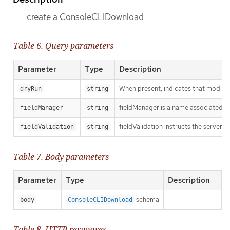
create a ConsoleCLIDownload
Table 6. Query parameters
Parameter
Type
Description
When present, indicates that modificat
dryRun
string
fieldManager is a name associated wit
fieldManager
string
fieldValidation instructs the server o
fieldValidation
string
Table 7. Body parameters
Parameter
Type
Description
schema
body
ConsoleCLIDownload
Table 8. HTTP responses