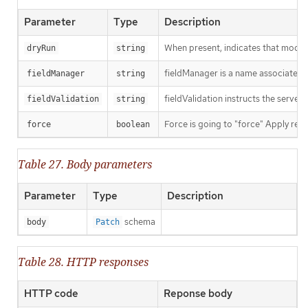
Parameter
Type
Description
When present, indicates that modific
dryRun
string
fieldManager is a name associated wi
fieldManager
string
fieldValidation instructs the server
fieldValidation
string
Force is going to "force" Apply requ
force
boolean
Table 27. Body parameters
Parameter
Type
Description
schema
body
Patch
Table 28. HTTP responses
HTTP code
Reponse body