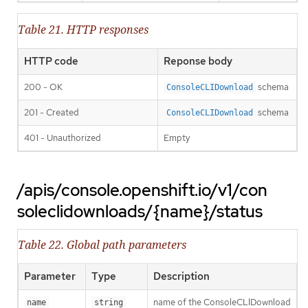
Table 21. HTTP responses
HTTP code
Reponse body
200 - OK
schema
ConsoleCLIDownload
201 - Created
schema
ConsoleCLIDownload
401 - Unauthorized
Empty
/apis/console.openshift.io/v1/con
soleclidownloads/{name}/status
Table 22. Global path parameters
Parameter
Type
Description
name of the ConsoleCLIDownload
name
string