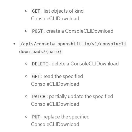
: list objects of kind
GET
ConsoleCLIDownload
: create a ConsoleCLIDownload
POST
/apis/console.openshift.io/v1/consolecli
downloads/{name}
: delete a ConsoleCLIDownload
DELETE
: read the specified
GET
ConsoleCLIDownload
: partially update the specified
PATCH
ConsoleCLIDownload
: replace the specified
PUT
ConsoleCLIDownload