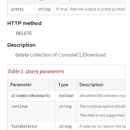
If 'true', then the output is pretty printed.
pretty
string
HTTP method
DELETE
Description
delete collection of ConsoleCLIDownload
Table 2. Query parameters
Parameter
Type
Description
allowWatchBookmarks requests 
allowWatchBookmarks
boolean
The continue option should be s
continue
string
This field is not supported wh
A selector to restrict the list
fieldSelector
string