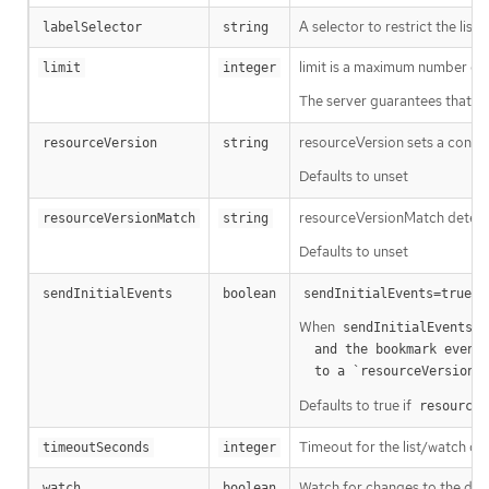
A selector to restrict the list
labelSelector
string
limit is a maximum number of re
limit
integer
The server guarantees that the 
resourceVersion sets a const
resourceVersion
string
Defaults to unset
resourceVersionMatch determin
resourceVersionMatch
string
Defaults to unset
m
sendInitialEvents
boolean
sendInitialEvents=true
When
o
sendInitialEvents
  and the bookmark event is send when the state is synced

a
  to a `resourceVersion
Defaults to true if
resourceV
Timeout for the list/watch call.
timeoutSeconds
integer
Watch for changes to the desc
watch
boolean