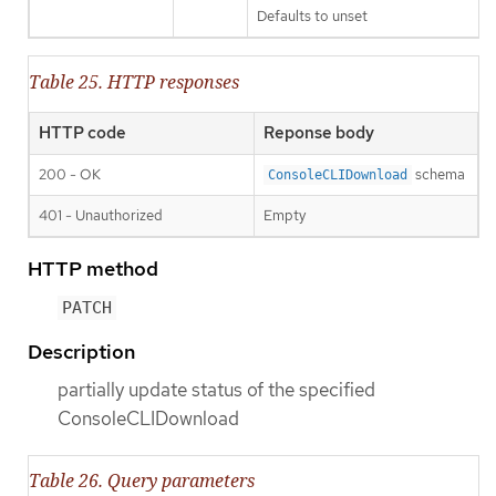
Defaults to unset
Table 25. HTTP responses
HTTP code
Reponse body
200 - OK
schema
ConsoleCLIDownload
401 - Unauthorized
Empty
HTTP method
PATCH
Description
partially update status of the specified
ConsoleCLIDownload
Table 26. Query parameters