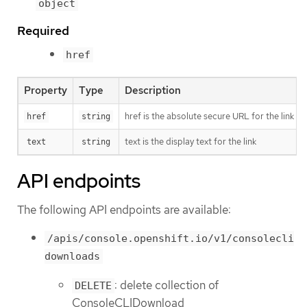
object
Required
href
Property
Type
Description
href is the absolute secure URL for the link (
href
string
text is the display text for the link
text
string
API endpoints
The following API endpoints are available:
/apis/console.openshift.io/v1/consolecli
downloads
: delete collection of
DELETE
ConsoleCLIDownload