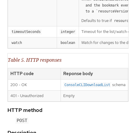
  and the bookmark event is send when the state is synced

a
  to a `resourceVersion
Defaults to true if
resourceV
Timeout for the list/watch call.
timeoutSeconds
integer
Watch for changes to the desc
watch
boolean
Table 5. HTTP responses
HTTP code
Reponse body
200 - OK
schema
ConsoleCLIDownloadList
401 - Unauthorized
Empty
HTTP method
POST
Description