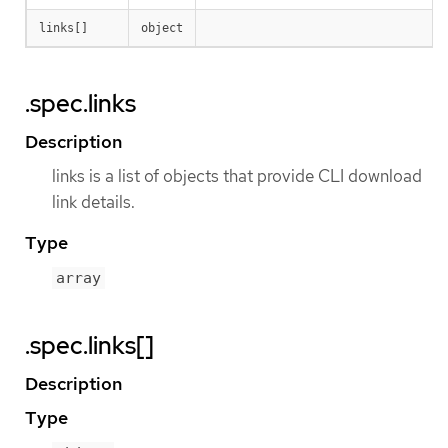
links[]
object
.spec.links
Description
links is a list of objects that provide CLI download
link details.
Type
array
.spec.links[]
Description
Type