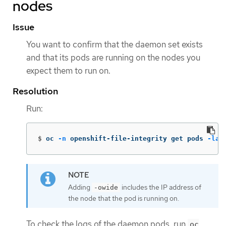
nodes
Issue
You want to confirm that the daemon set exists
and that its pods are running on the nodes you
expect them to run on.
Resolution
Run:
$
oc 
-n
 openshift-file-integrity get pods 
-lap
Adding
includes the IP address of
-owide
the node that the pod is running on.
To check the logs of the daemon pods, run
oc