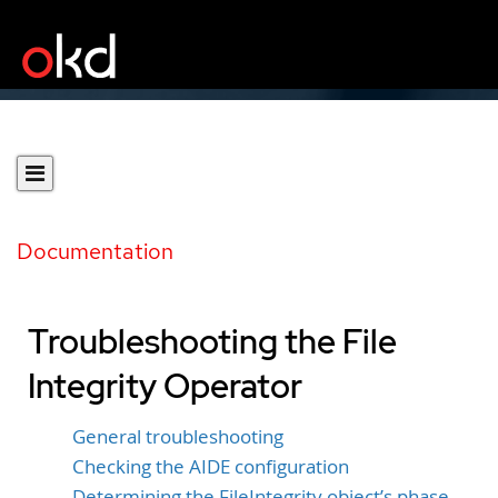
Documentation
Troubleshooting the File
Integrity Operator
General troubleshooting
Checking the AIDE configuration
Determining the FileIntegrity object’s phase