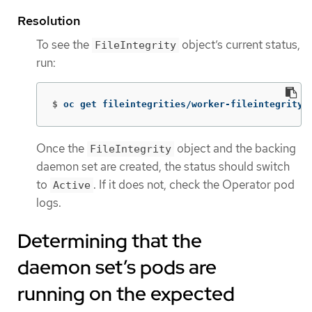
Resolution
To see the
object’s current status,
FileIntegrity
run:
$
oc get fileintegrities/worker-fileintegrity 
Once the
object and the backing
FileIntegrity
daemon set are created, the status should switch
to
. If it does not, check the Operator pod
Active
logs.
Determining that the
daemon set’s pods are
running on the expected