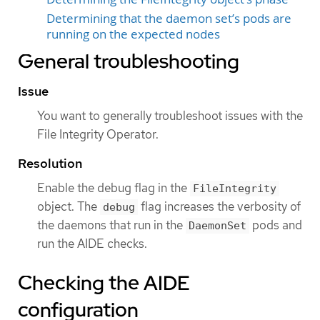
Determining that the daemon set’s pods are
running on the expected nodes
General troubleshooting
Issue
You want to generally troubleshoot issues with the
File Integrity Operator.
Resolution
Enable the debug flag in the
FileIntegrity
object. The
flag increases the verbosity of
debug
the daemons that run in the
pods and
DaemonSet
run the AIDE checks.
Checking the AIDE
configuration