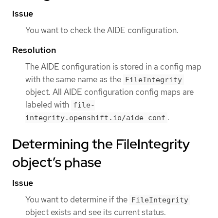
Issue
You want to check the AIDE configuration.
Resolution
The AIDE configuration is stored in a config map
with the same name as the
FileIntegrity
object. All AIDE configuration config maps are
labeled with
file-
.
integrity.openshift.io/aide-conf
Determining the FileIntegrity
object’s phase
Issue
You want to determine if the
FileIntegrity
object exists and see its current status.