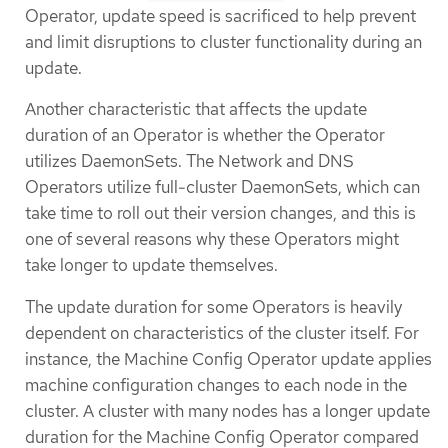
Operator, update speed is sacrificed to help prevent
and limit disruptions to cluster functionality during an
update.
Another characteristic that affects the update
duration of an Operator is whether the Operator
utilizes DaemonSets. The Network and DNS
Operators utilize full-cluster DaemonSets, which can
take time to roll out their version changes, and this is
one of several reasons why these Operators might
take longer to update themselves.
The update duration for some Operators is heavily
dependent on characteristics of the cluster itself. For
instance, the Machine Config Operator update applies
machine configuration changes to each node in the
cluster. A cluster with many nodes has a longer update
duration for the Machine Config Operator compared