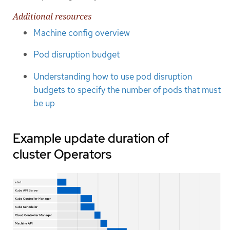
Additional resources
Machine config overview
Pod disruption budget
Understanding how to use pod disruption
budgets to specify the number of pods that must
be up
Example update duration of
cluster Operators