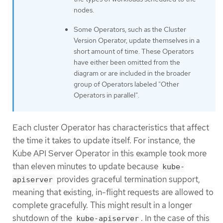
nodes.
Some Operators, such as the Cluster
Version Operator, update themselves in a
short amount of time. These Operators
have either been omitted from the
diagram or are included in the broader
group of Operators labeled "Other
Operators in parallel".
Each cluster Operator has characteristics that affect
the time it takes to update itself. For instance, the
Kube API Server Operator in this example took more
than eleven minutes to update because
kube-
provides graceful termination support,
apiserver
meaning that existing, in-flight requests are allowed to
complete gracefully. This might result in a longer
shutdown of the
. In the case of this
kube-apiserver