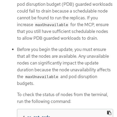
pod disruption budget (PDB) guarded workloads
could fail to drain because a schedulable node
cannot be found to run the replicas. If you
increase
for the MCP, ensure
maxUnavailable
that you still have sufficient schedulable nodes
to allow PDB guarded workloads to drain.
Before you begin the update, you must ensure
that all the nodes are available. Any unavailable
nodes can significantly impact the update
duration because the node unavailability affects
the
and pod disruption
maxUnavailable
budgets.
To check the status of nodes from the terminal,
run the following command: