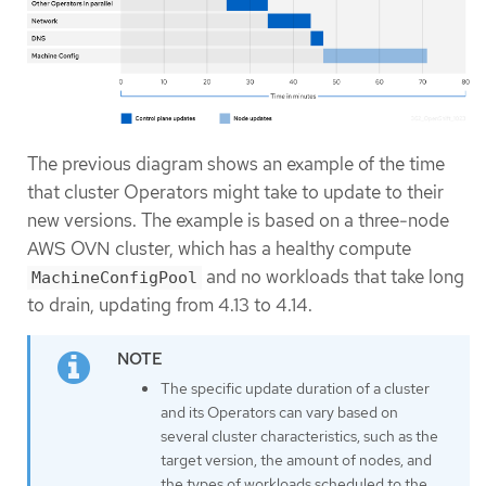
The previous diagram shows an example of the time
that cluster Operators might take to update to their
new versions. The example is based on a three-node
AWS OVN cluster, which has a healthy compute
and no workloads that take long
MachineConfigPool
to drain, updating from 4.13 to 4.14.
The specific update duration of a cluster
and its Operators can vary based on
several cluster characteristics, such as the
target version, the amount of nodes, and
the types of workloads scheduled to the