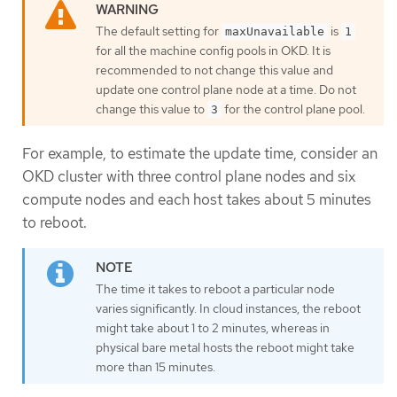
The default setting for
is
maxUnavailable
1
for all the machine config pools in OKD. It is
recommended to not change this value and
update one control plane node at a time. Do not
change this value to
for the control plane pool.
3
For example, to estimate the update time, consider an
OKD cluster with three control plane nodes and six
compute nodes and each host takes about 5 minutes
to reboot.
The time it takes to reboot a particular node
varies significantly. In cloud instances, the reboot
might take about 1 to 2 minutes, whereas in
physical bare metal hosts the reboot might take
more than 15 minutes.