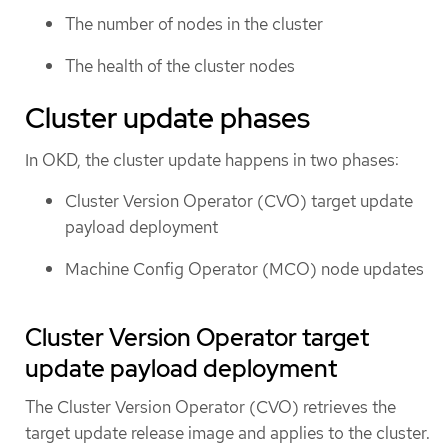
The number of nodes in the cluster
The health of the cluster nodes
Cluster update phases
In OKD, the cluster update happens in two phases:
Cluster Version Operator (CVO) target update
payload deployment
Machine Config Operator (MCO) node updates
Cluster Version Operator target
update payload deployment
The Cluster Version Operator (CVO) retrieves the
target update release image and applies to the cluster.