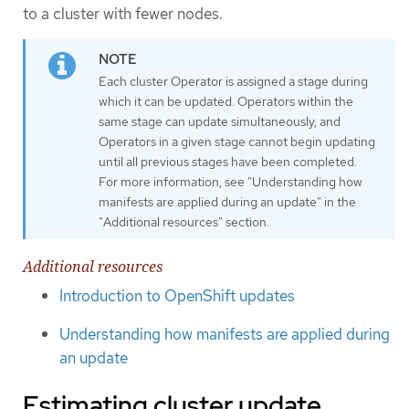
to a cluster with fewer nodes.
Each cluster Operator is assigned a stage during
which it can be updated. Operators within the
same stage can update simultaneously, and
Operators in a given stage cannot begin updating
until all previous stages have been completed.
For more information, see "Understanding how
manifests are applied during an update" in the
"Additional resources" section.
Additional resources
Introduction to OpenShift updates
Understanding how manifests are applied during
an update
Estimating cluster update