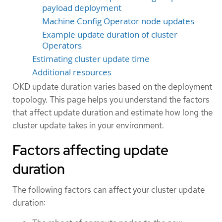
payload deployment
Machine Config Operator node updates
Example update duration of cluster
Operators
Estimating cluster update time
Additional resources
OKD update duration varies based on the deployment
topology. This page helps you understand the factors
that affect update duration and estimate how long the
cluster update takes in your environment.
Factors affecting update
duration
The following factors can affect your cluster update
duration: