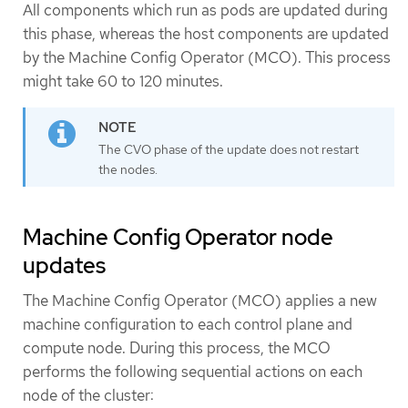
All components which run as pods are updated during
this phase, whereas the host components are updated
by the Machine Config Operator (MCO). This process
might take 60 to 120 minutes.
The CVO phase of the update does not restart
the nodes.
Machine Config Operator node
updates
The Machine Config Operator (MCO) applies a new
machine configuration to each control plane and
compute node. During this process, the MCO
performs the following sequential actions on each
node of the cluster: