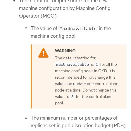
The reboot of compute nodes to the new
machine configuration by Machine Config
Operator (MCO)
The value of
in the
MaxUnavailable
machine config pool
The default setting for
is
for all the
maxUnavailable
1
machine config pools in OKD. It is
recommended to not change this
value and update one control plane
node at a time. Do not change this
value to
for the control plane
3
pool.
The minimum number or percentages of
replicas set in pod disruption budget (PDB)