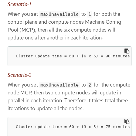
Scenario-1
When you set
to
for both the
maxUnavailable
1
control plane and compute nodes Machine Config
Pool (MCP), then all the six compute nodes will
update one after another in each iteration:
Cluster update time = 60 + (6 x 5) = 90 minutes
Scenario-2
When you set
to
for the compute
maxUnavailable
2
node MCP, then two compute nodes will update in
parallel in each iteration. Therefore it takes total three
iterations to update all the nodes.
Cluster update time = 60 + (3 x 5) = 75 minutes