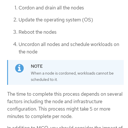
Cordon and drain all the nodes
Update the operating system (OS)
Reboot the nodes
Uncordon all nodes and schedule workloads on
the node
When a node is cordoned, workloads cannot be
scheduled to it.
The time to complete this process depends on several
factors including the node and infrastructure
configuration. This process might take 5 or more
minutes to complete per node.