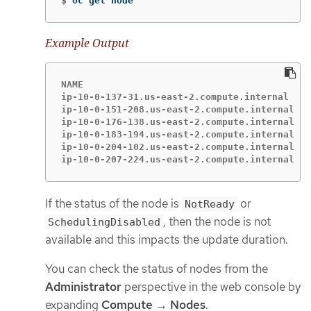
$
oc get node
Example Output
NAME                                        S
ip-10-0-137-31.us-east-2.compute.internal   R
ip-10-0-151-208.us-east-2.compute.internal  R
ip-10-0-176-138.us-east-2.compute.internal  R
ip-10-0-183-194.us-east-2.compute.internal  R
ip-10-0-204-102.us-east-2.compute.internal  R
ip-10-0-207-224.us-east-2.compute.internal  R
If the status of the node is
or
NotReady
, then the node is not
SchedulingDisabled
available and this impacts the update duration.
You can check the status of nodes from the
Administrator
perspective in the web console by
expanding
Compute
→
Nodes
.