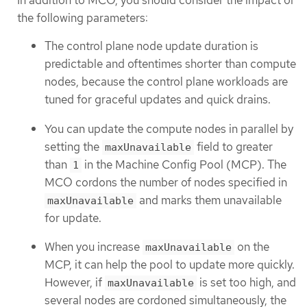
In addition to MCO, you should consider the impact of
the following parameters:
The control plane node update duration is
predictable and oftentimes shorter than compute
nodes, because the control plane workloads are
tuned for graceful updates and quick drains.
You can update the compute nodes in parallel by
setting the
field to greater
maxUnavailable
than
in the Machine Config Pool (MCP). The
1
MCO cordons the number of nodes specified in
and marks them unavailable
maxUnavailable
for update.
When you increase
on the
maxUnavailable
MCP, it can help the pool to update more quickly.
However, if
is set too high, and
maxUnavailable
several nodes are cordoned simultaneously, the