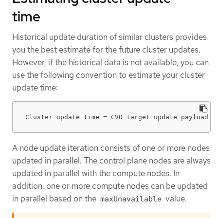
time
Historical update duration of similar clusters provides
you the best estimate for the future cluster updates.
However, if the historical data is not available, you can
use the following convention to estimate your cluster
update time:
Cluster update time = CVO target update payload d
A node update iteration consists of one or more nodes
updated in parallel. The control plane nodes are always
updated in parallel with the compute nodes. In
addition, one or more compute nodes can be updated
in parallel based on the
value.
maxUnavailable