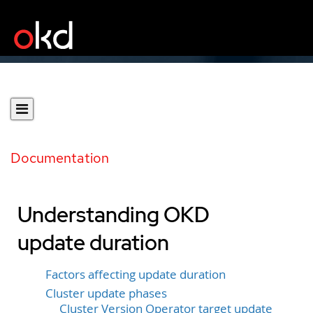
Documentation
Understanding OKD
update duration
Factors affecting update duration
Cluster update phases
Cluster Version Operator target update