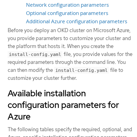
Network configuration parameters
Optional configuration parameters
Additional Azure configuration parameters
Before you deploy an OKD cluster on Microsoft Azure,
you provide parameters to customize your cluster and
the platform that hosts it. When you create the
file, you provide values for the
install-config.yaml
required parameters through the command line. You
can then modify the
file to
install-config.yaml
customize your cluster further.
Available installation
configuration parameters for
Azure
The following tables specify the required, optional, and