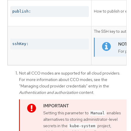
How to publish or exp
publish:
The SSH key to authen
sshKey:
For pro
Not all CCO modes are supported for all cloud providers.
For more information about CCO modes, see the
"Managing cloud provider credentials" entry in the
Authentication and authorization
content.
Setting this parameter to
enables
Manual
alternatives to storing administrator-level
secrets in the
project,
kube-system