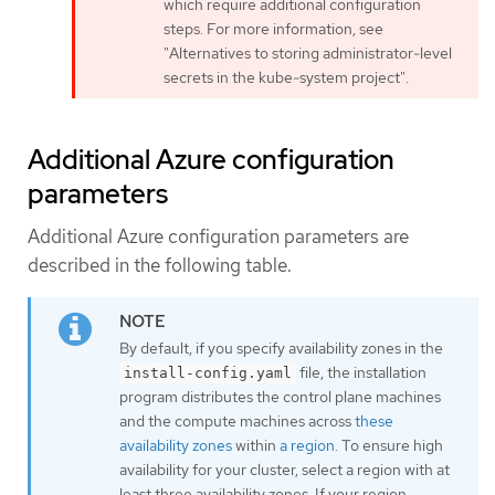
which require additional configuration
steps. For more information, see
"Alternatives to storing administrator-level
secrets in the kube-system project".
Additional Azure configuration
parameters
Additional Azure configuration parameters are
described in the following table.
By default, if you specify availability zones in the
file, the installation
install-config.yaml
program distributes the control plane machines
and the compute machines across
these
availability zones
within
a region
. To ensure high
availability for your cluster, select a region with at
least three availability zones. If your region