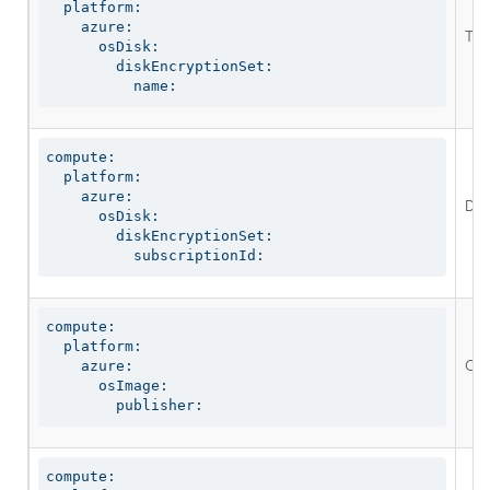
  platform:

    azure:

The 
      osDisk:

        diskEncryptionSet:

          name:
compute:

  platform:

    azure:

Def
      osDisk:

        diskEncryptionSet:

          subscriptionId:
compute:

  platform:

Opt
    azure:

      osImage:

        publisher:
compute:
