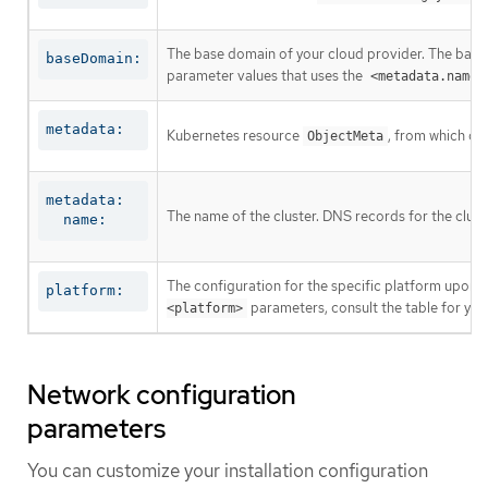
The base domain of your cloud provider. The base 
baseDomain:
parameter values that uses the
<metadata.name>
metadata:
Kubernetes resource
, from which on
ObjectMeta
metadata:

The name of the cluster. DNS records for the clust
  name:
The configuration for the specific platform upon w
platform:
parameters, consult the table for your
<platform>
Network configuration
parameters
You can customize your installation configuration