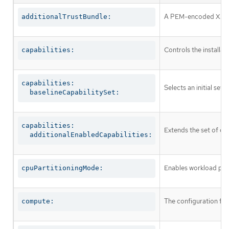
A PEM-encoded X.509 c
additionalTrustBundle:
Controls the installa
capabilities:
capabilities:

Selects an initial set 
  baselineCapabilitySet:
capabilities:

Extends the set of op
  additionalEnabledCapabilities:
Enables workload part
cpuPartitioningMode:
The configuration fo
compute: