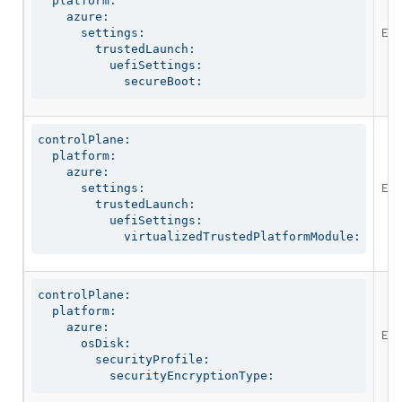
  platform:

    azure:

Ena
      settings:

        trustedLaunch:

          uefiSettings:

            secureBoot:
controlPlane:

  platform:

    azure:

Ena
      settings:

        trustedLaunch:

          uefiSettings:

            virtualizedTrustedPlatformModule:
controlPlane:

  platform:

    azure:

Ena
      osDisk:

        securityProfile:

          securityEncryptionType: