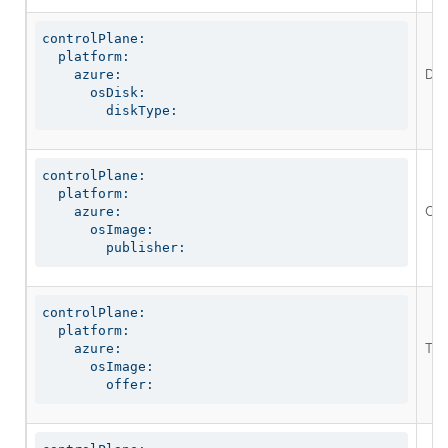
controlPlane:

  platform:

Defi
    azure:

      osDisk:

        diskType:
controlPlane:

  platform:

Opt
    azure:

      osImage:

        publisher:
controlPlane:

  platform:

The
    azure:

      osImage:

        offer: