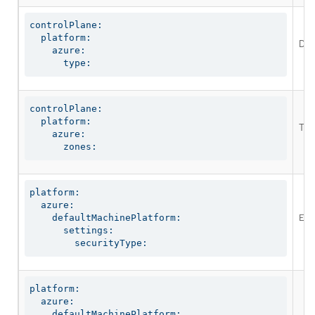
controlPlane:

  platform:

Def
    azure:

      type:
controlPlane:

  platform:

The
    azure:

      zones:
platform:

  azure:

Enab
    defaultMachinePlatform:

      settings:

        securityType:
platform:

  azure:

    defaultMachinePlatform:
