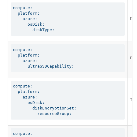
compute:

  platform:

Defi
    azure:

      osDisk:

        diskType:
compute:

  platform:

Ena
    azure:

      ultraSSDCapability:
compute:

  platform:

    azure:

The
      osDisk:

        diskEncryptionSet:

          resourceGroup:
compute:
