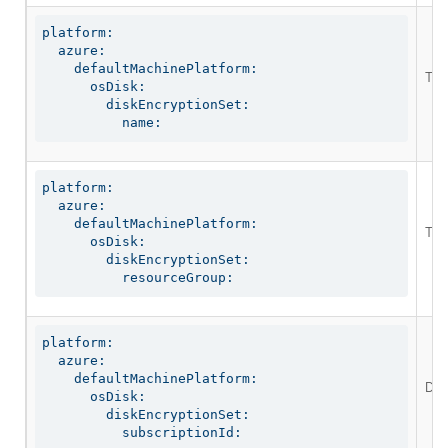
platform:

  azure:

    defaultMachinePlatform:

The 
      osDisk:

        diskEncryptionSet:

          name:
platform:

  azure:

    defaultMachinePlatform:

The 
      osDisk:

        diskEncryptionSet:

          resourceGroup:
platform:

  azure:

    defaultMachinePlatform:

Def
      osDisk:

        diskEncryptionSet:

          subscriptionId: