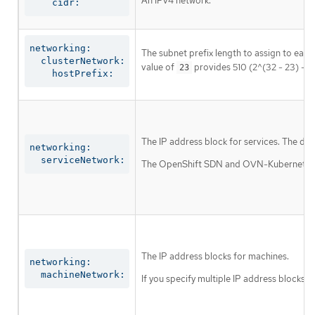
An IPv4 network.
    cidr:
networking:

The subnet prefix length to assign to each
  clusterNetwork:

value of
provides 510 (2^(32 - 23) - 2
23
    hostPrefix:
The IP address block for services. The def
networking:

  serviceNetwork:
The OpenShift SDN and OVN-Kubernetes net
The IP address blocks for machines.
networking:

  machineNetwork:
If you specify multiple IP address blocks, 