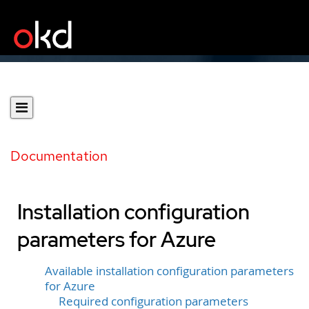
Documentation
Installation configuration
parameters for Azure
Available installation configuration parameters
for Azure
Required configuration parameters