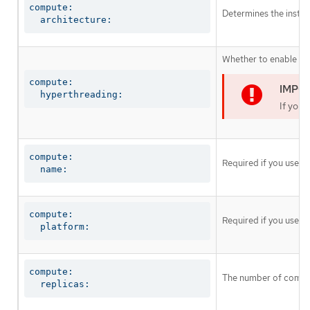
compute:

Determines the instruc
  architecture:
Whether to enable or 
compute:

  hyperthreading:
If you 
compute:

Required if you use
c
  name:
compute:

Required if you use
c
  platform:
compute:

The number of comput
  replicas: