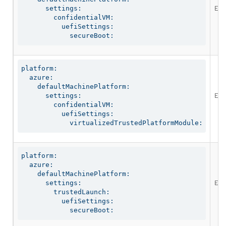
Ena
      settings:

        confidentialVM:

          uefiSettings:

            secureBoot:
platform:

  azure:

    defaultMachinePlatform:

Ena
      settings:

        confidentialVM:

          uefiSettings:

            virtualizedTrustedPlatformModule:
platform:

  azure:

    defaultMachinePlatform:

Ena
      settings:

        trustedLaunch:

          uefiSettings:

            secureBoot: