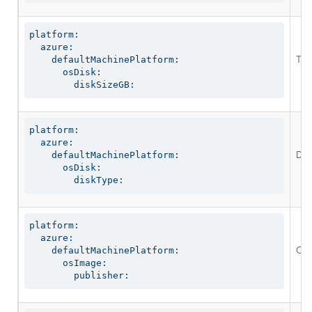
platform:

  azure:

The
    defaultMachinePlatform:

      osDisk:

        diskSizeGB:
platform:

  azure:

Defi
    defaultMachinePlatform:

      osDisk:

        diskType:
platform:

  azure:

Opt
    defaultMachinePlatform:

      osImage:

        publisher: