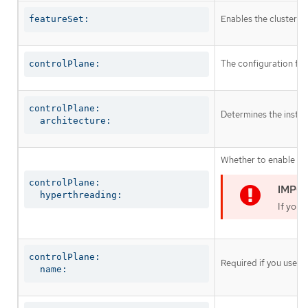
Enables the cluster fo
featureSet:
The configuration for
controlPlane:
controlPlane:

Determines the instruc
  architecture:
Whether to enable or 
controlPlane:

  hyperthreading:
If you 
controlPlane:

Required if you use
c
  name: