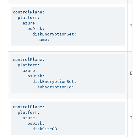
controlPlane:

  platform:

    azure:

The 
      osDisk:

        diskEncryptionSet:

          name:
controlPlane:

  platform:

    azure:

Def
      osDisk:

        diskEncryptionSet:

          subscriptionId:
controlPlane:

  platform:

The
    azure:

      osDisk:

        diskSizeGB: