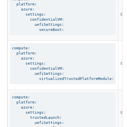
  platform:

    azure:

Ena
      settings:

        confidentialVM:

          uefiSettings:

            secureBoot:
compute:

  platform:

    azure:

Ena
      settings:

        confidentialVM:

          uefiSettings:

            virtualizedTrustedPlatformModule:
compute:

  platform:

    azure:

Ena
      settings:

        trustedLaunch:

          uefiSettings:
