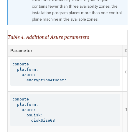
contains fewer than three availability zones, the
installation program places more than one control
plane machine in the available zones.
Table 4. Additional Azure parameters
Parameter
Des
compute:

  platform:

Ena
    azure:

      encryptionAtHost:
compute:

  platform:

The
    azure:

      osDisk:

        diskSizeGB: