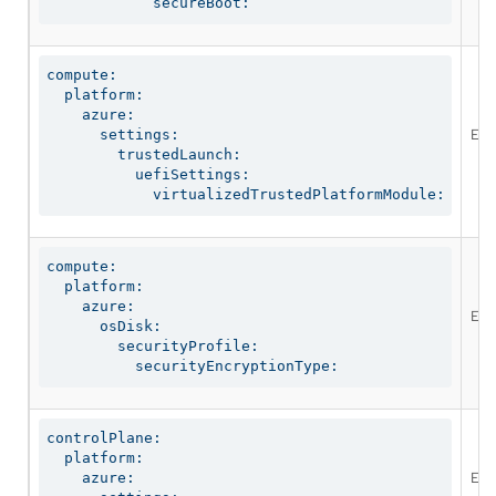
            secureBoot:
compute:

  platform:

    azure:

Ena
      settings:

        trustedLaunch:

          uefiSettings:

            virtualizedTrustedPlatformModule:
compute:

  platform:

    azure:

Ena
      osDisk:

        securityProfile:

          securityEncryptionType:
controlPlane:

  platform:

Ena
    azure:
