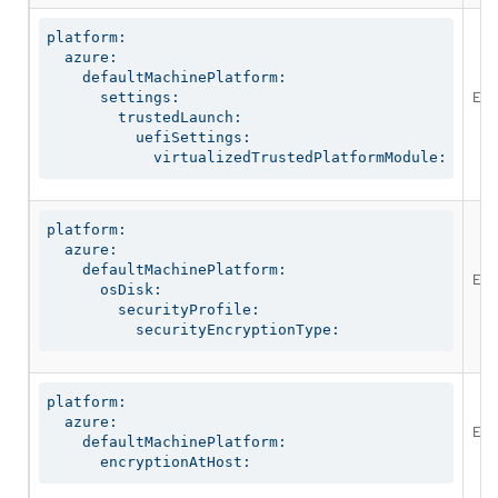
platform:

  azure:

    defaultMachinePlatform:

Ena
      settings:

        trustedLaunch:

          uefiSettings:

            virtualizedTrustedPlatformModule:
platform:

  azure:

    defaultMachinePlatform:

Ena
      osDisk:

        securityProfile:

          securityEncryptionType:
platform:

  azure:

Ena
    defaultMachinePlatform:

      encryptionAtHost: