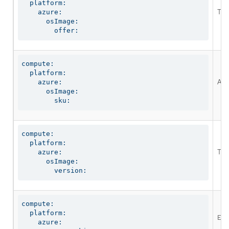
  platform:

The
    azure:

      osImage:

        offer:
compute:

  platform:

An 
    azure:

      osImage:

        sku:
compute:

  platform:

The
    azure:

      osImage:

        version:
compute:

  platform:

Ena
    azure:
