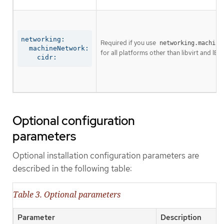
networking:

Required if you use
networking.machine
  machineNetwork:

for all platforms other than libvirt and IBM
    cidr:
Optional configuration
parameters
Optional installation configuration parameters are
described in the following table:
Table 3. Optional parameters
Parameter
Description