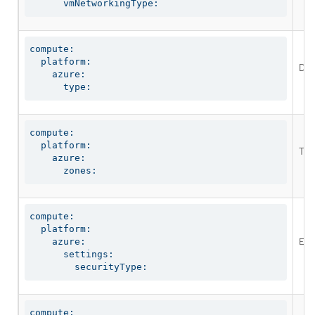
      vmNetworkingType:
compute:

  platform:

Def
    azure:

      type:
compute:

  platform:

The
    azure:

      zones:
compute:

  platform:

Ena
    azure:

      settings:

        securityType:
compute:
