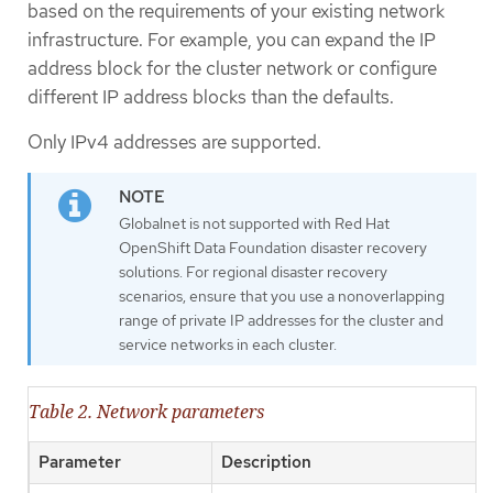
based on the requirements of your existing network
infrastructure. For example, you can expand the IP
address block for the cluster network or configure
different IP address blocks than the defaults.
Only IPv4 addresses are supported.
Globalnet is not supported with Red Hat
OpenShift Data Foundation disaster recovery
solutions. For regional disaster recovery
scenarios, ensure that you use a nonoverlapping
range of private IP addresses for the cluster and
service networks in each cluster.
Table 2. Network parameters
Parameter
Description