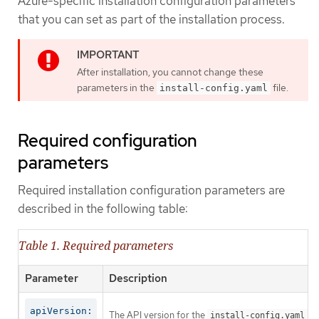
Azure-specific installation configuration parameters
that you can set as part of the installation process.
After installation, you cannot change these
parameters in the
file.
install-config.yaml
Required configuration
parameters
Required installation configuration parameters are
described in the following table:
Table 1. Required parameters
Parameter
Description
apiVersion:
The API version for the
co
install-config.yaml