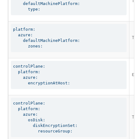
The
    defaultMachinePlatform:

      type:
platform:

  azure:

The
    defaultMachinePlatform:

      zones:
controlPlane:

  platform:

Ena
    azure:

      encryptionAtHost:
controlPlane:

  platform:

    azure:

The
      osDisk:

        diskEncryptionSet:

          resourceGroup: