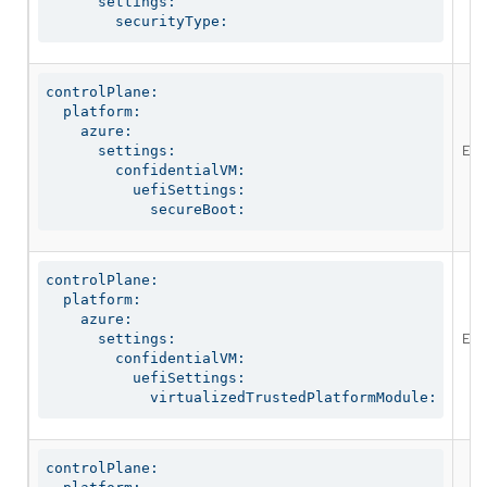
      settings:

        securityType:
controlPlane:

  platform:

    azure:

Ena
      settings:

        confidentialVM:

          uefiSettings:

            secureBoot:
controlPlane:

  platform:

    azure:

Ena
      settings:

        confidentialVM:

          uefiSettings:

            virtualizedTrustedPlatformModule:
controlPlane:
