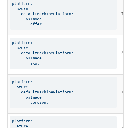
platform:

  azure:

The
    defaultMachinePlatform:

      osImage:

        offer:
platform:

  azure:

An 
    defaultMachinePlatform:

      osImage:

        sku:
platform:

  azure:

The
    defaultMachinePlatform:

      osImage:

        version:
platform:

  azure:
