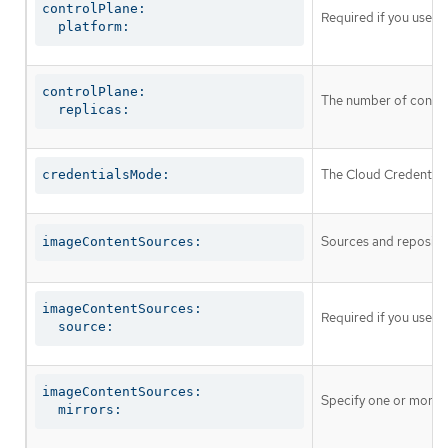
controlPlane:

Required if you use
c
  platform:
controlPlane:

The number of control
  replicas:
The Cloud Credential 
credentialsMode:
Sources and repositor
imageContentSources:
imageContentSources:

Required if you use
i
  source:
imageContentSources:

Specify one or more r
  mirrors: