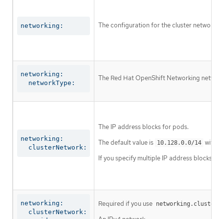
The configuration for the cluster network.
networking:
networking:

The Red Hat OpenShift Networking network 
  networkType:
The IP address blocks for pods.
networking:

The default value is
with 
10.128.0.0/14
  clusterNetwork:
If you specify multiple IP address blocks, 
networking:

Required if you use
networking.cluster
  clusterNetwork:
