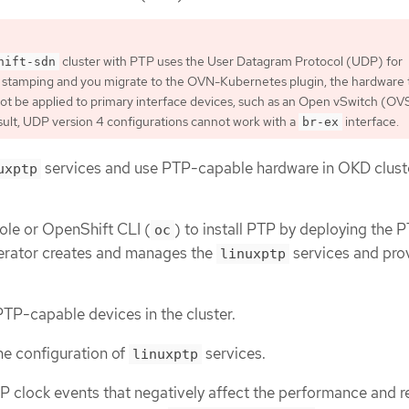
cluster with PTP uses the User Datagram Protocol (UDP) for
hift-sdn
 stamping and you migrate to the OVN-Kubernetes plugin, the hardware 
t be applied to primary interface devices, such as an Open vSwitch (OV
esult, UDP version 4 configurations cannot work with a
interface.
br-ex
services and use PTP-capable hardware in OKD clust
uxptp
le or OpenShift CLI (
) to install PTP by deploying the 
oc
rator creates and manages the
services and pro
linuxptp
PTP-capable devices in the cluster.
e configuration of
services.
linuxptp
P clock events that negatively affect the performance and rel