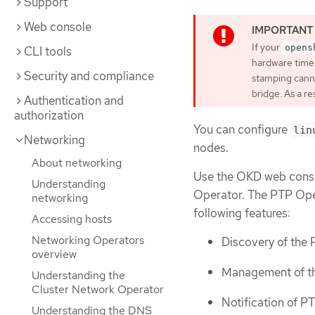
Support
Web console
If your
opens
CLI tools
hardware time
Security and compliance
stamping canno
bridge. As a r
Authentication and
authorization
You can configure
lin
Networking
nodes.
About networking
Use the OKD web conso
Understanding
Operator. The PTP Ope
networking
following features:
Accessing hosts
Networking Operators
Discovery of the 
overview
Management of th
Understanding the
Cluster Network Operator
Notification of PT
Understanding the DNS