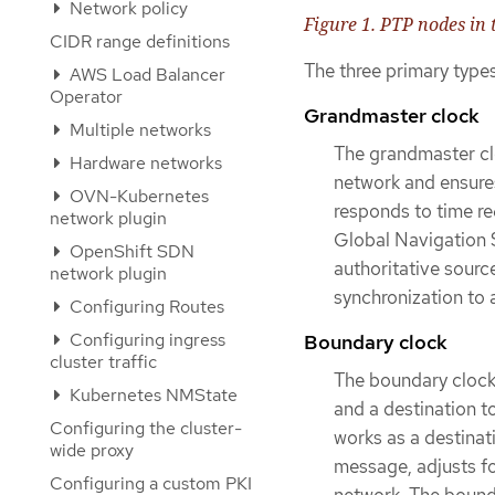
Network policy
Figure 1. PTP nodes in
CIDR range definitions
The three primary type
AWS Load Balancer
Operator
Grandmaster clock
Multiple networks
The grandmaster clo
Hardware networks
network and ensures
OVN-Kubernetes
responds to time re
network plugin
Global Navigation 
OpenShift SDN
authoritative source
network plugin
synchronization to a
Configuring Routes
Configuring ingress
Boundary clock
cluster traffic
The boundary clock
Kubernetes NMState
and a destination t
Configuring the cluster-
works as a destinat
wide proxy
message, adjusts fo
Configuring a custom PKI