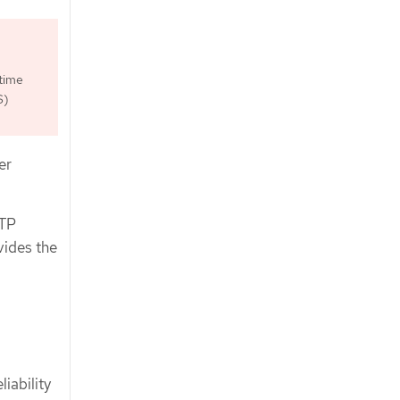
time
S)
er
PTP
vides the
iability