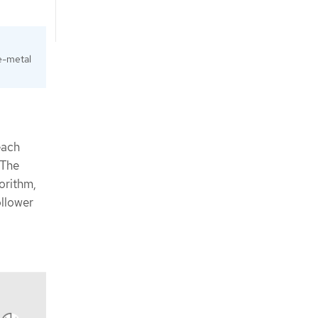
e-metal
each
 The
orithm,
ollower