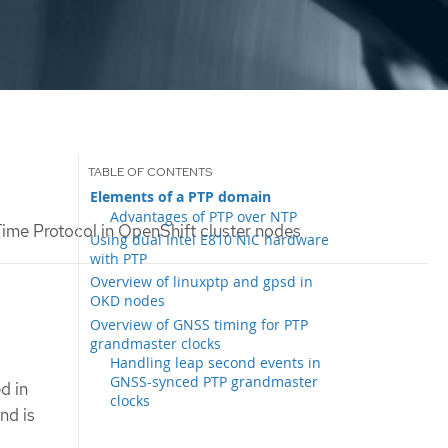
Elements of a PTP domain
Advantages of PTP over NTP
ime Protocol in OpenShift cluster nodes
Using dual Intel E810 NIC hardware
with PTP
Overview of linuxptp and gpsd in
OKD nodes
Overview of GNSS timing for PTP
grandmaster clocks
Handling leap second events in
GNSS-synced PTP grandmaster
d in
clocks
nd is