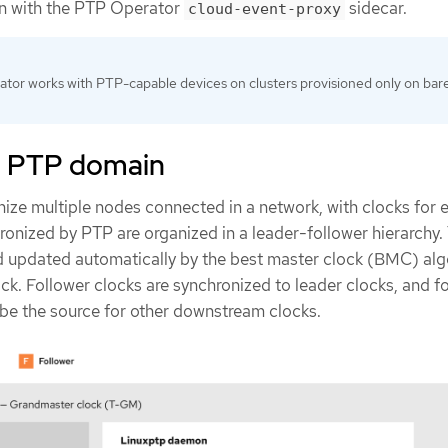
on with the PTP Operator
sidecar.
cloud-event-proxy
tor works with PTP-capable devices on clusters provisioned only on bar
a PTP domain
nize multiple nodes connected in a network, with clocks for 
ronized by PTP are organized in a leader-follower hierarchy.
nd updated automatically by the best master clock (BMC) alg
ck. Follower clocks are synchronized to leader clocks, and f
be the source for other downstream clocks.