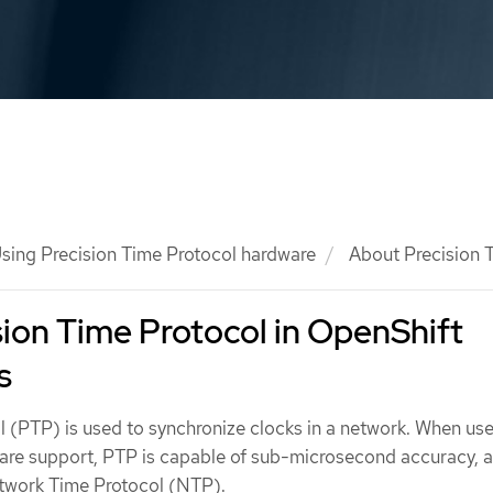
sing Precision Time Protocol hardware
About Precision T
ion Time Protocol in OpenShift
s
l (PTP) is used to synchronize clocks in a network. When use
are support, PTP is capable of sub-microsecond accuracy, a
twork Time Protocol (NTP).