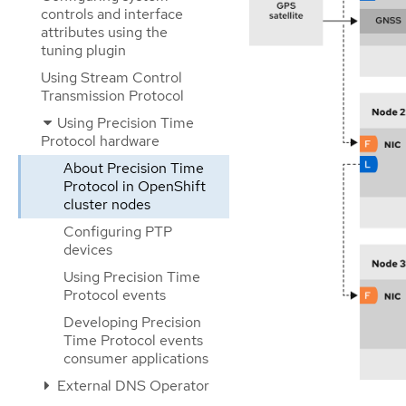
controls and interface
attributes using the
tuning plugin
Using Stream Control
Transmission Protocol
Using Precision Time
Protocol hardware
About Precision Time
Protocol in OpenShift
cluster nodes
Configuring PTP
devices
Using Precision Time
Protocol events
Developing Precision
Time Protocol events
consumer applications
External DNS Operator