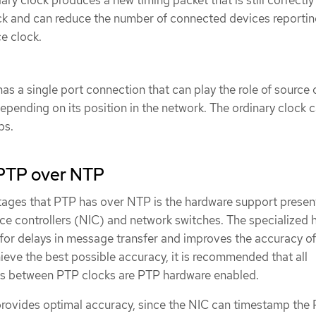
ry clock produces a new timing packet that is still correctl
ock and can reduce the number of connected devices reporti
ce clock.
as a single port connection that can play the role of source 
depending on its position in the network. The ordinary clock 
ps.
PTP over NTP
ages that PTP has over NTP is the hardware support present
ace controllers (NIC) and network switches. The specialized
for delays in message transfer and improves the accuracy of
ieve the best possible accuracy, it is recommended that all
 between PTP clocks are PTP hardware enabled.
ovides optimal accuracy, since the NIC can timestamp the