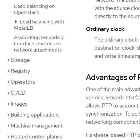
network. The bounda
Load balancing on
with the source cl
OpenStack
directly to the sour
Load balancing with
MetalLB
Ordinary clock
Associating secondary
The ordinary clock h
interfaces metrics to
destination clock, 
network attachments
and write timestam
Storage
Registry
Advantages of 
Operators
One of the main advant
CI/CD
various network interf
Images
allows PTP to account 
synchronization. To ach
Building applications
networking components
Machine management
Hardware-based PTP pr
Hosted control planes