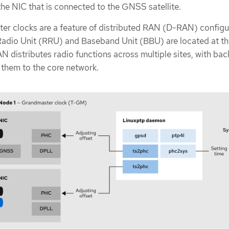
he NIC that is connected to the GNSS satellite.
er clocks are a feature of distributed RAN (D-RAN) configu
adio Unit (RRU) and Baseband Unit (BBU) are located at t
AN distributes radio functions across multiple sites, with bac
 them to the core network.