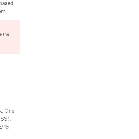
-based
em.
e the
k. One
NSS).
x/Rx