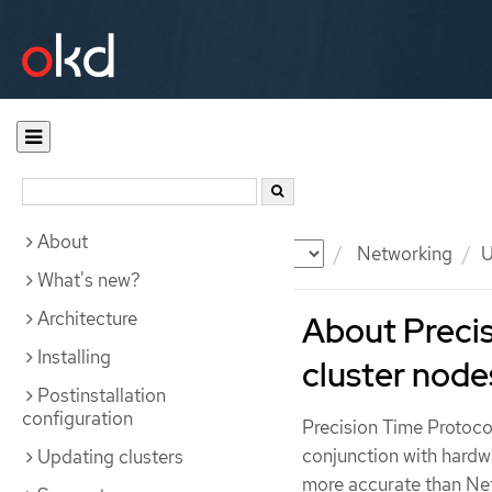
About
Documentation
OKD
Networking
U
What's new?
Architecture
About Precis
Installing
cluster node
Postinstallation
configuration
Precision Time Protoco
conjunction with hardw
Updating clusters
more accurate than Ne