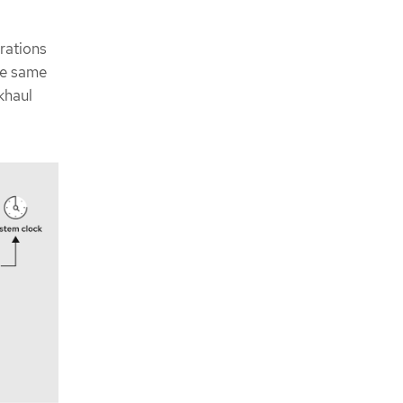
rations
he same
khaul