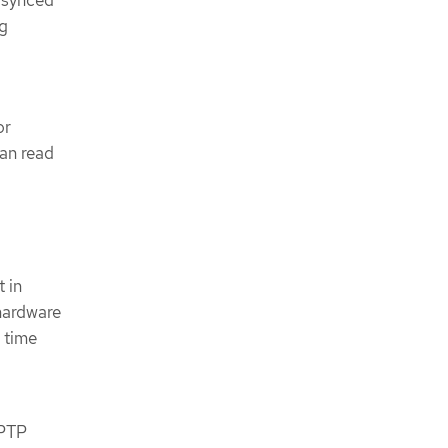
y synced
ng
or
can read
 in
 hardware
 time
 PTP