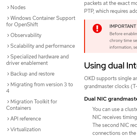
packets at the exact m
Nodes
PTP, which requires ad
Windows Container Support
for OpenShift
Before enablin
Observability
chrony time se
Scalability and performance
information, 
Specialized hardware and
Using dual In
driver enablement
Backup and restore
OKD supports single an
Migrating from version 3 to
grandmaster clocks (T
4
Dual NIC grandmaste
Migration Toolkit for
Containers
You can use a clus
NIC receives timing
API reference
The second NIC rece
Virtualization
connections on the 