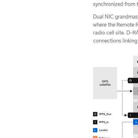
synchronized from t
Dual NIC grandmast
where the Remote R
radio cell site. D-R
connections linking