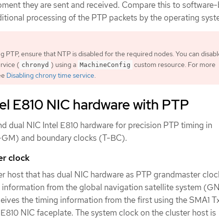
oment they are sent and received. Compare this to software
ditional processing of the PTP packets by the operating syst
g PTP, ensure that NTP is disabled for the required nodes. You can disabl
rvice (
) using a
custom resource. For more
chronyd
MachineConfig
see
Disabling chrony time service
.
tel E810 NIC hardware with PTP
d dual NIC Intel E810 hardware for precision PTP timing in
-GM) and boundary clocks (T-BC).
r clock
ter host that has dual NIC hardware as PTP grandmaster cloc
 information from the global navigation satellite system (G
ives the timing information from the first using the SMA1 T
E810 NIC faceplate. The system clock on the cluster host is