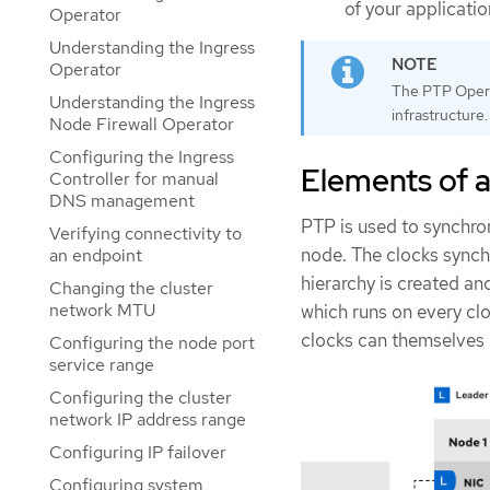
of your applicati
Operator
Understanding the Ingress
Operator
The PTP Opera
Understanding the Ingress
infrastructure.
Node Firewall Operator
Configuring the Ingress
Elements of 
Controller for manual
DNS management
PTP is used to synchro
Verifying connectivity to
node. The clocks synch
an endpoint
hierarchy is created a
Changing the cluster
network MTU
which runs on every clo
clocks can themselves 
Configuring the node port
service range
Configuring the cluster
network IP address range
Configuring IP failover
Configuring system