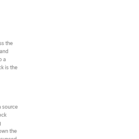
ss the
 and
o a
k is the
a source
ock
g
down the