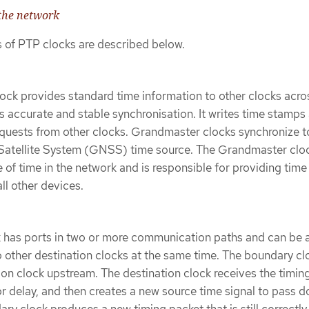
 the network
s of PTP clocks are described below.
ck provides standard time information to other clocks acro
 accurate and stable synchronisation. It writes time stamps
quests from other clocks. Grandmaster clocks synchronize t
Satellite System (GNSS) time source. The Grandmaster cloc
 of time in the network and is responsible for providing time
ll other devices.
 has ports in two or more communication paths and can be 
o other destination clocks at the same time. The boundary cl
ion clock upstream. The destination clock receives the timin
r delay, and then creates a new source time signal to pass 