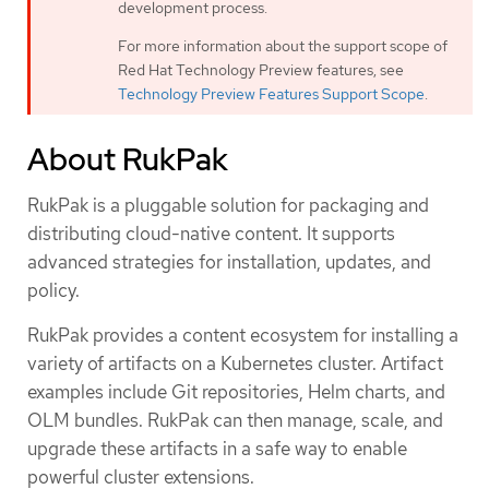
development process.
For more information about the support scope of
Red Hat Technology Preview features, see
Technology Preview Features Support Scope
.
About RukPak
RukPak is a pluggable solution for packaging and
distributing cloud-native content. It supports
advanced strategies for installation, updates, and
policy.
RukPak provides a content ecosystem for installing a
variety of artifacts on a Kubernetes cluster. Artifact
examples include Git repositories, Helm charts, and
OLM bundles. RukPak can then manage, scale, and
upgrade these artifacts in a safe way to enable
powerful cluster extensions.