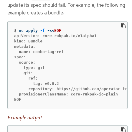
update its spec should fail. For example, the following
example creates a bundle:
$
oc apply 
-f
 -
<<
EOF
apiVersion: core.rukpak.io/v1alpha1

kind: Bundle

metadata:

  name: combo-tag-ref

spec:

  source:

    type: git

    git:

      ref:

        tag: v0.0.2

      repository: https://github.com/operator-fram
  provisionerClassName: core-rukpak-io-plain

EOF
Example output