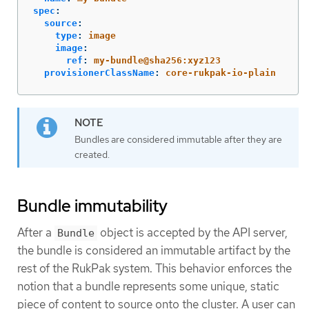
spec
:
source
:
type
:
image
image
:
ref
:
my-bundle@sha256:xyz123
provisionerClassName
:
core-rukpak-io-plain
Bundles are considered immutable after they are
created.
Bundle immutability
After a
object is accepted by the API server,
Bundle
the bundle is considered an immutable artifact by the
rest of the RukPak system. This behavior enforces the
notion that a bundle represents some unique, static
piece of content to source onto the cluster. A user can