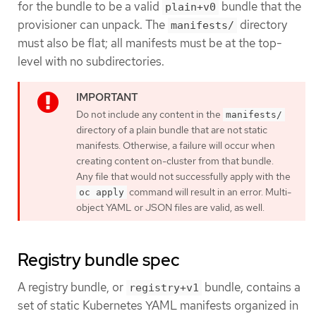
for the bundle to be a valid
bundle that the
plain+v0
provisioner can unpack. The
directory
manifests/
must also be flat; all manifests must be at the top-
level with no subdirectories.
Do not include any content in the
manifests/
directory of a plain bundle that are not static
manifests. Otherwise, a failure will occur when
creating content on-cluster from that bundle.
Any file that would not successfully apply with the
command will result in an error. Multi-
oc apply
object YAML or JSON files are valid, as well.
Registry bundle spec
A registry bundle, or
bundle, contains a
registry+v1
set of static Kubernetes YAML manifests organized in