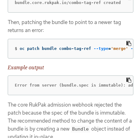
bundle.core.rukpak.io/combo-tag-ref created
Then, patching the bundle to point to a newer tag
returns an error:
$
oc patch bundle combo-tag-ref 
--type
=
'merge'
-p
Example output
Error from server (bundle.spec is immutable): admi
The core RukPak admission webhook rejected the
patch because the spec of the bundle is immutable.
The recommended method to change the content of a
bundle is by creating a new
object instead of
Bundle
updating it in-place.