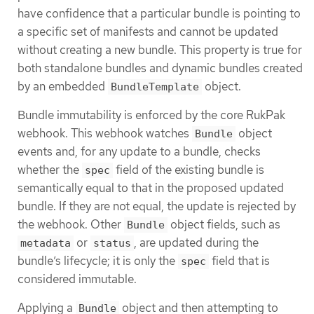
have confidence that a particular bundle is pointing to
a specific set of manifests and cannot be updated
without creating a new bundle. This property is true for
both standalone bundles and dynamic bundles created
by an embedded
object.
BundleTemplate
Bundle immutability is enforced by the core RukPak
webhook. This webhook watches
object
Bundle
events and, for any update to a bundle, checks
whether the
field of the existing bundle is
spec
semantically equal to that in the proposed updated
bundle. If they are not equal, the update is rejected by
the webhook. Other
object fields, such as
Bundle
or
, are updated during the
metadata
status
bundle’s lifecycle; it is only the
field that is
spec
considered immutable.
Applying a
object and then attempting to
Bundle