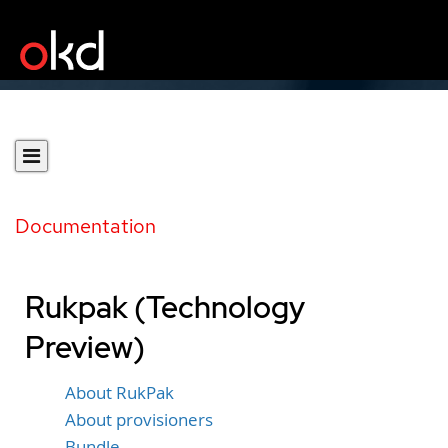
Documentation
Rukpak (Technology
Preview)
About RukPak
About provisioners
Bundle