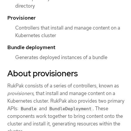
directory
Provisioner
Controllers that install and manage content on a
Kubernetes cluster
Bundle deployment
Generates deployed instances of a bundle
About provisioners
RukPak consists of a series of controllers, known as
provisioners
, that install and manage content on a
Kubernetes cluster. RukPak also provides two primary
APIs:
and
. These
Bundle
BundleDeployment
components work together to bring content onto the
cluster and install it, generating resources within the