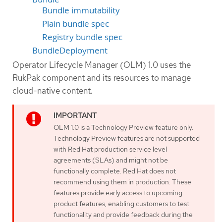
Bundle immutability
Plain bundle spec
Registry bundle spec
BundleDeployment
Operator Lifecycle Manager (OLM) 1.0 uses the
RukPak component and its resources to manage
cloud-native content.
OLM 1.0 is a Technology Preview feature only.
Technology Preview features are not supported
with Red Hat production service level
agreements (SLAs) and might not be
functionally complete. Red Hat does not
recommend using them in production. These
features provide early access to upcoming
product features, enabling customers to test
functionality and provide feedback during the