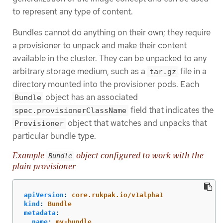
to represent any type of content.
Bundles cannot do anything on their own; they require
a provisioner to unpack and make their content
available in the cluster. They can be unpacked to any
arbitrary storage medium, such as a
file in a
tar.gz
directory mounted into the provisioner pods. Each
object has an associated
Bundle
field that indicates the
spec.provisionerClassName
object that watches and unpacks that
Provisioner
particular bundle type.
Example
object configured to work with the
Bundle
plain provisioner
apiVersion
:
core.rukpak.io/v1alpha1
kind
:
Bundle
metadata
:
name
:
my-bundle