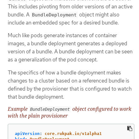
This includes pivoting from older versions of an active
bundle. A
object might also
BundleDeployment
include an embedded spec for a desired bundle.
Much like pods generate instances of container
images, a bundle deployment generates a deployed
version of a bundle. A bundle deployment can be seen
as a generalization of the pod concept.
The specifics of how a bundle deployment makes
changes to a cluster based on a referenced bundle is
defined by the provisioner that is configured to watch
that bundle deployment.
Example
object configured to work
BundleDeployment
with the plain provisioner
apiVersion
:
core.rukpak.io/v1alpha1