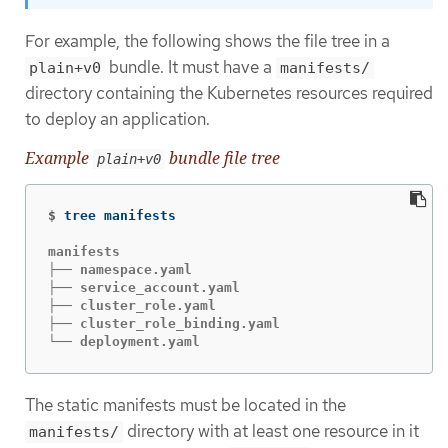
For example, the following shows the file tree in a
bundle. It must have a
plain+v0
manifests/
directory containing the Kubernetes resources required
to deploy an application.
Example
bundle file tree
plain+v0
$
manifests

├── namespace.yaml

├── service_account.yaml

├── cluster_role.yaml

├── cluster_role_binding.yaml

└── deployment.yaml
The static manifests must be located in the
directory with at least one resource in it
manifests/