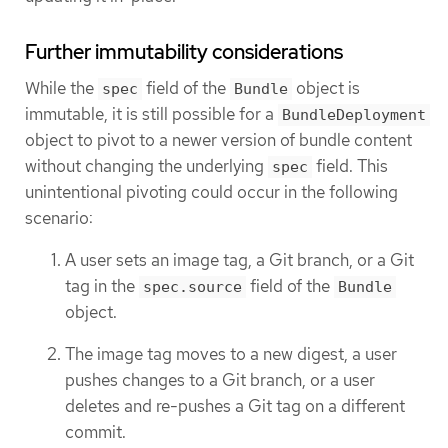
Further immutability considerations
While the
field of the
object is
spec
Bundle
immutable, it is still possible for a
BundleDeployment
object to pivot to a newer version of bundle content
without changing the underlying
field. This
spec
unintentional pivoting could occur in the following
scenario:
A user sets an image tag, a Git branch, or a Git
tag in the
field of the
spec.source
Bundle
object.
The image tag moves to a new digest, a user
pushes changes to a Git branch, or a user
deletes and re-pushes a Git tag on a different
commit.