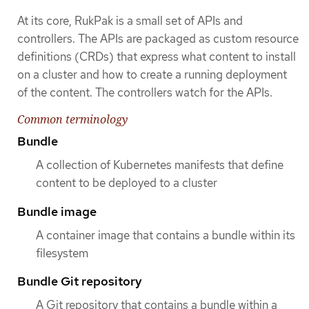
At its core, RukPak is a small set of APIs and
controllers. The APIs are packaged as custom resource
definitions (CRDs) that express what content to install
on a cluster and how to create a running deployment
of the content. The controllers watch for the APIs.
Common terminology
Bundle
A collection of Kubernetes manifests that define
content to be deployed to a cluster
Bundle image
A container image that contains a bundle within its
filesystem
Bundle Git repository
A Git repository that contains a bundle within a