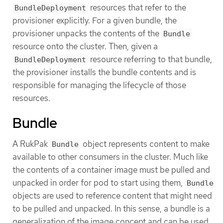
resources that refer to the
BundleDeployment
provisioner explicitly. For a given bundle, the
provisioner unpacks the contents of the
Bundle
resource onto the cluster. Then, given a
resource referring to that bundle,
BundleDeployment
the provisioner installs the bundle contents and is
responsible for managing the lifecycle of those
resources.
Bundle
A RukPak
object represents content to make
Bundle
available to other consumers in the cluster. Much like
the contents of a container image must be pulled and
unpacked in order for pod to start using them,
Bundle
objects are used to reference content that might need
to be pulled and unpacked. In this sense, a bundle is a
generalization of the image concept and can be used