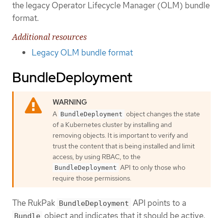
the legacy Operator Lifecycle Manager (OLM) bundle
format.
Additional resources
Legacy OLM bundle format
BundleDeployment
A
object changes the state
BundleDeployment
of a Kubernetes cluster by installing and
removing objects. It is important to verify and
trust the content that is being installed and limit
access, by using RBAC, to the
API to only those who
BundleDeployment
require those permissions.
The RukPak
API points to a
BundleDeployment
object and indicates that it should be active.
Bundle