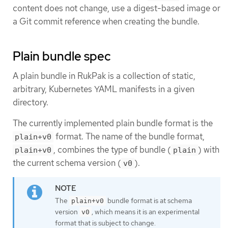
content does not change, use a digest-based image or
a Git commit reference when creating the bundle.
Plain bundle spec
A plain bundle in RukPak is a collection of static,
arbitrary, Kubernetes YAML manifests in a given
directory.
The currently implemented plain bundle format is the
format. The name of the bundle format,
plain+v0
, combines the type of bundle (
) with
plain+v0
plain
the current schema version (
).
v0
The
bundle format is at schema
plain+v0
version
, which means it is an experimental
v0
format that is subject to change.