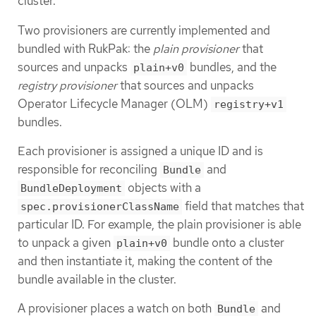
cluster.
Two provisioners are currently implemented and
bundled with RukPak: the
plain provisioner
that
sources and unpacks
bundles, and the
plain+v0
registry provisioner
that sources and unpacks
Operator Lifecycle Manager (OLM)
registry+v1
bundles.
Each provisioner is assigned a unique ID and is
responsible for reconciling
and
Bundle
objects with a
BundleDeployment
field that matches that
spec.provisionerClassName
particular ID. For example, the plain provisioner is able
to unpack a given
bundle onto a cluster
plain+v0
and then instantiate it, making the content of the
bundle available in the cluster.
A provisioner places a watch on both
and
Bundle