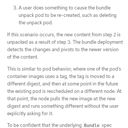
A user does something to cause the bundle
unpack pod to be re-created, such as deleting
the unpack pod.
If this scenario occurs, the new content from step 2 is
unpacked as a result of step 3. The bundle deployment
detects the changes and pivots to the newer version
of the content.
This is similar to pod behavior, where one of the pod’s
container images uses a tag, the tag is moved to a
different digest, and then at some point in the future
the existing pod is rescheduled on a different node. At
that point, the node pulls the new image at the new
digest and runs something different without the user
explicitly asking for it.
To be confident that the underlying
spec
Bundle