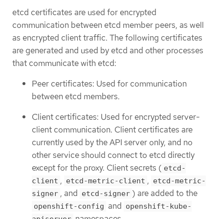
etcd certificates are used for encrypted
communication between etcd member peers, as well
as encrypted client traffic. The following certificates
are generated and used by etcd and other processes
that communicate with etcd:
Peer certificates: Used for communication
between etcd members.
Client certificates: Used for encrypted server-
client communication. Client certificates are
currently used by the API server only, and no
other service should connect to etcd directly
except for the proxy. Client secrets (
etcd-
,
,
client
etcd-metric-client
etcd-metric-
, and
) are added to the
signer
etcd-signer
and
openshift-config
openshift-kube-
namespaces.