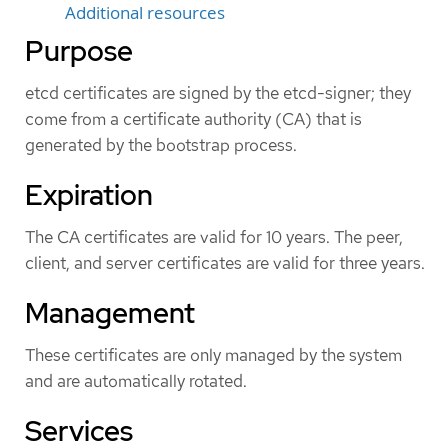
Additional resources
Purpose
etcd certificates are signed by the etcd-signer; they
come from a certificate authority (CA) that is
generated by the bootstrap process.
Expiration
The CA certificates are valid for 10 years. The peer,
client, and server certificates are valid for three years.
Management
These certificates are only managed by the system
and are automatically rotated.
Services