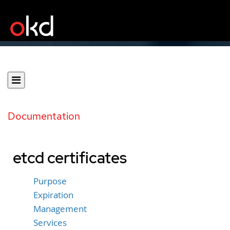
Documentation
etcd certificates
Purpose
Expiration
Management
Services