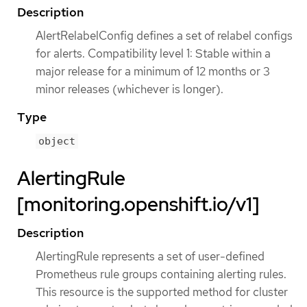
Description
AlertRelabelConfig defines a set of relabel configs
for alerts. Compatibility level 1: Stable within a
major release for a minimum of 12 months or 3
minor releases (whichever is longer).
Type
object
AlertingRule
[monitoring.openshift.io/v1]
Description
AlertingRule represents a set of user-defined
Prometheus rule groups containing alerting rules.
This resource is the supported method for cluster