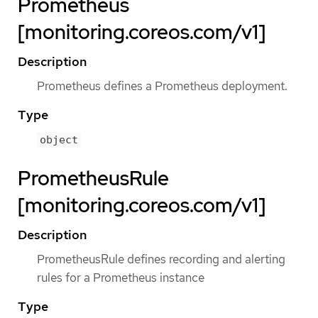
Prometheus
[monitoring.coreos.com/v1]
Description
Prometheus defines a Prometheus deployment.
Type
object
PrometheusRule
[monitoring.coreos.com/v1]
Description
PrometheusRule defines recording and alerting
rules for a Prometheus instance
Type