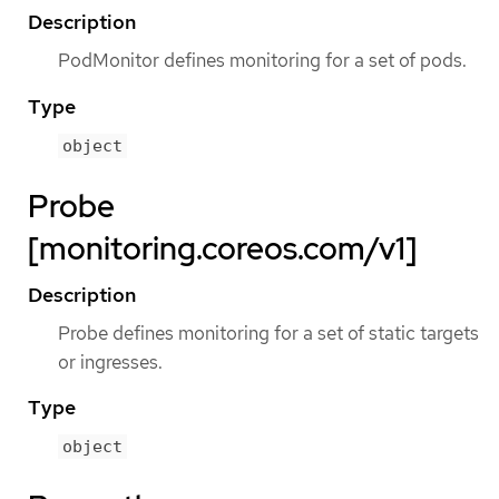
Description
PodMonitor defines monitoring for a set of pods.
Type
object
Probe
[monitoring.coreos.com/v1]
Description
Probe defines monitoring for a set of static targets
or ingresses.
Type
object