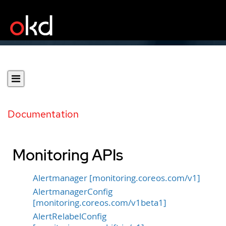
Documentation
Monitoring APIs
Alertmanager [monitoring.coreos.com/v1]
AlertmanagerConfig
[monitoring.coreos.com/v1beta1]
AlertRelabelConfig