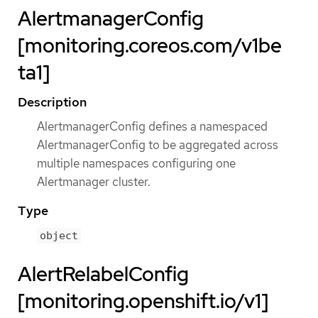
AlertmanagerConfig
[monitoring.coreos.com/v1be
ta1]
Description
AlertmanagerConfig defines a namespaced
AlertmanagerConfig to be aggregated across
multiple namespaces configuring one
Alertmanager cluster.
Type
object
AlertRelabelConfig
[monitoring.openshift.io/v1]