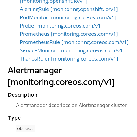
[monitoring.openshift.io/v1]
AlertingRule [monitoring.openshift.io/v1]
PodMonitor [monitoring.coreos.com/v1]
Probe [monitoring.coreos.com/v1]
Prometheus [monitoring.coreos.com/v1]
PrometheusRule [monitoring.coreos.com/v1]
ServiceMonitor [monitoring.coreos.com/v1]
ThanosRuler [monitoring.coreos.com/v1]
Alertmanager
[monitoring.coreos.com/v1]
Description
Alertmanager describes an Alertmanager cluster.
Type
object