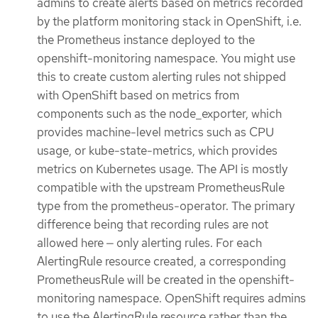
admins to create alerts based on metrics recorded
by the platform monitoring stack in OpenShift, i.e.
the Prometheus instance deployed to the
openshift-monitoring namespace. You might use
this to create custom alerting rules not shipped
with OpenShift based on metrics from
components such as the node_exporter, which
provides machine-level metrics such as CPU
usage, or kube-state-metrics, which provides
metrics on Kubernetes usage. The API is mostly
compatible with the upstream PrometheusRule
type from the prometheus-operator. The primary
difference being that recording rules are not
allowed here — only alerting rules. For each
AlertingRule resource created, a corresponding
PrometheusRule will be created in the openshift-
monitoring namespace. OpenShift requires admins
to use the AlertingRule resource rather than the