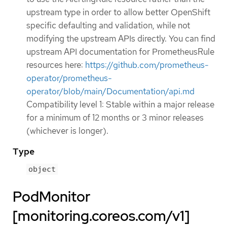
upstream type in order to allow better OpenShift
specific defaulting and validation, while not
modifying the upstream APIs directly. You can find
upstream API documentation for PrometheusRule
resources here:
https://github.com/prometheus-
operator/prometheus-
operator/blob/main/Documentation/api.md
Compatibility level 1: Stable within a major release
for a minimum of 12 months or 3 minor releases
(whichever is longer).
Type
object
PodMonitor
[monitoring.coreos.com/v1]