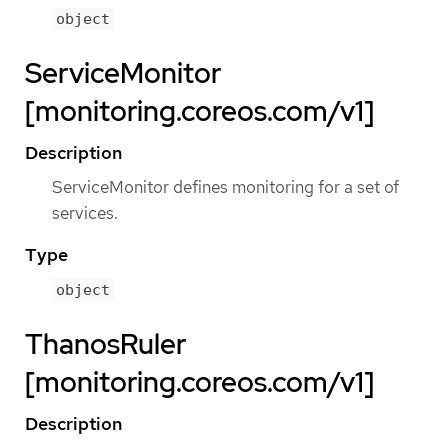
object
ServiceMonitor
[monitoring.coreos.com/v1]
Description
ServiceMonitor defines monitoring for a set of
services.
Type
object
ThanosRuler
[monitoring.coreos.com/v1]
Description