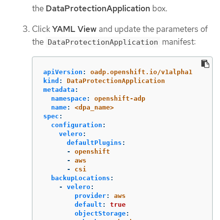
the
DataProtectionApplication
box.
Click
YAML View
and update the parameters of
the
manifest:
DataProtectionApplication
apiVersion
:
oadp.openshift.io/v1alpha1
kind
:
DataProtectionApplication
metadata
:
namespace
:
openshift-adp
name
:
<dpa_name>
spec
:
configuration
:
velero
:
defaultPlugins
:
-
openshift
-
aws
-
csi
backupLocations
:
-
velero
:
provider
:
aws
default
:
true
objectStorage
: