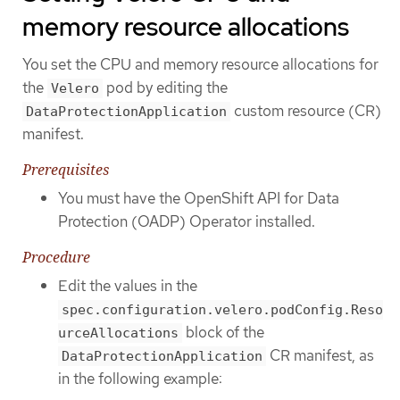
memory resource allocations
You set the CPU and memory resource allocations for
the
pod by editing the
Velero
custom resource (CR)
DataProtectionApplication
manifest.
Prerequisites
You must have the OpenShift API for Data
Protection (OADP) Operator installed.
Procedure
Edit the values in the
spec.configuration.velero.podConfig.Reso
block of the
urceAllocations
CR manifest, as
DataProtectionApplication
in the following example: