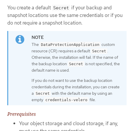
You create a default
if your backup and
Secret
snapshot locations use the same credentials or if you
do not require a snapshot location.
The
custom
DataProtectionApplication
resource (CR) requires a default
.
Secret
Otherwise, the installation will fail. If the name of
the backup location
is not specified, the
Secret
default name is used.
If you do not want to use the backup location
credentials during the installation, you can create
a
with the default name by using an
Secret
empty
file.
credentials-velero
Prerequisites
Your object storage and cloud storage, if any,
must use the same credentials.