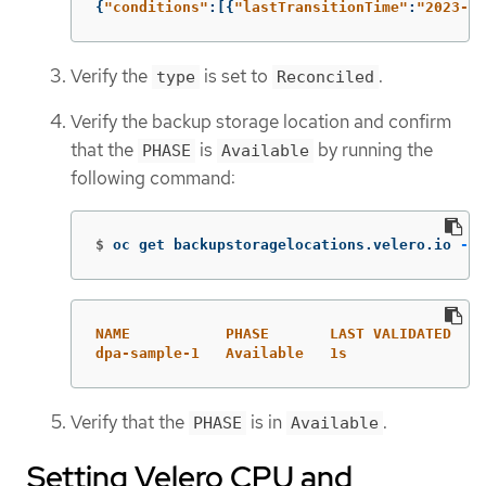
{
"
conditions"
:[{
"
lastTransitionTime"
:
"
2023-10
Verify the
is set to
.
type
Reconciled
Verify the backup storage location and confirm
that the
is
by running the
PHASE
Available
following command:
$
oc get backupstoragelocations.velero.io 
-n
 
NAME           PHASE       LAST VALIDATED   A
dpa-sample-1   Available   1s               3
Verify that the
is in
.
PHASE
Available
Setting Velero CPU and