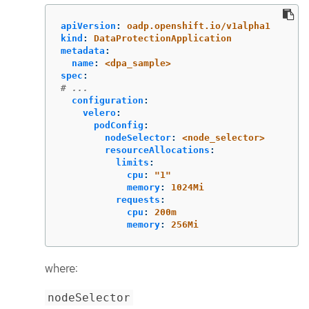
apiVersion
:
oadp.openshift.io/v1alpha1
kind
:
DataProtectionApplication
metadata
:
name
:
<dpa_sample>
spec
:
# ...
configuration
:
velero
:
podConfig
:
nodeSelector
:
<node_selector>
resourceAllocations
:
limits
:
cpu
:
"
1"
memory
:
1024Mi
requests
:
cpu
:
200m
memory
:
256Mi
where:
nodeSelector