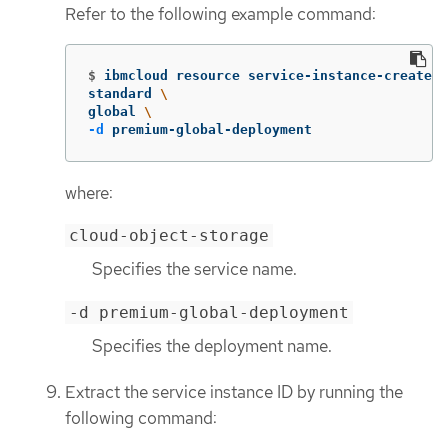
Refer to the following example command:
$
ibmcloud resource service-instance-create t
standard 
\
global 
\
-d
 premium-global-deployment
where:
cloud-object-storage
Specifies the service name.
-d premium-global-deployment
Specifies the deployment name.
Extract the service instance ID by running the
following command: