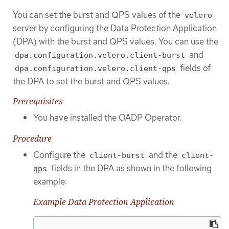
You can set the burst and QPS values of the
velero
server by configuring the Data Protection Application
(DPA) with the burst and QPS values. You can use the
and
dpa.configuration.velero.client-burst
fields of
dpa.configuration.velero.client-qps
the DPA to set the burst and QPS values.
Prerequisites
You have installed the OADP Operator.
Procedure
Configure the
and the
client-burst
client-
fields in the DPA as shown in the following
qps
example:
Example Data Protection Application