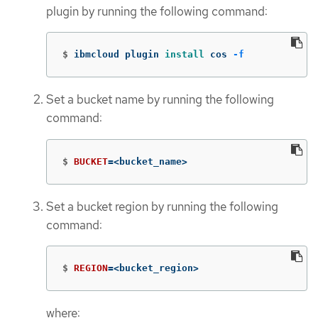
plugin by running the following command:
$
ibmcloud plugin 
install 
cos 
-f
Set a bucket name by running the following
command:
$
BUCKET
=
<bucket_name>
Set a bucket region by running the following
command:
$
REGION
=
<bucket_region>
where: