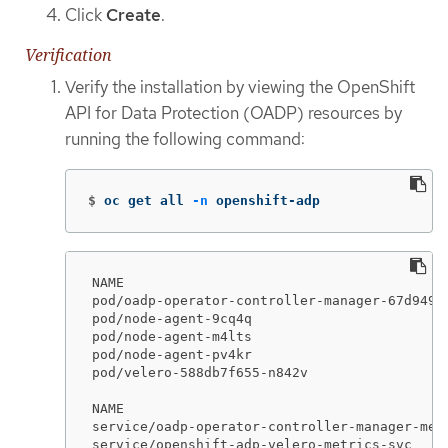
Click
Create
.
Verification
Verify the installation by viewing the OpenShift
API for Data Protection (OADP) resources by
running the following command:
$
oc get all 
-n
 openshift-adp
NAME                                         
pod/oadp-operator-controller-manager-67d9494
pod/node-agent-9cq4q                         
pod/node-agent-m4lts                         
pod/node-agent-pv4kr                         
pod/velero-588db7f655-n842v                  
NAME                                        
service/oadp-operator-controller-manager-met
service/openshift-adp-velero-metrics-svc    