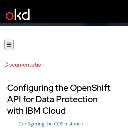
Documentation
Configuring the OpenShift
API for Data Protection
with IBM Cloud
Configuring the COS instance