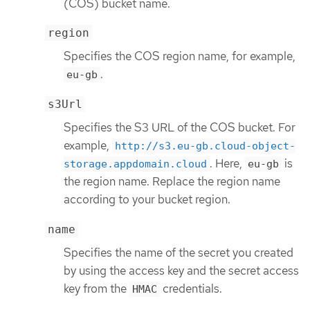
(COS) bucket name.
region
Specifies the COS region name, for example,
.
eu-gb
s3Url
Specifies the S3 URL of the COS bucket. For
example,
http://s3.eu-gb.cloud-object-
. Here,
is
storage.appdomain.cloud
eu-gb
the region name. Replace the region name
according to your bucket region.
name
Specifies the name of the secret you created
by using the access key and the secret access
key from the
credentials.
HMAC