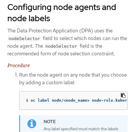
Configuring node agents and
node labels
The Data Protection Application (DPA) uses the
field to select which nodes can run the
nodeSelector
node agent. The
field is the
nodeSelector
recommended form of node selection constraint.
Procedure
Run the node agent on any node that you choose
by adding a custom label:
$
oc label node/<node_name> node-role.kuberne
Any label specified must match the labels