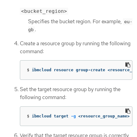
<bucket_region>
Specifies the bucket region. For example,
eu-
.
gb
Create a resource group by running the following
command:
$
ibmcloud resource group-create <resource_gr
Set the target resource group by running the
following command:
$
ibmcloud target 
-g
 <resource_group_name>
Verify that the target resource group is correctly