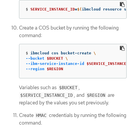
$
SERVICE_INSTANCE_ID
=
$(
ibmcloud resource ser
Create a COS bucket by running the following
command:
$
ibmcloud cos bucket-create 
\
--bucket
$BUCKET
\
--ibm-service-instance-id
$SERVICE_INSTANCE_I
--region
$REGION
Variables such as
,
$BUCKET
, and
are
$SERVICE_INSTANCE_ID
$REGION
replaced by the values you set previously.
Create
credentials by running the following
HMAC
command.