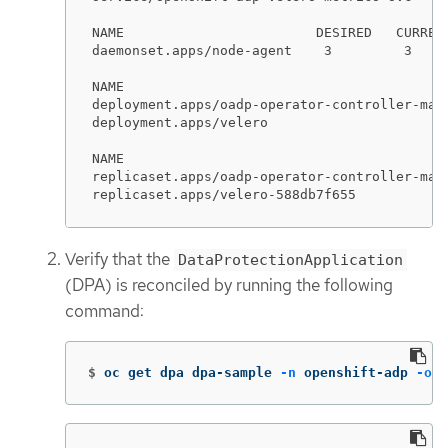
NAME                        DESIRED   CURREN
daemonset.apps/node-agent    3         3    
NAME                                         
deployment.apps/oadp-operator-controller-mana
deployment.apps/velero                       
NAME                                        
replicaset.apps/oadp-operator-controller-man
replicaset.apps/velero-588db7f655           
Verify that the
DataProtectionApplication
(DPA) is reconciled by running the following
command:
$
oc get dpa dpa-sample 
-n
 openshift-adp 
-o
j