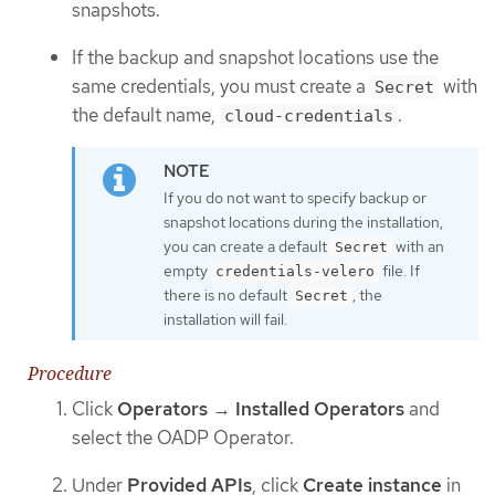
snapshots.
If the backup and snapshot locations use the
same credentials, you must create a
with
Secret
the default name,
.
cloud-credentials
If you do not want to specify backup or
snapshot locations during the installation,
you can create a default
with an
Secret
empty
file. If
credentials-velero
there is no default
, the
Secret
installation will fail.
Procedure
Click
Operators
→
Installed Operators
and
select the OADP Operator.
Under
Provided APIs
, click
Create instance
in