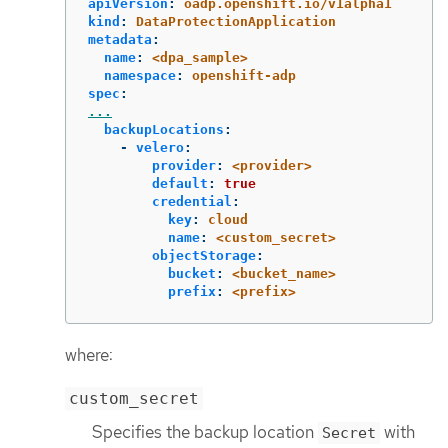
apiVersion
:
oadp.openshift.io/v1alpha1
kind
:
DataProtectionApplication
metadata
:
name
:
<dpa_sample>
namespace
:
openshift-adp
spec
:
...
backupLocations
:
-
velero
:
provider
:
<provider>
default
:
true
credential
:
key
:
cloud
name
:
<custom_secret>
objectStorage
:
bucket
:
<bucket_name>
prefix
:
<prefix>
where:
custom_secret
Specifies the backup location
with
Secret