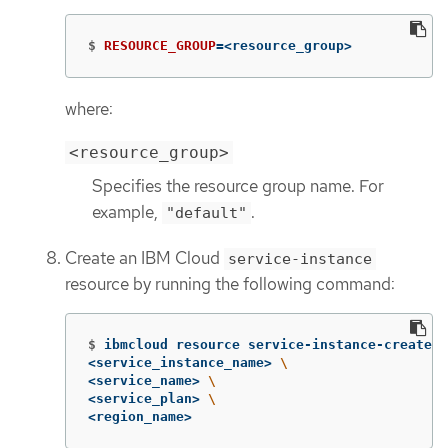
$
RESOURCE_GROUP
=
<resource_group>
where:
<resource_group>
Specifies the resource group name. For
example,
.
"default"
Create an IBM Cloud
service-instance
resource by running the following command:
$
ibmcloud resource service-instance-create 
\
<service_instance_name> 
\
<service_name> 
\
<service_plan> 
\
<region_name>