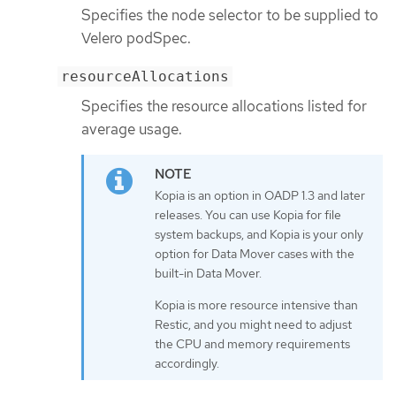
Specifies the node selector to be supplied to
Velero podSpec.
resourceAllocations
Specifies the resource allocations listed for
average usage.
Kopia is an option in OADP 1.3 and later
releases. You can use Kopia for file
system backups, and Kopia is your only
option for Data Mover cases with the
built-in Data Mover.
Kopia is more resource intensive than
Restic, and you might need to adjust
the CPU and memory requirements
accordingly.