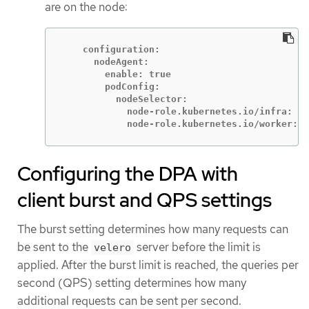
are on the node:
    configuration:

      nodeAgent:

        enable: true

        podConfig:

          nodeSelector:

            node-role.kubernetes.io/infra: ""

            node-role.kubernetes.io/worker: "
Configuring the DPA with
client burst and QPS settings
The burst setting determines how many requests can
be sent to the
server before the limit is
velero
applied. After the burst limit is reached, the queries per
second (QPS) setting determines how many
additional requests can be sent per second.