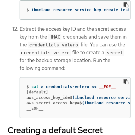
$
ibmcloud resource service-key-create test-k
Extract the access key ID and the secret access
key from the
credentials and save them in
HMAC
the
file. You can use the
credentials-velero
file to create a
credentials-velero
secret
for the backup storage location. Run the
following command:
$
cat
>
 credentials-velero 
<<
__EOF__
aws_access_key_id=$
(
ibmcloud resource service
aws_secret_access_key=$
(
ibmcloud resource ser
__EOF__
Creating a default Secret