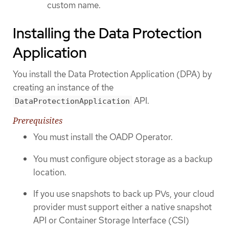
custom name.
Installing the Data Protection
Application
You install the Data Protection Application (DPA) by
creating an instance of the
API.
DataProtectionApplication
Prerequisites
You must install the OADP Operator.
You must configure object storage as a backup
location.
If you use snapshots to back up PVs, your cloud
provider must support either a native snapshot
API or Container Storage Interface (CSI)