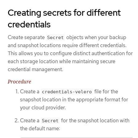
Creating secrets for different
credentials
Create separate
objects when your backup
Secret
and snapshot locations require different credentials.
This allows you to configure distinct authentication for
each storage location while maintaining secure
credential management.
Procedure
Create a
file for the
credentials-velero
snapshot location in the appropriate format for
your cloud provider.
Create a
for the snapshot location with
Secret
the default name: