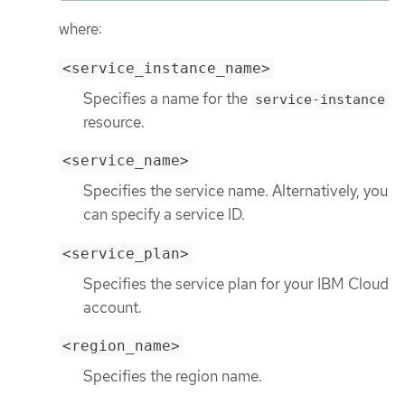
where:
<service_instance_name>
Specifies a name for the
service-instance
resource.
<service_name>
Specifies the service name. Alternatively, you
can specify a service ID.
<service_plan>
Specifies the service plan for your IBM Cloud
account.
<region_name>
Specifies the region name.