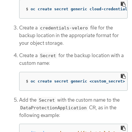
$
oc create secret generic cloud-credentials 
Create a
file for the
credentials-velero
backup location in the appropriate format for
your object storage.
Create a
for the backup location with a
Secret
custom name:
$
oc create secret generic <custom_secret> 
-n
Add the
with the custom name to the
Secret
CR, as in the
DataProtectionApplication
following example: