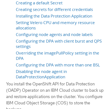
Creating a default Secret
Creating secrets for different credentials
Installing the Data Protection Application
Setting Velero CPU and memory resource
allocations
Configuring node agents and node labels
Configuring the DPA with client burst and QPS
settings
Overriding the imagePullPolicy setting in the
DPA
Configuring the DPA with more than one BSL
Disabling the node agent in
DataProtectionApplication
You install the OpenShift API for Data Protection
(OADP) Operator on an IBM Cloud cluster to back up
and restore applications on the cluster. You configure
IBM Cloud Object Storage (COS) to store the