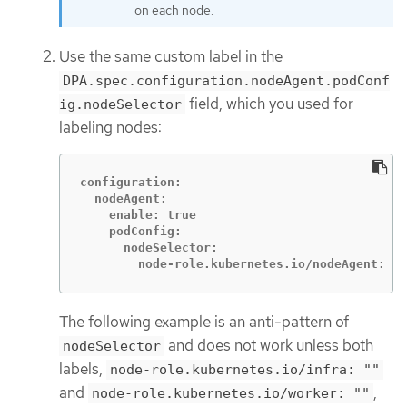
on each node.
Use the same custom label in the
DPA.spec.configuration.nodeAgent.podConf
field, which you used for
ig.nodeSelector
labeling nodes:
configuration:

  nodeAgent:

    enable: true

    podConfig:

      nodeSelector:

        node-role.kubernetes.io/nodeAgent: ""
The following example is an anti-pattern of
and does not work unless both
nodeSelector
labels,
node-role.kubernetes.io/infra: ""
and
,
node-role.kubernetes.io/worker: ""