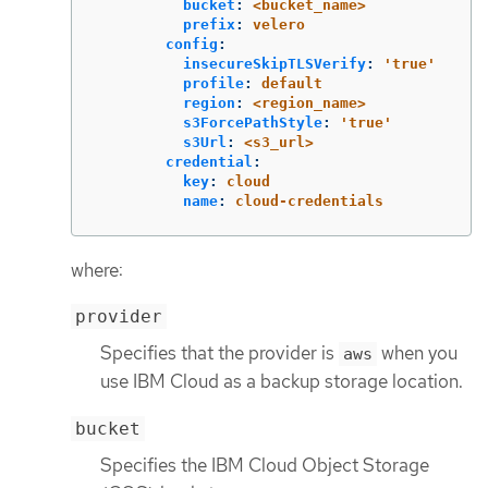
bucket
:
<bucket_name>
prefix
:
velero
config
:
insecureSkipTLSVerify
:
'
true'
profile
:
default
region
:
<region_name>
s3ForcePathStyle
:
'
true'
s3Url
:
<s3_url>
credential
:
key
:
cloud
name
:
cloud-credentials
where:
provider
Specifies that the provider is
when you
aws
use IBM Cloud as a backup storage location.
bucket
Specifies the IBM Cloud Object Storage