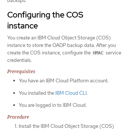
backups.
Configuring the COS
instance
You create an IBM Cloud Object Storage (COS)
instance to store the OADP backup data. After you
create the COS instance, configure the
service
HMAC
credentials.
Prerequisites
You have an IBM Cloud Platform account.
You installed the
IBM Cloud CLI
.
You are logged in to IBM Cloud.
Procedure
Install the IBM Cloud Object Storage (COS)