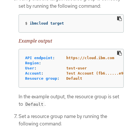
set by running the following command:
$
ibmcloud target
Example output
API endpoint
:
https://cloud.ibm.com
Region
:
User
:
test-user
Account
:
Test Account (fb6......e95)
Resource group
:
Default
In the example output, the resource group is set
to
.
Default
Set a resource group name by running the
following command: