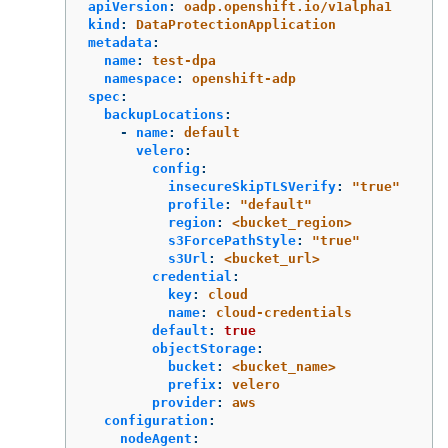
apiVersion
:
oadp.openshift.io/v1alpha1
kind
:
DataProtectionApplication
metadata
:
name
:
test-dpa
namespace
:
openshift-adp
spec
:
backupLocations
:
-
name
:
default
velero
:
config
:
insecureSkipTLSVerify
:
"
true"
profile
:
"
default"
region
:
<bucket_region>
s3ForcePathStyle
:
"
true"
s3Url
:
<bucket_url>
credential
:
key
:
cloud
name
:
cloud-credentials
default
:
true
objectStorage
:
bucket
:
<bucket_name>
prefix
:
velero
provider
:
aws
configuration
:
nodeAgent
: