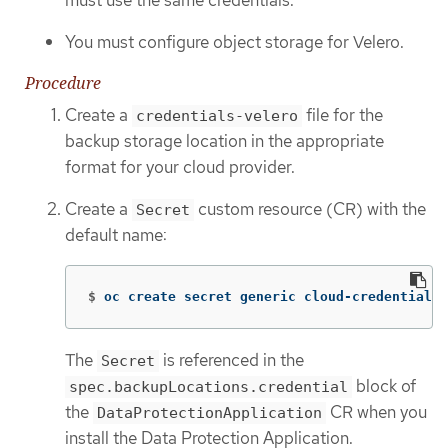
You must configure object storage for Velero.
Procedure
Create a
file for the
credentials-velero
backup storage location in the appropriate
format for your cloud provider.
Create a
custom resource (CR) with the
Secret
default name:
$
oc create secret generic cloud-credentials 
The
is referenced in the
Secret
block of
spec.backupLocations.credential
the
CR when you
DataProtectionApplication
install the Data Protection Application.