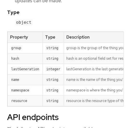
updates can be made.
Type
object
Property
Type
Description
group is the group of the thing you’r
group
string
hash is an optional field set for res
hash
string
lastGeneration is the last generation
lastGeneration
integer
name is the name of the thing you’re 
name
string
namespace is where the thing you’re t
namespace
string
resource is the resource type of the 
resource
string
API endpoints