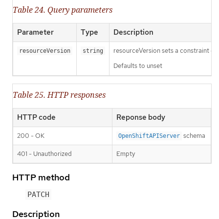
Table 24. Query parameters
Parameter
Type
Description
resourceVersion sets a constraint o
resourceVersion
string
Defaults to unset
Table 25. HTTP responses
HTTP code
Reponse body
200 - OK
schema
OpenShiftAPIServer
401 - Unauthorized
Empty
HTTP method
PATCH
Description