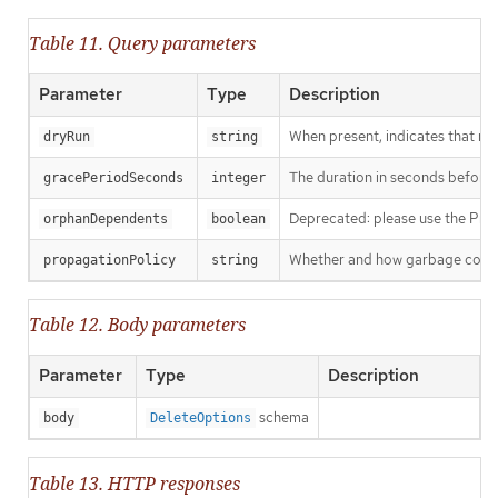
Table 11. Query parameters
Parameter
Type
Description
When present, indicates that modi
dryRun
string
The duration in seconds before th
gracePeriodSeconds
integer
Deprecated: please use the Propag
orphanDependents
boolean
Whether and how garbage collecti
propagationPolicy
string
Table 12. Body parameters
Parameter
Type
Description
schema
body
DeleteOptions
Table 13. HTTP responses