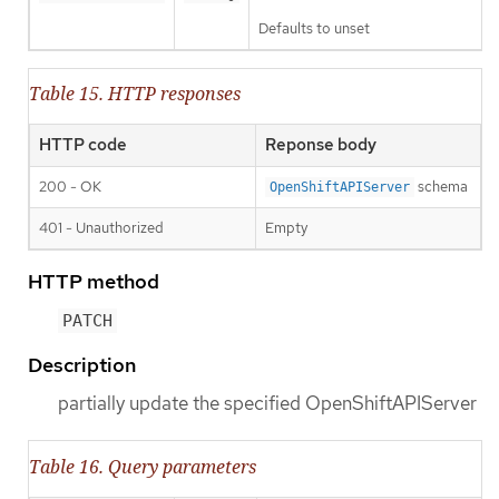
Defaults to unset
Table 15. HTTP responses
HTTP code
Reponse body
200 - OK
schema
OpenShiftAPIServer
401 - Unauthorized
Empty
HTTP method
PATCH
Description
partially update the specified OpenShiftAPIServer
Table 16. Query parameters