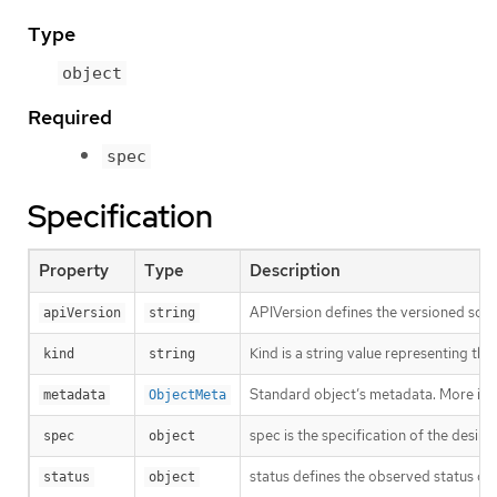
Type
object
Required
spec
Specification
Property
Type
Description
APIVersion defines the versioned sche
apiVersion
string
Kind is a string value representing th
kind
string
Standard object’s metadata. More inf
metadata
ObjectMeta
spec is the specification of the desir
spec
object
status defines the observed status of
status
object