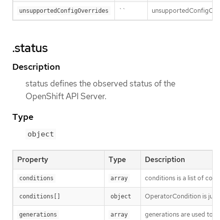
``
unsupportedConfigOverri
unsupportedConfigOverrides
.status
Description
status defines the observed status of the
OpenShift API Server.
Type
object
Property
Type
Description
conditions is a list of con
conditions
array
OperatorCondition is just 
conditions[]
object
generations are used to d
generations
array