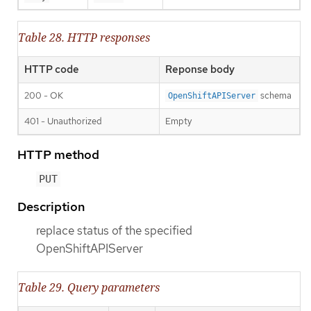
Table 28. HTTP responses
HTTP code
Reponse body
200 - OK
schema
OpenShiftAPIServer
401 - Unauthorized
Empty
HTTP method
PUT
Description
replace status of the specified
OpenShiftAPIServer
Table 29. Query parameters