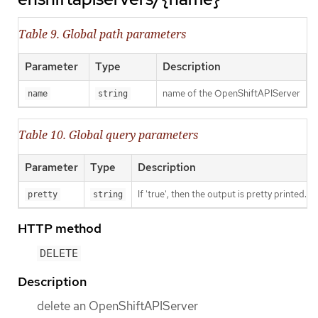
Table 9. Global path parameters
Parameter
Type
Description
name of the OpenShiftAPIServer
name
string
Table 10. Global query parameters
Parameter
Type
Description
If 'true', then the output is pretty printed.
pretty
string
HTTP method
DELETE
Description
delete an OpenShiftAPIServer