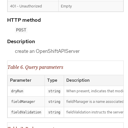
401 - Unauthorized
Empty
HTTP method
POST
Description
create an OpenShiftAPIServer
Table 6. Query parameters
Parameter
Type
Description
When present, indicates that modificat
dryRun
string
fieldManager is a name associated wit
fieldManager
string
fieldValidation instructs the server o
fieldValidation
string