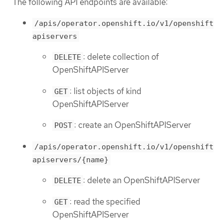
The following API endpoints are available:
/apis/operator.openshift.io/v1/openshift
apiservers
: delete collection of
DELETE
OpenShiftAPIServer
: list objects of kind
GET
OpenShiftAPIServer
: create an OpenShiftAPIServer
POST
/apis/operator.openshift.io/v1/openshift
apiservers/{name}
: delete an OpenShiftAPIServer
DELETE
: read the specified
GET
OpenShiftAPIServer