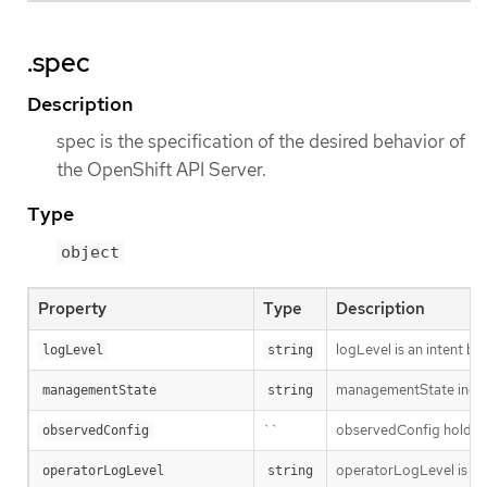
.spec
Description
spec is the specification of the desired behavior of
the OpenShift API Server.
Type
object
Property
Type
Description
logLevel is an intent ba
logLevel
string
managementState indic
managementState
string
``
observedConfig holds a s
observedConfig
operatorLogLevel is an i
operatorLogLevel
string