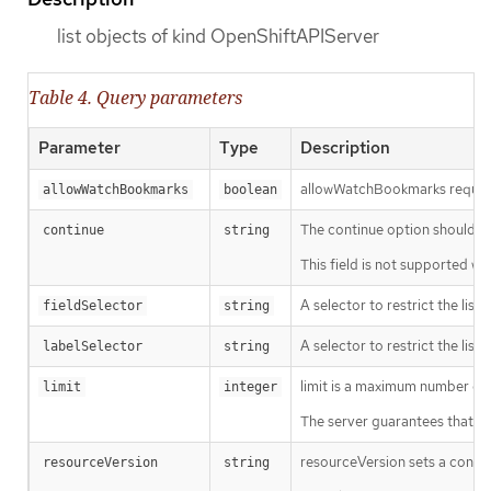
list objects of kind OpenShiftAPIServer
Table 4. Query parameters
Parameter
Type
Description
allowWatchBookmarks requests 
allowWatchBookmarks
boolean
The continue option should be s
continue
string
This field is not supported wh
A selector to restrict the list
fieldSelector
string
A selector to restrict the list
labelSelector
string
limit is a maximum number of re
limit
integer
The server guarantees that the 
resourceVersion sets a const
resourceVersion
string