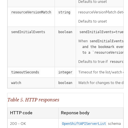
Defaults to unset
resourceVersionMatch determin
resourceVersionMatch
string
Defaults to unset
m
sendInitialEvents
boolean
sendInitialEvents=true
When
o
sendInitialEvents
  and the bookmark event is send when the state is synced

a
  to a `resourceVersion
Defaults to true if
resourceV
Timeout for the list/watch call.
timeoutSeconds
integer
Watch for changes to the desc
watch
boolean
Table 5. HTTP responses
HTTP code
Reponse body
200 - OK
schema
OpenShiftAPIServerList