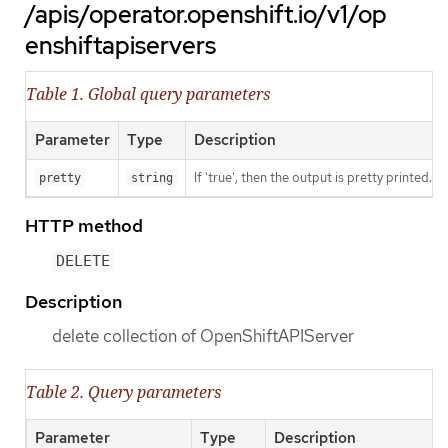
/apis/operator.openshift.io/v1/op
enshiftapiservers
Table 1. Global query parameters
Parameter
Type
Description
If 'true', then the output is pretty printed.
pretty
string
HTTP method
DELETE
Description
delete collection of OpenShiftAPIServer
Table 2. Query parameters
Parameter
Type
Description