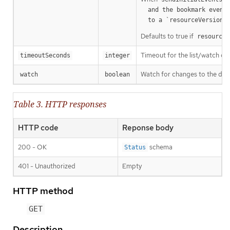
  and the bookmark event is send when the state is synced

a
  to a `resourceVersion
Defaults to true if
resourceV
Timeout for the list/watch call.
timeoutSeconds
integer
Watch for changes to the desc
watch
boolean
Table 3. HTTP responses
HTTP code
Reponse body
200 - OK
schema
Status
401 - Unauthorized
Empty
HTTP method
GET
Description