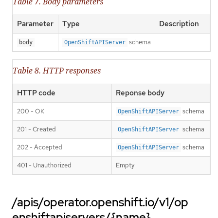
Table 7. Body parameters
Parameter
Type
Description
schema
body
OpenShiftAPIServer
Table 8. HTTP responses
HTTP code
Reponse body
200 - OK
schema
OpenShiftAPIServer
201 - Created
schema
OpenShiftAPIServer
202 - Accepted
schema
OpenShiftAPIServer
401 - Unauthorized
Empty
/apis/operator.openshift.io/v1/op
enshiftapiservers/{name}