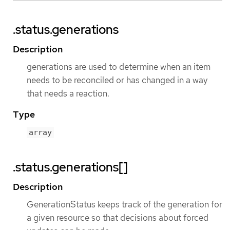
.status.generations
Description
generations are used to determine when an item
needs to be reconciled or has changed in a way
that needs a reaction.
Type
array
.status.generations[]
Description
GenerationStatus keeps track of the generation for
a given resource so that decisions about forced