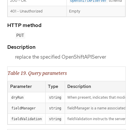
200 - OK
schema
OpenShiftAPIServer
401 - Unauthorized
Empty
HTTP method
PUT
Description
replace the specified OpenShiftAPIServer
Table 19. Query parameters
Parameter
Type
Description
When present, indicates that modificat
dryRun
string
fieldManager is a name associated wit
fieldManager
string
fieldValidation instructs the server o
fieldValidation
string