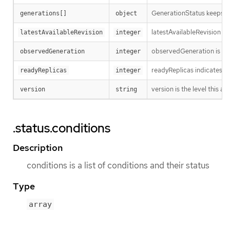
GenerationStatus keeps tr
generations[]
object
latestAvailableRevision is
latestAvailableRevision
integer
observedGeneration is the
observedGeneration
integer
readyReplicas indicates h
readyReplicas
integer
version is the level this ava
version
string
.status.conditions
Description
conditions is a list of conditions and their status
Type
array