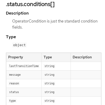
.status.conditions[]
Description
OperatorCondition is just the standard condition
fields.
Type
object
Property
Type
Description
lastTransitionTime
string
message
string
reason
string
status
string
type
string