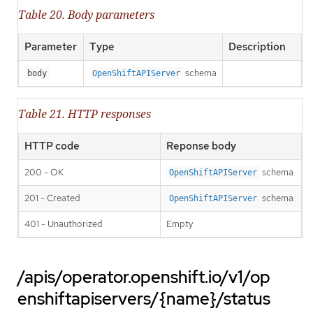
Table 20. Body parameters
Parameter
Type
Description
schema
body
OpenShiftAPIServer
Table 21. HTTP responses
HTTP code
Reponse body
200 - OK
schema
OpenShiftAPIServer
201 - Created
schema
OpenShiftAPIServer
401 - Unauthorized
Empty
/apis/operator.openshift.io/v1/op
enshiftapiservers/{name}/status