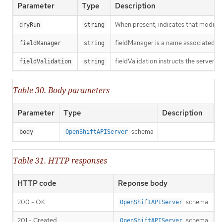
Parameter
Type
Description
When present, indicates that modificat
dryRun
string
fieldManager is a name associated wit
fieldManager
string
fieldValidation instructs the server o
fieldValidation
string
Table 30. Body parameters
Parameter
Type
Description
schema
body
OpenShiftAPIServer
Table 31. HTTP responses
HTTP code
Reponse body
200 - OK
schema
OpenShiftAPIServer
201 - Created
schema
OpenShiftAPIServer