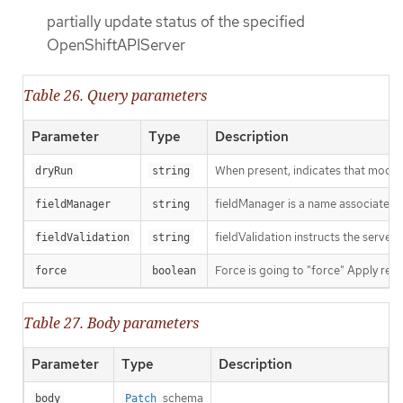
partially update status of the specified
OpenShiftAPIServer
Table 26. Query parameters
Parameter
Type
Description
When present, indicates that modific
dryRun
string
fieldManager is a name associated wi
fieldManager
string
fieldValidation instructs the server
fieldValidation
string
Force is going to "force" Apply requ
force
boolean
Table 27. Body parameters
Parameter
Type
Description
schema
body
Patch