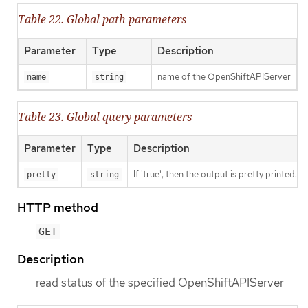
Table 22. Global path parameters
Parameter
Type
Description
name of the OpenShiftAPIServer
name
string
Table 23. Global query parameters
Parameter
Type
Description
If 'true', then the output is pretty printed.
pretty
string
HTTP method
GET
Description
read status of the specified OpenShiftAPIServer