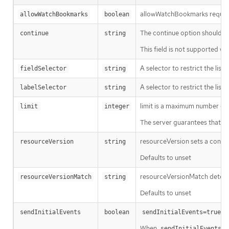
allowWatchBookmarks requests 
allowWatchBookmarks
boolean
The continue option should be s
continue
string
This field is not supported wh
A selector to restrict the list
fieldSelector
string
A selector to restrict the list
labelSelector
string
limit is a maximum number of re
limit
integer
The server guarantees that the 
resourceVersion sets a const
resourceVersion
string
Defaults to unset
resourceVersionMatch determin
resourceVersionMatch
string
Defaults to unset
m
sendInitialEvents
boolean
sendInitialEvents=true
When
o
sendInitialEvents