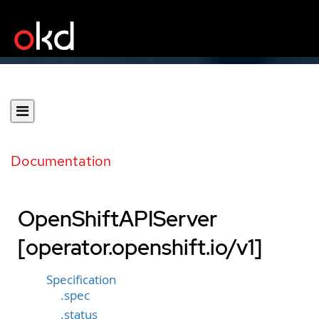
Documentation
OpenShiftAPIServer
[operator.openshift.io/v1]
Specification
.spec
.status