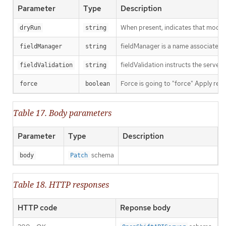
Parameter
Type
Description
When present, indicates that modific
dryRun
string
fieldManager is a name associated wi
fieldManager
string
fieldValidation instructs the server
fieldValidation
string
Force is going to "force" Apply requ
force
boolean
Table 17. Body parameters
Parameter
Type
Description
schema
body
Patch
Table 18. HTTP responses
HTTP code
Reponse body