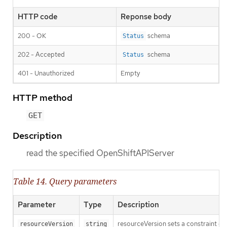
HTTP code
Reponse body
200 - OK
schema
Status
202 - Accepted
schema
Status
401 - Unauthorized
Empty
HTTP method
GET
Description
read the specified OpenShiftAPIServer
Table 14. Query parameters
Parameter
Type
Description
resourceVersion sets a constraint o
resourceVersion
string