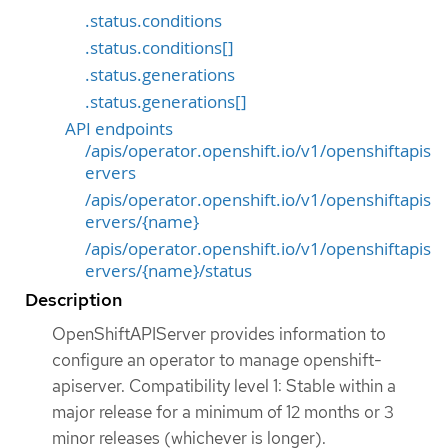
.status.conditions
.status.conditions[]
.status.generations
.status.generations[]
API endpoints
/apis/operator.openshift.io/v1/openshiftapis
ervers
/apis/operator.openshift.io/v1/openshiftapis
ervers/{name}
/apis/operator.openshift.io/v1/openshiftapis
ervers/{name}/status
Description
OpenShiftAPIServer provides information to
configure an operator to manage openshift-
apiserver. Compatibility level 1: Stable within a
major release for a minimum of 12 months or 3
minor releases (whichever is longer).