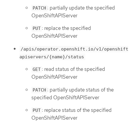
: partially update the specified
PATCH
OpenShiftAPIServer
: replace the specified
PUT
OpenShiftAPIServer
/apis/operator.openshift.io/v1/openshift
apiservers/{name}/status
: read status of the specified
GET
OpenShiftAPIServer
: partially update status of the
PATCH
specified OpenShiftAPIServer
: replace status of the specified
PUT
OpenShiftAPIServer