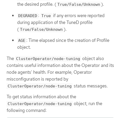
the desired profile. (
).
True/False/Unknown
:
if any errors were reported
DEGRADED
True
during application of the TuneD profile
(
).
True/False/Unknown
: Time elapsed since the creation of Profile
AGE
object.
The
object also
ClusterOperator/node-tuning
contains useful information about the Operator and its
node agents' health. For example, Operator
misconfiguration is reported by
status messages.
ClusterOperator/node-tuning
To get status information about the
object, run the
ClusterOperator/node-tuning
following command: