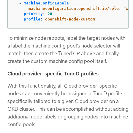
-
machineConfigLabels
:
machineconfiguration.openshift.io/role
:
"
wor
priority
:
20
profile
:
openshift-node-custom
To minimize node reboots, label the target nodes with
a label the machine config pool’s node selector will
match, then create the Tuned CR above and finally
create the custom machine config pool itself.
Cloud provider-specific TuneD profiles
With this functionality, all Cloud provider-specific
nodes can conveniently be assigned a TuneD profile
specifically tailored to a given Cloud provider on a
OKD cluster. This can be accomplished without adding
additional node labels or grouping nodes into machine
config pools.