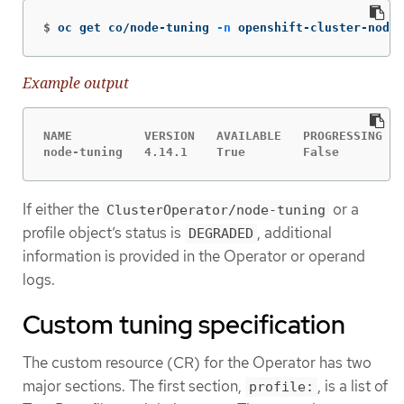
$
oc get co/node-tuning 
-n
 openshift-cluster-node-
Example output
NAME          VERSION   AVAILABLE   PROGRESSING   
node-tuning   4.14.1    True        False         
If either the
or a
ClusterOperator/node-tuning
profile object’s status is
, additional
DEGRADED
information is provided in the Operator or operand
logs.
Custom tuning specification
The custom resource (CR) for the Operator has two
major sections. The first section,
, is a list of
profile: