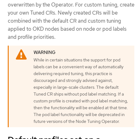
overwritten by the Operator. For custom tuning, create
your own Tuned CRs. Newly created CRs will be
combined with the default CR and custom tuning
applied to OKD nodes based on node or pod labels
and profile priorities.
While in certain situations the support for pod
labels can be a convenient way of automatically
delivering required tuning, this practice is
discouraged and strongly advised against,
especially in large-scale clusters. The default
Tuned CR ships without pod label matching. If a
custom profile is created with pod label matching,
then the functionality will be enabled at that time.
The pod label functionality will be deprecated in
future versions of the Node Tuning Operator.