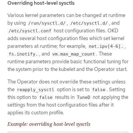
Overriding host-level sysctls
Various kernel parameters can be changed at runtime
by using
,
, and
/run/sysctl.d/
/etc/sysctl.d/
host configuration files. OKD
/etc/sysctl.conf
adds several host configuration files which set kernel
parameters at runtime; for example,
,
net.ipv[4-6].
, and
. These
fs.inotify.
vm.max_map_count
runtime parameters provide basic functional tuning for
the system prior to the kubelet and the Operator start.
The Operator does not override these settings unless
the
option is set to
. Setting
reapply_sysctl
false
this option to
results in
not applying the
false
TuneD
settings from the host configuration files after it
applies its custom profile.
Example: overriding host-level sysctls