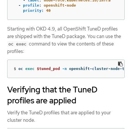
-
label
:
node-role.kubernetes.io/infra
-
profile
:
openshift-node
priority
:
40
Starting with OKD 4.9, all OpenShift TuneD profiles
are shipped with the TuneD package. You can use the
command to view the contents of these
oc exec
profiles:
$
oc 
exec
$tuned_pod
-n
 openshift-cluster-node-tun
Verifying that the TuneD
profiles are applied
Verify the TuneD profiles that are applied to your
cluster node.