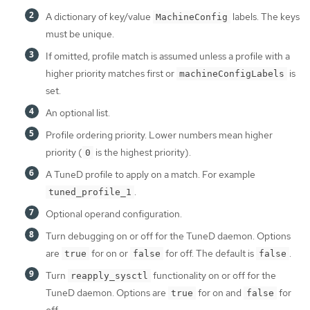
A dictionary of key/value
labels. The keys
MachineConfig
must be unique.
If omitted, profile match is assumed unless a profile with a
higher priority matches first or
is
machineConfigLabels
set.
An optional list.
Profile ordering priority. Lower numbers mean higher
priority (
is the highest priority).
0
A TuneD profile to apply on a match. For example
.
tuned_profile_1
Optional operand configuration.
Turn debugging on or off for the TuneD daemon. Options
are
for on or
for off. The default is
.
true
false
false
Turn
functionality on or off for the
reapply_sysctl
TuneD daemon. Options are
for on and
for
true
false