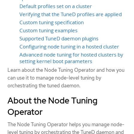
Default profiles set on a cluster
Verifying that the TuneD profiles are applied
Custom tuning specification
Custom tuning examples
Supported TuneD daemon plugins
Configuring node tuning in a hosted cluster
Advanced node tuning for hosted clusters by
setting kernel boot parameters
Learn about the Node Tuning Operator and how you
can use it to manage node-level tuning by
orchestrating the tuned daemon.
About the Node Tuning
Operator
The Node Tuning Operator helps you manage node-
level tuning by orchestrating the TuneD daemon and