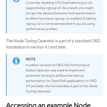
Currently, disabling CPU load balancing is not
supported by cgroup v2. As a result, you might
not get the desired behavior from performance
profiles if you have cgroup v2 enabled. Enabling
cgroup v2 is not recommended if you are using
performance profiles.
The Node Tuning Operator is part of a standard OKD
installation in version 4.1 and later.
In earlier versions of OKD, the Performance
Addon Operator was used to implement
automatic tuning to achieve low latency
performance for OpenShift applications. In OKD
4.11 and later, this functionality is part of the Node
Tuning Operator.
Accessing an example Node