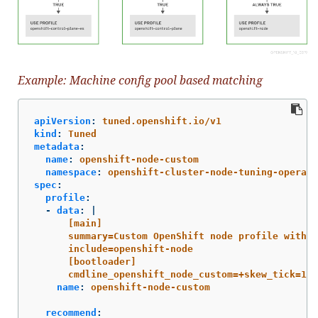
Example: Machine config pool based matching
apiVersion
:
tuned.openshift.io/v1
kind
:
Tuned
metadata
:
name
:
openshift-node-custom
namespace
:
openshift-cluster-node-tuning-operato
spec
:
profile
:
-
data
:
|
[main]
summary=Custom OpenShift node profile with a
include=openshift-node
[bootloader]
cmdline_openshift_node_custom=+skew_tick=1
name
:
openshift-node-custom
recommend
: