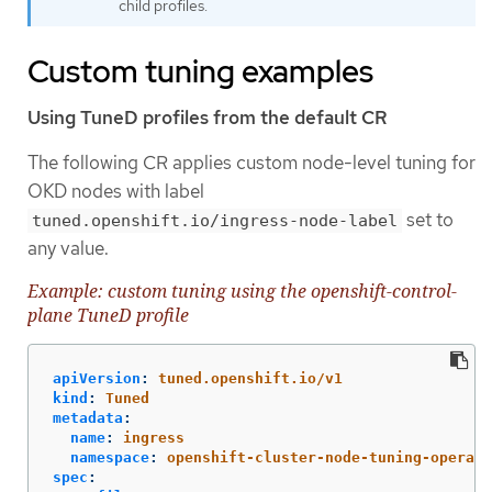
child profiles.
Custom tuning examples
Using TuneD profiles from the default CR
The following CR applies custom node-level tuning for
OKD nodes with label
set to
tuned.openshift.io/ingress-node-label
any value.
Example: custom tuning using the openshift-control-
plane TuneD profile
apiVersion
:
tuned.openshift.io/v1
kind
:
Tuned
metadata
:
name
:
ingress
namespace
:
openshift-cluster-node-tuning-operato
spec
: