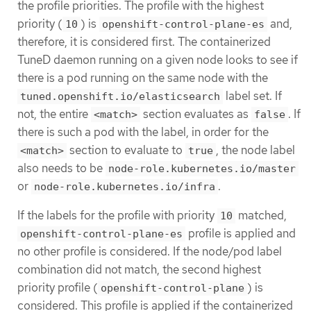
the profile priorities. The profile with the highest
priority (
) is
and,
10
openshift-control-plane-es
therefore, it is considered first. The containerized
TuneD daemon running on a given node looks to see if
there is a pod running on the same node with the
label set. If
tuned.openshift.io/elasticsearch
not, the entire
section evaluates as
. If
<match>
false
there is such a pod with the label, in order for the
section to evaluate to
, the node label
<match>
true
also needs to be
node-role.kubernetes.io/master
or
.
node-role.kubernetes.io/infra
If the labels for the profile with priority
matched,
10
profile is applied and
openshift-control-plane-es
no other profile is considered. If the node/pod label
combination did not match, the second highest
priority profile (
) is
openshift-control-plane
considered. This profile is applied if the containerized