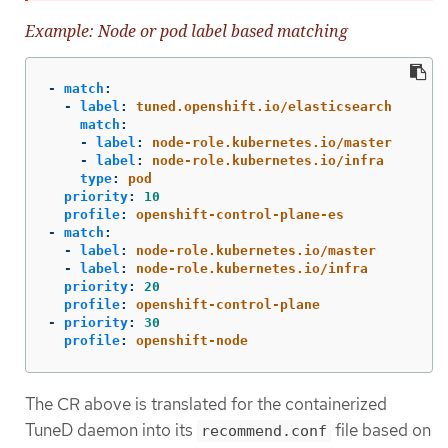
Example: Node or pod label based matching
-
match
:
-
label
:
tuned.openshift.io/elasticsearch
match
:
-
label
:
node-role.kubernetes.io/master
-
label
:
node-role.kubernetes.io/infra
type
:
pod
priority
:
10
profile
:
openshift-control-plane-es
-
match
:
-
label
:
node-role.kubernetes.io/master
-
label
:
node-role.kubernetes.io/infra
priority
:
20
profile
:
openshift-control-plane
-
priority
:
30
profile
:
openshift-node
The CR above is translated for the containerized
TuneD daemon into its
file based on
recommend.conf