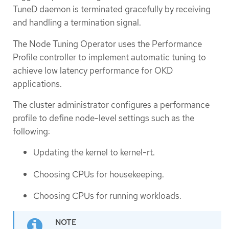
TuneD daemon is terminated gracefully by receiving
and handling a termination signal.
The Node Tuning Operator uses the Performance
Profile controller to implement automatic tuning to
achieve low latency performance for OKD
applications.
The cluster administrator configures a performance
profile to define node-level settings such as the
following:
Updating the kernel to kernel-rt.
Choosing CPUs for housekeeping.
Choosing CPUs for running workloads.