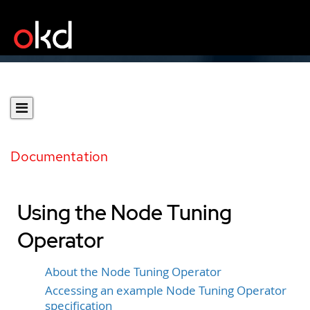
Documentation
Using the Node Tuning
Operator
About the Node Tuning Operator
Accessing an example Node Tuning Operator
specification