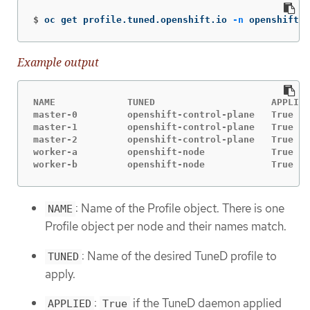
$
oc get profile.tuned.openshift.io 
-n
 openshift-c
Example output
NAME             TUNED                     APPLIED
master-0         openshift-control-plane   True   
master-1         openshift-control-plane   True   
master-2         openshift-control-plane   True   
worker-a         openshift-node            True   
worker-b         openshift-node            True   
: Name of the Profile object. There is one
NAME
Profile object per node and their names match.
: Name of the desired TuneD profile to
TUNED
apply.
:
if the TuneD daemon applied
APPLIED
True