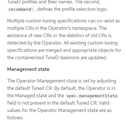
TuneD profiles and their names. The second,
, defines the profile selection logic.
recommend:
Multiple custom tuning specifications can co-exist as
multiple CRs in the Operator’s namespace. The
existence of new CRs or the deletion of old CRs is
detected by the Operator. All existing custom tuning
specifications are merged and appropriate objects for
the containerized TuneD daemons are updated.
Management state
The Operator Management state is set by adjusting
the default Tuned CR. By default, the Operator is in
the Managed state and the
spec.managementState
field is not present in the default Tuned CR. Valid
values for the Operator Management state are as
follows: