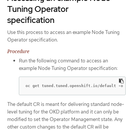
Tuning Operator
specification
Use this process to access an example Node Tuning
Operator specification.
Procedure
Run the following command to access an
example Node Tuning Operator specification:
oc get tuned.tuned.openshift.io/default -o ya
The default CR is meant for delivering standard node-
level tuning for the OKD platform and it can only be
modified to set the Operator Management state. Any
other custom changes to the default CR will be