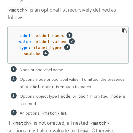
off.
is an optional list recursively defined as
<match>
follows:
-
label
:
<label_name>
value
:
<label_value>
type
:
<label_type>
<match>
Node or pod label name.
Optional node or pod label value. If omitted, the presence
of
is enough to match.
<label_name>
Optional object type (
or
). If omitted,
is
node
pod
node
assumed.
An optional
list.
<match>
If
is not omitted, all nested
<match>
<match>
sections must also evaluate to
. Otherwise,
true