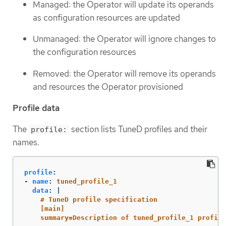
Managed: the Operator will update its operands
as configuration resources are updated
Unmanaged: the Operator will ignore changes to
the configuration resources
Removed: the Operator will remove its operands
and resources the Operator provisioned
Profile data
The
section lists TuneD profiles and their
profile:
names.
profile
:
-
name
:
tuned_profile_1
data
:
|
# TuneD profile specification
[main]
summary=Description of tuned_profile_1 profile