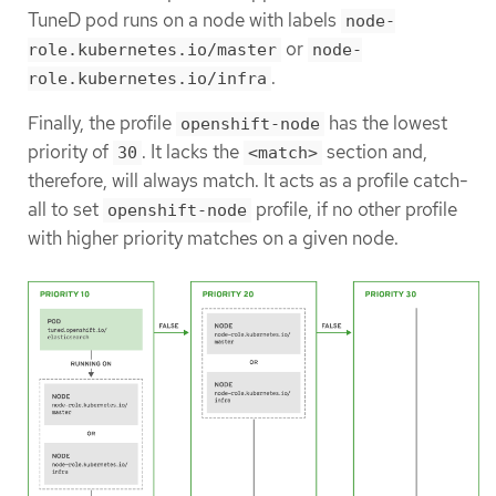
TuneD pod runs on a node with labels
node-
or
role.kubernetes.io/master
node-
.
role.kubernetes.io/infra
Finally, the profile
has the lowest
openshift-node
priority of
. It lacks the
section and,
30
<match>
therefore, will always match. It acts as a profile catch-
all to set
profile, if no other profile
openshift-node
with higher priority matches on a given node.