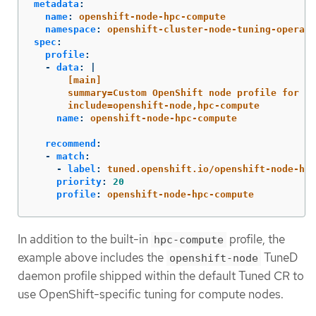
metadata
:
name
:
openshift-node-hpc-compute
namespace
:
openshift-cluster-node-tuning-operato
spec
:
profile
:
-
data
:
|
[main]
summary=Custom OpenShift node profile for HP
include=openshift-node,hpc-compute
name
:
openshift-node-hpc-compute
recommend
:
-
match
:
-
label
:
tuned.openshift.io/openshift-node-hpc
priority
:
20
profile
:
openshift-node-hpc-compute
In addition to the built-in
profile, the
hpc-compute
example above includes the
TuneD
openshift-node
daemon profile shipped within the default Tuned CR to
use OpenShift-specific tuning for compute nodes.