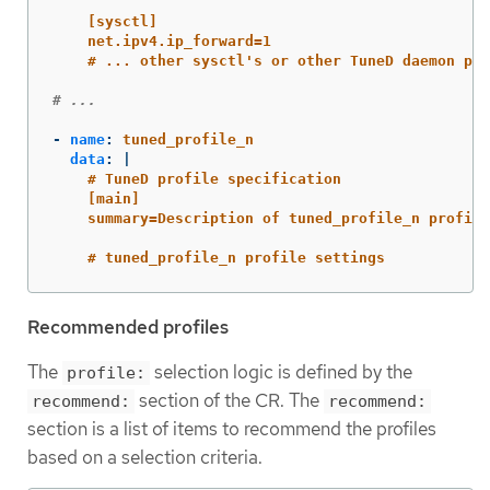
[sysctl]
net.ipv4.ip_forward=1
# ... other sysctl's or other TuneD daemon plu
# ...
-
name
:
tuned_profile_n
data
:
|
# TuneD profile specification
[main]
summary=Description of tuned_profile_n profile
# tuned_profile_n profile settings
Recommended profiles
The
selection logic is defined by the
profile:
section of the CR. The
recommend:
recommend:
section is a list of items to recommend the profiles
based on a selection criteria.