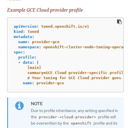
Example GCE Cloud provider profile
apiVersion
:
tuned.openshift.io/v1
kind
:
Tuned
metadata
:
name
:
provider-gce
namespace
:
openshift-cluster-node-tuning-operato
spec
:
profile
:
-
data
:
|
[main]
summary=GCE Cloud provider-specific profile
# Your tuning for GCE Cloud provider goes he
name
:
provider-gce
Due to profile inheritance, any setting specified in
the
profile will
provider-<cloud-provider>
be overwritten by the
profile and its
openshift