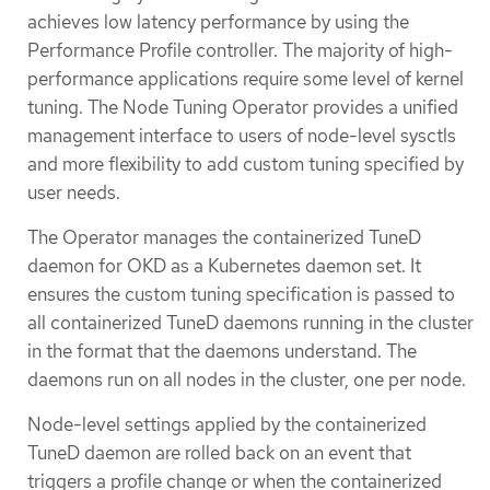
achieves low latency performance by using the
Performance Profile controller. The majority of high-
performance applications require some level of kernel
tuning. The Node Tuning Operator provides a unified
management interface to users of node-level sysctls
and more flexibility to add custom tuning specified by
user needs.
The Operator manages the containerized TuneD
daemon for OKD as a Kubernetes daemon set. It
ensures the custom tuning specification is passed to
all containerized TuneD daemons running in the cluster
in the format that the daemons understand. The
daemons run on all nodes in the cluster, one per node.
Node-level settings applied by the containerized
TuneD daemon are rolled back on an event that
triggers a profile change or when the containerized