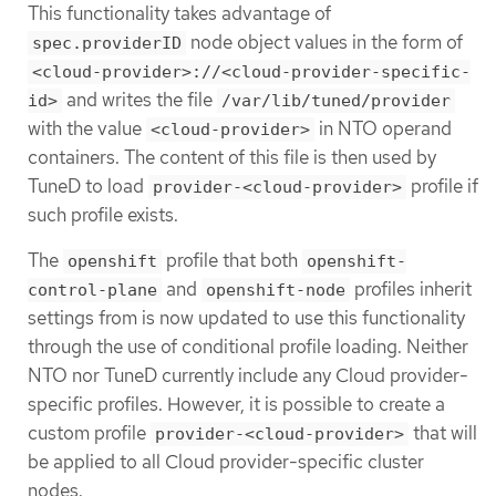
This functionality takes advantage of
node object values in the form of
spec.providerID
<cloud-provider>://<cloud-provider-specific-
and writes the file
id>
/var/lib/tuned/provider
with the value
in NTO operand
<cloud-provider>
containers. The content of this file is then used by
TuneD to load
profile if
provider-<cloud-provider>
such profile exists.
The
profile that both
openshift
openshift-
and
profiles inherit
control-plane
openshift-node
settings from is now updated to use this functionality
through the use of conditional profile loading. Neither
NTO nor TuneD currently include any Cloud provider-
specific profiles. However, it is possible to create a
custom profile
that will
provider-<cloud-provider>
be applied to all Cloud provider-specific cluster
nodes.