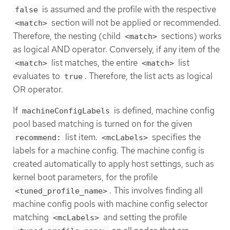
is assumed and the profile with the respective
false
section will not be applied or recommended.
<match>
Therefore, the nesting (child
sections) works
<match>
as logical AND operator. Conversely, if any item of the
list matches, the entire
list
<match>
<match>
evaluates to
. Therefore, the list acts as logical
true
OR operator.
If
is defined, machine config
machineConfigLabels
pool based matching is turned on for the given
list item.
specifies the
recommend:
<mcLabels>
labels for a machine config. The machine config is
created automatically to apply host settings, such as
kernel boot parameters, for the profile
. This involves finding all
<tuned_profile_name>
machine config pools with machine config selector
matching
and setting the profile
<mcLabels>