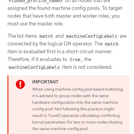
on all nodes that are
<tuned_profile_name>
assigned the found machine config pools. To target
nodes that have both master and worker roles, you
must use the master role.
The list items
and
are
match
machineConfigLabels
connected by the logical OR operator. The
match
item is evaluated first in a short-circuit manner.
Therefore, if it evaluates to
, the
true
item is not considered.
machineConfigLabels
When using machine config pool based matching,
it is advised to group nodes with the same
hardware configuration into the same machine
config pool. Not following this practice might
result in TuneD operands calculating conflicting
kernel parameters for two or more nodes sharing
the same machine config pool.