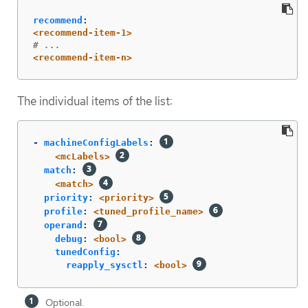
recommend
:
<recommend-item-1>
# ...
<recommend-item-n>
The individual items of the list:
-
machineConfigLabels
:
<mcLabels>
match
:
<match>
priority
:
<priority>
profile
:
<tuned_profile_name>
operand
:
debug
:
<bool>
tunedConfig
:
reapply_sysctl
:
<bool>
Optional.