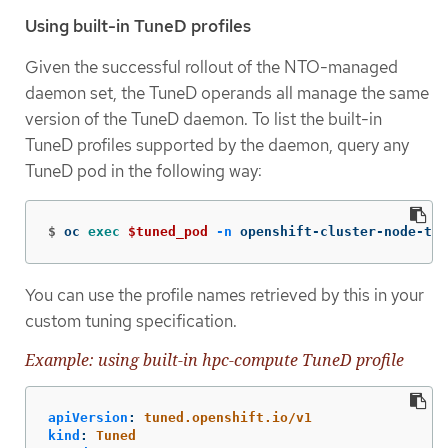
Using built-in TuneD profiles
Given the successful rollout of the NTO-managed
daemon set, the TuneD operands all manage the same
version of the TuneD daemon. To list the built-in
TuneD profiles supported by the daemon, query any
TuneD pod in the following way:
$
oc 
exec
$tuned_pod
-n
 openshift-cluster-node-tun
You can use the profile names retrieved by this in your
custom tuning specification.
Example: using built-in hpc-compute TuneD profile
apiVersion
:
tuned.openshift.io/v1
kind
:
Tuned