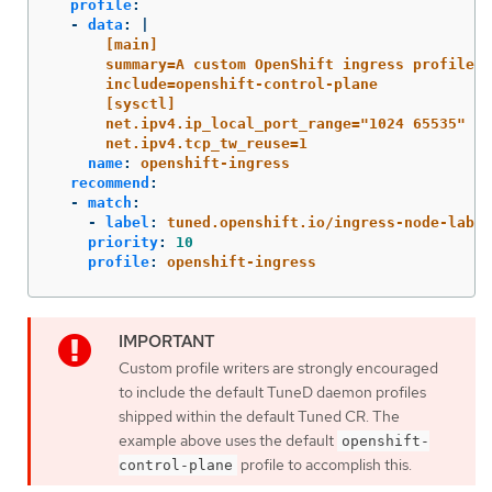
profile
:
-
data
:
|
[main]
summary=A custom OpenShift ingress profile
include=openshift-control-plane
[sysctl]
net.ipv4.ip_local_port_range="1024 65535"
net.ipv4.tcp_tw_reuse=1
name
:
openshift-ingress
recommend
:
-
match
:
-
label
:
tuned.openshift.io/ingress-node-label
priority
:
10
profile
:
openshift-ingress
Custom profile writers are strongly encouraged
to include the default TuneD daemon profiles
shipped within the default Tuned CR. The
example above uses the default
openshift-
profile to accomplish this.
control-plane