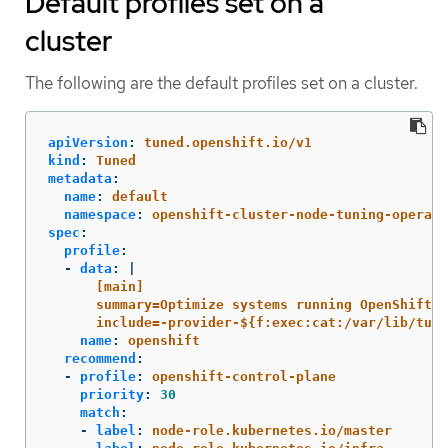
Default profiles set on a
cluster
The following are the default profiles set on a cluster.
apiVersion
:
tuned.openshift.io/v1
kind
:
Tuned
metadata
:
name
:
default
namespace
:
openshift-cluster-node-tuning-operato
spec
:
profile
:
-
data
:
|
[main]
summary=Optimize systems running OpenShift (
include=-provider-${f:exec:cat:/var/lib/tune
name
:
openshift
recommend
:
-
profile
:
openshift-control-plane
priority
:
30
match
:
-
label
:
node-role.kubernetes.io/master