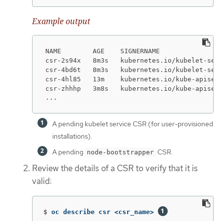
Example output
NAME        AGE    SIGNERNAME               
csr-2s94x   8m3s   kubernetes.io/kubelet-ser
csr-4bd6t   8m3s   kubernetes.io/kubelet-ser
csr-4hl85   13m    kubernetes.io/kube-apiser
csr-zhhhp   3m8s   kubernetes.io/kube-apiser
...
A pending kubelet service CSR (for user-provisioned
installations).
A pending
CSR.
node-bootstrapper
Review the details of a CSR to verify that it is
valid:
$
oc describe csr <csr_name> 