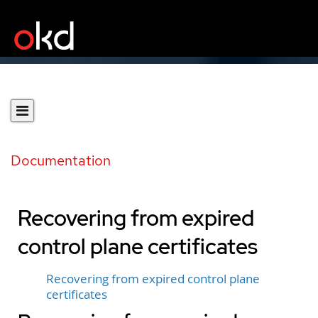
Documentation
Recovering from expired
control plane certificates
Recovering from expired control plane
certificates