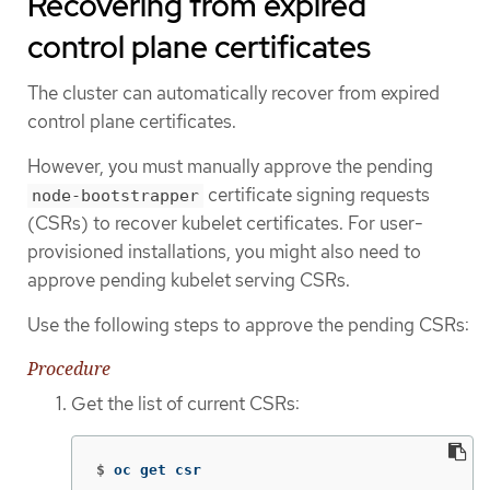
Recovering from expired
control plane certificates
The cluster can automatically recover from expired
control plane certificates.
However, you must manually approve the pending
certificate signing requests
node-bootstrapper
(CSRs) to recover kubelet certificates. For user-
provisioned installations, you might also need to
approve pending kubelet serving CSRs.
Use the following steps to approve the pending CSRs:
Procedure
Get the list of current CSRs:
$
oc get csr