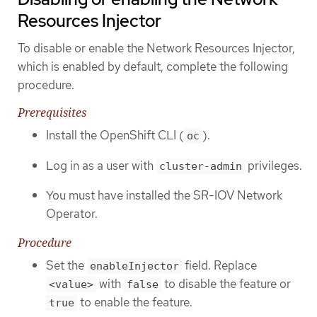
Resources Injector
To disable or enable the Network Resources Injector,
which is enabled by default, complete the following
procedure.
Prerequisites
Install the OpenShift CLI (
).
oc
Log in as a user with
privileges.
cluster-admin
You must have installed the SR-IOV Network
Operator.
Procedure
Set the
field. Replace
enableInjector
with
to disable the feature or
<value>
false
to enable the feature.
true