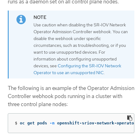
runs as a daemon set on all control plane nodes.
Use caution when disabling the SR-IOV Network
Operator Admission Controller webhook. You can
disable the webhook under specific
circumstances, such as troubleshooting, or if you
want to use unsupported devices. For
information about configuring unsupported
devices, see
Configuring the SR-IOV Network
Operator to use an unsupported NIC
.
The following is an example of the Operator Admission
Controller webhook pods running in a cluster with
three control plane nodes:
$
oc get pods 
-n
 openshift-sriov-network-operator