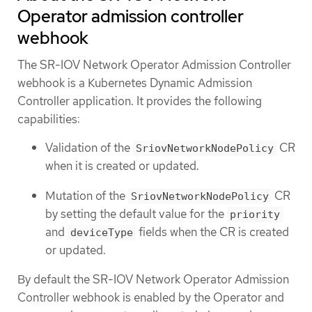
Operator admission controller
webhook
The SR-IOV Network Operator Admission Controller
webhook is a Kubernetes Dynamic Admission
Controller application. It provides the following
capabilities:
Validation of the
CR
SriovNetworkNodePolicy
when it is created or updated.
Mutation of the
CR
SriovNetworkNodePolicy
by setting the default value for the
priority
and
fields when the CR is created
deviceType
or updated.
By default the SR-IOV Network Operator Admission
Controller webhook is enabled by the Operator and