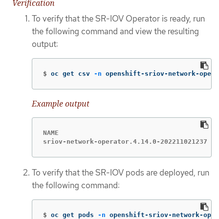
Verification
To verify that the SR-IOV Operator is ready, run
the following command and view the resulting
output:
$
oc get csv 
-n
 openshift-sriov-network-opera
Example output
NAME                                         
sriov-network-operator.4.14.0-202211021237   
To verify that the SR-IOV pods are deployed, run
the following command:
$
oc get pods 
-n
 openshift-sriov-network-oper