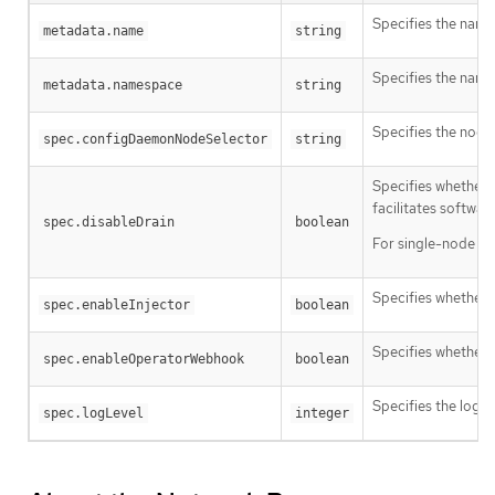
Specifies the name
metadata.name
string
Specifies the name
metadata.namespace
string
Specifies the node
spec.configDaemonNodeSelector
string
Specifies whether 
facilitates softwar
spec.disableDrain
boolean
For single-node clus
Specifies whether t
spec.enableInjector
boolean
Specifies whether 
spec.enableOperatorWebhook
boolean
Specifies the log ve
spec.logLevel
integer