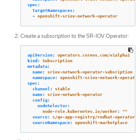
spec
:
targetNamespaces
:
-
openshift-sriov-network-operator
Create a subscription to the SR-IOV Operator:
apiVersion
:
operators.coreos.com/v1alpha1
kind
:
Subscription
metadata
:
name
:
sriov-network-operator-subsription
namespace
:
openshift-sriov-network-operator
spec
:
channel
:
stable
name
:
sriov-network-operator
config
:
nodeSelector
:
node-role.kubernetes.io/worker
:
"
"
source
:
s/qe-app-registry/redhat-operators
sourceNamespace
:
openshift-marketplace