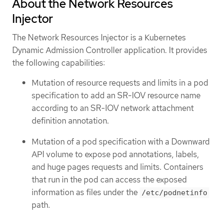
About the Network Resources
Injector
The Network Resources Injector is a Kubernetes
Dynamic Admission Controller application. It provides
the following capabilities:
Mutation of resource requests and limits in a pod
specification to add an SR-IOV resource name
according to an SR-IOV network attachment
definition annotation.
Mutation of a pod specification with a Downward
API volume to expose pod annotations, labels,
and huge pages requests and limits. Containers
that run in the pod can access the exposed
information as files under the
/etc/podnetinfo
path.