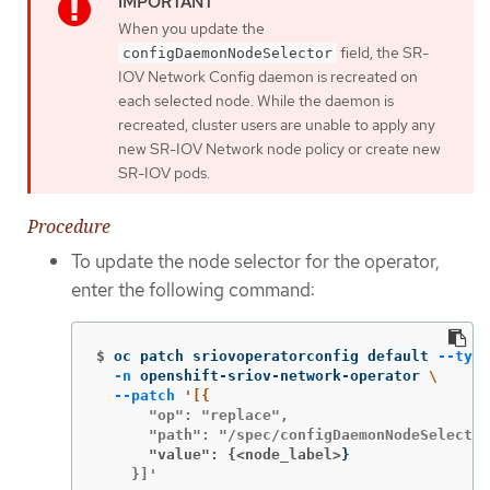
When you update the
field, the SR-
configDaemonNodeSelector
IOV Network Config daemon is recreated on
each selected node. While the daemon is
recreated, cluster users are unable to apply any
new SR-IOV Network node policy or create new
SR-IOV pods.
Procedure
To update the node selector for the operator,
enter the following command:
$
oc patch sriovoperatorconfig default 
--type
-n
 openshift-sriov-network-operator 
\
--patch
      "op": "replace",

      "value": {<node_label>
}
    }]'