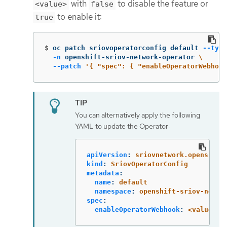
with
to disable the feature or
<value>
false
to enable it:
true
$
oc patch sriovoperatorconfig default 
--type
-n
 openshift-sriov-network-operator 
\
--patch
'{ "spec": { "enableOperatorWebhook
You can alternatively apply the following
YAML to update the Operator:
apiVersion
:
sriovnetwork.openshift
kind
:
SriovOperatorConfig
metadata
:
name
:
default
namespace
:
openshift-sriov-netwo
spec
:
enableOperatorWebhook
:
<value>