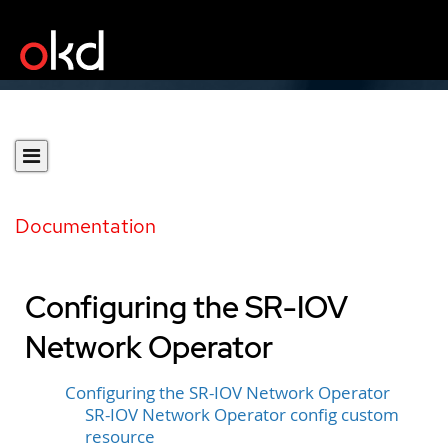
Documentation
Configuring the SR-IOV
Network Operator
Configuring the SR-IOV Network Operator
SR-IOV Network Operator config custom
resource