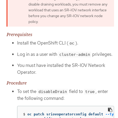
disable draining workloads, you must remove any
workload that uses an SR-IOV network interface
before you change any SR-IOV network node
policy.
Prerequisites
Install the OpenShift CLI (
).
oc
Log in as a user with
privileges.
cluster-admin
You must have installed the SR-IOV Network
Operator.
Procedure
To set the
field to
, enter
disableDrain
true
the following command:
$
oc patch sriovoperatorconfig default 
--type