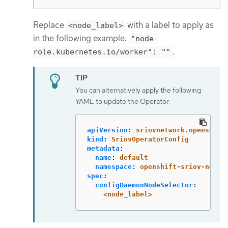
Replace
with a label to apply as
<node_label>
in the following example:
"node-
.
role.kubernetes.io/worker": ""
You can alternatively apply the following
YAML to update the Operator:
apiVersion
:
sriovnetwork.openshift
kind
:
SriovOperatorConfig
metadata
:
name
:
default
namespace
:
openshift-sriov-netwo
spec
:
configDaemonNodeSelector
:
<node_label>