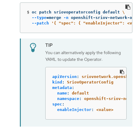
$
oc patch sriovoperatorconfig default 
\
--type
=
merge 
-n
 openshift-sriov-network-ope
--patch
'{ "spec": { "enableInjector": <val
You can alternatively apply the following
YAML to update the Operator:
apiVersion
:
sriovnetwork.openshift
kind
:
SriovOperatorConfig
metadata
:
name
:
default
namespace
:
openshift-sriov-netwo
spec
:
enableInjector
:
<value>