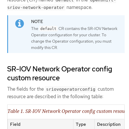
namespace.
sriov-network-operator
The
CR contains the SR-IOV Network
default
Operator configuration for your cluster. To
change the Operator configuration, you must
modify this CR.
SR-IOV Network Operator config
custom resource
The fields for the
custom
sriovoperatorconfig
resource are described in the following table:
Table 1. SR-IOV Network Operator config custom resour
Field
Type
Description