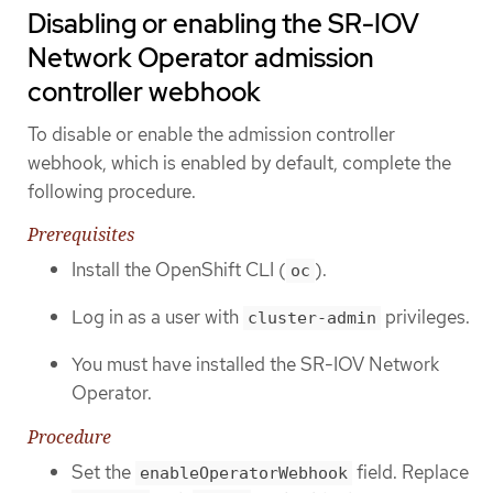
Disabling or enabling the SR-IOV
Network Operator admission
controller webhook
To disable or enable the admission controller
webhook, which is enabled by default, complete the
following procedure.
Prerequisites
Install the OpenShift CLI (
).
oc
Log in as a user with
privileges.
cluster-admin
You must have installed the SR-IOV Network
Operator.
Procedure
Set the
field. Replace
enableOperatorWebhook