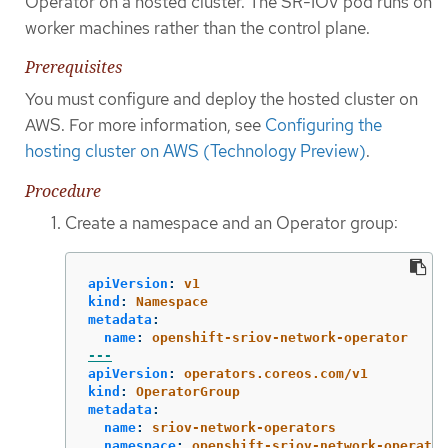
Operator on a hosted cluster. The SR-IOV pod runs on
worker machines rather than the control plane.
Prerequisites
You must configure and deploy the hosted cluster on
AWS. For more information, see
Configuring the
hosting cluster on AWS (Technology Preview)
.
Procedure
Create a namespace and an Operator group:
apiVersion
:
v1
kind
:
Namespace
metadata
:
name
:
openshift-sriov-network-operator
---
apiVersion
:
operators.coreos.com/v1
kind
:
OperatorGroup
metadata
:
name
:
sriov-network-operators
namespace
:
openshift-sriov-network-operator