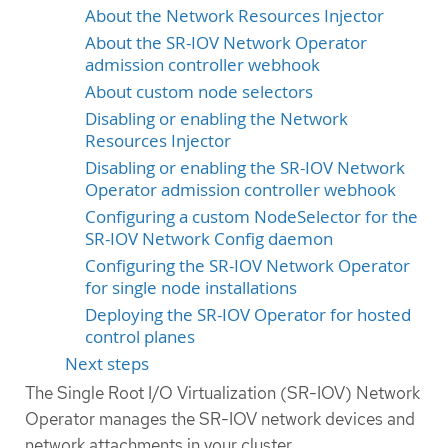
About the Network Resources Injector
About the SR-IOV Network Operator
admission controller webhook
About custom node selectors
Disabling or enabling the Network
Resources Injector
Disabling or enabling the SR-IOV Network
Operator admission controller webhook
Configuring a custom NodeSelector for the
SR-IOV Network Config daemon
Configuring the SR-IOV Network Operator
for single node installations
Deploying the SR-IOV Operator for hosted
control planes
Next steps
The Single Root I/O Virtualization (SR-IOV) Network
Operator manages the SR-IOV network devices and
network attachments in your cluster.