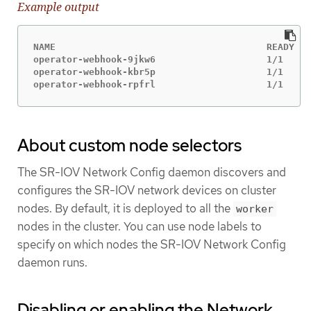
Example output
NAME                                      READY   
operator-webhook-9jkw6                    1/1     
operator-webhook-kbr5p                    1/1     
operator-webhook-rpfrl                    1/1     
About custom node selectors
The SR-IOV Network Config daemon discovers and
configures the SR-IOV network devices on cluster
nodes. By default, it is deployed to all the
worker
nodes in the cluster. You can use node labels to
specify on which nodes the SR-IOV Network Config
daemon runs.
Disabling or enabling the Network