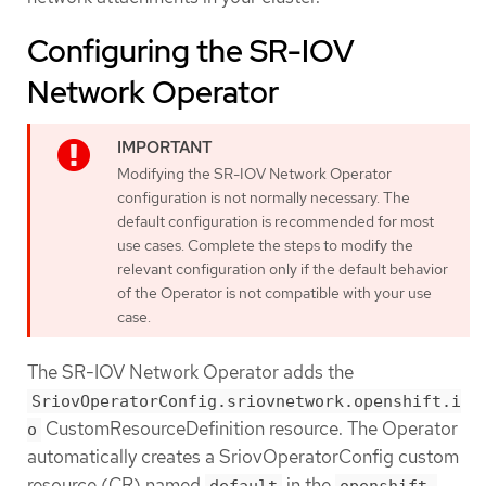
Configuring the SR-IOV
Network Operator
Modifying the SR-IOV Network Operator
configuration is not normally necessary. The
default configuration is recommended for most
use cases. Complete the steps to modify the
relevant configuration only if the default behavior
of the Operator is not compatible with your use
case.
The SR-IOV Network Operator adds the
SriovOperatorConfig.sriovnetwork.openshift.i
CustomResourceDefinition resource. The Operator
o
automatically creates a SriovOperatorConfig custom
resource (CR) named
in the
default
openshift-