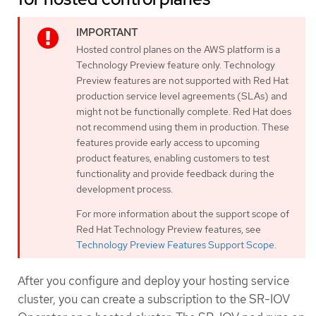
Hosted control planes on the AWS platform is a
Technology Preview feature only. Technology
Preview features are not supported with Red Hat
production service level agreements (SLAs) and
might not be functionally complete. Red Hat does
not recommend using them in production. These
features provide early access to upcoming
product features, enabling customers to test
functionality and provide feedback during the
development process.
For more information about the support scope of
Red Hat Technology Preview features, see
Technology Preview Features Support Scope
.
After you configure and deploy your hosting service
cluster, you can create a subscription to the SR-IOV