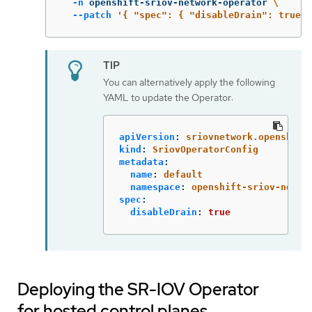
-n
 openshift-sriov-network-operator 
\
--patch
'{ "spec": { "disableDrain": true }
You can alternatively apply the following
YAML to update the Operator:
apiVersion
:
sriovnetwork.openshift
kind
:
SriovOperatorConfig
metadata
:
name
:
default
namespace
:
openshift-sriov-netwo
spec
:
disableDrain
:
true
Deploying the SR-IOV Operator
for hosted control planes