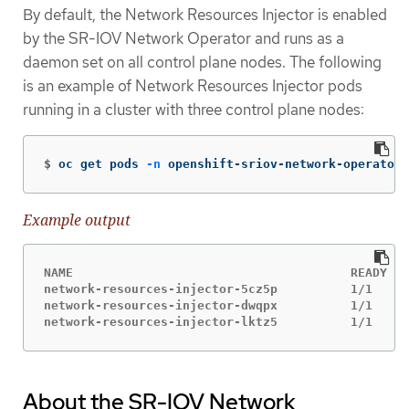
By default, the Network Resources Injector is enabled
by the SR-IOV Network Operator and runs as a
daemon set on all control plane nodes. The following
is an example of Network Resources Injector pods
running in a cluster with three control plane nodes:
$
oc get pods 
-n
 openshift-sriov-network-operator
Example output
NAME                                      READY   
network-resources-injector-5cz5p          1/1     
network-resources-injector-dwqpx          1/1     
network-resources-injector-lktz5          1/1     
About the SR-IOV Network