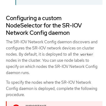
Configuring a custom
NodeSelector for the SR-IOV
Network Config daemon
The SR-IOV Network Config daemon discovers and
configures the SR-IOV network devices on cluster
nodes. By default, it is deployed to all the
worker
nodes in the cluster. You can use node labels to
specify on which nodes the SR-IOV Network Config
daemon runs.
To specify the nodes where the SR-IOV Network
Config daemon is deployed, complete the following
procedure.