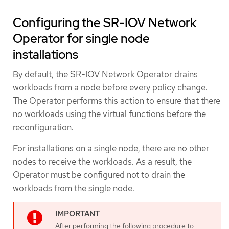
Configuring the SR-IOV Network
Operator for single node
installations
By default, the SR-IOV Network Operator drains
workloads from a node before every policy change.
The Operator performs this action to ensure that there
no workloads using the virtual functions before the
reconfiguration.
For installations on a single node, there are no other
nodes to receive the workloads. As a result, the
Operator must be configured not to drain the
workloads from the single node.
After performing the following procedure to