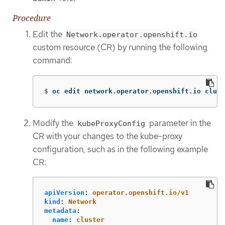
Procedure
Edit the
Network.operator.openshift.io
custom resource (CR) by running the following
command:
$
oc edit network.operator.openshift.io clust
Modify the
parameter in the
kubeProxyConfig
CR with your changes to the kube-proxy
configuration, such as in the following example
CR:
apiVersion
:
operator.openshift.io/v1
kind
:
Network
metadata
:
name
:
cluster