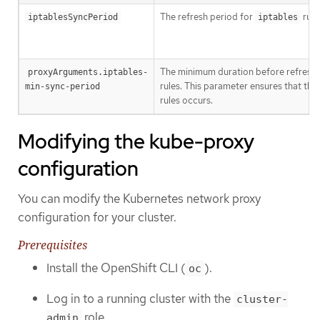
The refresh period for
rule
iptablesSyncPeriod
iptables
The minimum duration before refresh
proxyArguments.iptables-
rules. This parameter ensures that the
min-sync-period
rules occurs.
Modifying the kube-proxy
configuration
You can modify the Kubernetes network proxy
configuration for your cluster.
Prerequisites
Install the OpenShift CLI (
).
oc
Log in to a running cluster with the
cluster-
role.
admin