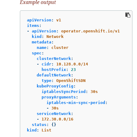
Example output
apiVersion
:
v1
items
:
-
apiVersion
:
operator.openshift.io/v1
kind
:
Network
metadata
:
name
:
cluster
spec
:
clusterNetwork
:
-
cidr
:
10.128.0.0/14
hostPrefix
:
23
defaultNetwork
:
type
:
OpenShiftSDN
kubeProxyConfig
:
iptablesSyncPeriod
:
30s
proxyArguments
:
iptables-min-sync-period
:
-
30s
serviceNetwork
:
-
172.30.0.0/16
status
:
{}
kind
:
List