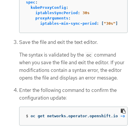
spec
:
kubeProxyConfig
:
iptablesSyncPeriod
:
30s
proxyArguments
:
iptables-min-sync-period
:
[
"
30s"
]
Save the file and exit the text editor.
The syntax is validated by the
command
oc
when you save the file and exit the editor. If your
modifications contain a syntax error, the editor
opens the file and displays an error message.
Enter the following command to confirm the
configuration update:
$
oc get networks.operator.openshift.io 
-o
 ya