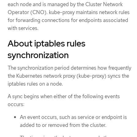
each node and is managed by the Cluster Network
Operator (CNO). kube-proxy maintains network rules
for forwarding connections for endpoints associated
with services.
About iptables rules
synchronization
The synchronization period determines how frequently
the Kubernetes network proxy (kube-proxy) syncs the
iptables rules on a node.
A sync begins when either of the following events
occurs:
An event occurs, such as service or endpoint is
added to or removed from the cluster.