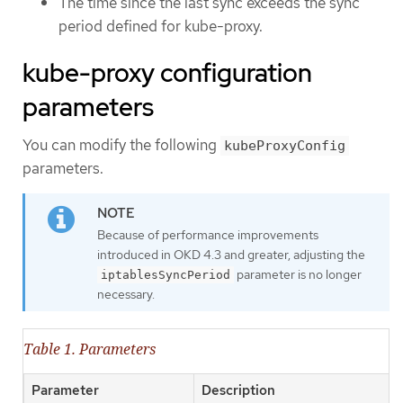
The time since the last sync exceeds the sync
period defined for kube-proxy.
kube-proxy configuration
parameters
You can modify the following
kubeProxyConfig
parameters.
Because of performance improvements
introduced in OKD 4.3 and greater, adjusting the
parameter is no longer
iptablesSyncPeriod
necessary.
Table 1. Parameters
Parameter
Description