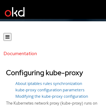
Documentation
Configuring kube-proxy
About iptables rules synchronization
kube-proxy configuration parameters
Modifying the kube-proxy configuration
The Kubernetes network proxy (kube-proxy) runs on