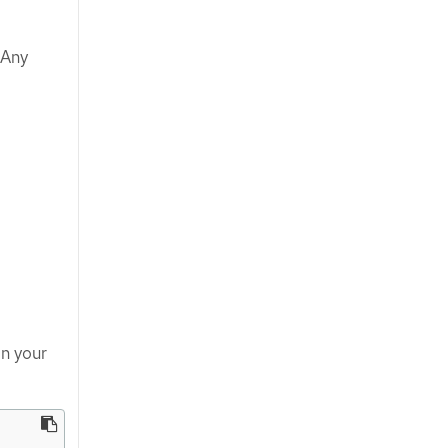
 Any
n your