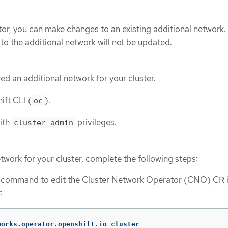
tor, you can make changes to an existing additional network.
to the additional network will not be updated.
ed an additional network for your cluster.
ift CLI (
).
oc
with
privileges.
cluster-admin
etwork for your cluster, complete the following steps:
g command to edit the Cluster Network Operator (CNO) CR i
:
works.operator.openshift.io cluster