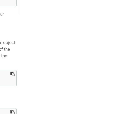
our
object
n
of the
 the