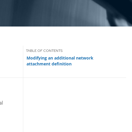
Modifying an additional network
attachment definition
al