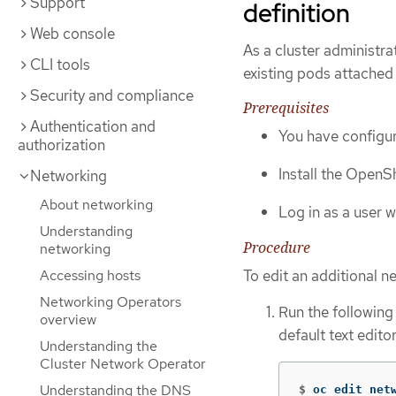
Support
definition
Web console
As a cluster administra
CLI tools
existing pods attached 
Security and compliance
Prerequisites
Authentication and
You have configur
authorization
Install the OpenSh
Networking
About networking
Log in as a user 
Understanding
Procedure
networking
Accessing hosts
To edit an additional n
Networking Operators
Run the followin
overview
default text editor
Understanding the
Cluster Network Operator
Understanding the DNS
$
oc edit net