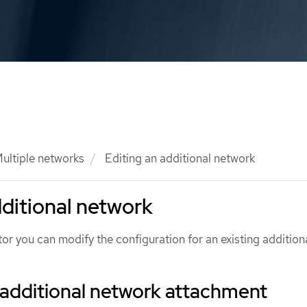
ultiple networks
Editing an additional network
dditional network
tor you can modify the configuration for an existing addition
 additional network attachment