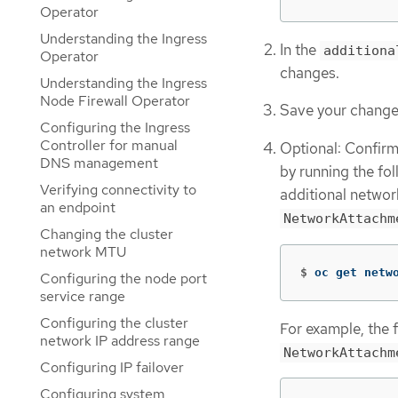
Operator
Understanding the Ingress
In the
additiona
Operator
changes.
Understanding the Ingress
Node Firewall Operator
Save your changes
Configuring the Ingress
Controller for manual
Optional: Confir
DNS management
by running the f
Verifying connectivity to
additional networ
an endpoint
NetworkAttachm
Changing the cluster
network MTU
$
oc get netw
Configuring the node port
service range
Configuring the cluster
For example, the 
network IP address range
NetworkAttachm
Configuring IP failover
Configuring system