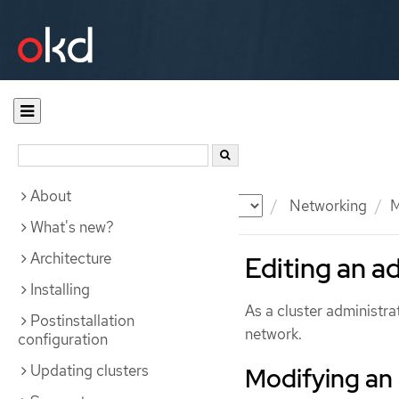
About
Documentation
OKD
Networking
M
What's new?
Architecture
Editing an a
Installing
As a cluster administra
Postinstallation
network.
configuration
Updating clusters
Modifying an