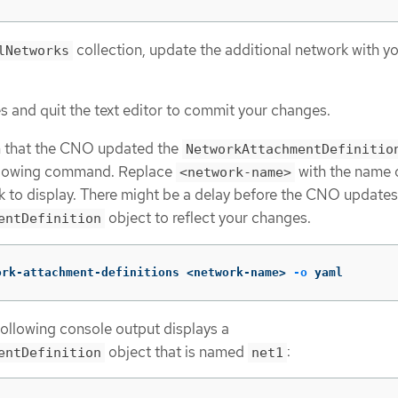
collection, update the additional network with y
lNetworks
 and quit the text editor to commit your changes.
m that the CNO updated the
NetworkAttachmentDefinitio
ollowing command. Replace
with the name 
<network-name>
k to display. There might be a delay before the CNO updates
object to reflect your changes.
entDefinition
ork-attachment-definitions <network-name> 
-o
 yaml
following console output displays a
object that is named
:
entDefinition
net1