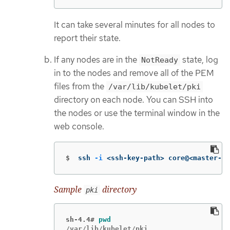
It can take several minutes for all nodes to
report their state.
If any nodes are in the
state, log
NotReady
in to the nodes and remove all of the PEM
files from the
/var/lib/kubelet/pki
directory on each node. You can SSH into
the nodes or use the terminal window in the
web console.
$
ssh 
-i
 <ssh-key-path> core@<master-ho
Sample
directory
pki
sh-4.4#
pwd