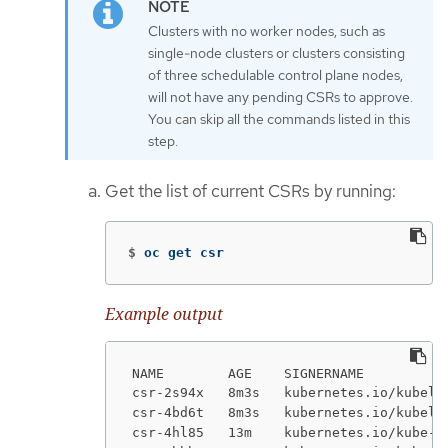
Clusters with no worker nodes, such as
single-node clusters or clusters consisting
of three schedulable control plane nodes,
will not have any pending CSRs to approve.
You can skip all the commands listed in this
step.
Get the list of current CSRs by running:
$
oc get csr
Example output
NAME        AGE    SIGNERNAME          
csr-2s94x   8m3s   kubernetes.io/kubele
csr-4bd6t   8m3s   kubernetes.io/kubele
csr-4hl85   13m    kubernetes.io/kube-a