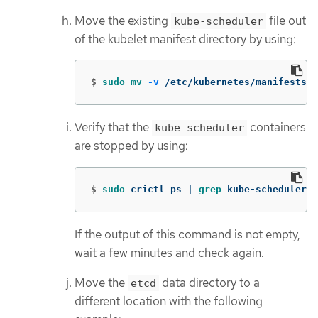
Move the existing
file out
kube-scheduler
of the kubelet manifest directory by using:
$
sudo mv
-v
 /etc/kubernetes/manifests/
Verify that the
containers
kube-scheduler
are stopped by using:
$
sudo 
crictl ps | 
grep 
kube-scheduler |
If the output of this command is not empty,
wait a few minutes and check again.
Move the
data directory to a
etcd
different location with the following