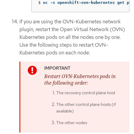
$
oc 
-n
 openshift-ovn-kubernetes get pod
If you are using the OVN-Kubernetes network
plugin, restart the Open Virtual Network (OVN)
Kubernetes pods on all the nodes one by one.
Use the following steps to restart OVN-
Kubernetes pods on each node:
Restart OVN-Kubernetes pods in
the following order:
The recovery control plane host
The other control plane hosts (if
available)
The other nodes