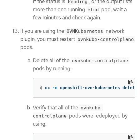
If the status is
, or the output lists
Pending
more than one running
pod, wait a
etcd
few minutes and check again.
If you are using the
network
OVNKubernetes
plugin, you must restart
ovnkube-controlplane
pods.
Delete all of the
ovnkube-controlplane
pods by running:
$
oc 
-n
 openshift-ovn-kubernetes delete 
Verify that all of the
ovnkube-
pods were redeployed by
controlplane
using: