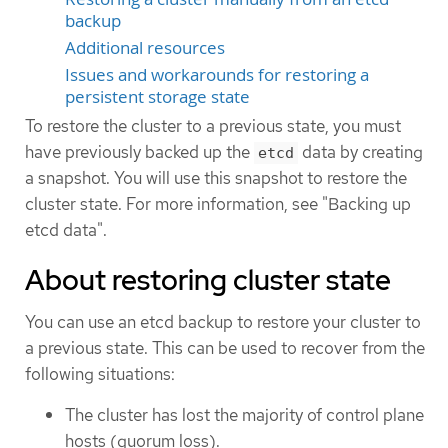
backup
Additional resources
Issues and workarounds for restoring a
persistent storage state
To restore the cluster to a previous state, you must
have previously backed up the
data by creating
etcd
a snapshot. You will use this snapshot to restore the
cluster state. For more information, see "Backing up
etcd data".
About restoring cluster state
You can use an etcd backup to restore your cluster to
a previous state. This can be used to recover from the
following situations:
The cluster has lost the majority of control plane
hosts (quorum loss).