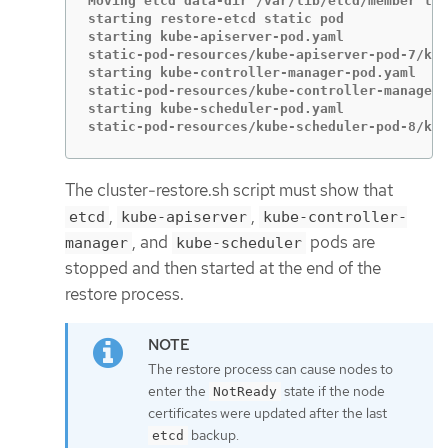
Moving etcd data-dir /var/lib/etcd/member to 
starting restore-etcd static pod

starting kube-apiserver-pod.yaml

static-pod-resources/kube-apiserver-pod-7/kub
starting kube-controller-manager-pod.yaml

static-pod-resources/kube-controller-manager-
starting kube-scheduler-pod.yaml

static-pod-resources/kube-scheduler-pod-8/kub
The cluster-restore.sh script must show that
,
,
etcd
kube-apiserver
kube-controller-
, and
pods are
manager
kube-scheduler
stopped and then started at the end of the
restore process.
The restore process can cause nodes to
enter the
state if the node
NotReady
certificates were updated after the last
backup.
etcd