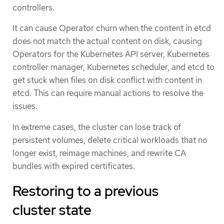
controllers.
It can cause Operator churn when the content in etcd
does not match the actual content on disk, causing
Operators for the Kubernetes API server, Kubernetes
controller manager, Kubernetes scheduler, and etcd to
get stuck when files on disk conflict with content in
etcd. This can require manual actions to resolve the
issues.
In extreme cases, the cluster can lose track of
persistent volumes, delete critical workloads that no
longer exist, reimage machines, and rewrite CA
bundles with expired certificates.
Restoring to a previous
cluster state