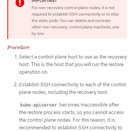
For non-recovery control plane nodes, it is not
required to establish SSH connectivity or to stop
the static pods. You can delete and recreate
other non-recovery, control plane machines, one
by one.
Procedure
Select a control plane host to use as the recovery
host. This is the host that you will run the restore
operation on.
Establish SSH connectivity to each of the control
plane nodes, including the recovery host.
becomes inaccessible after
kube-apiserver
the restore process starts, so you cannot access
the control plane nodes. For this reason, it is
recommended to establish SSH connectivity to