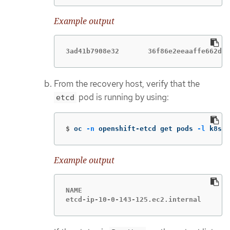
Example output
3ad41b7908e32       36f86e2eeaaffe662df0
From the recovery host, verify that the
pod is running by using:
etcd
$
oc 
-n
 openshift-etcd get pods 
-l
 k8s-a
Example output
NAME                                    
etcd-ip-10-0-143-125.ec2.internal       