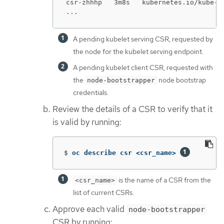
csr-zhhhp   3m8s   kubernetes.io/kube-a
...
A pending kubelet serving CSR, requested by
the node for the kubelet serving endpoint.
A pending kubelet client CSR, requested with
the
node bootstrap
node-bootstrapper
credentials.
Review the details of a CSR to verify that it
is valid by running:
$
oc describe csr <csr_name> 
is the name of a CSR from the
<csr_name>
list of current CSRs.
Approve each valid
node-bootstrapper
CSR by running: