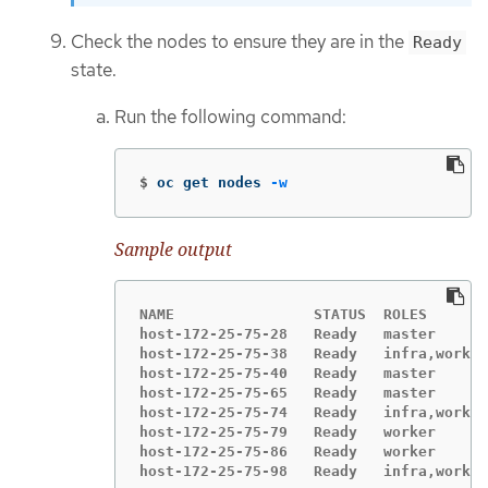
Check the nodes to ensure they are in the
Ready
state.
Run the following command:
$
oc get nodes 
-w
Sample output
NAME                STATUS  ROLES       
host-172-25-75-28   Ready   master      
host-172-25-75-38   Ready   infra,worker
host-172-25-75-40   Ready   master      
host-172-25-75-65   Ready   master      
host-172-25-75-74   Ready   infra,worker
host-172-25-75-79   Ready   worker      
host-172-25-75-86   Ready   worker      
host-172-25-75-98   Ready   infra,worker