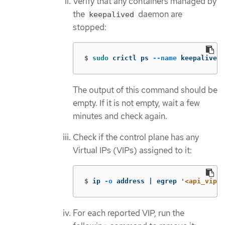
Verify that any containers managed by
the
daemon are
keepalived
stopped:
$
sudo 
crictl ps 
--name
 keepalived
The output of this command should be
empty. If it is not empty, wait a few
minutes and check again.
Check if the control plane has any
Virtual IPs (VIPs) assigned to it:
$
ip 
-o
 address | egrep 
'<api_vip>|
For each reported VIP, run the