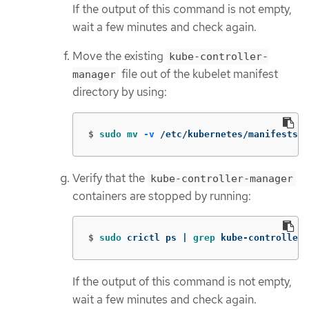
If the output of this command is not empty,
wait a few minutes and check again.
Move the existing
kube-controller-
file out of the kubelet manifest
manager
directory by using:
$
sudo mv
-v
 /etc/kubernetes/manifests/k
Verify that the
kube-controller-manager
containers are stopped by running:
$
sudo 
crictl ps | 
grep 
kube-controller-
If the output of this command is not empty,
wait a few minutes and check again.