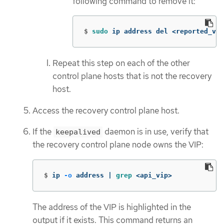
following command to remove it:
$
sudo 
ip address del <reported_vi
Repeat this step on each of the other
control plane hosts that is not the recovery
host.
Access the recovery control plane host.
If the
daemon is in use, verify that
keepalived
the recovery control plane node owns the VIP:
$
ip 
-o
 address | 
grep
 <api_vip>
The address of the VIP is highlighted in the
output if it exists. This command returns an