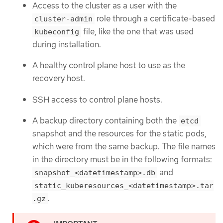
Access to the cluster as a user with the
role through a certificate-based
cluster-admin
file, like the one that was used
kubeconfig
during installation.
A healthy control plane host to use as the
recovery host.
SSH access to control plane hosts.
A backup directory containing both the
etcd
snapshot and the resources for the static pods,
which were from the same backup. The file names
in the directory must be in the following formats:
and
snapshot_<datetimestamp>.db
static_kuberesources_<datetimestamp>.tar
.
.gz