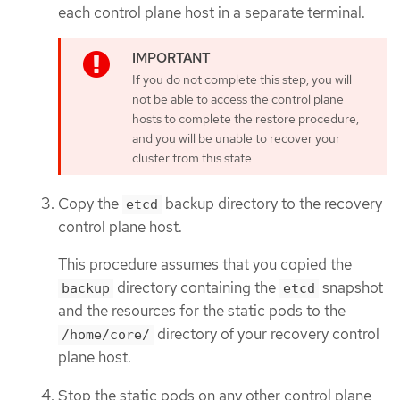
each control plane host in a separate terminal.
If you do not complete this step, you will
not be able to access the control plane
hosts to complete the restore procedure,
and you will be unable to recover your
cluster from this state.
Copy the
backup directory to the recovery
etcd
control plane host.
This procedure assumes that you copied the
directory containing the
snapshot
backup
etcd
and the resources for the static pods to the
directory of your recovery control
/home/core/
plane host.
Stop the static pods on any other control plane