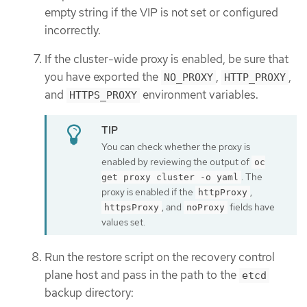
empty string if the VIP is not set or configured
incorrectly.
If the cluster-wide proxy is enabled, be sure that
you have exported the
,
,
NO_PROXY
HTTP_PROXY
and
environment variables.
HTTPS_PROXY
You can check whether the proxy is
enabled by reviewing the output of
oc
. The
get proxy cluster -o yaml
proxy is enabled if the
,
httpProxy
, and
fields have
httpsProxy
noProxy
values set.
Run the restore script on the recovery control
plane host and pass in the path to the
etcd
backup directory: