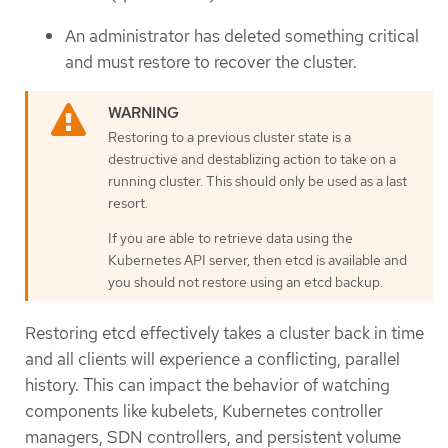
An administrator has deleted something critical
and must restore to recover the cluster.
Restoring to a previous cluster state is a
destructive and destablizing action to take on a
running cluster. This should only be used as a last
resort.
If you are able to retrieve data using the
Kubernetes API server, then etcd is available and
you should not restore using an etcd backup.
Restoring etcd effectively takes a cluster back in time
and all clients will experience a conflicting, parallel
history. This can impact the behavior of watching
components like kubelets, Kubernetes controller
managers, SDN controllers, and persistent volume