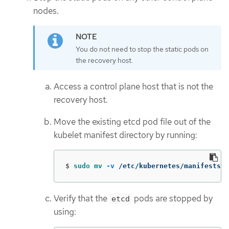
nodes.
You do not need to stop the static pods on
the recovery host.
Access a control plane host that is not the
recovery host.
Move the existing etcd pod file out of the
kubelet manifest directory by running:
$
sudo mv
-v
 /etc/kubernetes/manifests/e
Verify that the
pods are stopped by
etcd
using: