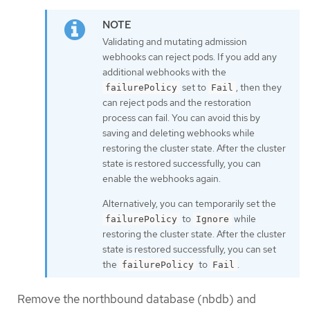
Validating and mutating admission
webhooks can reject pods. If you add any
additional webhooks with the
set to
, then they
failurePolicy
Fail
can reject pods and the restoration
process can fail. You can avoid this by
saving and deleting webhooks while
restoring the cluster state. After the cluster
state is restored successfully, you can
enable the webhooks again.
Alternatively, you can temporarily set the
to
while
failurePolicy
Ignore
restoring the cluster state. After the cluster
state is restored successfully, you can set
the
to
.
failurePolicy
Fail
Remove the northbound database (nbdb) and