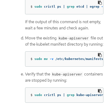
$
sudo 
crictl ps | 
grep 
etcd | egrep 
-v
If the output of this command is not empty,
wait a few minutes and check again.
Move the existing
file out
kube-apiserver
of the kubelet manifest directory by running:
$
sudo mv
-v
 /etc/kubernetes/manifests/
Verify that the
containers
kube-apiserver
are stopped by running:
$
sudo 
crictl ps | 
grep 
kube-apiserver |