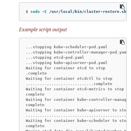
$
sudo
-E
 /usr/local/bin/cluster-restore.sh /
Example script output
...stopping kube-scheduler-pod.yaml

...stopping kube-controller-manager-pod.yaml

...stopping etcd-pod.yaml

...stopping kube-apiserver-pod.yaml

Waiting for container etcd to stop

.complete

Waiting for container etcdctl to stop

.............................complete

Waiting for container etcd-metrics to stop

complete

Waiting for container kube-controller-manager
complete

Waiting for container kube-apiserver to stop

.............................................
Waiting for container kube-scheduler to stop

complete
