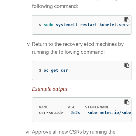
following command:
$
sudo 
systemctl restart kubelet.service
Return to the recovery etcd machines by
running the following command:
$
oc get csr
Example output
csr-<uuid>
8m3s   kubernetes.io/kubele
Approve all new CSRs by running the