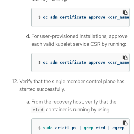
$
oc adm certificate approve <csr_name>
For user-provisioned installations, approve
each valid kubelet service CSR by running:
$
oc adm certificate approve <csr_name>
Verify that the single member control plane has
started successfully.
From the recovery host, verify that the
container is running by using:
etcd
$
sudo 
crictl ps | 
grep 
etcd | egrep 
-v