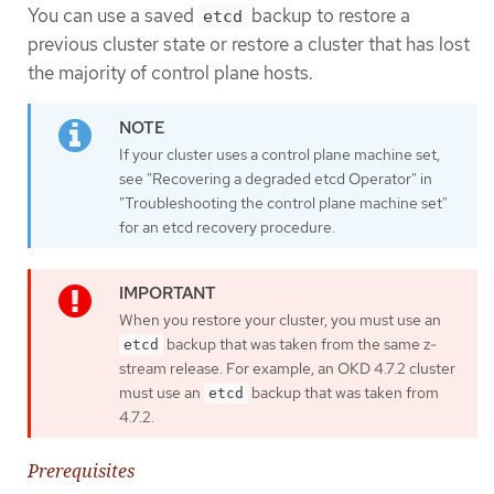
You can use a saved
backup to restore a
etcd
previous cluster state or restore a cluster that has lost
the majority of control plane hosts.
If your cluster uses a control plane machine set,
see "Recovering a degraded etcd Operator" in
"Troubleshooting the control plane machine set"
for an etcd recovery procedure.
When you restore your cluster, you must use an
backup that was taken from the same z-
etcd
stream release. For example, an OKD 4.7.2 cluster
must use an
backup that was taken from
etcd
4.7.2.
Prerequisites