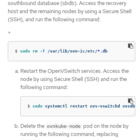
southbound database (sbdb). Access the recovery
host and the remaining nodes by using a Secure Shell
(SSH), and run the following command:
+
$
sudo rm
-f
 /var/lib/ovn-ic/etc/
*
.db
Restart the OpenVSwitch services. Access the
node by using Secure Shell (SSH) and run the
following command:
$
sudo 
systemctl restart ovs-vswitchd ovsdb-s
Delete the
pod on the node by
ovnkube-node
running the following command, replacing