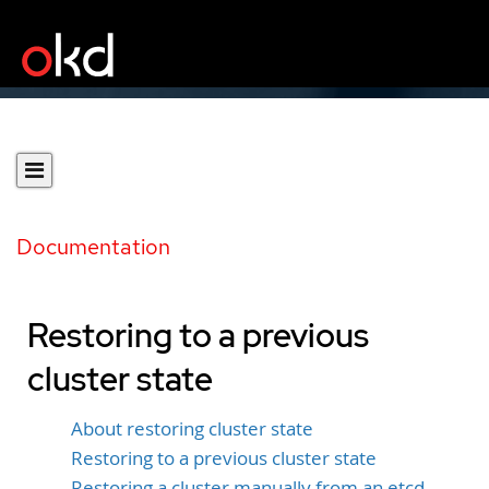
Documentation
Restoring to a previous
cluster state
About restoring cluster state
Restoring to a previous cluster state
Restoring a cluster manually from an etcd