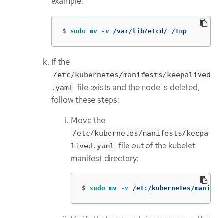
example:
$
sudo mv
-v
 /var/lib/etcd/ /tmp
If the
/etc/kubernetes/manifests/keepalived
file exists and the node is deleted,
.yaml
follow these steps:
Move the
/etc/kubernetes/manifests/keepa
file out of the kubelet
lived.yaml
manifest directory:
$
sudo mv
-v
 /etc/kubernetes/manife