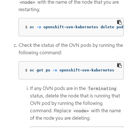
with the name of the node that you are
<node>
restarting:
$
oc 
-n
 openshift-ovn-kubernetes delete pod 
-
Check the status of the OVN pods by running the
following command:
$
oc get po 
-n
 openshift-ovn-kubernetes
If any OVN pods are in the
Terminating
status, delete the node that is running that
OVN pod by running the following
command. Replace
with the name
<node>
of the node you are deleting: