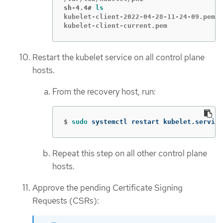
sh-4.4#
ls
kubelet-client-2022-04-28-11-24-09.pem  
kubelet-client-current.pem              
Restart the kubelet service on all control plane
hosts.
From the recovery host, run:
$
sudo 
systemctl restart kubelet.service
Repeat this step on all other control plane
hosts.
Approve the pending Certificate Signing
Requests (CSRs):