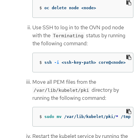
$
oc delete node <node>
Use SSH to log in to the OVN pod node
with the
status by running
Terminating
the following command:
$
ssh 
-i
 <ssh-key-path> core@<node>
Move all PEM files from the
directory by
/var/lib/kubelet/pki
running the following command:
$
sudo mv
 /var/lib/kubelet/pki/
*
 /tmp
Restart the kubelet service by running the