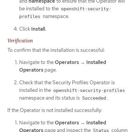
and
namespace
to ensure that the Operator will
be installed to the
openshift-security-
namespace.
profiles
Click
Install
.
Verification
To confirm that the installation is successful:
Navigate to the
Operators
→
Installed
Operators
page.
Check that the Security Profiles Operator is
installed in the
openshift-security-profiles
namespace and its status is
.
Succeeded
If the Operator is not installed successfully:
Navigate to the
Operators
→
Installed
Operators
page and inspect the
column
Status