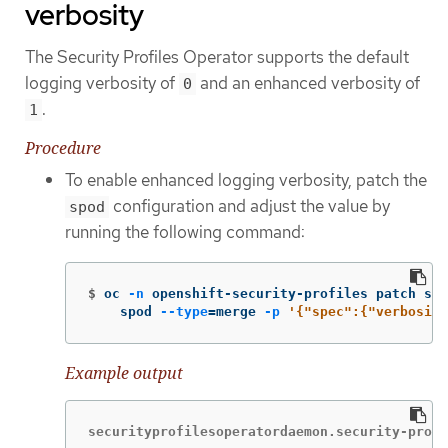
verbosity
The Security Profiles Operator supports the default
logging verbosity of
and an enhanced verbosity of
0
.
1
Procedure
To enable enhanced logging verbosity, patch the
configuration and adjust the value by
spod
running the following command:
$
oc 
-n
 openshift-security-profiles patch spo
    spod 
--type
=
merge 
-p
'{"spec":{"verbosity
Example output
securityprofilesoperatordaemon.security-profi