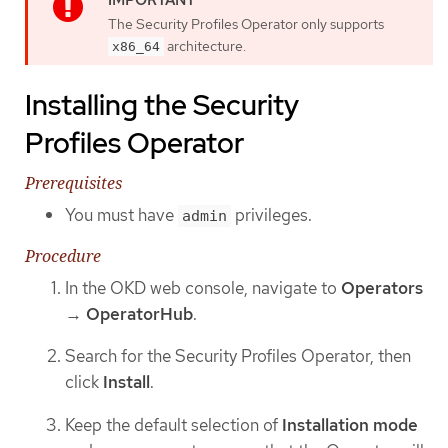
The Security Profiles Operator only supports
architecture.
x86_64
Installing the Security
Profiles Operator
Prerequisites
You must have
privileges.
admin
Procedure
In the OKD web console, navigate to
Operators
→
OperatorHub
.
Search for the Security Profiles Operator, then
click
Install
.
Keep the default selection of
Installation mode