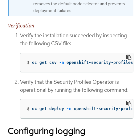
removes the default node selector and prevents
deployment failures.
Verification
Verify the installation succeeded by inspecting
the following CSV file:
$
oc get csv 
-n
 openshift-security-profiles
Verify that the Security Profiles Operator is
operational by running the following command:
$
oc get deploy 
-n
 openshift-security-profile
Configuring logging