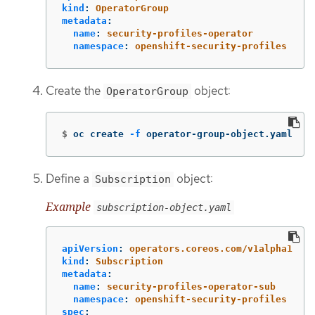
kind
:
OperatorGroup
metadata
:
name
:
security-profiles-operator
namespace
:
openshift-security-profiles
Create the
object:
OperatorGroup
$
oc create 
-f
 operator-group-object.yaml
Define a
object:
Subscription
Example
subscription-object.yaml
apiVersion
:
operators.coreos.com/v1alpha1
kind
:
Subscription
metadata
:
name
:
security-profiles-operator-sub
namespace
:
openshift-security-profiles
spec
: