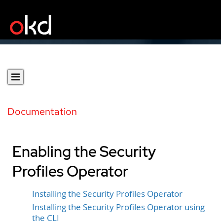
Documentation
Enabling the Security
Profiles Operator
Installing the Security Profiles Operator
Installing the Security Profiles Operator using
the CLI