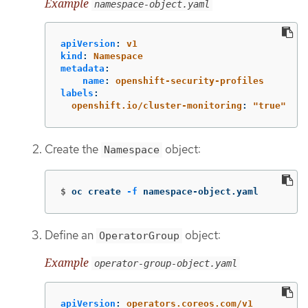
Example
namespace-object.yaml
apiVersion
:
v1
kind
:
Namespace
metadata
:
name
:
openshift-security-profiles
labels
:
openshift.io/cluster-monitoring
:
"
true"
Create the
object:
Namespace
$
oc create 
-f
 namespace-object.yaml
Define an
object:
OperatorGroup
Example
operator-group-object.yaml
apiVersion
:
operators.coreos.com/v1