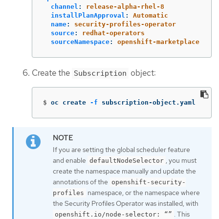
channel
:
release-alpha-rhel-8
installPlanApproval
:
Automatic
name
:
security-profiles-operator
source
:
redhat-operators
sourceNamespace
:
openshift-marketplace
Create the
object:
Subscription
$
oc create 
-f
 subscription-object.yaml
If you are setting the global scheduler feature
and enable
, you must
defaultNodeSelector
create the namespace manually and update the
annotations of the
openshift-security-
namespace, or the namespace where
profiles
the Security Profiles Operator was installed, with
. This
openshift.io/node-selector: “”