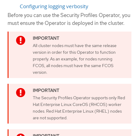
Configuring logging verbosity
Before you can use the Security Profiles Operator, you
must ensure the Operator is deployed in the cluster.
All cluster nodes must have the same release
version in order for this Operator to function
properly. As an example, for nodes running
FCOS, all nodes must have the same FCOS
version.
The Security Profiles Operator supports only Red
Hat Enterprise Linux CoreOS (RHCOS) worker
nodes. Red Hat Enterprise Linux (RHEL) nodes
are not supported.