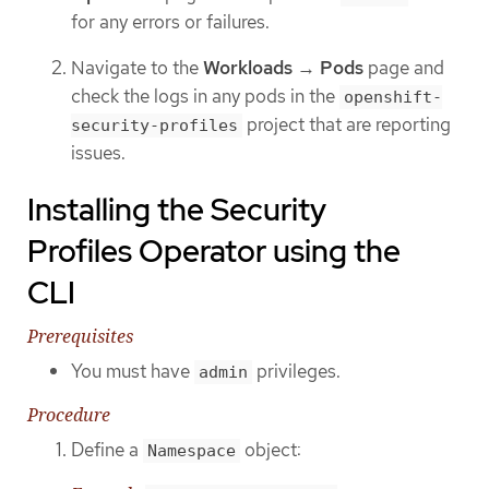
for any errors or failures.
Navigate to the
Workloads
→
Pods
page and
check the logs in any pods in the
openshift-
project that are reporting
security-profiles
issues.
Installing the Security
Profiles Operator using the
CLI
Prerequisites
You must have
privileges.
admin
Procedure
Define a
object:
Namespace