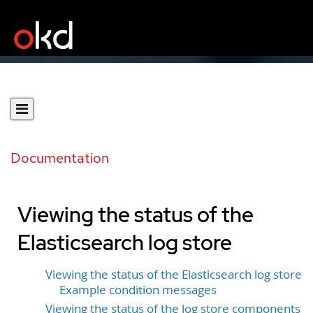
Documentation
Viewing the status of the
Elasticsearch log store
Viewing the status of the Elasticsearch log store
Example condition messages
Viewing the status of the log store components