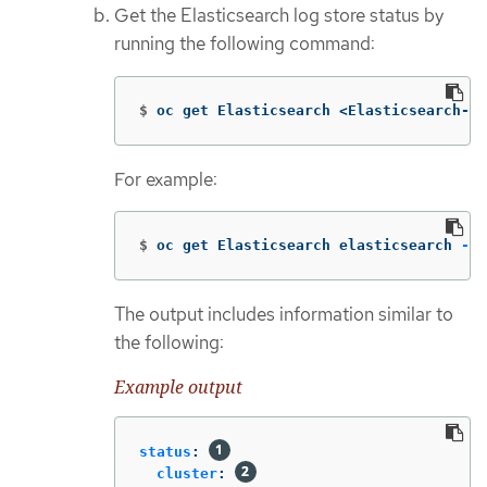
Get the Elasticsearch log store status by
running the following command:
$
oc get Elasticsearch <Elasticsearch-in
For example:
$
oc get Elasticsearch elasticsearch 
-n
 
The output includes information similar to
the following:
Example output
status
:
cluster
: