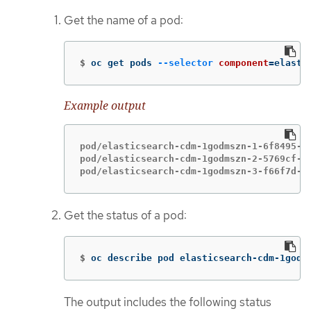
Get the name of a pod:
$
oc get pods 
--selector
component
=
elasti
Example output
pod/elasticsearch-cdm-1godmszn-1-6f8495-vp
pod/elasticsearch-cdm-1godmszn-2-5769cf-9m
pod/elasticsearch-cdm-1godmszn-3-f66f7d-z
Get the status of a pod:
$
oc describe pod elasticsearch-cdm-1godm
The output includes the following status