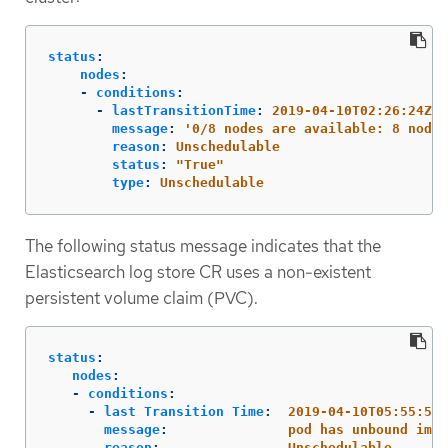
status
:
nodes
:
-
conditions
:
-
lastTransitionTime
:
2019-04-10T02:26:24Z
message
:
'
0/8
nodes
are
available:
8
node(
reason
:
Unschedulable
status
:
"
True"
type
:
Unschedulable
The following status message indicates that the
Elasticsearch log store CR uses a non-existent
persistent volume claim (PVC).
status
:
nodes
:
-
conditions
:
-
last Transition Time
:
2019-04-10T05:55:51Z
message
:
pod has unbound imme
reason
:
Unschedulable