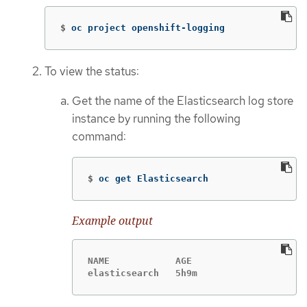
$
oc project openshift-logging
To view the status:
Get the name of the Elasticsearch log store
instance by running the following
command:
$
oc get Elasticsearch
Example output
NAME            AGE

elasticsearch   5h9m