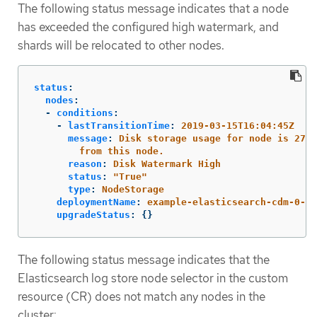
The following status message indicates that a node
has exceeded the configured high watermark, and
shards will be relocated to other nodes.
status
:
nodes
:
-
conditions
:
-
lastTransitionTime
:
2019-03-15T16:04:45Z
message
:
Disk storage usage for node is 27.5
from this node.
reason
:
Disk Watermark High
status
:
"
True"
type
:
NodeStorage
deploymentName
:
example-elasticsearch-cdm-0-1
upgradeStatus
:
{}
The following status message indicates that the
Elasticsearch log store node selector in the custom
resource (CR) does not match any nodes in the
cluster: