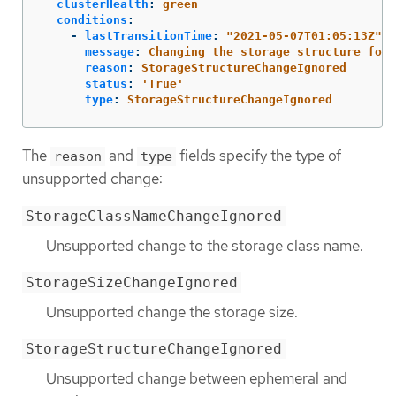
clusterHealth
:
green
conditions
:
-
lastTransitionTime
:
"
2021-05-07T01:05:13Z"
message
:
Changing the storage structure for 
reason
:
StorageStructureChangeIgnored
status
:
'
True'
type
:
StorageStructureChangeIgnored
The
and
fields specify the type of
reason
type
unsupported change:
StorageClassNameChangeIgnored
Unsupported change to the storage class name.
StorageSizeChangeIgnored
Unsupported change the storage size.
StorageStructureChangeIgnored
Unsupported change between ephemeral and