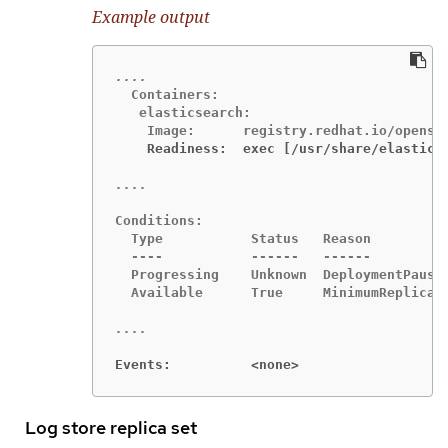
Example output
  Containers:

   elasticsearch:

    Readiness:  exec [/usr/share/elastics
Conditions:

  Type           Status   Reason

  ----           ------   ------

  Progressing    Unknown  DeploymentPaused
  Available      True     MinimumReplicasA
Events:          <none>
Log store replica set