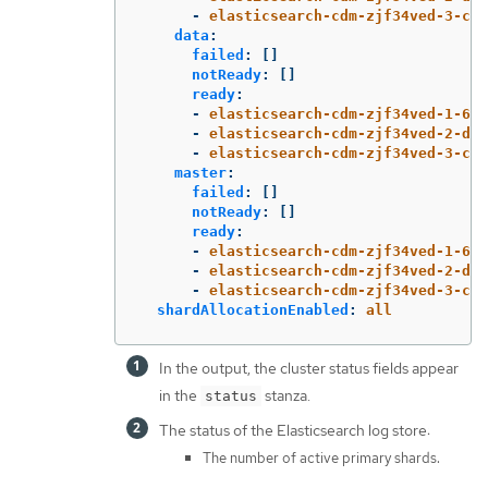
-
elasticsearch-cdm-zjf34ved-3-c8f
data
:
failed
:
[]
notReady
:
[]
ready
:
-
elasticsearch-cdm-zjf34ved-1-6d7
-
elasticsearch-cdm-zjf34ved-2-dfb
-
elasticsearch-cdm-zjf34ved-3-c8f
master
:
failed
:
[]
notReady
:
[]
ready
:
-
elasticsearch-cdm-zjf34ved-1-6d7
-
elasticsearch-cdm-zjf34ved-2-dfb
-
elasticsearch-cdm-zjf34ved-3-c8f
shardAllocationEnabled
:
all
In the output, the cluster status fields appear
in the
stanza.
status
The status of the Elasticsearch log store:
The number of active primary shards.