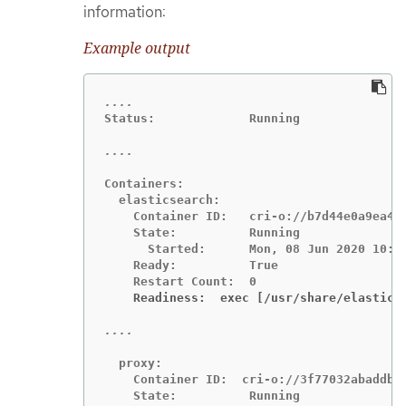
information:
Example output
Status:             Running

Containers:

  elasticsearch:

    Container ID:   cri-o://b7d44e0a9ea486
    State:          Running

      Started:      Mon, 08 Jun 2020 10:17
    Ready:          True

    Readiness:  exec [/usr/share/elastics
  proxy:

    Container ID:  cri-o://3f77032abaddbb1
    State:          Running
