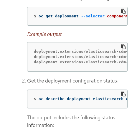
$
oc get deployment 
--selector
component
=
Example output
deployment.extensions/elasticsearch-cdm-1g
deployment.extensions/elasticsearch-cdm-1g
deployment.extensions/elasticsearch-cdm-1
Get the deployment configuration status:
$
oc describe deployment elasticsearch-cd
The output includes the following status
information: