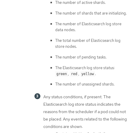
The number of active shards.
The number of shards that are initializing.
The number of Elasticsearch log store
data nodes.
The total number of Elasticsearch log
store nodes.
The number of pending tasks.
The Elasticsearch log store status:
,
,
.
green
red
yellow
The number of unassigned shards.
Any status conditions, if present. The
Elasticsearch log store status indicates the
reasons from the scheduler if a pod could not
be placed. Any events related to the following
conditions are shown: