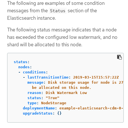
The following are examples of some condition
messages from the
section of the
Status
Elasticsearch instance.
The following status message indicates that a node
has exceeded the configured low watermark, and no
shard will be allocated to this node.
status
:
nodes
:
-
conditions
:
-
lastTransitionTime
:
2019-03-15T15:57:22Z
message
:
Disk storage usage for node is 27.5
be allocated on this node.
reason
:
Disk Watermark Low
status
:
"
True"
type
:
NodeStorage
deploymentName
:
example-elasticsearch-cdm-0-1
upgradeStatus
:
{}