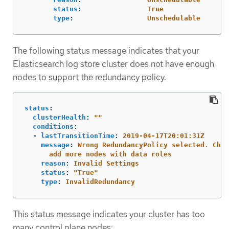
status
:
True
type
:
Unschedulable
The following status message indicates that your
Elasticsearch log store cluster does not have enough
nodes to support the redundancy policy.
status
:
clusterHealth
:
"
"
conditions
:
-
lastTransitionTime
:
2019-04-17T20:01:31Z
message
:
Wrong RedundancyPolicy selected. Choo
add more nodes with data roles
reason
:
Invalid Settings
status
:
"
True"
type
:
InvalidRedundancy
This status message indicates your cluster has too
many control plane nodes: