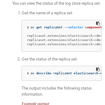
You can view the status of the log store replica set.
Get the name of a replica set:
$
oc get replicaSet 
--selector
component
=
replicaset.extensions/elasticsearch-cdm-1g
replicaset.extensions/elasticsearch-cdm-1g
replicaset.extensions/elasticsearch-cdm-1
Get the status of the replica set:
$
oc describe replicaSet elasticsearch-cd
The output includes the following status
information:
Example output