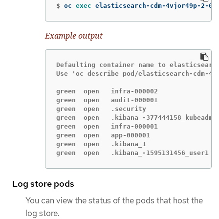
$
oc 
exec 
elasticsearch-cdm-4vjor49p-2-6d
Example output
Defaulting container name to elasticsearch
Use 'oc describe pod/elasticsearch-cdm-4v
green  open   infra-000002               
green  open   audit-000001               
green  open   .security                  
green  open   .kibana_-377444158_kubeadmi
green  open   infra-000001               
green  open   app-000001                 
green  open   .kibana_1                  
green  open   .kibana_-1595131456_user1  
Log store pods
You can view the status of the pods that host the
log store.