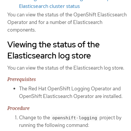
Elasticsearch cluster status
You can view the status of the OpenShift Elasticsearch
Operator and for a number of Elasticsearch
components.
Viewing the status of the
Elasticsearch log store
You can view the status of the Elasticsearch log store.
Prerequisites
The Red Hat OpenShift Logging Operator and
OpenShift Elasticsearch Operator are installed.
Procedure
Change to the
project by
openshift-logging
running the following command: