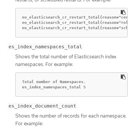
eo_elasticsearch_cr_restart_total{reason="cert_
eo_elasticsearch_cr_restart_total{reason="rolli
eo_elasticsearch_cr_restart_total{reason="sche
es_index_namespaces_total
Shows the total number of Elasticsearch index
namespaces. For example:
Total number of Namespaces.

es_index_namespaces_total 5
es_index_document_count
Shows the number of records for each namespace.
For example: