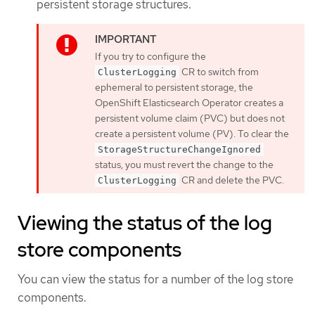
persistent storage structures.
If you try to configure the
CR to switch from
ClusterLogging
ephemeral to persistent storage, the
OpenShift Elasticsearch Operator creates a
persistent volume claim (PVC) but does not
create a persistent volume (PV). To clear the
StorageStructureChangeIgnored
status, you must revert the change to the
CR and delete the PVC.
ClusterLogging
Viewing the status of the log
store components
You can view the status for a number of the log store
components.