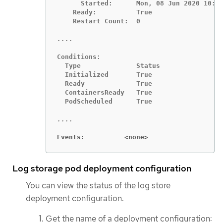
      Started:      Mon, 08 Jun 2020 10:18
    Ready:          True

    Restart Count:  0

Conditions:

  Type              Status

  Initialized       True

  Ready             True

  ContainersReady   True

  PodScheduled      True

Events:          <none>
Log storage pod deployment configuration
You can view the status of the log store
deployment configuration.
Get the name of a deployment configuration: