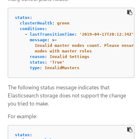
status
:
clusterHealth
:
green
conditions
:
-
lastTransitionTime
:
'
2019-04-17T20:12:34Z'
message
:
>-
Invalid master nodes count. Please ensure 
nodes with master roles
reason
:
Invalid Settings
status
:
'
True'
type
:
InvalidMasters
The following status message indicates that
Elasticsearch storage does not support the change
you tried to make.
For example:
status
: