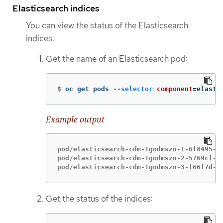
Elasticsearch indices
You can view the status of the Elasticsearch
indices.
Get the name of an Elasticsearch pod:
$
oc get pods 
--selector
component
=
elasti
Example output
pod/elasticsearch-cdm-1godmszn-1-6f8495-vp
pod/elasticsearch-cdm-1godmszn-2-5769cf-9m
pod/elasticsearch-cdm-1godmszn-3-f66f7d-z
Get the status of the indices: