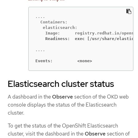
  Containers:

   elasticsearch:

    Readiness:  exec [/usr/share/elastics
Events:          <none>
Elasticsearch cluster status
A dashboard in the
Observe
section of the OKD web
console displays the status of the Elasticsearch
cluster.
To get the status of the OpenShift Elasticsearch
cluster, visit the dashboard in the
Observe
section of