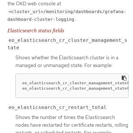
the OKD web console at
<cluster_url>/monitoring/dashboards/grafana-
.
dashboard-cluster-logging
Elasticsearch status fields
eo_elasticsearch_cr_cluster_management_s
tate
Shows whether the Elasticsearch cluster is in a
managed or unmanaged state. For example:
eo_elasticsearch_cr_cluster_management_state{st
eo_elasticsearch_cr_cluster_management_state{s
eo_elasticsearch_cr_restart_total
Shows the number of times the Elasticsearch
nodes have restarted for certificate restarts, rolling
restarts, or scheduled restarts. For example: