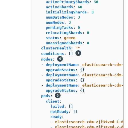
activePrimaryShards
:
30
activeShards
:
60
initializingShards
:
0
numDataNodes
:
3
numNodes
:
3
pendingTasks
:
0
relocatingShards
:
0
status
:
green
unassignedShards
:
0
clusterHealth
:
"
"
conditions
:
[]
nodes
:
-
deploymentName
:
elasticsearch-cdm-zj
upgradeStatus
:
{}
-
deploymentName
:
elasticsearch-cdm-zj
upgradeStatus
:
{}
-
deploymentName
:
elasticsearch-cdm-zj
upgradeStatus
:
{}
pods
:
client
:
failed
:
[]
notReady
:
[]
ready
:
-
elasticsearch-cdm-zjf34ved-1-6d7
-
elasticsearch-cdm-zjf34ved-2-dfb