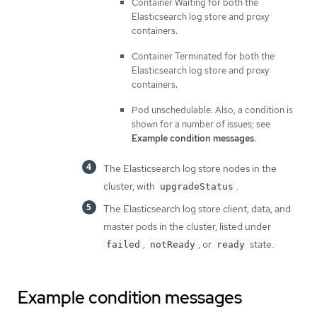
Container Waiting for both the
Elasticsearch log store and proxy
containers.
Container Terminated for both the
Elasticsearch log store and proxy
containers.
Pod unschedulable. Also, a condition is
shown for a number of issues; see
Example condition messages
.
The Elasticsearch log store nodes in the
cluster, with
.
upgradeStatus
The Elasticsearch log store client, data, and
master pods in the cluster, listed under
,
, or
state.
failed
notReady
ready
Example condition messages