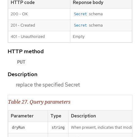
HTTP code
Reponse body
200 - OK
schema
Secret
201 - Created
schema
Secret
401 - Unauthorized
Empty
HTTP method
PUT
Description
replace the specified Secret
Table 27. Query parameters
Parameter
Type
Description
When present, indicates that modificat
dryRun
string