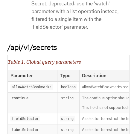
Secret. deprecated: use the 'watch'
parameter with a list operation instead,
filtered to a single item with the
'fieldSelector' parameter.
/api/v1/secrets
Table 1. Global query parameters
Parameter
Type
Description
allowWatchBookmarks requests 
allowWatchBookmarks
boolean
The continue option should be s
continue
string
This field is not supported wh
A selector to restrict the list
fieldSelector
string
A selector to restrict the list
labelSelector
string