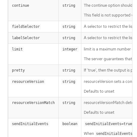
The continue option should be s
continue
string
This field is not supported wh
A selector to restrict the list
fieldSelector
string
A selector to restrict the list
labelSelector
string
limit is a maximum number of re
limit
integer
The server guarantees that the 
If 'true', then the output is pr
pretty
string
resourceVersion sets a const
resourceVersion
string
Defaults to unset
resourceVersionMatch determin
resourceVersionMatch
string
Defaults to unset
m
sendInitialEvents
boolean
sendInitialEvents=true
When
o
sendInitialEvents