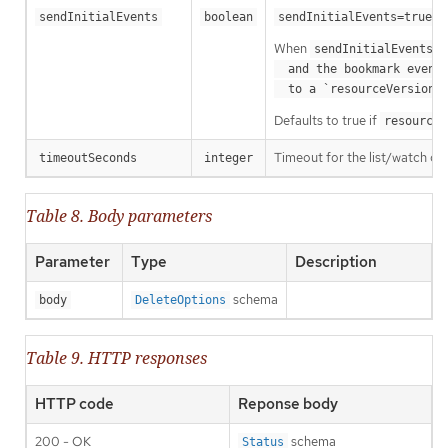
m
sendInitialEvents
boolean
sendInitialEvents=true
When
o
sendInitialEvents
  and the bookmark event is send when the state is synced

a
  to a `resourceVersion
Defaults to true if
resourceV
Timeout for the list/watch call.
timeoutSeconds
integer
Table 8. Body parameters
Parameter
Type
Description
schema
body
DeleteOptions
Table 9. HTTP responses
HTTP code
Reponse body
200 - OK
schema
Status