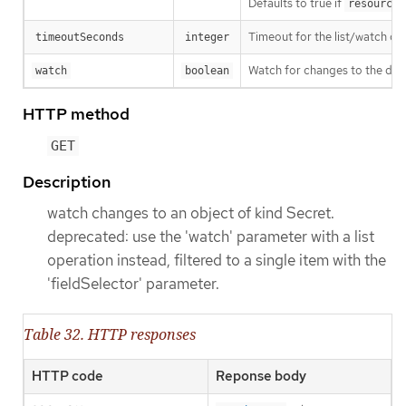
Defaults to true if
resourceV
Timeout for the list/watch call.
timeoutSeconds
integer
Watch for changes to the desc
watch
boolean
HTTP method
GET
Description
watch changes to an object of kind Secret.
deprecated: use the 'watch' parameter with a list
operation instead, filtered to a single item with the
'fieldSelector' parameter.
Table 32. HTTP responses
HTTP code
Reponse body