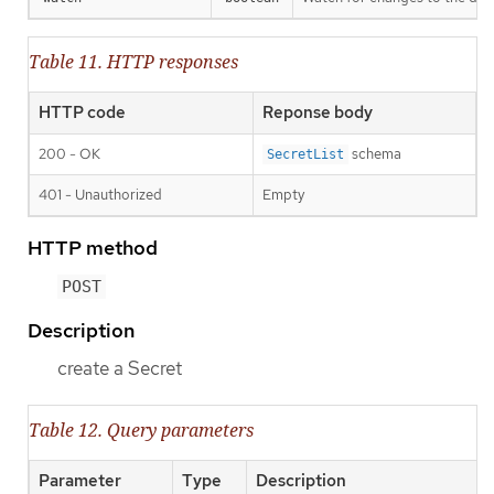
Table 11. HTTP responses
HTTP code
Reponse body
200 - OK
schema
SecretList
401 - Unauthorized
Empty
HTTP method
POST
Description
create a Secret
Table 12. Query parameters
Parameter
Type
Description