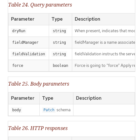
Table 24. Query parameters
Parameter
Type
Description
When present, indicates that modific
dryRun
string
fieldManager is a name associated wi
fieldManager
string
fieldValidation instructs the server
fieldValidation
string
Force is going to "force" Apply requ
force
boolean
Table 25. Body parameters
Parameter
Type
Description
schema
body
Patch
Table 26. HTTP responses