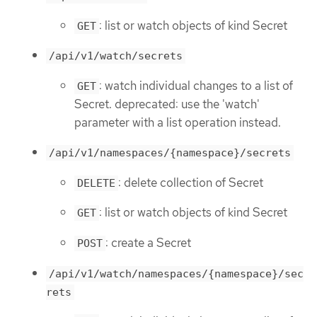
: list or watch objects of kind Secret
GET
/api/v1/watch/secrets
: watch individual changes to a list of
GET
Secret. deprecated: use the 'watch'
parameter with a list operation instead.
/api/v1/namespaces/{namespace}/secrets
: delete collection of Secret
DELETE
: list or watch objects of kind Secret
GET
: create a Secret
POST
/api/v1/watch/namespaces/{namespace}/sec
rets