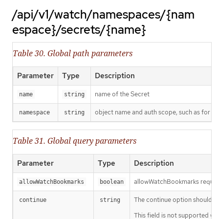
/api/v1/watch/namespaces/{nam
espace}/secrets/{name}
Table 30. Global path parameters
Parameter
Type
Description
name of the Secret
name
string
object name and auth scope, such as for t
namespace
string
Table 31. Global query parameters
Parameter
Type
Description
allowWatchBookmarks requests 
allowWatchBookmarks
boolean
The continue option should be s
continue
string
This field is not supported wh