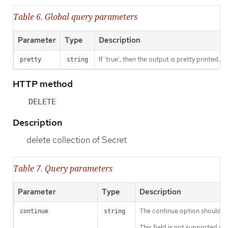
Table 6. Global query parameters
Parameter
Type
Description
If 'true', then the output is pretty printed.
pretty
string
HTTP method
DELETE
Description
delete collection of Secret
Table 7. Query parameters
Parameter
Type
Description
The continue option should be s
continue
string
This field is not supported wh