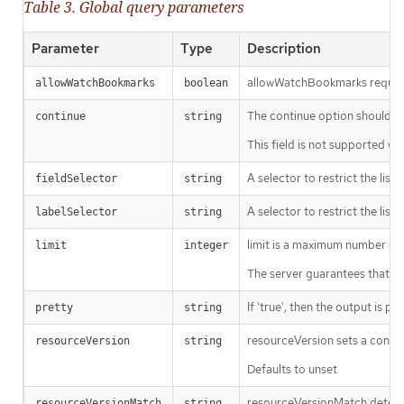
Table 3. Global query parameters
Parameter
Type
Description
allowWatchBookmarks requests 
allowWatchBookmarks
boolean
The continue option should be s
continue
string
This field is not supported wh
A selector to restrict the list
fieldSelector
string
A selector to restrict the list
labelSelector
string
limit is a maximum number of re
limit
integer
The server guarantees that the 
If 'true', then the output is pr
pretty
string
resourceVersion sets a const
resourceVersion
string
Defaults to unset
resourceVersionMatch determin
resourceVersionMatch
string