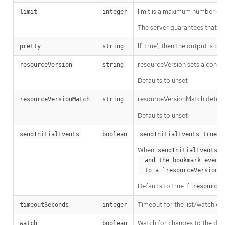
limit is a maximum number of re
limit
integer
The server guarantees that the 
If 'true', then the output is pr
pretty
string
resourceVersion sets a const
resourceVersion
string
Defaults to unset
resourceVersionMatch determin
resourceVersionMatch
string
Defaults to unset
m
sendInitialEvents
boolean
sendInitialEvents=true
When
o
sendInitialEvents
  and the bookmark event is send when the state is synced

a
  to a `resourceVersion
Defaults to true if
resourceV
Timeout for the list/watch call.
timeoutSeconds
integer
Watch for changes to the desc
watch
boolean