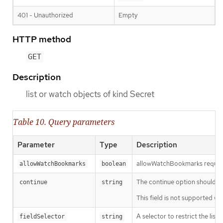
401 - Unauthorized
Empty
HTTP method
GET
Description
list or watch objects of kind Secret
Table 10. Query parameters
Parameter
Type
Description
allowWatchBookmarks requests 
allowWatchBookmarks
boolean
The continue option should be s
continue
string
This field is not supported wh
A selector to restrict the list
fieldSelector
string