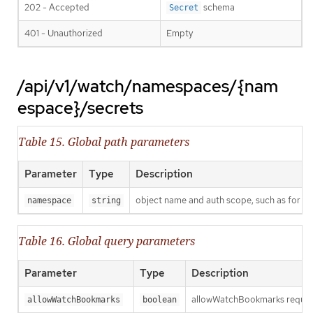
202 - Accepted
schema
Secret
401 - Unauthorized
Empty
/api/v1/watch/namespaces/{nam
espace}/secrets
Table 15. Global path parameters
Parameter
Type
Description
object name and auth scope, such as for t
namespace
string
Table 16. Global query parameters
Parameter
Type
Description
allowWatchBookmarks requests 
allowWatchBookmarks
boolean