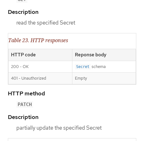
Description
read the specified Secret
Table 23. HTTP responses
HTTP code
Reponse body
200 - OK
schema
Secret
401 - Unauthorized
Empty
HTTP method
PATCH
Description
partially update the specified Secret