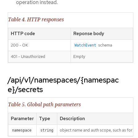
operation instead.
Table 4. HTTP responses
HTTP code
Reponse body
200 - OK
schema
WatchEvent
401 - Unauthorized
Empty
/api/v1/namespaces/{namespac
e}/secrets
Table 5. Global path parameters
Parameter
Type
Description
object name and auth scope, such as for t
namespace
string