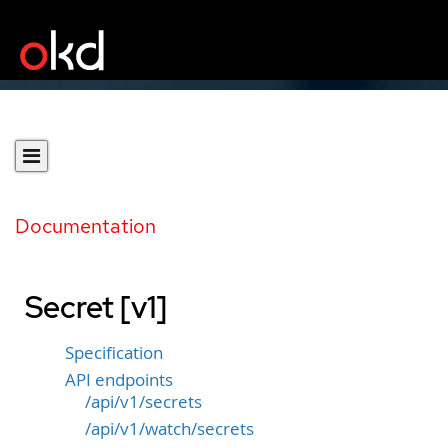
Documentation
Secret [v1]
Specification
API endpoints
/api/v1/secrets
/api/v1/watch/secrets