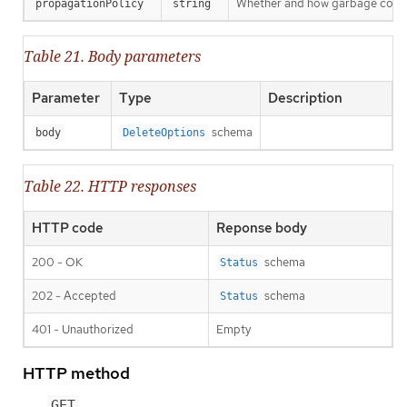
Whether and how garbage collecti
propagationPolicy
string
Table 21. Body parameters
Parameter
Type
Description
schema
body
DeleteOptions
Table 22. HTTP responses
HTTP code
Reponse body
200 - OK
schema
Status
202 - Accepted
schema
Status
401 - Unauthorized
Empty
HTTP method
GET