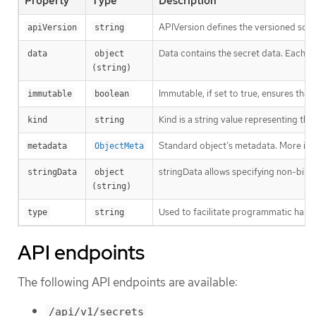
Property
Type
Description
APIVersion defines the versioned sche
apiVersion
string
Data contains the secret data. Each key
data
object 
(string)
Immutable, if set to true, ensures that
immutable
boolean
Kind is a string value representing th
kind
string
Standard object’s metadata. More inf
metadata
ObjectMeta
stringData allows specifying non-binary
stringData
object 
(string)
Used to facilitate programmatic handl
type
string
API endpoints
The following API endpoints are available:
/api/v1/secrets