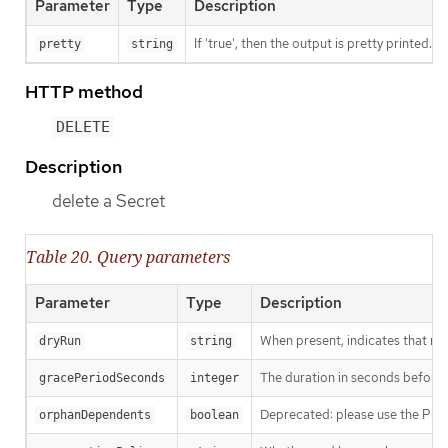
Parameter
Type
Description
If 'true', then the output is pretty printed.
pretty
string
HTTP method
DELETE
Description
delete a Secret
Table 20. Query parameters
Parameter
Type
Description
When present, indicates that modi
dryRun
string
The duration in seconds before th
gracePeriodSeconds
integer
Deprecated: please use the Propag
orphanDependents
boolean