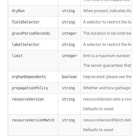
When present, indicates that m
dryRun
string
A selector to restrict the list
fieldSelector
string
The duration in seconds before
gracePeriodSeconds
integer
A selector to restrict the list
labelSelector
string
limit is a maximum number of re
limit
integer
The server guarantees that the 
Deprecated: please use the Pro
orphanDependents
boolean
Whether and how garbage colle
propagationPolicy
string
resourceVersion sets a const
resourceVersion
string
Defaults to unset
resourceVersionMatch determin
resourceVersionMatch
string
Defaults to unset