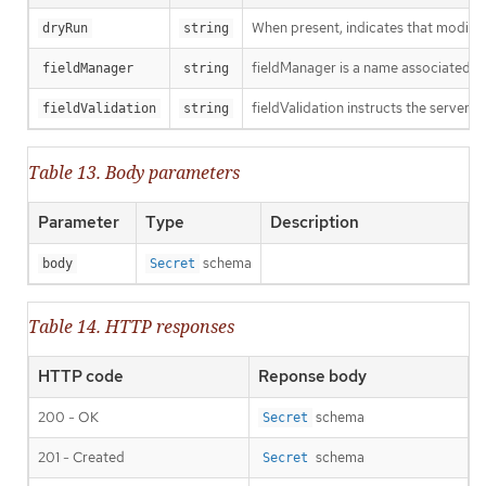
When present, indicates that modificat
dryRun
string
fieldManager is a name associated wit
fieldManager
string
fieldValidation instructs the server o
fieldValidation
string
Table 13. Body parameters
Parameter
Type
Description
schema
body
Secret
Table 14. HTTP responses
HTTP code
Reponse body
200 - OK
schema
Secret
201 - Created
schema
Secret