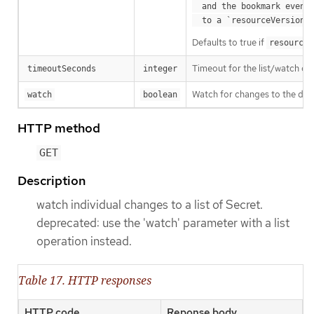
  and the bookmark event is send when the state is synced

a
  to a `resourceVersion
Defaults to true if
resourceV
Timeout for the list/watch call.
timeoutSeconds
integer
Watch for changes to the desc
watch
boolean
HTTP method
GET
Description
watch individual changes to a list of Secret.
deprecated: use the 'watch' parameter with a list
operation instead.
Table 17. HTTP responses
HTTP code
Reponse body