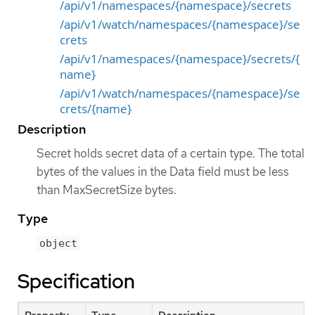
/api/v1/namespaces/{namespace}/secrets
/api/v1/watch/namespaces/{namespace}/se
crets
/api/v1/namespaces/{namespace}/secrets/{
name}
/api/v1/watch/namespaces/{namespace}/se
crets/{name}
Description
Secret holds secret data of a certain type. The total
bytes of the values in the Data field must be less
than MaxSecretSize bytes.
Type
object
Specification