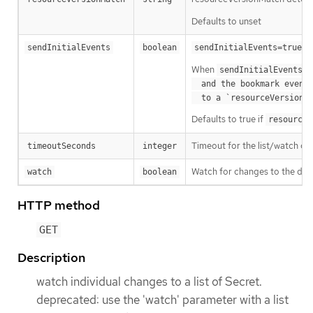
Defaults to unset
m
sendInitialEvents
boolean
sendInitialEvents=true
When
o
sendInitialEvents
  and the bookmark event is send when the state is synced

a
  to a `resourceVersion
Defaults to true if
resourceV
Timeout for the list/watch call.
timeoutSeconds
integer
Watch for changes to the desc
watch
boolean
HTTP method
GET
Description
watch individual changes to a list of Secret.
deprecated: use the 'watch' parameter with a list