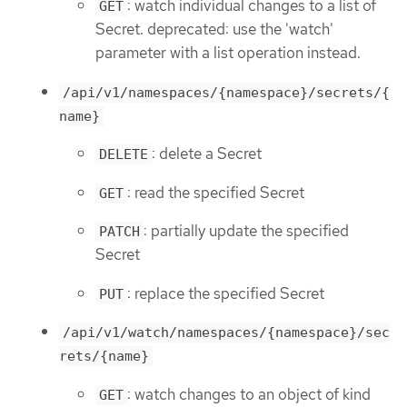
: watch individual changes to a list of
GET
Secret. deprecated: use the 'watch'
parameter with a list operation instead.
/api/v1/namespaces/{namespace}/secrets/{
name}
: delete a Secret
DELETE
: read the specified Secret
GET
: partially update the specified
PATCH
Secret
: replace the specified Secret
PUT
/api/v1/watch/namespaces/{namespace}/sec
rets/{name}
: watch changes to an object of kind
GET