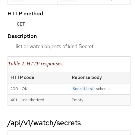
HTTP method
GET
Description
list or watch objects of kind Secret
Table 2. HTTP responses
HTTP code
Reponse body
200 - OK
schema
SecretList
401 - Unauthorized
Empty
/api/v1/watch/secrets