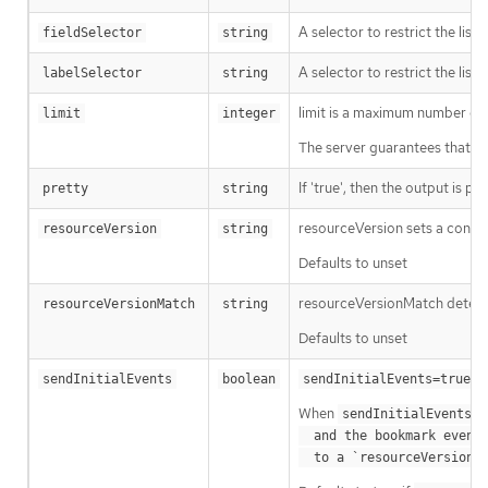
A selector to restrict the list
fieldSelector
string
A selector to restrict the list
labelSelector
string
limit is a maximum number of re
limit
integer
The server guarantees that the 
If 'true', then the output is pr
pretty
string
resourceVersion sets a const
resourceVersion
string
Defaults to unset
resourceVersionMatch determin
resourceVersionMatch
string
Defaults to unset
m
sendInitialEvents
boolean
sendInitialEvents=true
When
o
sendInitialEvents
  and the bookmark event is send when the state is synced

a
  to a `resourceVersion