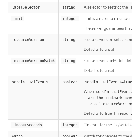
A selector to restrict the list
labelSelector
string
limit is a maximum number of re
limit
integer
The server guarantees that the 
resourceVersion sets a const
resourceVersion
string
Defaults to unset
resourceVersionMatch determin
resourceVersionMatch
string
Defaults to unset
m
sendInitialEvents
boolean
sendInitialEvents=true
When
o
sendInitialEvents
  and the bookmark event is send when the state is synced

a
  to a `resourceVersion
Defaults to true if
resourceV
Timeout for the list/watch call.
timeoutSeconds
integer
Watch for changes to the desc
watch
boolean