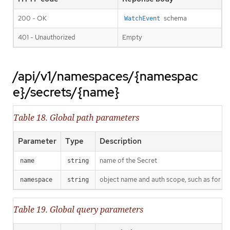
200 - OK
schema
WatchEvent
401 - Unauthorized
Empty
/api/v1/namespaces/{namespac
e}/secrets/{name}
Table 18. Global path parameters
Parameter
Type
Description
name of the Secret
name
string
object name and auth scope, such as for t
namespace
string
Table 19. Global query parameters