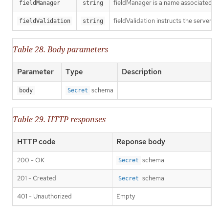
fieldManager is a name associated wit
fieldManager
string
fieldValidation instructs the server o
fieldValidation
string
Table 28. Body parameters
Parameter
Type
Description
schema
body
Secret
Table 29. HTTP responses
HTTP code
Reponse body
200 - OK
schema
Secret
201 - Created
schema
Secret
401 - Unauthorized
Empty