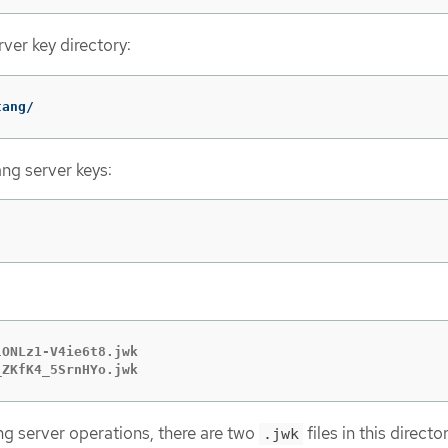
ver key directory:
tang/
ang server keys:
ONLz1-V4ie6t8.jwk

_ZKfK4_5SrnHYo.jwk
g server operations, there are two
files in this directo
.jwk