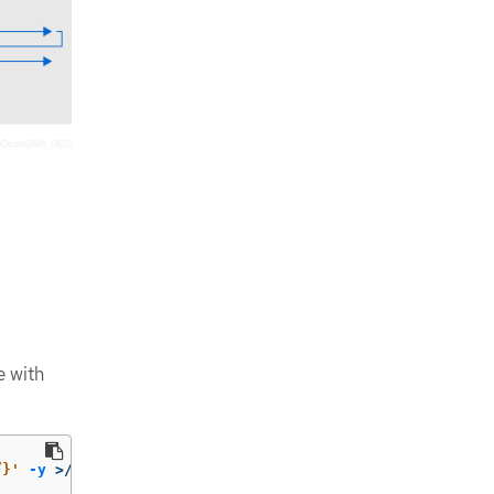
e with
”}'
-y
>
/tmp/encrypted.oldkey