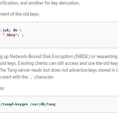
rification, and another for key derivation.
ment of the old keys:
*
.jwk
;
do
\
"
".
$key
"
;
\
ng up Network-Bound Disk Encryption (NBDE) or requesting 
old keys. Existing clients can still access and use the old keys
 The Tang server reads but does not advertise keys stored in
h start with the
character.
.
ey:
c/tangd-keygen /var/db/tang