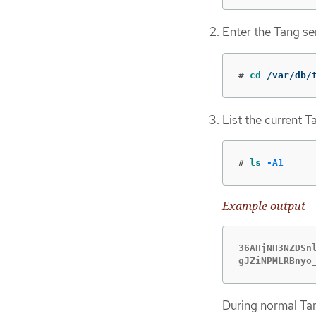
Enter the Tang ser
#
cd
 /var/db/
List the current T
#
ls
-A1
Example output
36AHjNH3NZDSnl
gJZiNPMLRBnyo
During normal Tan