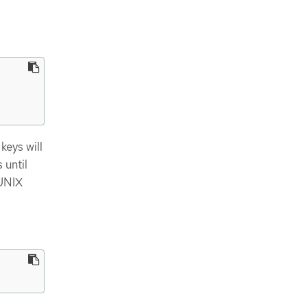
keys will
 until
 UNIX