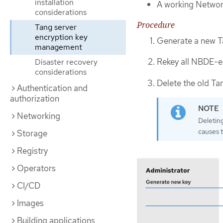
installation
A working Networ
considerations
Procedure
Tang server
encryption key
Generate a new Ta
management
Rekey all NBDE-en
Disaster recovery
considerations
Delete the old Tan
Authentication and
authorization
Networking
Deletin
causes 
Storage
Registry
Operators
CI/CD
Images
Building applications