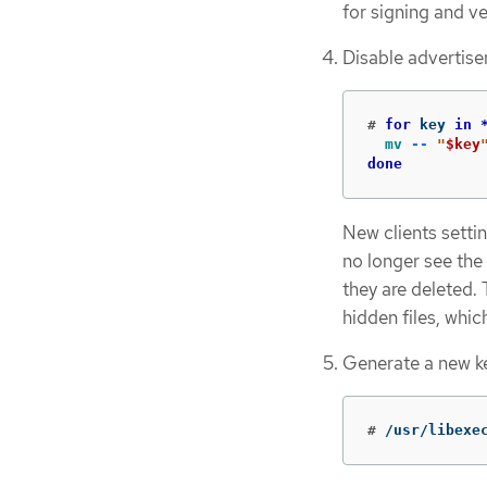
for signing and ve
Disable advertise
#
for 
key 
in
mv
--
"
$key
done
New clients setti
no longer see the 
they are deleted.
hidden files, whic
Generate a new k
#
/usr/libexe