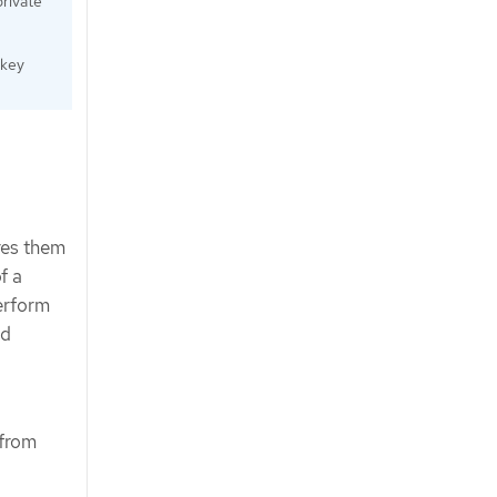
private
 key
res them
f a
perform
ed
 from