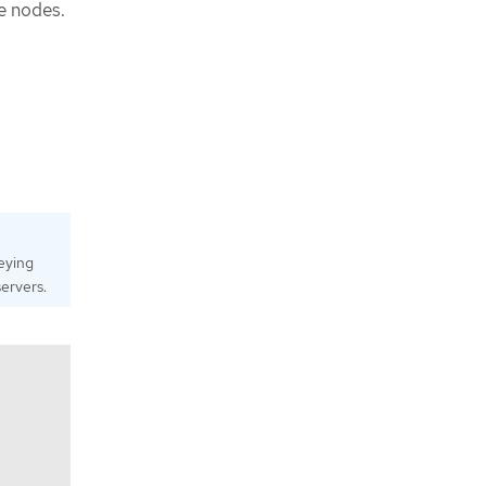
e nodes.
eying
ervers.