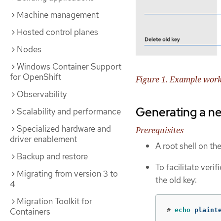
Machine management
Hosted control planes
Nodes
Windows Container Support
for OpenShift
Figure 1. Example work
Observability
Generating a n
Scalability and performance
Specialized hardware and
Prerequisites
driver enablement
A root shell on th
Backup and restore
To facilitate verif
Migrating from version 3 to
the old key:
4
Migration Toolkit for
Containers
#
echo 
plaint