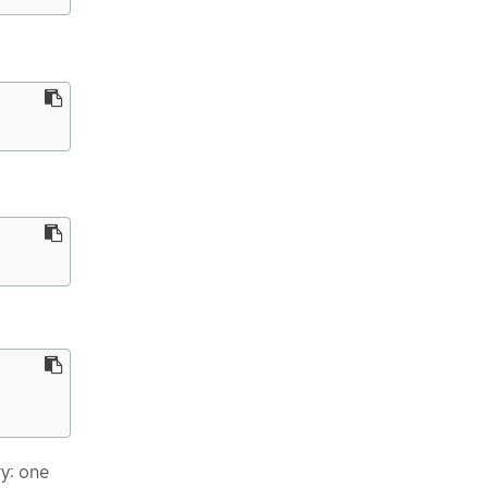
ry: one