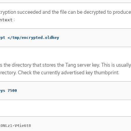
ncryption succeeded and the file can be decrypted to produce
:
ntext
ypt </tmp/encrypted.oldkey
the directory that stores the Tang server key. This is usually
rectory. Check the currently advertised key thumbprint:
eys 7500
lONLz1-V4ie6t8