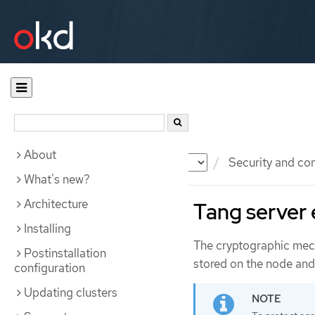
About
Documentation
OKD
Security and co
What's new?
Architecture
Tang server
Installing
The cryptographic mech
Postinstallation
stored on the node and 
configuration
Updating clusters