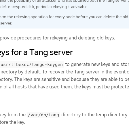
inst the possibility of an attacker who has obtained both the Tang server 
de’s encrypted disk, periodic rekeying is advisable.
rm the rekeying operation for every node before you can delete the old
server.
provide procedures for rekeying and deleting old keys.
ys for a Tang server
to generate new keys and sto
/usr/libexec/tangd-keygen
irectory by default. To recover the Tang server in the event o
irectory. The keys are sensitive and because they are able to 
n of all hosts that have used them, the keys must be protect
key from the
directory to the temp directory
/var/db/tang
ore the key.