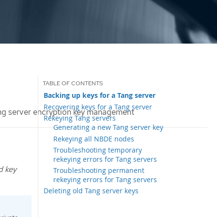
Backing up keys for a Tang server
Recovering keys for a Tang server
g server encryption key management
Rekeying Tang servers
Generating a new Tang server key
Rekeying all NBDE nodes
Troubleshooting temporary
rekeying errors for Tang servers
d key
Troubleshooting permanent
rekeying errors for Tang servers
Deleting old Tang server keys