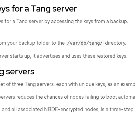
ys for a Tang server
ys for a Tang server by accessing the keys from a backup.
rom your backup folder to the
directory.
/var/db/tang/
er starts up, it advertises and uses these restored keys.
g servers
et of three Tang servers, each with unique keys, as an examp
ervers reduces the chances of nodes failing to boot automati
, and all associated NBDE-encrypted nodes, is a three-step