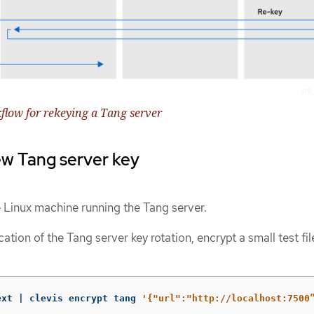
flow for rekeying a Tang server
ew Tang server key
e Linux machine running the Tang server.
ication of the Tang server key rotation, encrypt a small test fil
ext | clevis encrypt tang 
'{"url":"http://localhost:7500