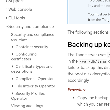
Support
To protect aga
key and the no
Web console
You must perfo
CLI tools
from the Tang 
Security and compliance
The following sections 
Security and compliance
overview
Backing up ke
Container security
Configuring
The Tang server uses
certificates
in the
d
/var/db/tang
Certificate types and
failure, back up this d
descriptions
the boot disk decryptio
Compliance Operator
accordingly.
File Integrity Operator
Procedure
Security Profiles
Copy the backup 
Operator
which you can rest
Viewing audit logs