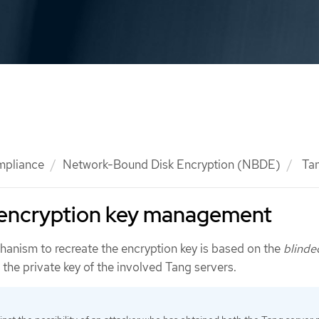
mpliance
Network-Bound Disk Encryption (NBDE)
Tan
 encryption key management
anism to recreate the encryption key is based on the
blinde
the private key of the involved Tang servers.