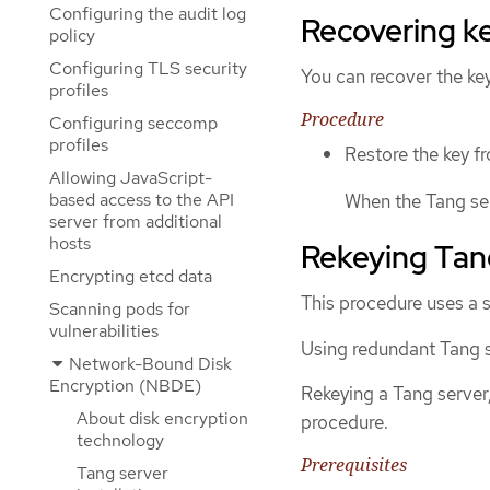
Configuring the audit log
Recovering ke
policy
Configuring TLS security
You can recover the ke
profiles
Procedure
Configuring seccomp
profiles
Restore the key f
Allowing JavaScript-
based access to the API
When the Tang serv
server from additional
hosts
Rekeying Tan
Encrypting etcd data
This procedure uses a s
Scanning pods for
vulnerabilities
Using redundant Tang s
Network-Bound Disk
Encryption (NBDE)
Rekeying a Tang server
About disk encryption
procedure.
technology
Prerequisites
Tang server