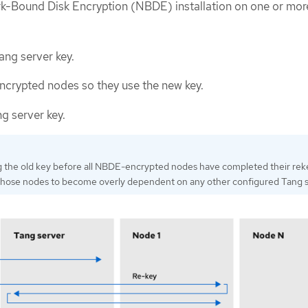
k-Bound Disk Encryption (NBDE) installation on one or mor
ng server key.
crypted nodes so they use the new key.
g server key.
g the old key before all NBDE-encrypted nodes have completed their rek
those nodes to become overly dependent on any other configured Tang s