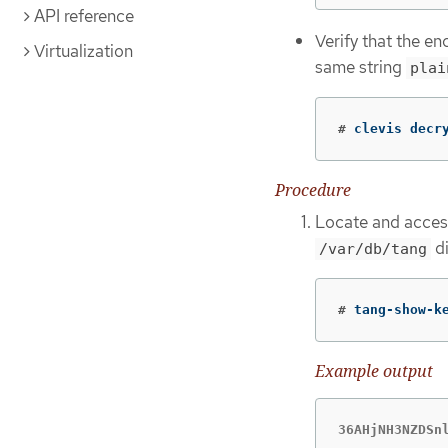
API reference
Verify that the e
Virtualization
same string
plai
#
clevis decr
Procedure
Locate and access 
di
/var/db/tang
#
tang-show-k
Example output
36AHjNH3NZDSn