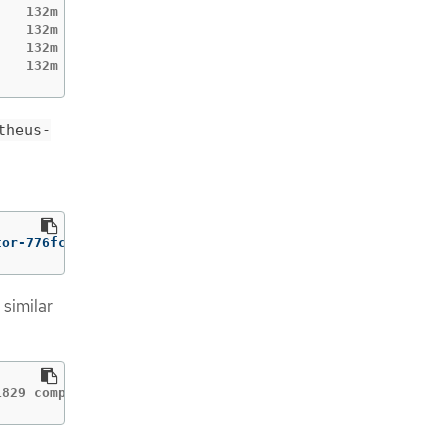
   132m

   132m

   132m

    132m
theus-
tor-776fcbbd56-2nbfm 
-c
 prometheus-operator
 similar
1829 component=prometheusoperator msg="skipping servicem