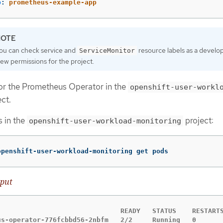
p
:
prometheus-example-app
ou can check service and
resource labels as a develo
ServiceMonitor
iew permissions for the project.
for the Prometheus Operator in the
openshift-user-workl
ct.
s in the
project:
openshift-user-workload-monitoring
openshift-user-workload-monitoring get pods
put
                               READY   STATUS    RESTARTS
us-operator-776fcbbd56-2nbfm   2/2     Running   0       