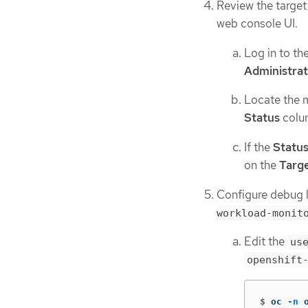
Review the target
web console UI.
Log in to t
Administra
Locate the me
Status
colu
If the
Statu
on the
Targe
Configure debug l
workload-monit
Edit the
us
openshift
$
oc 
-n
 