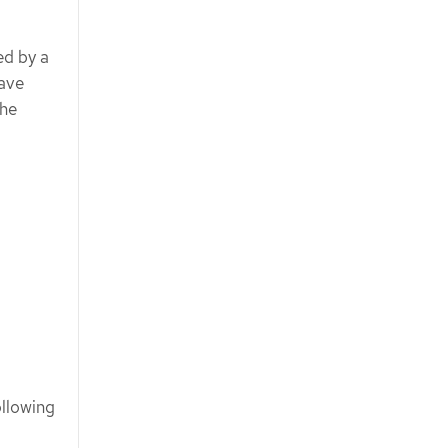
ed by a
have
the
ollowing