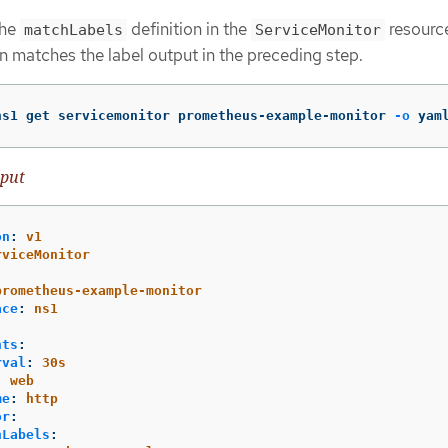
the
definition in the
resourc
matchLabels
ServiceMonitor
n matches the label output in the preceding step.
ns1 get servicemonitor prometheus-example-monitor 
-o
 yam
put
on
:
v1
rviceMonitor
:
prometheus-example-monitor
ace
:
ns1
nts
:
rval
:
30s
:
web
me
:
http
or
:
hLabels
: