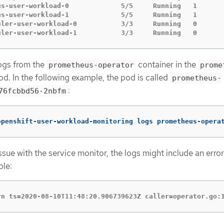
us-user-workload-0             5/5     Running   1       
us-user-workload-1             5/5     Running   1       
uler-user-workload-0           3/3     Running   0       
uler-user-workload-1           3/3     Running   0      
ogs from the
container in the
prometheus-operator
prome
d. In the following example, the pod is called
prometheus-
:
76fcbbd56-2nbfm
openshift-user-workload-monitoring logs prometheus-opera
 issue with the service monitor, the logs might include an error
ple:
rn ts=2020-08-10T11:48:20.906739623Z caller=operator.go: