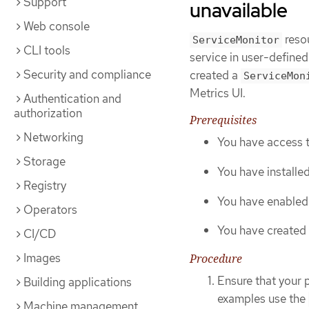
Support
unavailable
Web console
resou
ServiceMonitor
CLI tools
service in user-defined
Security and compliance
created a
ServiceMon
Metrics UI.
Authentication and
authorization
Prerequisites
Networking
You have access t
Storage
You have installe
Registry
You have enabled 
Operators
You have created
CI/CD
Images
Procedure
Ensure that your 
Building applications
examples use the
Machine management