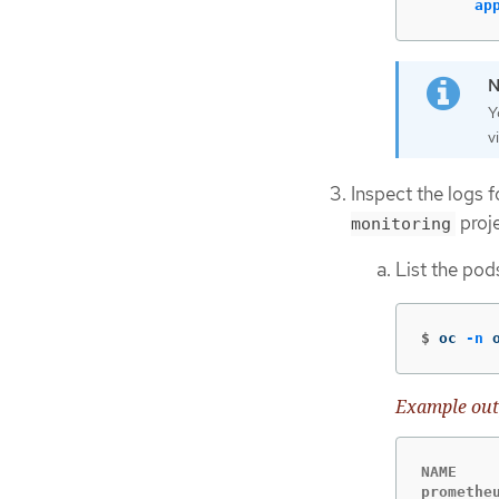
ap
Y
v
Inspect the logs 
proje
monitoring
List the pod
$
oc 
-n
 
Example out
NAME    
promethe