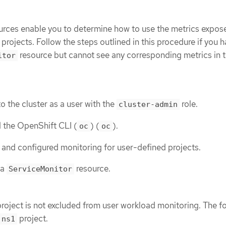
rces enable you to determine how to use the metrics expos
 projects. Follow the steps outlined in this procedure if you 
resource but cannot see any corresponding metrics in 
itor
o the cluster as a user with the
role.
cluster-admin
d the OpenShift CLI (
) (
).
oc
oc
and configured monitoring for user-defined projects.
 a
resource.
ServiceMonitor
project is not excluded from user workload monitoring. The f
project.
ns1