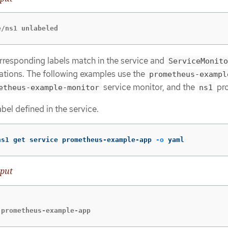
e/ns1 unlabeled
rresponding labels match in the service and
ServiceMonito
ations. The following examples use the
prometheus-exampl
service monitor, and the
pro
etheus-example-monitor
ns1
abel defined in the service.
ns1 get service prometheus-example-app 
-o
 yaml
put


 prometheus-example-app