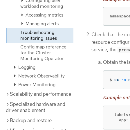
Configuring user
workload monitoring
Accessing metrics
namespac
Managing alerts
Troubleshooting
Check that the co
monitoring issues
resource configur
Config map reference
service, the
prom
for the Cluster
Monitoring Operator
Obtain the l
Logging
Network Observability
$
oc 
-n
 
Power Monitoring
Scalability and performance
Example out
Specialized hardware and
driver enablement
  labels:
Backup and restore
    app: