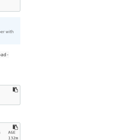
per with
oad-
   AGE

   132m
