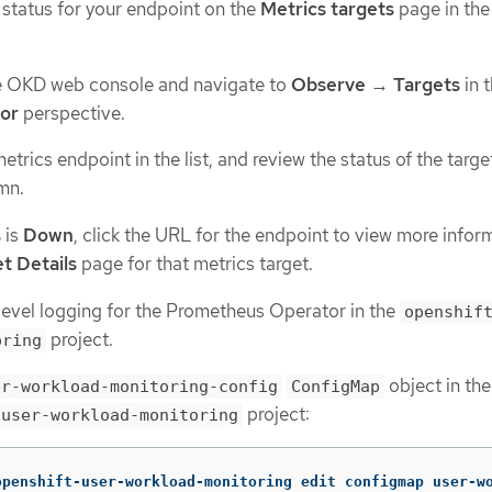
 status for your endpoint on the
Metrics targets
page in th
he OKD web console and navigate to
Observe
→
Targets
in 
tor
perspective.
trics endpoint in the list, and review the status of the target
mn.
s
is
Down
, click the URL for the endpoint to view more infor
t Details
page for that metrics target.
evel logging for the Prometheus Operator in the
openshif
project.
oring
object in the
er-workload-monitoring-config
ConfigMap
project:
-user-workload-monitoring
openshift-user-workload-monitoring edit configmap user-w