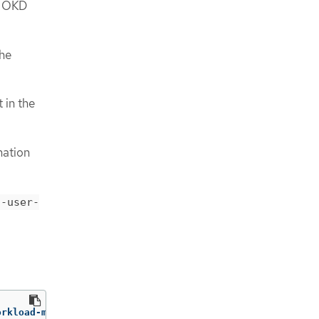
e OKD
the
 in the
mation
t-user-
orkload-monitoring-config