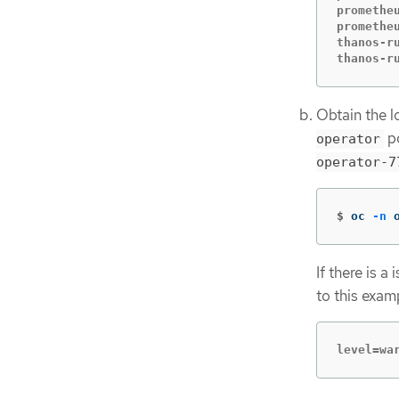
promethe
promethe
thanos-r
thanos-r
Obtain the l
po
operator
operator-7
$
oc 
-n
 
If there is a
to this exam
level=wa