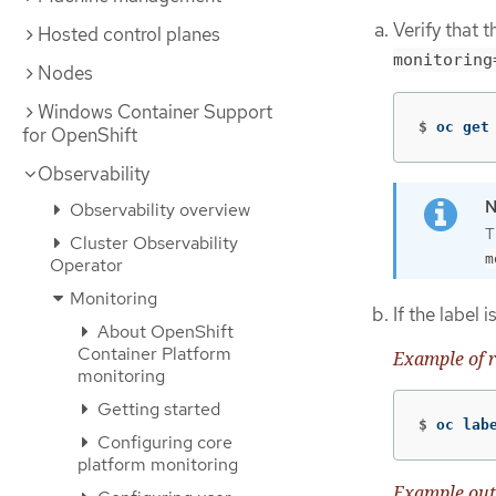
Verify that 
Hosted control planes
monitoring
Nodes
Windows Container Support
$
oc get
for OpenShift
Observability
Observability overview
T
Cluster Observability
m
Operator
Monitoring
If the label 
About OpenShift
Container Platform
Example of r
monitoring
Getting started
$
oc lab
Configuring core
platform monitoring
Example out