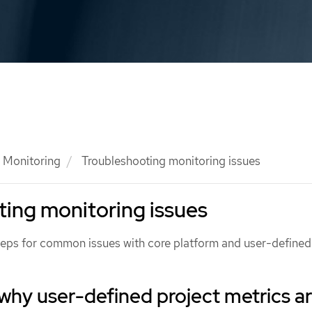
Monitoring
Troubleshooting monitoring issues
ing monitoring issues
teps for common issues with core platform and user-defined
 why user-defined project metrics a