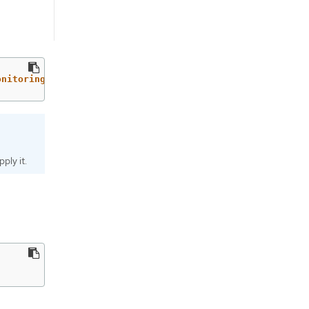
onitoring=false'
ply it.