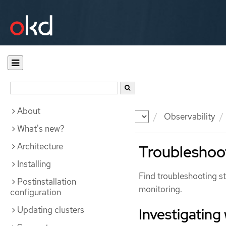
About
Documentation
OKD
Observability
What's new?
Architecture
Troubleshoot
Installing
Find troubleshooting s
Postinstallation
monitoring.
configuration
Updating clusters
Investigating