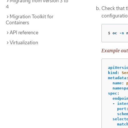
Migrating from version 3 to
4
Check that 
configuratio
Migration Toolkit for
Containers
API reference
$
oc 
-n
 
Virtualization
Example out
apiVersi
kind
:
Se
metadata
name
:
namesp
spec
:
endpoi
-
inte
port
sche
select
matc