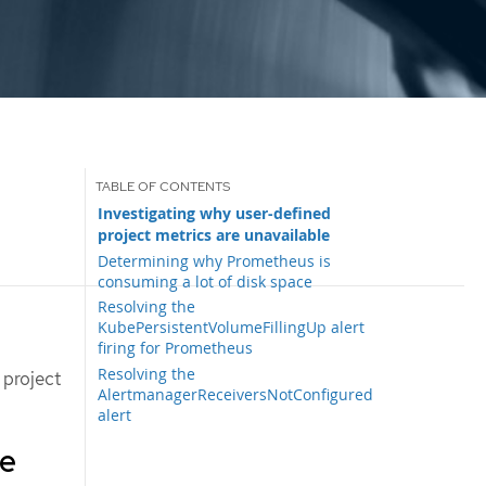
Investigating why user-defined
project metrics are unavailable
Determining why Prometheus is
consuming a lot of disk space
Resolving the
KubePersistentVolumeFillingUp alert
firing for Prometheus
Resolving the
 project
AlertmanagerReceiversNotConfigured
alert
re