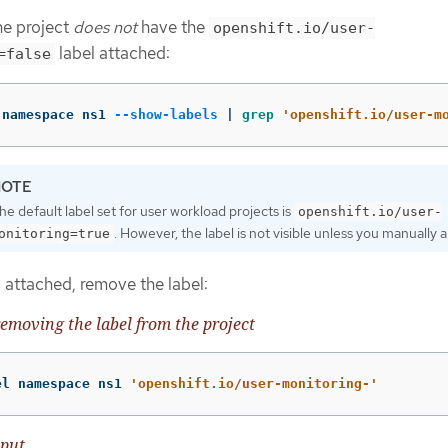
the project
does not
have the
openshift.io/user-
label attached:
=false
 namespace ns1 
--show-labels
 | 
grep
'openshift.io/user-m
he default label set for user workload projects is
openshift.io/user-
. However, the label is not visible unless you manually ap
onitoring=true
is attached, remove the label:
emoving the label from the project
el namespace ns1 
'openshift.io/user-monitoring-'
put