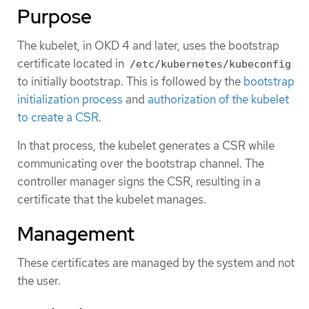
Purpose
The kubelet, in OKD 4 and later, uses the bootstrap
certificate located in
/etc/kubernetes/kubeconfig
to initially bootstrap. This is followed by the
bootstrap
initialization process
and
authorization of the kubelet
to create a CSR
.
In that process, the kubelet generates a CSR while
communicating over the bootstrap channel. The
controller manager signs the CSR, resulting in a
certificate that the kubelet manages.
Management
These certificates are managed by the system and not
the user.