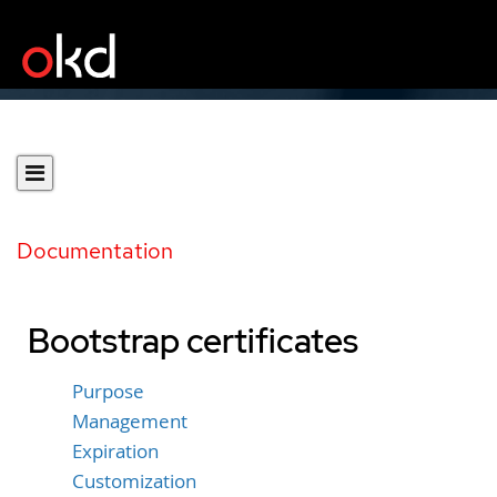
Documentation
Bootstrap certificates
Purpose
Management
Expiration
Customization