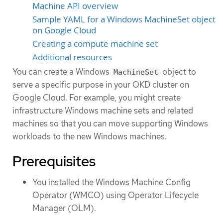
Machine API overview
Sample YAML for a Windows MachineSet object
on Google Cloud
Creating a compute machine set
Additional resources
You can create a Windows
object to
MachineSet
serve a specific purpose in your OKD cluster on
Google Cloud. For example, you might create
infrastructure Windows machine sets and related
machines so that you can move supporting Windows
workloads to the new Windows machines.
Prerequisites
You installed the Windows Machine Config
Operator (WMCO) using Operator Lifecycle
Manager (OLM).