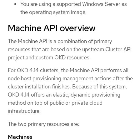
You are using a supported Windows Server as
the operating system image.
Machine API overview
The Machine API is a combination of primary
resources that are based on the upstream Cluster API
project and custom OKD resources.
For OKD 4.14 clusters, the Machine API performs all
node host provisioning management actions after the
cluster installation finishes. Because of this system,
OKD 4.14 offers an elastic, dynamic provisioning
method on top of public or private cloud
infrastructure.
The two primary resources are:
Machines