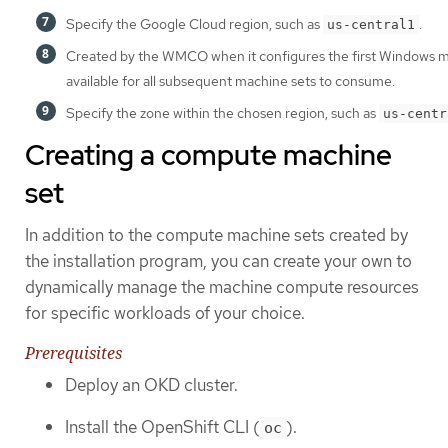
Specify the Google Cloud region, such as
.
us-central1
Created by the WMCO when it configures the first Windows ma
available for all subsequent machine sets to consume.
Specify the zone within the chosen region, such as
us-centr
Creating a compute machine
set
In addition to the compute machine sets created by
the installation program, you can create your own to
dynamically manage the machine compute resources
for specific workloads of your choice.
Prerequisites
Deploy an OKD cluster.
Install the OpenShift CLI (
).
oc