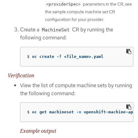
parameters in the CR, see
<providerSpec>
the sample compute machine set CR
configuration for your provider.
Create a
CR by running the
MachineSet
following command:
$
oc create 
-f
 <file_name>.yaml
Verification
View the list of compute machine sets by running
the following command:
$
oc get machineset 
-n
 openshift-machine-api
Example output