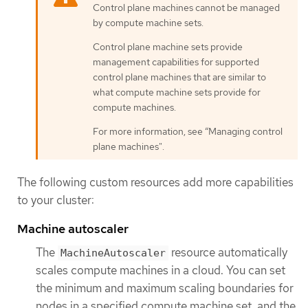
Control plane machines cannot be managed
by compute machine sets.
Control plane machine sets provide
management capabilities for supported
control plane machines that are similar to
what compute machine sets provide for
compute machines.
For more information, see “Managing control
plane machines".
The following custom resources add more capabilities
to your cluster:
Machine autoscaler
The
resource automatically
MachineAutoscaler
scales compute machines in a cloud. You can set
the minimum and maximum scaling boundaries for
nodes in a specified compute machine set, and the