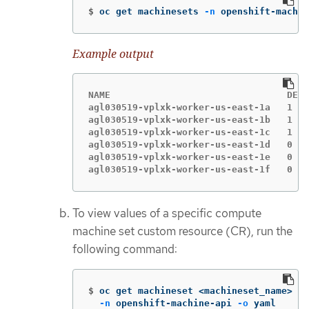
$
oc get machinesets 
-n
 openshift-machin
Example output
NAME                                DESI
agl030519-vplxk-worker-us-east-1a   1   
agl030519-vplxk-worker-us-east-1b   1   
agl030519-vplxk-worker-us-east-1c   1   
agl030519-vplxk-worker-us-east-1d   0   
agl030519-vplxk-worker-us-east-1e   0   
agl030519-vplxk-worker-us-east-1f   0   
To view values of a specific compute
machine set custom resource (CR), run the
following command:
$
oc get machineset <machineset_name> 
\
-n
 openshift-machine-api 
-o
 yaml