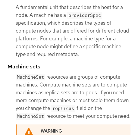
A fundamental unit that describes the host for a
node. A machine has a
providerSpec
specification, which describes the types of
compute nodes that are offered for different cloud
platforms. For example, a machine type for a
compute node might define a specific machine
type and required metadata.
Machine sets
resources are groups of compute
MachineSet
machines. Compute machine sets are to compute
machines as replica sets are to pods. If you need
more compute machines or must scale them down,
you change the
field on the
replicas
resource to meet your compute need.
MachineSet