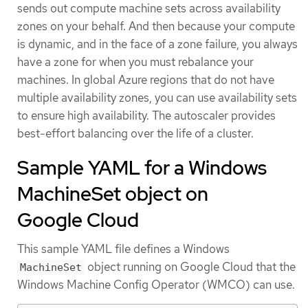
sends out compute machine sets across availability
zones on your behalf. And then because your compute
is dynamic, and in the face of a zone failure, you always
have a zone for when you must rebalance your
machines. In global Azure regions that do not have
multiple availability zones, you can use availability sets
to ensure high availability. The autoscaler provides
best-effort balancing over the life of a cluster.
Sample YAML for a Windows
MachineSet object on
Google Cloud
This sample YAML file defines a Windows
object running on Google Cloud that the
MachineSet
Windows Machine Config Operator (WMCO) can use.