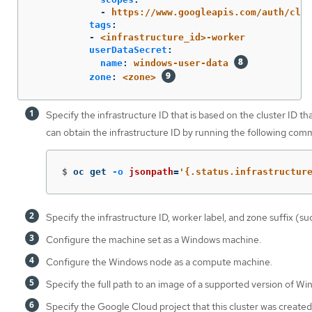
-
https://www.googleapis.com/auth/clou
tags
:
-
<infrastructure_id>-worker
userDataSecret
:
name
:
windows-user-data
zone
:
<zone>
Specify the infrastructure ID that is based on the cluster ID t
can obtain the infrastructure ID by running the following com
$
oc get 
-o
jsonpath
=
'{.status.infrastructur
Specify the infrastructure ID, worker label, and zone suffix (s
Configure the machine set as a Windows machine.
Configure the Windows node as a compute machine.
Specify the full path to an image of a supported version of Wi
Specify the Google Cloud project that this cluster was created 