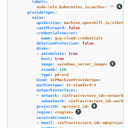
labels
:
node-role.kubernetes.io/worker
:
"
"
providerSpec
:
value
:
apiVersion
:
machine.openshift.io/v1beta1
canIPForward
:
false
credentialsSecret
:
name
:
gcp-cloud-credentials
deletionProtection
:
false
disks
:
-
autoDelete
:
true
boot
:
true
image
:
<windows_server_image>
sizeGb
:
128
type
:
pd-ssd
kind
:
GCPMachineProviderSpec
machineType
:
n1-standard-4
networkInterfaces
:
-
network
:
<infrastructure_id>-network
subnetwork
:
<infrastructure_id>-worker
projectID
:
<project_id>
region
:
<region>
serviceAccounts
:
-
email
:
<infrastructure_id>-w@<project
scopes
: