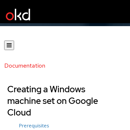
Documentation
Creating a Windows
machine set on Google
Cloud
Prerequisites