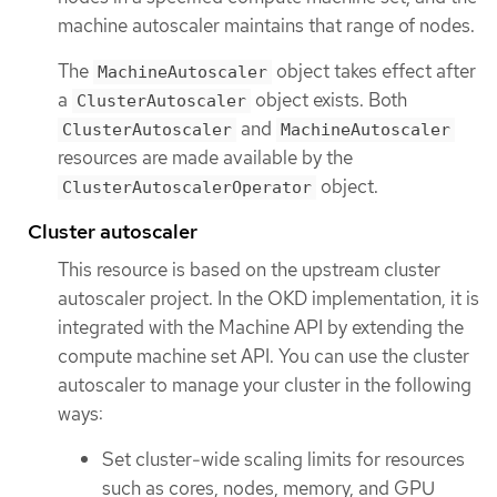
machine autoscaler maintains that range of nodes.
The
object takes effect after
MachineAutoscaler
a
object exists. Both
ClusterAutoscaler
and
ClusterAutoscaler
MachineAutoscaler
resources are made available by the
object.
ClusterAutoscalerOperator
Cluster autoscaler
This resource is based on the upstream cluster
autoscaler project. In the OKD implementation, it is
integrated with the Machine API by extending the
compute machine set API. You can use the cluster
autoscaler to manage your cluster in the following
ways:
Set cluster-wide scaling limits for resources
such as cores, nodes, memory, and GPU