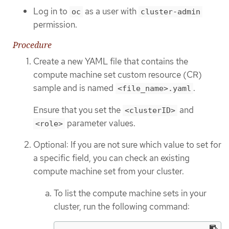
Log in to
as a user with
oc
cluster-admin
permission.
Procedure
Create a new YAML file that contains the
compute machine set custom resource (CR)
sample and is named
.
<file_name>.yaml
Ensure that you set the
and
<clusterID>
parameter values.
<role>
Optional: If you are not sure which value to set for
a specific field, you can check an existing
compute machine set from your cluster.
To list the compute machine sets in your
cluster, run the following command: