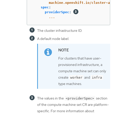
machine.openshift.io/cluster-api
spec
:
providerSpec
:
...
The cluster infrastructure ID.
A default node label.
For clusters that have user-
provisioned infrastructure, a
compute machine set can only
create
and
worker
infra
type machines.
The values in the
section
<providerSpec>
of the compute machine set CR are platform-
specific. For more information about