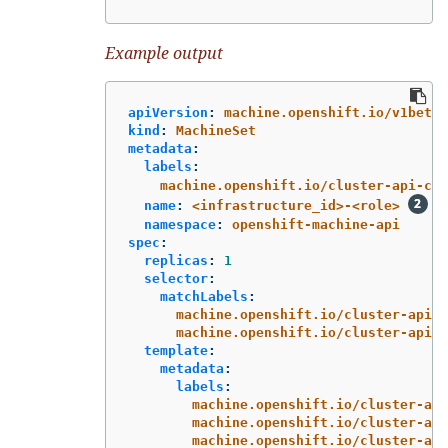
Example output
apiVersion
:
machine.openshift.io/v1beta1
kind
:
MachineSet
metadata
:
labels
:
machine.openshift.io/cluster-api-clu
name
:
<infrastructure_id>-<role>
namespace
:
openshift-machine-api
spec
:
replicas
:
1
selector
:
matchLabels
:
machine.openshift.io/cluster-api-c
machine.openshift.io/cluster-api-m
template
:
metadata
:
labels
:
machine.openshift.io/cluster-api
machine.openshift.io/cluster-api
machine.openshift.io/cluster-api