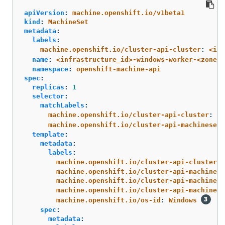
apiVersion
:
machine.openshift.io/v1beta1
kind
:
MachineSet
metadata
:
labels
:
machine.openshift.io/cluster-api-cluster
:
<inf
name
:
<infrastructure_id>-windows-worker-<zone_s
namespace
:
openshift-machine-api
spec
:
replicas
:
1
selector
:
matchLabels
:
machine.openshift.io/cluster-api-cluster
:
<i
machine.openshift.io/cluster-api-machineset
:
template
:
metadata
:
labels
:
machine.openshift.io/cluster-api-cluster
:
machine.openshift.io/cluster-api-machine-r
machine.openshift.io/cluster-api-machine-t
machine.openshift.io/cluster-api-machinese
machine.openshift.io/os-id
:
Windows
spec
:
metadata
: