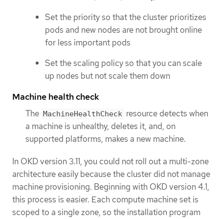
Set the priority so that the cluster prioritizes
pods and new nodes are not brought online
for less important pods
Set the scaling policy so that you can scale
up nodes but not scale them down
Machine health check
The
resource detects when
MachineHealthCheck
a machine is unhealthy, deletes it, and, on
supported platforms, makes a new machine.
In OKD version 3.11, you could not roll out a multi-zone
architecture easily because the cluster did not manage
machine provisioning. Beginning with OKD version 4.1,
this process is easier. Each compute machine set is
scoped to a single zone, so the installation program