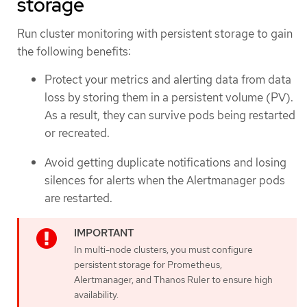
storage
Run cluster monitoring with persistent storage to gain
the following benefits:
Protect your metrics and alerting data from data
loss by storing them in a persistent volume (PV).
As a result, they can survive pods being restarted
or recreated.
Avoid getting duplicate notifications and losing
silences for alerts when the Alertmanager pods
are restarted.
In multi-node clusters, you must configure
persistent storage for Prometheus,
Alertmanager, and Thanos Ruler to ensure high
availability.