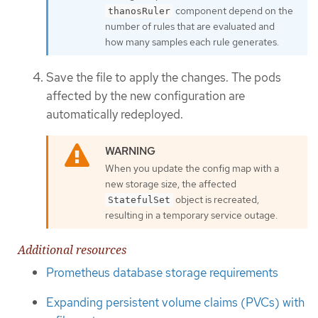
component depend on the
thanosRuler
number of rules that are evaluated and
how many samples each rule generates.
Save the file to apply the changes. The pods
affected by the new configuration are
automatically redeployed.
When you update the config map with a
new storage size, the affected
object is recreated,
StatefulSet
resulting in a temporary service outage.
Additional resources
Prometheus database storage requirements
Expanding persistent volume claims (PVCs) with