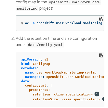
config map in the
openshift-user-workload-
project:
monitoring
$
oc 
-n
 openshift-user-workload-monitoring ed
Add the retention time and size configuration
under
:
data/config.yaml
apiVersion
:
v1
kind
:
ConfigMap
metadata
:
name
:
user-workload-monitoring-config
namespace
:
openshift-user-workload-monitori
data
:
config.yaml
:
|
prometheus:
retention: <time_specification> 
retentionSize: <size_specification> 