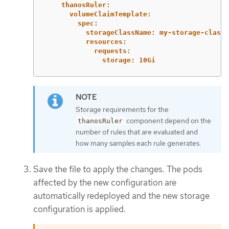
thanosRuler:
volumeClaimTemplate:
spec:
storageClassName: my-storage-class
resources:
requests:
storage: 10Gi
Storage requirements for the
component depend on the
thanosRuler
number of rules that are evaluated and
how many samples each rule generates.
Save the file to apply the changes. The pods
affected by the new configuration are
automatically redeployed and the new storage
configuration is applied.