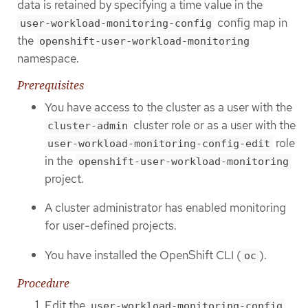
data is retained by specifying a time value in the
config map in
user-workload-monitoring-config
the
openshift-user-workload-monitoring
namespace.
Prerequisites
You have access to the cluster as a user with the
cluster role or as a user with the
cluster-admin
role
user-workload-monitoring-config-edit
in the
openshift-user-workload-monitoring
project.
A cluster administrator has enabled monitoring
for user-defined projects.
You have installed the OpenShift CLI (
).
oc
Procedure
Edit the
user-workload-monitoring-config