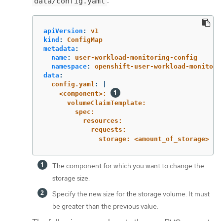
:
data/config.yaml
apiVersion
:
v1
kind
:
ConfigMap
metadata
:
name
:
user-workload-monitoring-config
namespace
:
openshift-user-workload-monitori
data
:
config.yaml
:
|
<component>: 
volumeClaimTemplate:
spec:
resources:
requests:
storage: <amount_of_storage> 
The component for which you want to change the
storage size.
Specify the new size for the storage volume. It must
be greater than the previous value.