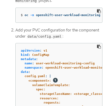
project:
monitoring
$
oc 
-n
 openshift-user-workload-monitoring ed
Add your PVC configuration for the component
under
:
data/config.yaml
apiVersion
:
v1
kind
:
ConfigMap
metadata
:
name
:
user-workload-monitoring-config
namespace
:
openshift-user-workload-monitori
data
:
config.yaml
:
|
<component>: 
volumeClaimTemplate:
spec:
storageClassName: <storage_class> 
resources:
requests: