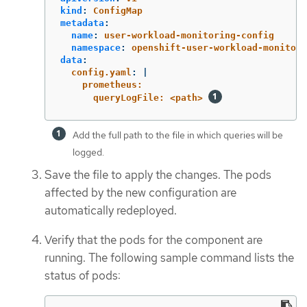
kind
:
ConfigMap
metadata
:
name
:
user-workload-monitoring-config
namespace
:
openshift-user-workload-monitori
data
:
config.yaml
:
|
prometheus:
queryLogFile: <path> 
Add the full path to the file in which queries will be
logged.
Save the file to apply the changes. The pods
affected by the new configuration are
automatically redeployed.
Verify that the pods for the component are
running. The following sample command lists the
status of pods: