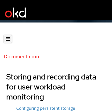
Documentation
Storing and recording data
for user workload
monitoring
Configuring persistent storage