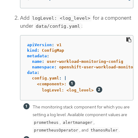
Add
for a component
logLevel: <log_level>
under
:
data/config.yaml
apiVersion
:
v1
kind
:
ConfigMap
metadata
:
name
:
user-workload-monitoring-config
namespace
:
openshift-user-workload-monitori
data
:
config.yaml
:
|
<component>: 
logLevel: <log_level> 
The monitoring stack component for which you are
setting a log level. Available component values are
,
,
prometheus
alertmanager
, and
.
prometheusOperator
thanosRuler