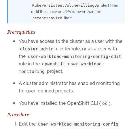
alert fires
KubePersistentVolumeFillingUp
until the space on a PV is lower than the
limit.
retentionSize
Prerequisites
You have access to the cluster as a user with the
cluster role, or as a user with
cluster-admin
the
user-workload-monitoring-config-edit
role in the
openshift-user-workload-
project.
monitoring
A cluster administrator has enabled monitoring
for user-defined projects.
You have installed the OpenShift CLI (
).
oc
Procedure
Edit the
user-workload-monitoring-config