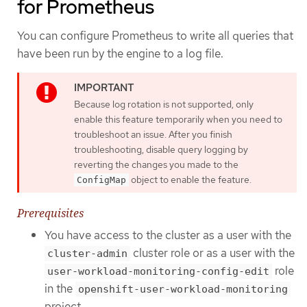
for Prometheus
You can configure Prometheus to write all queries that
have been run by the engine to a log file.
Because log rotation is not supported, only
enable this feature temporarily when you need to
troubleshoot an issue. After you finish
troubleshooting, disable query logging by
reverting the changes you made to the
object to enable the feature.
ConfigMap
Prerequisites
You have access to the cluster as a user with the
cluster role or as a user with the
cluster-admin
role
user-workload-monitoring-config-edit
in the
openshift-user-workload-monitoring
project.