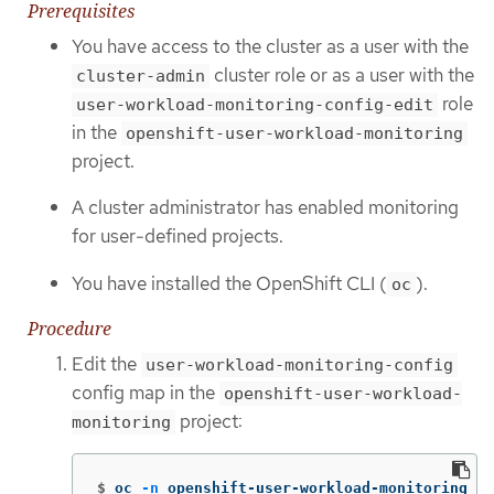
Prerequisites
You have access to the cluster as a user with the
cluster role or as a user with the
cluster-admin
role
user-workload-monitoring-config-edit
in the
openshift-user-workload-monitoring
project.
A cluster administrator has enabled monitoring
for user-defined projects.
You have installed the OpenShift CLI (
).
oc
Procedure
Edit the
user-workload-monitoring-config
config map in the
openshift-user-workload-
project:
monitoring
$
oc 
-n
 openshift-user-workload-monitoring ed