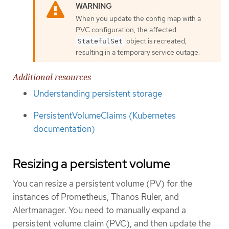
When you update the config map with a
PVC configuration, the affected
object is recreated,
StatefulSet
resulting in a temporary service outage.
Additional resources
Understanding persistent storage
PersistentVolumeClaims (Kubernetes
documentation)
Resizing a persistent volume
You can resize a persistent volume (PV) for the
instances of Prometheus, Thanos Ruler, and
Alertmanager. You need to manually expand a
persistent volume claim (PVC), and then update the