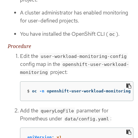
A cluster administrator has enabled monitoring
for user-defined projects.
You have installed the OpenShift CLI (
).
oc
Procedure
Edit the
user-workload-monitoring-config
config map in the
openshift-user-workload-
project:
monitoring
$
oc 
-n
 openshift-user-workload-monitoring ed
Add the
parameter for
queryLogFile
Prometheus under
:
data/config.yaml
apiVersion
:
v1