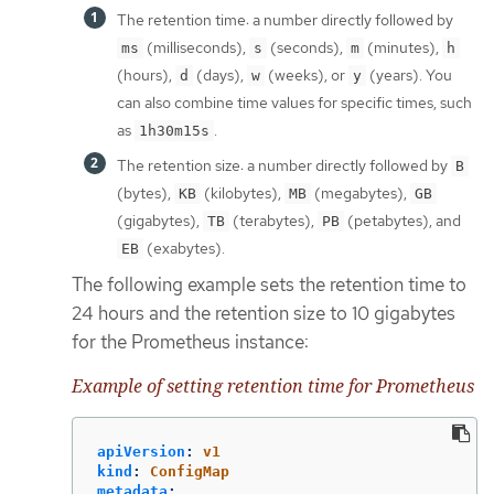
The retention time: a number directly followed by
(milliseconds),
(seconds),
(minutes),
ms
s
m
h
(hours),
(days),
(weeks), or
(years). You
d
w
y
can also combine time values for specific times, such
as
.
1h30m15s
The retention size: a number directly followed by
B
(bytes),
(kilobytes),
(megabytes),
KB
MB
GB
(gigabytes),
(terabytes),
(petabytes), and
TB
PB
(exabytes).
EB
The following example sets the retention time to
24 hours and the retention size to 10 gigabytes
for the Prometheus instance:
Example of setting retention time for Prometheus
apiVersion
:
v1
kind
:
ConfigMap
metadata
: