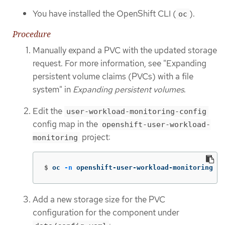
You have installed the OpenShift CLI (
).
oc
Procedure
Manually expand a PVC with the updated storage
request. For more information, see "Expanding
persistent volume claims (PVCs) with a file
system" in
Expanding persistent volumes
.
Edit the
user-workload-monitoring-config
config map in the
openshift-user-workload-
project:
monitoring
$
oc 
-n
 openshift-user-workload-monitoring ed
Add a new storage size for the PVC
configuration for the component under