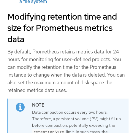
a file system
Modifying retention time and
size for Prometheus metrics
data
By default, Prometheus retains metrics data for 24
hours for monitoring for user-defined projects. You
can modify the retention time for the Prometheus
instance to change when the data is deleted. You can
also set the maximum amount of disk space the
retained metrics data uses.
Data compaction occurs every two hours.
Therefore, a persistent volume (PV) might fill up
before compaction, potentially exceeding the
limit. In such cases, the
retentionSize