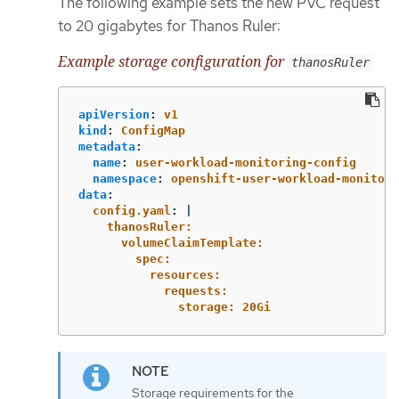
The following example sets the new PVC request
to 20 gigabytes for Thanos Ruler:
Example storage configuration for
thanosRuler
apiVersion
:
v1
kind
:
ConfigMap
metadata
:
name
:
user-workload-monitoring-config
namespace
:
openshift-user-workload-monitori
data
:
config.yaml
:
|
thanosRuler:
volumeClaimTemplate:
spec:
resources:
requests:
storage: 20Gi
Storage requirements for the