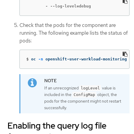
        - --log-level=debug
Check that the pods for the component are
running. The following example lists the status of
pods:
$
oc 
-n
 openshift-user-workload-monitoring ge
If an unrecognized
value is
logLevel
included in the
object, the
ConfigMap
pods for the component might not restart
successfully.
Enabling the query log file