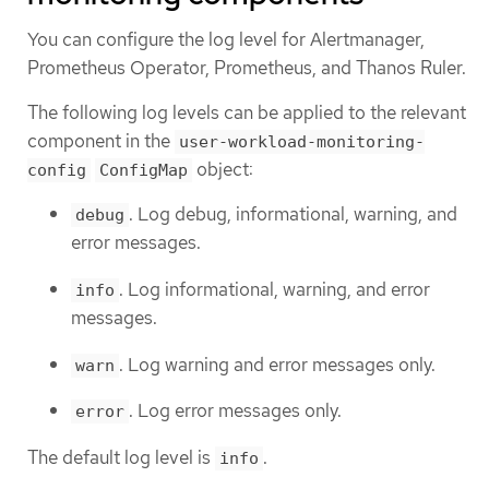
You can configure the log level for Alertmanager,
Prometheus Operator, Prometheus, and Thanos Ruler.
The following log levels can be applied to the relevant
component in the
user-workload-monitoring-
object:
config
ConfigMap
. Log debug, informational, warning, and
debug
error messages.
. Log informational, warning, and error
info
messages.
. Log warning and error messages only.
warn
. Log error messages only.
error
The default log level is
.
info