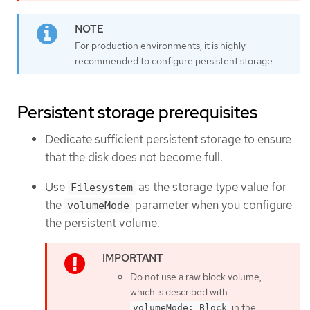
For production environments, it is highly
recommended to configure persistent storage.
Persistent storage prerequisites
Dedicate sufficient persistent storage to ensure
that the disk does not become full.
Use
as the storage type value for
Filesystem
the
parameter when you configure
volumeMode
the persistent volume.
Do not use a raw block volume,
which is described with
in the
volumeMode: Block