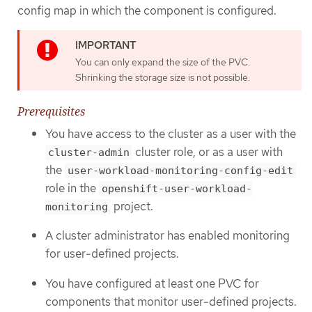
config map in which the component is configured.
You can only expand the size of the PVC.
Shrinking the storage size is not possible.
Prerequisites
You have access to the cluster as a user with the
cluster role, or as a user with
cluster-admin
the
user-workload-monitoring-config-edit
role in the
openshift-user-workload-
project.
monitoring
A cluster administrator has enabled monitoring
for user-defined projects.
You have configured at least one PVC for
components that monitor user-defined projects.