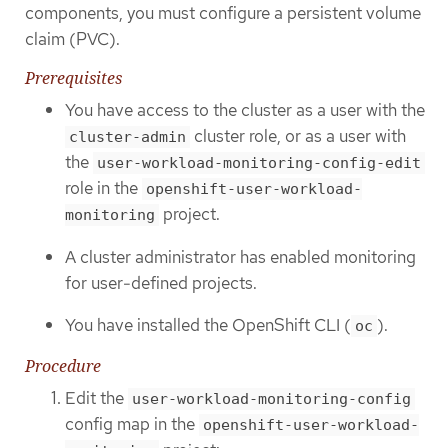
components, you must configure a persistent volume
claim (PVC).
Prerequisites
You have access to the cluster as a user with the
cluster role, or as a user with
cluster-admin
the
user-workload-monitoring-config-edit
role in the
openshift-user-workload-
project.
monitoring
A cluster administrator has enabled monitoring
for user-defined projects.
You have installed the OpenShift CLI (
).
oc
Procedure
Edit the
user-workload-monitoring-config
config map in the
openshift-user-workload-