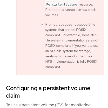
resource.
PersistentVolume
Prometheus cannot use raw block
volumes.
Prometheus does not support file
systems that are not POSIX
compliant. For example, some NFS
file system implementations are not
POSIX compliant. If you want to use
an NFS file system for storage,
verify with the vendor that their
NFS implementation is fully POSIX
compliant.
Configuring a persistent volume
claim
To use a persistent volume (PV) for monitoring