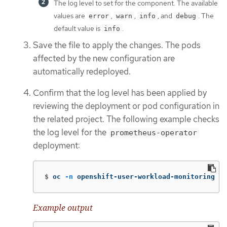
The log level to set for the component. The available
values are
,
,
, and
. The
error
warn
info
debug
default value is
.
info
Save the file to apply the changes. The pods
affected by the new configuration are
automatically redeployed.
Confirm that the log level has been applied by
reviewing the deployment or pod configuration in
the related project. The following example checks
the log level for the
prometheus-operator
deployment:
$
oc 
-n
 openshift-user-workload-monitoring ge
Example output