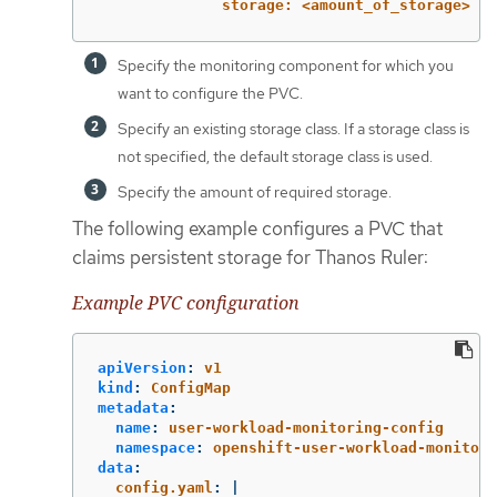
storage: <amount_of_storage> 
Specify the monitoring component for which you
want to configure the PVC.
Specify an existing storage class. If a storage class is
not specified, the default storage class is used.
Specify the amount of required storage.
The following example configures a PVC that
claims persistent storage for Thanos Ruler:
Example PVC configuration
apiVersion
:
v1
kind
:
ConfigMap
metadata
:
name
:
user-workload-monitoring-config
namespace
:
openshift-user-workload-monitori
data
:
config.yaml
:
|