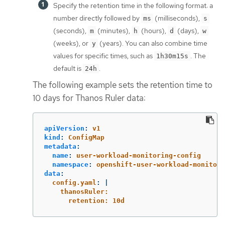
Specify the retention time in the following format: a
number directly followed by
(milliseconds),
ms
s
(seconds),
(minutes),
(hours),
(days),
m
h
d
w
(weeks), or
(years). You can also combine time
y
values for specific times, such as
. The
1h30m15s
default is
.
24h
The following example sets the retention time to
10 days for Thanos Ruler data:
apiVersion
:
v1
kind
:
ConfigMap
metadata
:
name
:
user-workload-monitoring-config
namespace
:
openshift-user-workload-monitori
data
:
config.yaml
:
|
thanosRuler:
retention: 10d