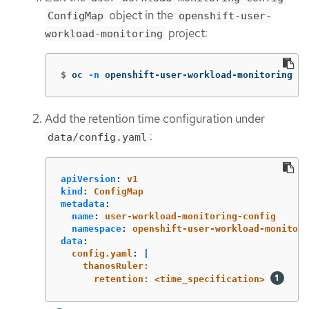
object in the
ConfigMap
openshift-user-
project:
workload-monitoring
$
oc 
-n
 openshift-user-workload-monitoring ed
Add the retention time configuration under
:
data/config.yaml
apiVersion
:
v1
kind
:
ConfigMap
metadata
:
name
:
user-workload-monitoring-config
namespace
:
openshift-user-workload-monitori
data
:
config.yaml
:
|
thanosRuler:
retention: <time_specification> 