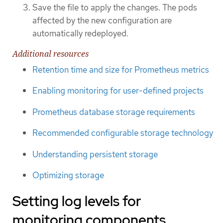
Save the file to apply the changes. The pods
affected by the new configuration are
automatically redeployed.
Additional resources
Retention time and size for Prometheus metrics
Enabling monitoring for user-defined projects
Prometheus database storage requirements
Recommended configurable storage technology
Understanding persistent storage
Optimizing storage
Setting log levels for
monitoring components