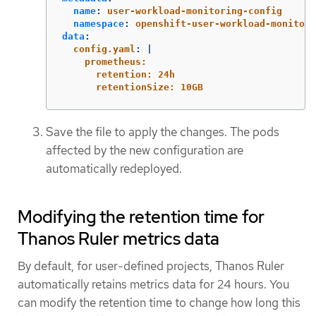
name
:
user-workload-monitoring-config
namespace
:
openshift-user-workload-monitori
data
:
config.yaml
:
|
prometheus:
retention: 24h
retentionSize: 10GB
Save the file to apply the changes. The pods
affected by the new configuration are
automatically redeployed.
Modifying the retention time for
Thanos Ruler metrics data
By default, for user-defined projects, Thanos Ruler
automatically retains metrics data for 24 hours. You
can modify the retention time to change how long this