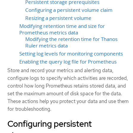
Persistent storage prerequisites
Configuring a persistent volume claim
Resizing a persistent volume
Modifying retention time and size for
Prometheus metrics data
Modifying the retention time for Thanos
Ruler metrics data
Setting log levels for monitoring components
Enabling the query log file for Prometheus
Store and record your metrics and alerting data,
configure logs to specify which activities are recorded,
control how long Prometheus retains stored data, and
set the maximum amount of disk space for the data.
These actions help you protect your data and use them
for troubleshooting.
Configuring persistent