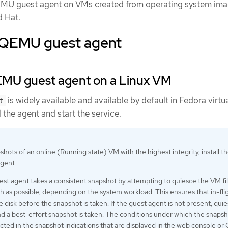
QEMU guest agent on VMs created from operating system ima
d Hat.
e QEMU guest agent
QEMU guest agent on a Linux VM
is widely available and available by default in Fedora virtu
t
 the agent and start the service.
hots of an online (Running state) VM with the highest integrity, install t
gent.
 agent takes a consistent snapshot by attempting to quiesce the VM fi
 as possible, depending on the system workload. This ensures that in-fli
he disk before the snapshot is taken. If the guest agent is not present, quie
nd a best-effort snapshot is taken. The conditions under which the snaps
ected in the snapshot indications that are displayed in the web console or 