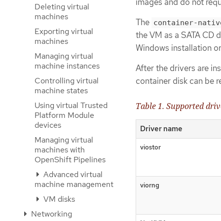
images and do not requ
Deleting virtual
machines
The
container-nativ
Exporting virtual
the VM as a SATA CD dri
machines
Windows installation or
Managing virtual
machine instances
After the drivers are in
Controlling virtual
container disk can be 
machine states
Using virtual Trusted
Table 1. Supported driv
Platform Module
devices
Driver name
Managing virtual
viostor
machines with
OpenShift Pipelines
Advanced virtual
machine management
viorng
VM disks
Networking