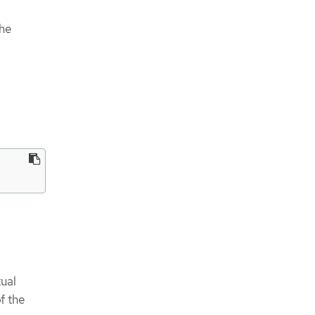
the
tual
f the