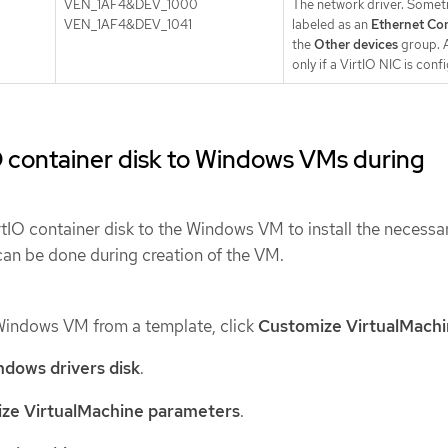
VEN_1AF4&DEV_1000
The network driver. Some
VEN_1AF4&DEV_1041
labeled as an
Ethernet Con
the
Other devices
group. A
only if a VirtIO NIC is conf
O container disk to Windows VMs during
rtIO container disk to the Windows VM to install the necessa
can be done during creation of the VM.
Windows VM from a template, click
Customize VirtualMach
dows drivers disk
.
ze VirtualMachine parameters
.