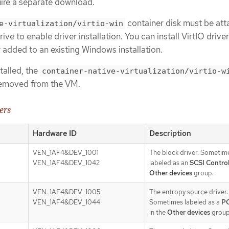
ire a separate download.
container disk must be att
e-virtualization/virtio-win
ve to enable driver installation. You can install VirtIO drive
 added to an existing Windows installation.
stalled, the
container-native-virtualization/virtio-w
removed from the VM.
ers
Hardware ID
Description
VEN_1AF4&DEV_1001
The block driver. Sometim
VEN_1AF4&DEV_1042
labeled as an
SCSI Control
Other devices
group.
VEN_1AF4&DEV_1005
The entropy source driver.
VEN_1AF4&DEV_1044
Sometimes labeled as a
PC
in the
Other devices
group