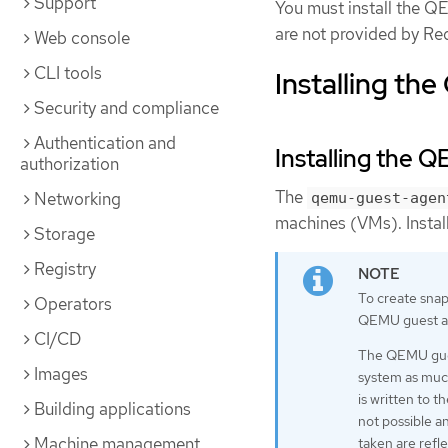
Support
You must install the 
are not provided by Re
Web console
CLI tools
Installing th
Security and compliance
Authentication and
Installing the 
authorization
The
Networking
qemu-guest-agen
machines (VMs). Install
Storage
Registry
To create snaps
Operators
QEMU guest a
CI/CD
The QEMU guest
Images
system as much
is written to t
Building applications
not possible a
Machine management
taken are refl