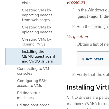
Procedure
disks
In the Windows gu
Creating VMs by
importing images
dir
guest-agent
from web pages
Run the
Creating VMs by
qemu-ga
uploading images
Verification
Creating VMs by
Obtain a list of 
cloning PVCs
Installing the
QEMU guest agent
$
net start
and VirtIO drivers
Connecting to VM
consoles
Verify that the o
Configuring SSH
Installing Vi
access to VMs
Editing virtual
VirtIO drivers are para
machines
machines (VMs) to run i
Editing boot order