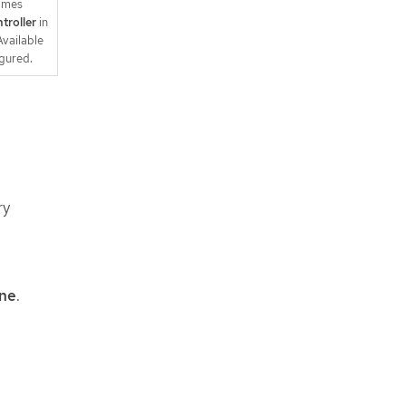
times
troller
in
vailable
igured.
ry
ine
.