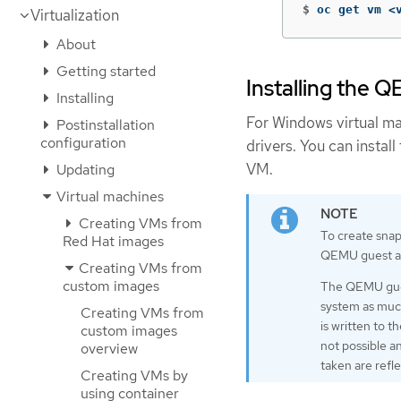
$
oc get vm <
Virtualization
About
Getting started
Installing the
Installing
For Windows virtual ma
Postinstallation
configuration
drivers. You can instal
VM.
Updating
Virtual machines
Creating VMs from
To create snaps
Red Hat images
QEMU guest a
Creating VMs from
custom images
The QEMU guest
system as much
Creating VMs from
is written to t
custom images
not possible a
overview
taken are refl
Creating VMs by
using container