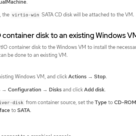
tualMachine
.
, the
SATA CD disk will be attached to the VM.
virtio-win
O container disk to an existing Windows V
rtIO container disk to the Windows VM to install the necessa
can be done to an existing VM.
xisting Windows VM, and click
Actions
→
Stop
.
s
→
Configuration
→
Disks
and click
Add disk
.
from container source, set the
Type
to
CD-RO
iver-disk
rface
to
SATA
.