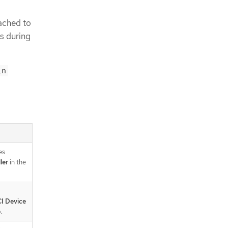
ached to
rs during
in
es
ler
in the
I Device
.