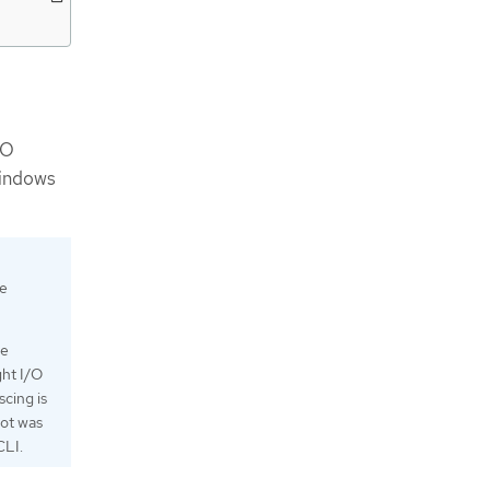
IO
Windows
he
le
ght I/O
scing is
hot was
CLI.