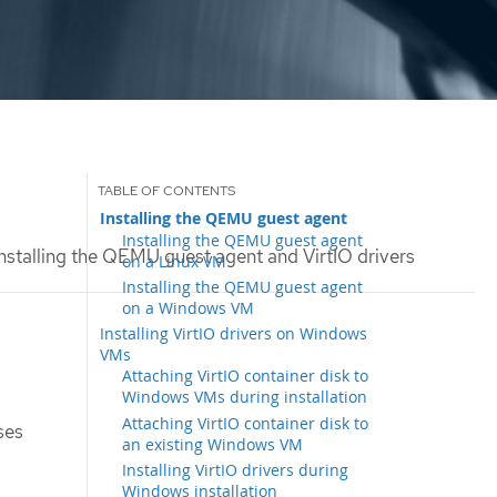
Installing the QEMU guest agent
Installing the QEMU guest agent
nstalling the QEMU guest agent and VirtIO drivers
on a Linux VM
Installing the QEMU guest agent
on a Windows VM
Installing VirtIO drivers on Windows
VMs
Attaching VirtIO container disk to
Windows VMs during installation
Attaching VirtIO container disk to
ses
an existing Windows VM
Installing VirtIO drivers during
Windows installation