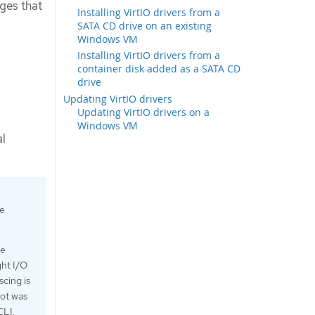
ges that
Installing VirtIO drivers from a
SATA CD drive on an existing
Windows VM
Installing VirtIO drivers from a
container disk added as a SATA CD
drive
Updating VirtIO drivers
Updating VirtIO drivers on a
Windows VM
al
he
le
ght I/O
scing is
hot was
CLI.