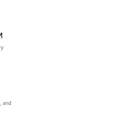
M
ry
M
, and