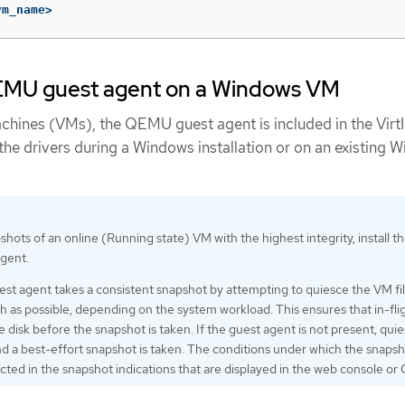
vm_name>
 QEMU guest agent on a Windows VM
chines (VMs), the QEMU guest agent is included in the Virt
l the drivers during a Windows installation or on an existing 
hots of an online (Running state) VM with the highest integrity, install t
gent.
 agent takes a consistent snapshot by attempting to quiesce the VM fi
 as possible, depending on the system workload. This ensures that in-fli
he disk before the snapshot is taken. If the guest agent is not present, quie
nd a best-effort snapshot is taken. The conditions under which the snaps
ected in the snapshot indications that are displayed in the web console or 