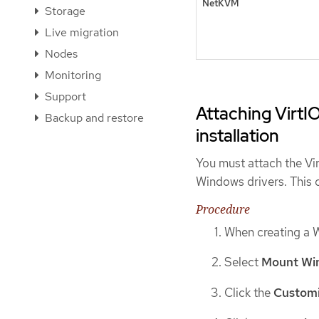
NetKVM
Storage
Live migration
Nodes
Monitoring
Support
Attaching VirtI
Backup and restore
installation
You must attach the Vi
Windows drivers. This 
Procedure
When creating a 
Select
Mount Win
Click the
Customi