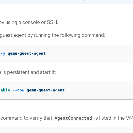
by using a console or SSH.
 guest agent by running the following command:
-y
 qemu-guest-agent
is persistent and start it:
nable
--now
 qemu-guest-agent
g command to verify that
is listed in the V
AgentConnected