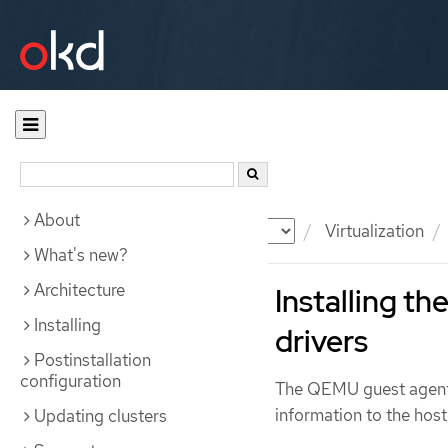
About
Documentation
OKD
Virtualization
What's new?
Architecture
Installing t
Installing
drivers
Postinstallation
configuration
The QEMU guest agent 
information to the host
Updating clusters