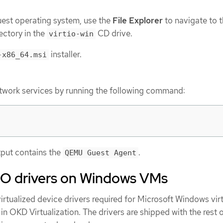
est operating system, use the
File Explorer
to navigate to 
ectory in the
CD drive.
virtio-win
installer.
-x86_64.msi
network services by running the following command:
utput contains the
.
QEMU Guest Agent
rtIO drivers on Windows VMs
virtualized device drivers required for Microsoft Windows vir
n OKD Virtualization. The drivers are shipped with the rest o