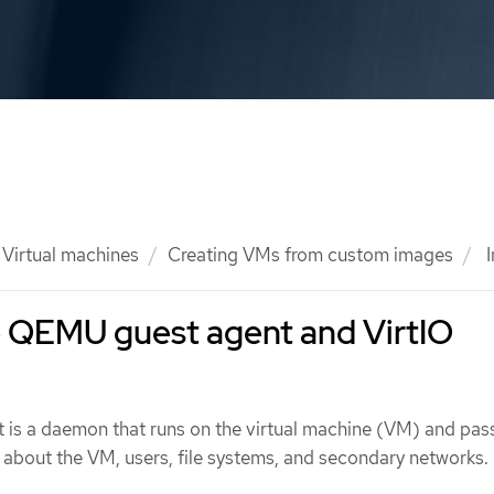
Virtual machines
Creating VMs from custom images
I
he QEMU guest agent and VirtIO
is a daemon that runs on the virtual machine (VM) and pas
 about the VM, users, file systems, and secondary networks.