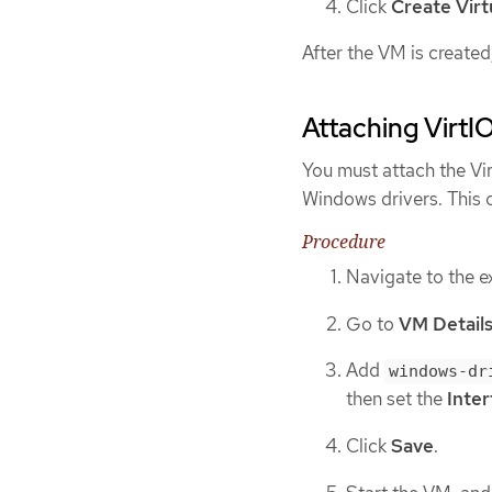
Click
Create Vir
After the VM is created
Attaching VirtI
You must attach the Vi
Windows drivers. This 
Procedure
Navigate to the e
Go to
VM Detail
Add
windows-dr
then set the
Inte
Click
Save
.