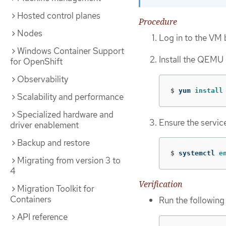
Hosted control planes
Procedure
Nodes
Log in to the VM 
Windows Container Support
Install the QEMU
for OpenShift
Observability
$
yum 
install
Scalability and performance
Specialized hardware and
Ensure the service 
driver enablement
Backup and restore
$
systemctl 
e
Migrating from version 3 to
4
Verification
Migration Toolkit for
Containers
Run the followin
API reference