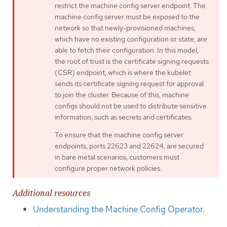
restrict the machine config server endpoint. The
machine config server must be exposed to the
network so that newly-provisioned machines,
which have no existing configuration or state, are
able to fetch their configuration. In this model,
the root of trust is the certificate signing requests
(CSR) endpoint, which is where the kubelet
sends its certificate signing request for approval
to join the cluster. Because of this, machine
configs should not be used to distribute sensitive
information, such as secrets and certificates.
To ensure that the machine config server
endpoints, ports 22623 and 22624, are secured
in bare metal scenarios, customers must
configure proper network policies.
Additional resources
Understanding the Machine Config Operator
.