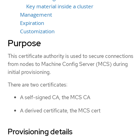
Key material inside a cluster
Management
Expiration
Customization
Purpose
This certificate authority is used to secure connections
from nodes to Machine Config Server (MCS) during
initial provisioning.
There are two certificates:
A self-signed CA, the MCS CA
A derived certificate, the MCS cert
Provisioning details