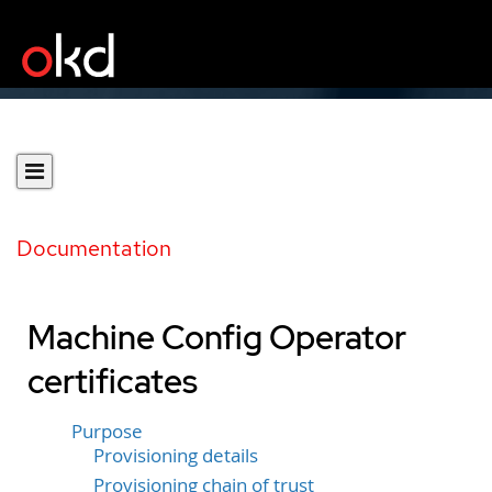
Documentation
Machine Config Operator
certificates
Purpose
Provisioning details
Provisioning chain of trust