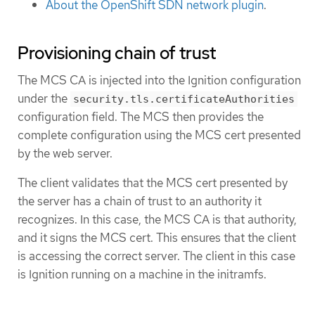
About the OpenShift SDN network plugin
.
Provisioning chain of trust
The MCS CA is injected into the Ignition configuration
under the
security.tls.certificateAuthorities
configuration field. The MCS then provides the
complete configuration using the MCS cert presented
by the web server.
The client validates that the MCS cert presented by
the server has a chain of trust to an authority it
recognizes. In this case, the MCS CA is that authority,
and it signs the MCS cert. This ensures that the client
is accessing the correct server. The client in this case
is Ignition running on a machine in the initramfs.