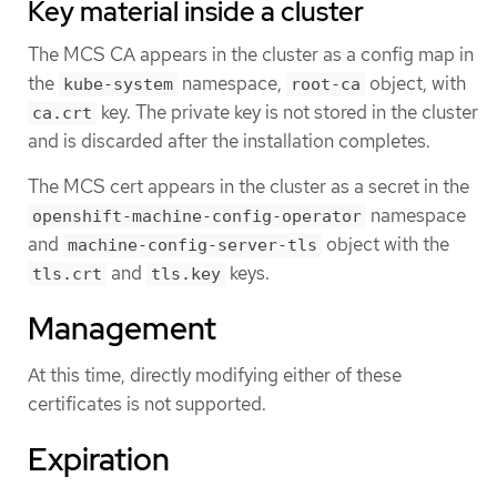
Key material inside a cluster
The MCS CA appears in the cluster as a config map in
the
namespace,
object, with
kube-system
root-ca
key. The private key is not stored in the cluster
ca.crt
and is discarded after the installation completes.
The MCS cert appears in the cluster as a secret in the
namespace
openshift-machine-config-operator
and
object with the
machine-config-server-tls
and
keys.
tls.crt
tls.key
Management
At this time, directly modifying either of these
certificates is not supported.
Expiration