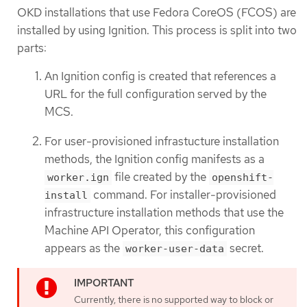
OKD installations that use Fedora CoreOS (FCOS) are
installed by using Ignition. This process is split into two
parts:
An Ignition config is created that references a
URL for the full configuration served by the
MCS.
For user-provisioned infrastucture installation
methods, the Ignition config manifests as a
file created by the
worker.ign
openshift-
command. For installer-provisioned
install
infrastructure installation methods that use the
Machine API Operator, this configuration
appears as the
secret.
worker-user-data
Currently, there is no supported way to block or