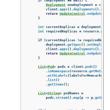
if
(
deployment
==
null
)
{
Deployment
newDeployment
=
creat
client
.
apps
().
deployments
().
crea
return
UpdateControl
.
noUpdate
();
}
int
currentReplicas
=
deployment
.
get
int
requiredReplicas
=
resource
.
getS
if
(
currentReplicas
!=
requiredRepli
deployment
.
getSpec
().
setReplicas
client
.
apps
().
deployments
().
crea
return
UpdateControl
.
noUpdate
();
}
List
<
Pod
>
pods
=
client
.
pods
()
.
inNamespace
(
resource
.
getMetadat
.
withLabels
(
labelsForMemcached
(
r
.
list
()
.
getItems
();
List
<
String
>
podNames
=
pods
.
stream
().
map
(
p
->
p
.
getMeta