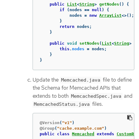
public
List
<
String
>
getNodes
()
{
if
(
nodes
==
null
)
{
nodes
=
new
ArrayList
<>();
}
return
nodes
;
}
public
void
setNodes
(
List
<
String
>
no
this
.
nodes
=
nodes
;
}
}
Update the
file to define
Memcached.java
the Schema for Memcached APIs that
extends to both
and
MemcachedSpec.java
files.
MemcachedStatus.java
@Version
(
"v1"
)
@Group
(
"cache.example.com"
)
public
class
Memcached
extends
CustomRes