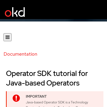
Documentation
Operator SDK tutorial for
Java-based Operators
Java-based Operator SDK is a Technology