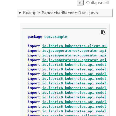
Collapse all
Example
MemcachedReconciler.java
package
com.example
;
import
io.fabric8.kubernetes.client.Kubern
import
io.javaoperatorsdk.operator.api.rec
import
io.javaoperatorsdk.operator.api.rec
import
io.javaoperatorsdk.operator.api.rec
import
io.fabric8.kubernetes.api.model.Con
import
io.fabric8.kubernetes.api.model.Con
import
io.fabric8.kubernetes.api.model.Lab
import
io.fabric8.kubernetes.api.model.Obj
import
io.fabric8.kubernetes.api.model.Own
import
io.fabric8.kubernetes.api.model.Pod
import
io.fabric8.kubernetes.api.model.Pod
import
io.fabric8.kubernetes.api.model.Pod
import
io.fabric8.kubernetes.api.model.app
import
io.fabric8.kubernetes.api.model.app
import
io.fabric8.kubernetes.api.model.app
import
org.apache.commons.collections.Coll