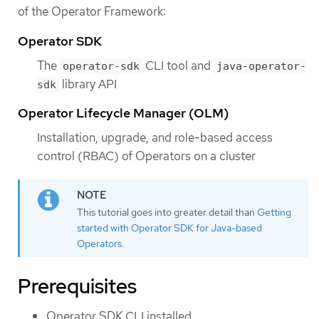
of the Operator Framework:
Operator SDK
The
CLI tool and
operator-sdk
java-operator-
library API
sdk
Operator Lifecycle Manager (OLM)
Installation, upgrade, and role-based access
control (RBAC) of Operators on a cluster
This tutorial goes into greater detail than
Getting
started with Operator SDK for Java-based
Operators
.
Prerequisites
Operator SDK CLI installed