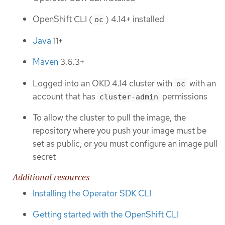
OpenShift CLI (
) 4.14+ installed
oc
Java
11+
Maven
3.6.3+
Logged into an OKD 4.14 cluster with
with an
oc
account that has
permissions
cluster-admin
To allow the cluster to pull the image, the
repository where you push your image must be
set as public, or you must configure an image pull
secret
Additional resources
Installing the Operator SDK CLI
Getting started with the OpenShift CLI