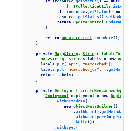
if
(
resource
.
getStatus
()
==
null
||
!
CollectionUtils
.
isEqual
if
(
resource
.
getStatus
()
==
nul
resource
.
getStatus
().
setNodes
(
p
return
UpdateControl
.
updateReso
}
return
UpdateControl
.
noUpdate
();
}
private
Map
<
String
,
String
>
labelsForMem
Map
<
String
,
String
>
labels
=
new
HashM
labels
.
put
(
"app"
,
"memcached"
);
labels
.
put
(
"memcached_cr"
,
m
.
getMetada
return
labels
;
}
private
Deployment
createMemcachedDeploy
Deployment
deployment
=
new
Deployme
.
withMetadata
(
new
ObjectMetaBuilder
()
.
withName
(
m
.
getMetadata
(
.
withNamespace
(
m
.
getMeta
.
build
())
.
withSpec
(