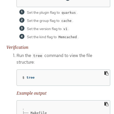
Set the plugin flag to
.
quarkus
Set the group flag to
.
cache
Set the version flag to
.
v1
Set the kind flag to
.
Memcached
Verification
Run the
command to view the file
tree
structure:
$
tree
Example output
├── Makefile
