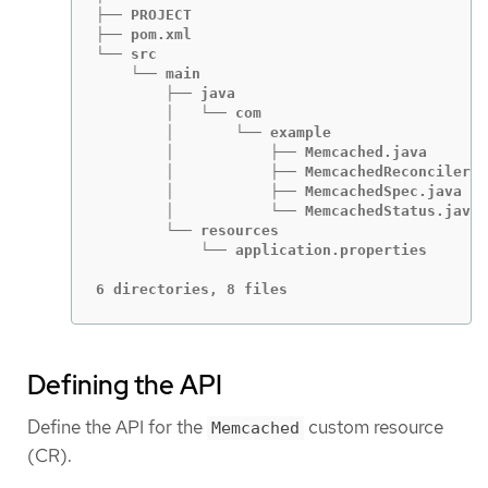
├── PROJECT

├── pom.xml

└── src

    └── main

        ├── java

        │   └── com

        │       └── example

        │           ├── Memcached.java

        │           ├── MemcachedReconciler.j
        │           ├── MemcachedSpec.java

        │           └── MemcachedStatus.java

        └── resources

            └── application.properties

6 directories, 8 files
Defining the API
Define the API for the
custom resource
Memcached
(CR).