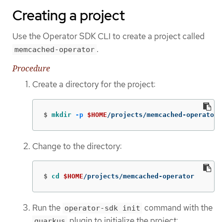
Creating a project
Use the Operator SDK CLI to create a project called
.
memcached-operator
Procedure
Create a directory for the project:
$
mkdir
-p
$HOME
/projects/memcached-operator
Change to the directory:
$
cd
$HOME
/projects/memcached-operator
Run the
command with the
operator-sdk init
plugin to initialize the project:
quarkus