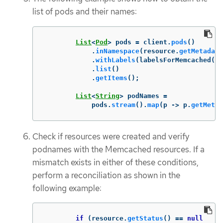
list of pods and their names:
List
<
Pod
>
pods
=
client
.
pods
()
.
inNamespace
(
resource
.
getMetadata
.
withLabels
(
labelsForMemcached
(
re
.
list
()
.
getItems
();
List
<
String
>
podNames
=
pods
.
stream
().
map
(
p
->
p
.
getMetad
Check if resources were created and verify
podnames with the Memcached resources. If a
mismatch exists in either of these conditions,
perform a reconciliation as shown in the
following example:
if
(
resource
.
getStatus
()
==
null