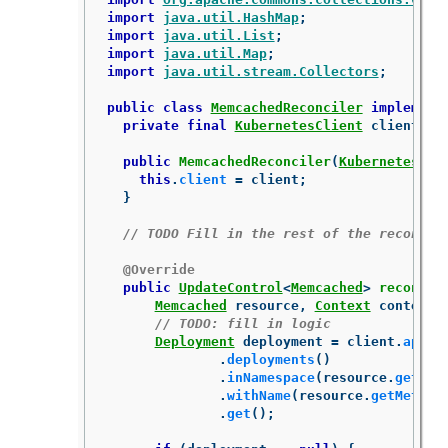
import
java.util.HashMap
;
import
java.util.List
;
import
java.util.Map
;
import
java.util.stream.Collectors
;
public
class
MemcachedReconciler
implement
private
final
KubernetesClient
client
;
public
MemcachedReconciler
(
KubernetesCli
this
.
client
=
client
;
}
// TODO Fill in the rest of the reconcil
@Override
public
UpdateControl
<
Memcached
>
reconcil
Memcached
resource
,
Context
context
)
// TODO: fill in logic
Deployment
deployment
=
client
.
apps
(
.
deployments
()
.
inNamespace
(
resource
.
getMet
.
withName
(
resource
.
getMetada
.
get
();