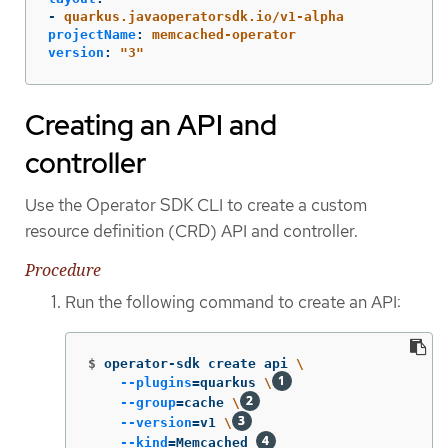
-
quarkus.javaoperatorsdk.io/v1-alpha
projectName
:
memcached-operator
version
:
"
3"
Creating an API and
controller
Use the Operator SDK CLI to create a custom
resource definition (CRD) API and controller.
Procedure
Run the following command to create an API:
$
operator-sdk create api 
\
--plugins
=
quarkus 
\
--group
=
cache 
\
--version
=
v1 
\
--kind
=
Memcached 