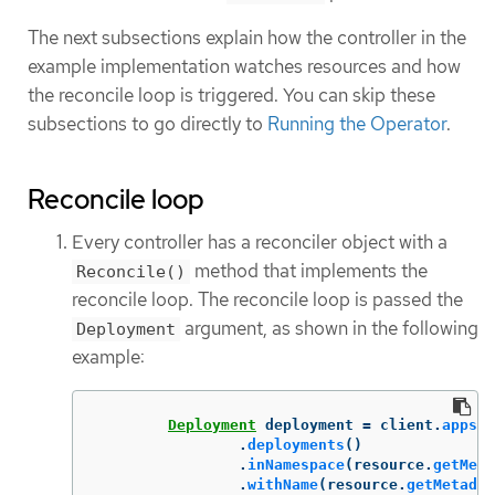
The next subsections explain how the controller in the
example implementation watches resources and how
the reconcile loop is triggered. You can skip these
subsections to go directly to
Running the Operator
.
Reconcile loop
Every controller has a reconciler object with a
method that implements the
Reconcile()
reconcile loop. The reconcile loop is passed the
argument, as shown in the following
Deployment
example:
Deployment
deployment
=
client
.
apps
()
.
deployments
()
.
inNamespace
(
resource
.
getMeta
.
withName
(
resource
.
getMetadat