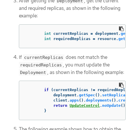
After getting the
, get the current
Deployment
and required replicas, as shown in the following
example:
int
currentReplicas
=
deployment
.
getS
int
requiredReplicas
=
resource
.
getSp
If
does not match the
currentReplicas
, you must update the
requiredReplicas
, as shown in the following example:
Deployment
if
(
currentReplicas
!=
requiredReplic
deployment
.
getSpec
().
setReplicas
(
client
.
apps
().
deployments
().
creat
return
UpdateControl
.
noUpdate
();
}
The following example shows how to obtain the