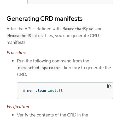
Generating CRD manifests
After the API is defined with
and
MemcachedSpec
files, you can generate CRD
MemcachedStatus
manifests.
Procedure
Run the following command from the
directory to generate the
memcached-operator
CRD:
$
mvn clean 
install
Verification
Verify the contents of the CRD in the