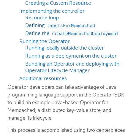
Creating a Custom Resource
Implementing the controller
Reconcile loop
Defining
labelsForMemcached
Define the
createMemcachedDeployment
Running the Operator
Running locally outside the cluster
Running as a deployment on the cluster
Bundling an Operator and deploying with
Operator Lifecycle Manager
Additional resources
Operator developers can take advantage of Java
programming language support in the Operator SDK
to build an example Java-based Operator for
Memcached, a distributed key-value store, and
manage its lifecycle.
This process is accomplished using two centerpieces