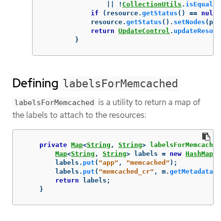
||
!
CollectionUtils
.
isEqualCo
if
(
resource
.
getStatus
()
==
null
)
resource
.
getStatus
().
setNodes
(
pod
return
UpdateControl
.
updateResour
}
Defining
labelsForMemcached
is a utility to return a map of
labelsForMemcached
the labels to attach to the resources:
private
Map
<
String
,
String
>
labelsForMemcached
Map
<
String
,
String
>
labels
=
new
HashMap
<>
labels
.
put
(
"app"
,
"memcached"
);
labels
.
put
(
"memcached_cr"
,
m
.
getMetadata
()
return
labels
;
}