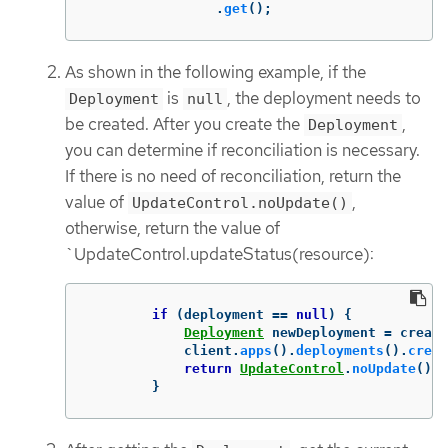
.
get
();
As shown in the following example, if the
is
, the deployment needs to
Deployment
null
be created. After you create the
,
Deployment
you can determine if reconciliation is necessary.
If there is no need of reconciliation, return the
value of
,
UpdateControl.noUpdate()
otherwise, return the value of
`UpdateControl.updateStatus(resource):
if
(
deployment
==
null
)
{
Deployment
newDeployment
=
create
client
.
apps
().
deployments
().
creat
return
UpdateControl
.
noUpdate
();
}