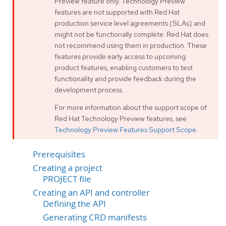
Preview feature only. Technology Preview
features are not supported with Red Hat
production service level agreements (SLAs) and
might not be functionally complete. Red Hat does
not recommend using them in production. These
features provide early access to upcoming
product features, enabling customers to test
functionality and provide feedback during the
development process.
For more information about the support scope of
Red Hat Technology Preview features, see
Technology Preview Features Support Scope
.
Prerequisites
Creating a project
PROJECT file
Creating an API and controller
Defining the API
Generating CRD manifests