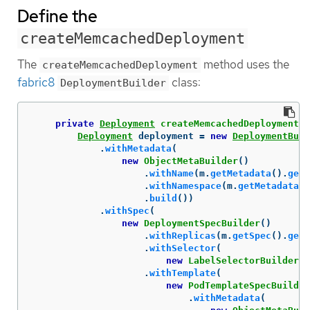
Define the
createMemcachedDeployment
The
method uses the
createMemcachedDeployment
fabric8
class:
DeploymentBuilder
private
Deployment
createMemcachedDeployment
(
M
Deployment
deployment
=
new
DeploymentBuil
.
withMetadata
(
new
ObjectMetaBuilder
()
.
withName
(
m
.
getMetadata
().
getN
.
withNamespace
(
m
.
getMetadata
()
.
build
())
.
withSpec
(
new
DeploymentSpecBuilder
()
.
withReplicas
(
m
.
getSpec
().
getS
.
withSelector
(
new
LabelSelectorBuilder
()
.
withTemplate
(
new
PodTemplateSpecBuilder
.
withMetadata
(