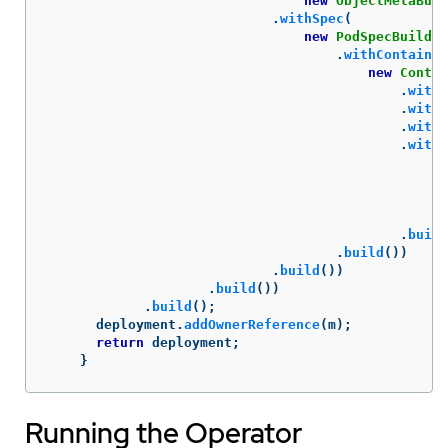
new
ObjectMetaBuil
.
withSpec
(
new
PodSpecBuilder
.
withContainer
new
Contai
.
withI
.
withN
.
withC
.
withP
ne
.
build
.
build
())
.
build
())
.
build
())
.
build
();
deployment
.
addOwnerReference
(
m
);
return
deployment
;
}
Running the Operator