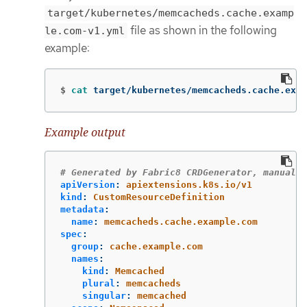
target/kubernetes/memcacheds.cache.examp
file as shown in the following
le.com-v1.yml
example:
$
cat 
target/kubernetes/memcacheds.cache.exam
Example output
# Generated by Fabric8 CRDGenerator, manual e
apiVersion
:
apiextensions.k8s.io/v1
kind
:
CustomResourceDefinition
metadata
:
name
:
memcacheds.cache.example.com
spec
:
group
:
cache.example.com
names
:
kind
:
Memcached
plural
:
memcacheds
singular
:
memcached