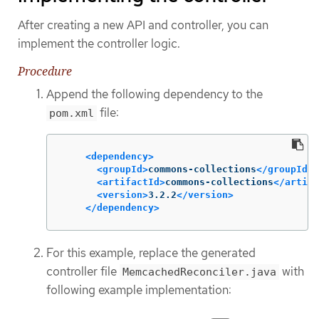
After creating a new API and controller, you can
implement the controller logic.
Procedure
Append the following dependency to the
file:
pom.xml
<dependency>
<groupId>
commons-collections
</groupId>
<artifactId>
commons-collections
</artifa
<version>
3.2.2
</version>
</dependency>
For this example, replace the generated
controller file
with
MemcachedReconciler.java
following example implementation: