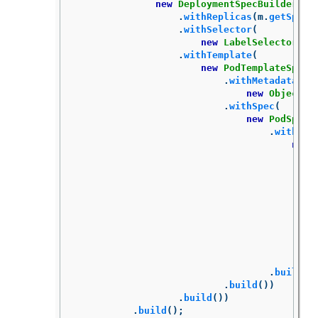
new
DeploymentSpecBuilder
()
.
withReplicas
(
m
.
getSpec
(
.
withSelector
(
new
LabelSelectorBui
.
withTemplate
(
new
PodTemplateSpecB
.
withMetadata
(
new
ObjectMe
.
withSpec
(
new
PodSpecB
.
withCon
new
.
build
()
.
build
())
.
build
())
.
build
();