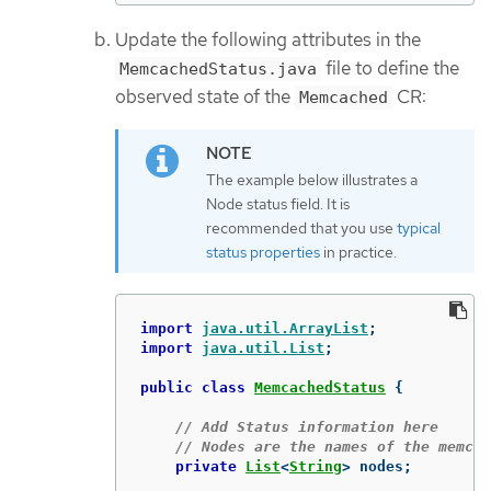
Update the following attributes in the
file to define the
MemcachedStatus.java
observed state of the
CR:
Memcached
The example below illustrates a
Node status field. It is
recommended that you use
typical
status properties
in practice.
import
java.util.ArrayList
;
import
java.util.List
;
public
class
MemcachedStatus
{
// Add Status information here
// Nodes are the names of the memcac
private
List
<
String
>
nodes
;