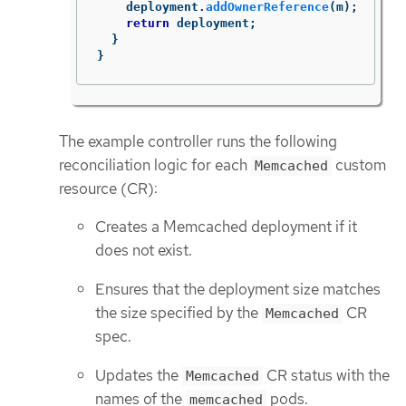
deployment
.
addOwnerReference
(
m
);
return
deployment
;
}
}
The example controller runs the following
reconciliation logic for each
custom
Memcached
resource (CR):
Creates a Memcached deployment if it
does not exist.
Ensures that the deployment size matches
the size specified by the
CR
Memcached
spec.
Updates the
CR status with the
Memcached
names of the
pods.
memcached