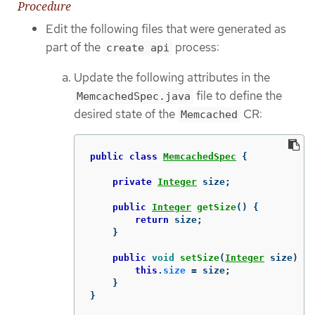
Procedure
Edit the following files that were generated as
part of the
process:
create api
Update the following attributes in the
file to define the
MemcachedSpec.java
desired state of the
CR:
Memcached
public
class
MemcachedSpec
{
private
Integer
size
;
public
Integer
getSize
()
{
return
size
;
}
public
void
setSize
(
Integer
size
)
{
this
.
size
=
size
;
}
}