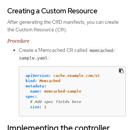
Creating a Custom Resource
After generating the CRD manifests, you can create
the Custom Resource (CR).
Procedure
Create a Memcached CR called
memcached-
:
sample.yaml
apiVersion
:
cache.example.com/v1
kind
:
Memcached
metadata
:
name
:
memcached-sample
spec
:
# Add spec fields here
size
:
1
Implementing the controller