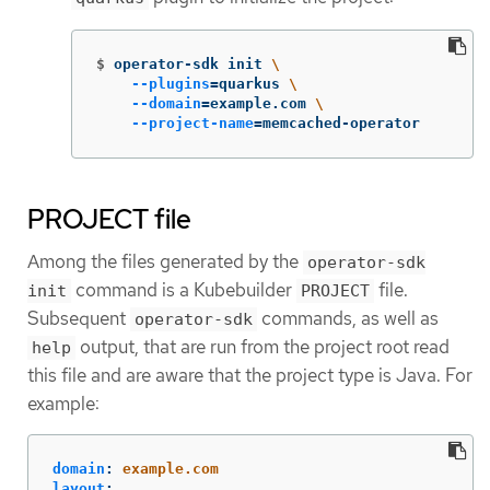
$
operator-sdk init 
\
--plugins
=
quarkus 
\
--domain
=
example.com 
\
--project-name
=
memcached-operator
PROJECT file
Among the files generated by the
operator-sdk
command is a Kubebuilder
file.
init
PROJECT
Subsequent
commands, as well as
operator-sdk
output, that are run from the project root read
help
this file and are aware that the project type is Java. For
example:
domain
:
example.com
layout
: