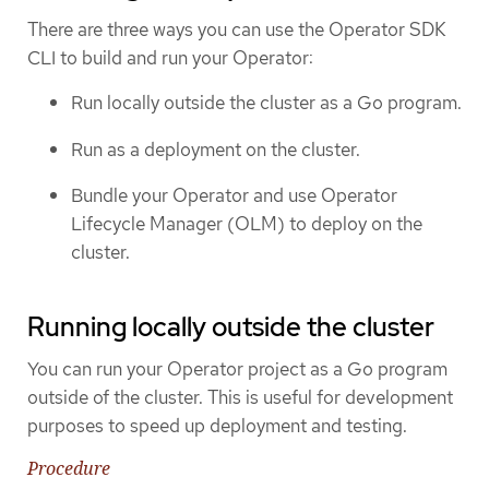
There are three ways you can use the Operator SDK
CLI to build and run your Operator:
Run locally outside the cluster as a Go program.
Run as a deployment on the cluster.
Bundle your Operator and use Operator
Lifecycle Manager (OLM) to deploy on the
cluster.
Running locally outside the cluster
You can run your Operator project as a Go program
outside of the cluster. This is useful for development
purposes to speed up deployment and testing.
Procedure