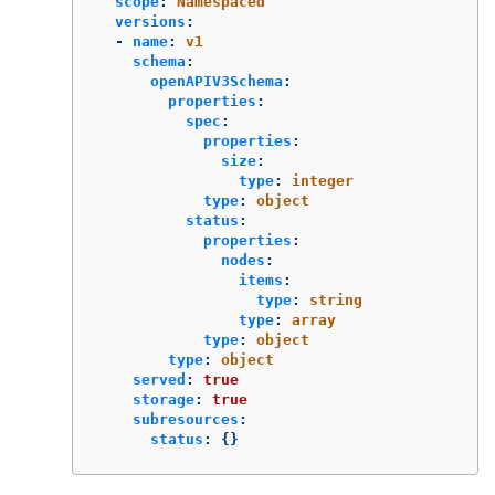
scope
:
Namespaced
versions
:
-
name
:
v1
schema
:
openAPIV3Schema
:
properties
:
spec
:
properties
:
size
:
type
:
integer
type
:
object
status
:
properties
:
nodes
:
items
:
type
:
string
type
:
array
type
:
object
type
:
object
served
:
true
storage
:
true
subresources
:
status
:
{}