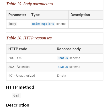
Table 15. Body parameters
Parameter
Type
Description
schema
body
DeleteOptions
Table 16. HTTP responses
HTTP code
Reponse body
200 - OK
schema
Status
202 - Accepted
schema
Status
401 - Unauthorized
Empty
HTTP method
GET
Description