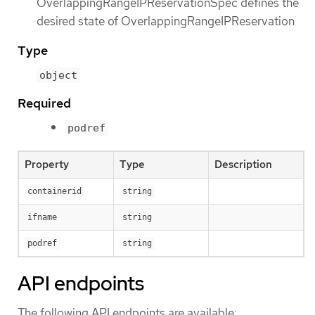
OverlappingRangeIPReservationSpec defines the
desired state of OverlappingRangeIPReservation
Type
object
Required
podref
Property
Type
Description
containerid
string
ifname
string
podref
string
API endpoints
The following API endpoints are available: