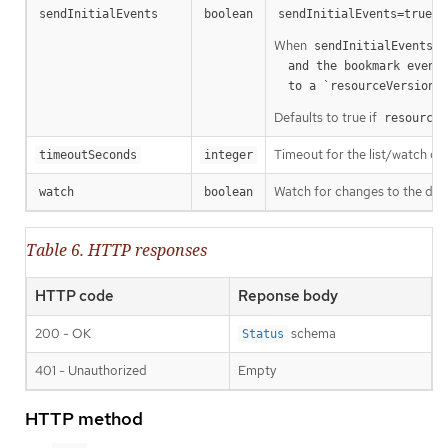
m
sendInitialEvents
boolean
sendInitialEvents=true
When
o
sendInitialEvents
  and the bookmark event is send when the state is synced

a
  to a `resourceVersion
Defaults to true if
resourceV
Timeout for the list/watch call.
timeoutSeconds
integer
Watch for changes to the desc
watch
boolean
Table 6. HTTP responses
HTTP code
Reponse body
200 - OK
schema
Status
401 - Unauthorized
Empty
HTTP method