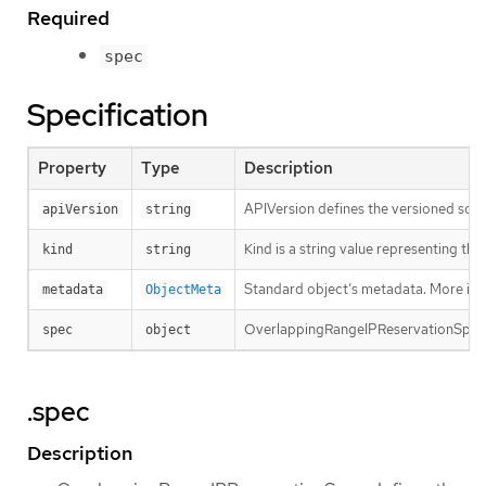
Required
spec
Specification
Property
Type
Description
APIVersion defines the versioned sche
apiVersion
string
Kind is a string value representing th
kind
string
Standard object’s metadata. More inf
metadata
ObjectMeta
OverlappingRangeIPReservationSpec d
spec
object
.spec
Description