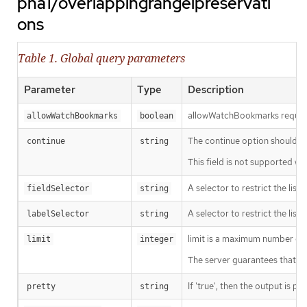
pha1/overlappingrangeipreservati
ons
Table 1. Global query parameters
Parameter
Type
Description
allowWatchBookmarks requests 
allowWatchBookmarks
boolean
The continue option should be s
continue
string
This field is not supported wh
A selector to restrict the list
fieldSelector
string
A selector to restrict the list
labelSelector
string
limit is a maximum number of re
limit
integer
The server guarantees that the 
If 'true', then the output is pr
pretty
string