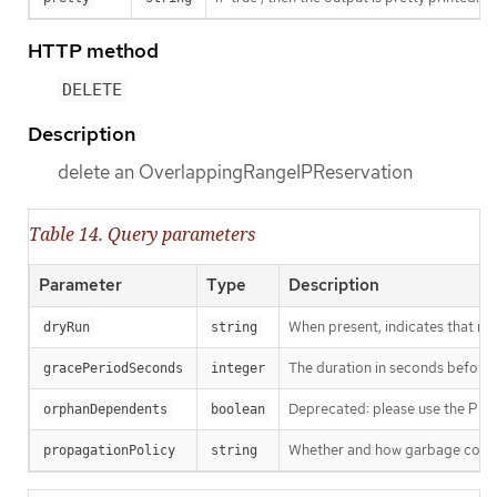
HTTP method
DELETE
Description
delete an OverlappingRangeIPReservation
Table 14. Query parameters
Parameter
Type
Description
When present, indicates that modi
dryRun
string
The duration in seconds before th
gracePeriodSeconds
integer
Deprecated: please use the Propag
orphanDependents
boolean
Whether and how garbage collecti
propagationPolicy
string