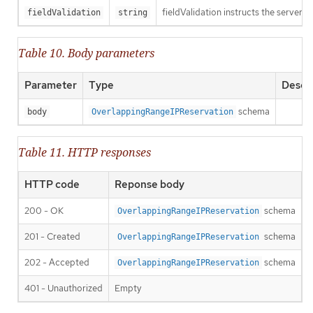
fieldValidation instructs the server o
fieldValidation
string
Table 10. Body parameters
Parameter
Type
Descri
schema
body
OverlappingRangeIPReservation
Table 11. HTTP responses
HTTP code
Reponse body
200 - OK
schema
OverlappingRangeIPReservation
201 - Created
schema
OverlappingRangeIPReservation
202 - Accepted
schema
OverlappingRangeIPReservation
401 - Unauthorized
Empty