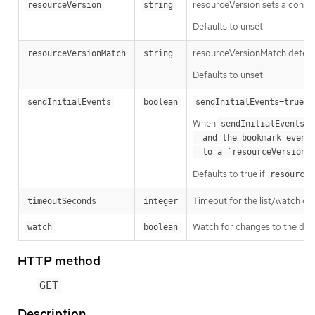
resourceVersion sets a const
resourceVersion
string
Defaults to unset
resourceVersionMatch determin
resourceVersionMatch
string
Defaults to unset
m
sendInitialEvents
boolean
sendInitialEvents=true
When
o
sendInitialEvents
  and the bookmark event is send when the state is synced

a
  to a `resourceVersion
Defaults to true if
resourceV
Timeout for the list/watch call.
timeoutSeconds
integer
Watch for changes to the desc
watch
boolean
HTTP method
GET
Description