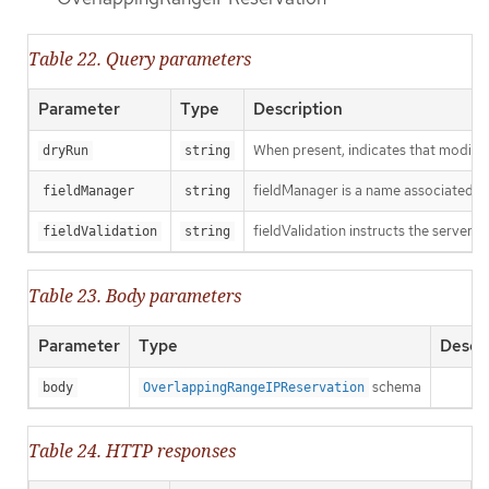
Table 22. Query parameters
Parameter
Type
Description
When present, indicates that modificat
dryRun
string
fieldManager is a name associated wit
fieldManager
string
fieldValidation instructs the server o
fieldValidation
string
Table 23. Body parameters
Parameter
Type
Descri
schema
body
OverlappingRangeIPReservation
Table 24. HTTP responses