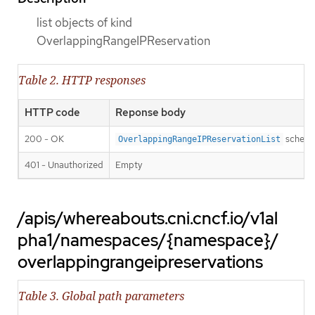
list objects of kind
OverlappingRangeIPReservation
Table 2. HTTP responses
HTTP code
Reponse body
200 - OK
schem
OverlappingRangeIPReservationList
401 - Unauthorized
Empty
/apis/whereabouts.cni.cncf.io/v1al
pha1/namespaces/{namespace}/
overlappingrangeipreservations
Table 3. Global path parameters