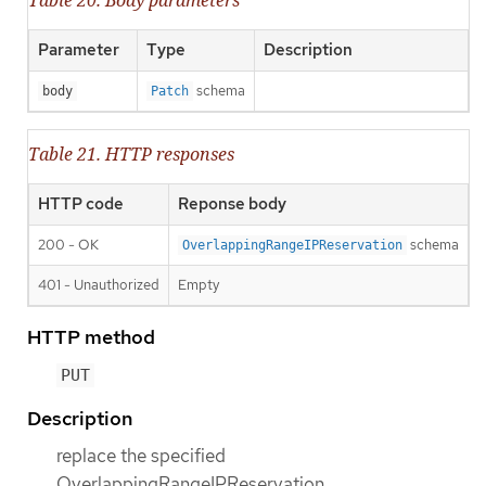
Parameter
Type
Description
schema
body
Patch
Table 21. HTTP responses
HTTP code
Reponse body
200 - OK
schema
OverlappingRangeIPReservation
401 - Unauthorized
Empty
HTTP method
PUT
Description
replace the specified
OverlappingRangeIPReservation