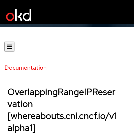
Documentation
OverlappingRangeIPReser
vation
[whereabouts.cni.cncf.io/v1
alpha1]