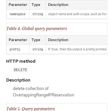
Parameter
Type
Description
object name and auth scope, such as for t
namespace
string
Table 4. Global query parameters
Parameter
Type
Description
If 'true', then the output is pretty printed.
pretty
string
HTTP method
DELETE
Description
delete collection of
OverlappingRangeIPReservation
Table 5. Query parameters