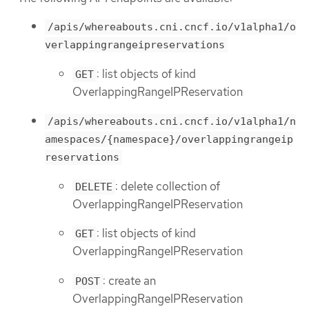
/apis/whereabouts.cni.cncf.io/v1alpha1/o
verlappingrangeipreservations
: list objects of kind
GET
OverlappingRangeIPReservation
/apis/whereabouts.cni.cncf.io/v1alpha1/n
amespaces/{namespace}/overlappingrangeip
reservations
: delete collection of
DELETE
OverlappingRangeIPReservation
: list objects of kind
GET
OverlappingRangeIPReservation
: create an
POST
OverlappingRangeIPReservation