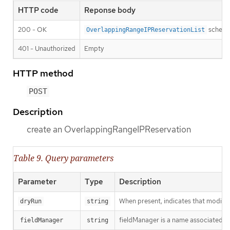
HTTP code
Reponse body
200 - OK
schem
OverlappingRangeIPReservationList
401 - Unauthorized
Empty
HTTP method
POST
Description
create an OverlappingRangeIPReservation
Table 9. Query parameters
Parameter
Type
Description
When present, indicates that modificat
dryRun
string
fieldManager is a name associated wit
fieldManager
string