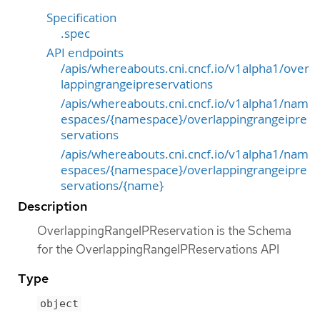
Specification
.spec
API endpoints
/apis/whereabouts.cni.cncf.io/v1alpha1/over
lappingrangeipreservations
/apis/whereabouts.cni.cncf.io/v1alpha1/nam
espaces/{namespace}/overlappingrangeipre
servations
/apis/whereabouts.cni.cncf.io/v1alpha1/nam
espaces/{namespace}/overlappingrangeipre
servations/{name}
Description
OverlappingRangeIPReservation is the Schema
for the OverlappingRangeIPReservations API
Type
object