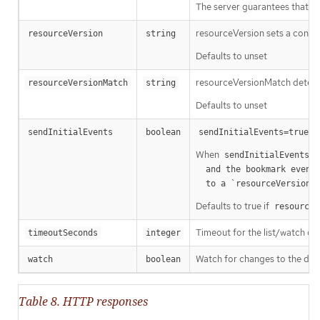
The server guarantees that the 
resourceVersion sets a const
resourceVersion
string
Defaults to unset
resourceVersionMatch determin
resourceVersionMatch
string
Defaults to unset
m
sendInitialEvents
boolean
sendInitialEvents=true
When
o
sendInitialEvents
  and the bookmark event is send when the state is synced

a
  to a `resourceVersion
Defaults to true if
resourceV
Timeout for the list/watch call.
timeoutSeconds
integer
Watch for changes to the desc
watch
boolean
Table 8. HTTP responses