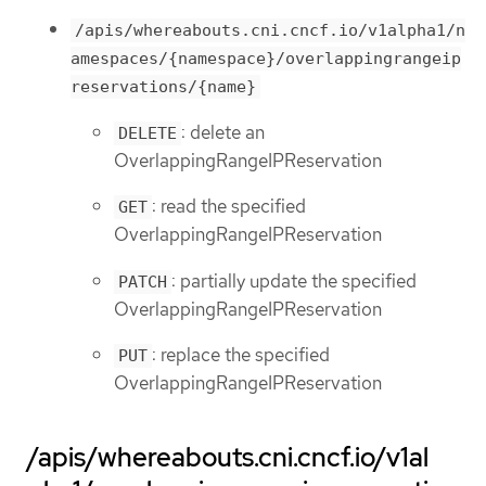
/apis/whereabouts.cni.cncf.io/v1alpha1/n
amespaces/{namespace}/overlappingrangeip
reservations/{name}
: delete an
DELETE
OverlappingRangeIPReservation
: read the specified
GET
OverlappingRangeIPReservation
: partially update the specified
PATCH
OverlappingRangeIPReservation
: replace the specified
PUT
OverlappingRangeIPReservation
/apis/whereabouts.cni.cncf.io/v1al