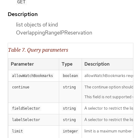
GET
Description
list objects of kind
OverlappingRangeIPReservation
Table 7. Query parameters
Parameter
Type
Description
allowWatchBookmarks requests 
allowWatchBookmarks
boolean
The continue option should be s
continue
string
This field is not supported wh
A selector to restrict the list
fieldSelector
string
A selector to restrict the list
labelSelector
string
limit is a maximum number of re
limit
integer