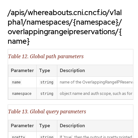
/apis/whereabouts.cni.cncf.io/v1al
pha1/namespaces/{namespace}/
overlappingrangeipreservations/{
name}
Table 12. Global path parameters
Parameter
Type
Description
name of the OverlappingRangeIPReservati
name
string
object name and auth scope, such as for t
namespace
string
Table 13. Global query parameters
Parameter
Type
Description
If 'true', then the output is pretty printed.
pretty
string