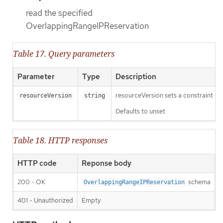
read the specified
OverlappingRangeIPReservation
Table 17. Query parameters
Parameter
Type
Description
resourceVersion sets a constraint o
resourceVersion
string
Defaults to unset
Table 18. HTTP responses
HTTP code
Reponse body
200 - OK
schema
OverlappingRangeIPReservation
401 - Unauthorized
Empty