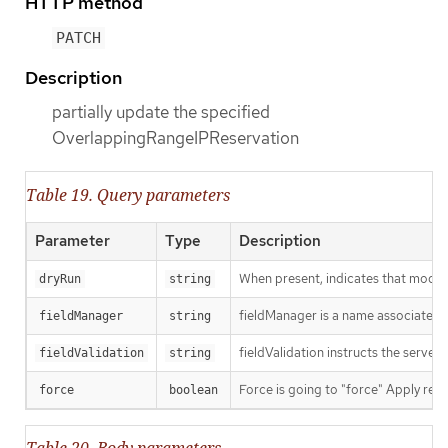
HTTP method
PATCH
Description
partially update the specified
OverlappingRangeIPReservation
Table 19. Query parameters
Parameter
Type
Description
When present, indicates that modific
dryRun
string
fieldManager is a name associated wi
fieldManager
string
fieldValidation instructs the server
fieldValidation
string
Force is going to "force" Apply requ
force
boolean
Table 20. Body parameters