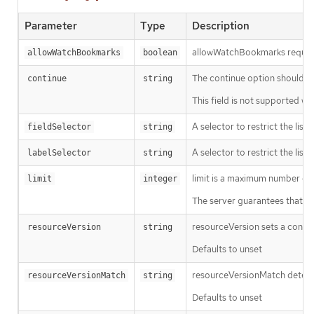
Parameter
Type
Description
allowWatchBookmarks requests 
allowWatchBookmarks
boolean
The continue option should be s
continue
string
This field is not supported wh
A selector to restrict the list
fieldSelector
string
A selector to restrict the list
labelSelector
string
limit is a maximum number of re
limit
integer
The server guarantees that the 
resourceVersion sets a const
resourceVersion
string
Defaults to unset
resourceVersionMatch determin
resourceVersionMatch
string
Defaults to unset