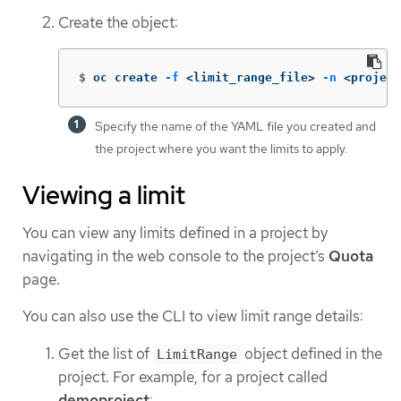
Create the object:
$
oc create 
-f
 <limit_range_file> 
-n
 <project
Specify the name of the YAML file you created and
the project where you want the limits to apply.
Viewing a limit
You can view any limits defined in a project by
navigating in the web console to the project’s
Quota
page.
You can also use the CLI to view limit range details:
Get the list of
object defined in the
LimitRange
project. For example, for a project called
demoproject
: