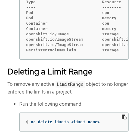
Type                            Resource     
----                            --------     
Pod                             cpu          
Pod                             memory       
Container                       cpu          
Container                       memory       
openshift.io/Image              storage      
openshift.io/ImageStream        openshift.io/
openshift.io/ImageStream        openshift.io/
PersistentVolumeClaim           storage      
Deleting a Limit Range
To remove any active
object to no longer
LimitRange
enforce the limits in a project:
Run the following command:
$
oc delete limits <limit_name>