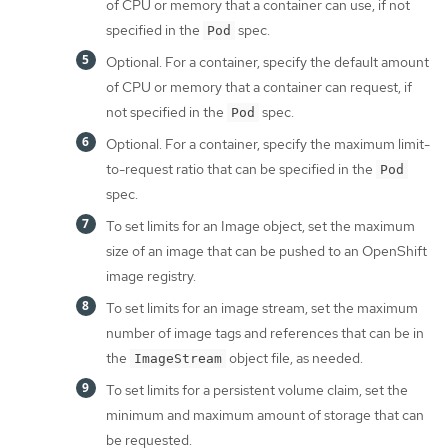
of CPU or memory that a container can use, if not
specified in the
spec.
Pod
Optional. For a container, specify the default amount
of CPU or memory that a container can request, if
not specified in the
spec.
Pod
Optional. For a container, specify the maximum limit-
to-request ratio that can be specified in the
Pod
spec.
To set limits for an Image object, set the maximum
size of an image that can be pushed to an OpenShift
image registry.
To set limits for an image stream, set the maximum
number of image tags and references that can be in
the
object file, as needed.
ImageStream
To set limits for a persistent volume claim, set the
minimum and maximum amount of storage that can
be requested.