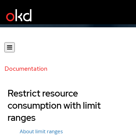
Documentation
Restrict resource
consumption with limit
ranges
About limit ranges