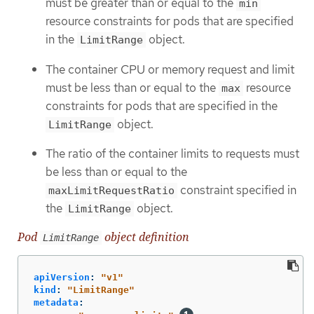
must be greater than or equal to the
min
resource constraints for pods that are specified
in the
object.
LimitRange
The container CPU or memory request and limit
must be less than or equal to the
resource
max
constraints for pods that are specified in the
object.
LimitRange
The ratio of the container limits to requests must
be less than or equal to the
constraint specified in
maxLimitRequestRatio
the
object.
LimitRange
Pod
object definition
LimitRange
apiVersion
:
"
v1"
kind
:
"
LimitRange"
metadata
: