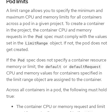
Pod limits
A limit range allows you to specify the minimum and
maximum CPU and memory limits for all containers
across a pod in a given project. To create a container
in the project, the container CPU and memory
requests in the
spec must comply with the values
Pod
set in the
object. If not, the pod does not
LimitRange
get created.
If the
spec does not specify a container resource
Pod
memory or limit, the
or
default
defaultRequest
CPU and memory values for containers specified in
the limit range object are assigned to the container.
Across all containers in a pod, the following must hold
true:
The container CPU or memory request and limit