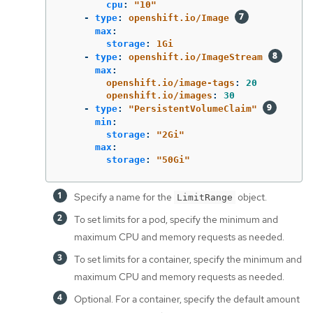
cpu
:
"
10"
-
type
:
openshift.io/Image
max
:
storage
:
1Gi
-
type
:
openshift.io/ImageStream
max
:
openshift.io/image-tags
:
20
openshift.io/images
:
30
-
type
:
"
PersistentVolumeClaim"
min
:
storage
:
"
2Gi"
max
:
storage
:
"
50Gi"
Specify a name for the
object.
LimitRange
To set limits for a pod, specify the minimum and
maximum CPU and memory requests as needed.
To set limits for a container, specify the minimum and
maximum CPU and memory requests as needed.
Optional. For a container, specify the default amount