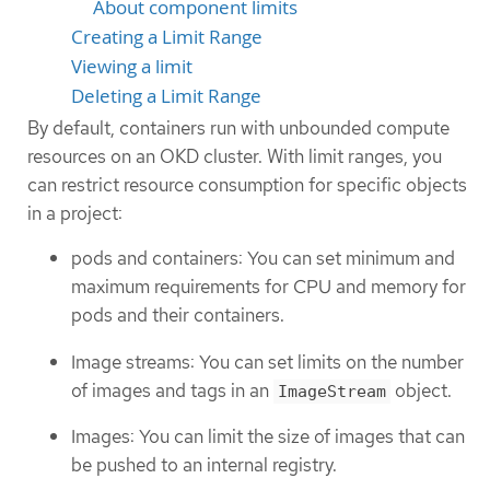
About component limits
Creating a Limit Range
Viewing a limit
Deleting a Limit Range
By default, containers run with unbounded compute
resources on an OKD cluster. With limit ranges, you
can restrict resource consumption for specific objects
in a project:
pods and containers: You can set minimum and
maximum requirements for CPU and memory for
pods and their containers.
Image streams: You can set limits on the number
of images and tags in an
object.
ImageStream
Images: You can limit the size of images that can
be pushed to an internal registry.