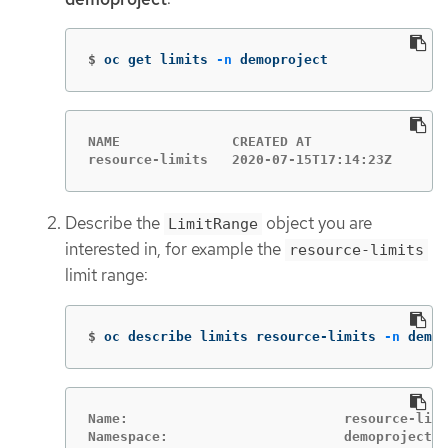
$
oc get limits 
-n
 demoproject
NAME              CREATED AT

resource-limits   2020-07-15T17:14:23Z
Describe the
object you are
LimitRange
interested in, for example the
resource-limits
limit range:
$
oc describe limits resource-limits 
-n
 demop
Name:                           resource-limi
Namespace:                      demoproject
