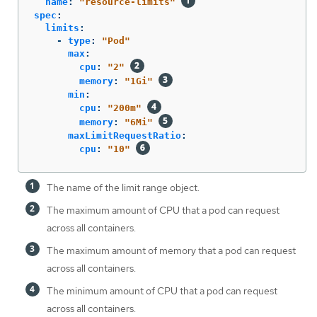
name
:
"
resource-limits"
spec
:
limits
:
-
type
:
"
Pod"
max
:
cpu
:
"
2"
memory
:
"
1Gi"
min
:
cpu
:
"
200m"
memory
:
"
6Mi"
maxLimitRequestRatio
:
cpu
:
"
10"
The name of the limit range object.
The maximum amount of CPU that a pod can request
across all containers.
The maximum amount of memory that a pod can request
across all containers.
The minimum amount of CPU that a pod can request
across all containers.