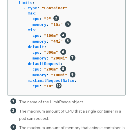
limits
:
-
type
:
"
Container"
max
:
cpu
:
"
2"
memory
:
"
1Gi"
min
:
cpu
:
"
100m"
memory
:
"
4Mi"
default
:
cpu
:
"
300m"
memory
:
"
200Mi"
defaultRequest
:
cpu
:
"
200m"
memory
:
"
100Mi"
maxLimitRequestRatio
:
cpu
:
"
10"
The name of the LimitRange object.
The maximum amount of CPU that a single container in a
pod can request.
The maximum amount of memory that a single container in