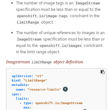
The number of image tags in an
ImageStream
specification must be less than or equal to the
constraint in the
openshift.io/image-tags
object.
LimitRange
The number of unique references to images in an
specification must be less than or
ImageStream
equal to the
constraint
openshift.io/images
in the limit range object.
Imagestream
object definition
LimitRange
apiVersion
:
"
v1"
kind
:
"
LimitRange"
metadata
:
name
:
"
resource-limits"
spec
:
limits
:
-
type
:
openshift.io/ImageStream
max
: