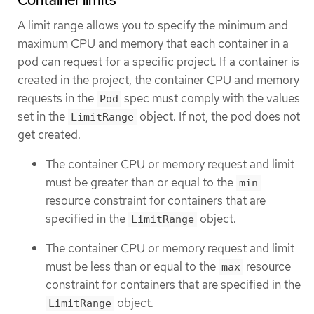
Container limits
A limit range allows you to specify the minimum and
maximum CPU and memory that each container in a
pod can request for a specific project. If a container is
created in the project, the container CPU and memory
requests in the
spec must comply with the values
Pod
set in the
object. If not, the pod does not
LimitRange
get created.
The container CPU or memory request and limit
must be greater than or equal to the
min
resource constraint for containers that are
specified in the
object.
LimitRange
The container CPU or memory request and limit
must be less than or equal to the
resource
max
constraint for containers that are specified in the
object.
LimitRange