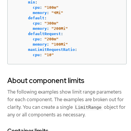
min
:
cpu
:
"
100m"
memory
:
"
4Mi"
default
:
cpu
:
"
300m"
memory
:
"
200Mi"
defaultRequest
:
cpu
:
"
200m"
memory
:
"
100Mi"
maxLimitRequestRatio
:
cpu
:
"
10"
About component limits
The following examples show limit range parameters
for each component. The examples are broken out for
clarity. You can create a single
object for
LimitRange
any or all components as necessary.