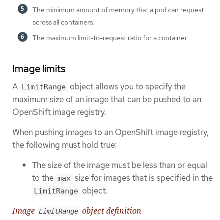
The minimum amount of memory that a pod can request
across all containers.
The maximum limit-to-request ratio for a container.
Image limits
A
object allows you to specify the
LimitRange
maximum size of an image that can be pushed to an
OpenShift image registry.
When pushing images to an OpenShift image registry,
the following must hold true:
The size of the image must be less than or equal
to the
size for images that is specified in the
max
object.
LimitRange
Image
object definition
LimitRange