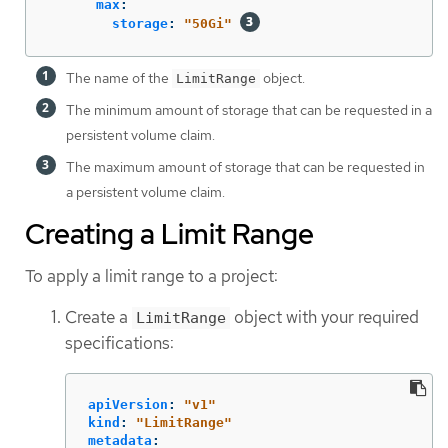
max
:
storage
:
"
50Gi"
The name of the
object.
LimitRange
The minimum amount of storage that can be requested in a
persistent volume claim.
The maximum amount of storage that can be requested in
a persistent volume claim.
Creating a Limit Range
To apply a limit range to a project:
Create a
object with your required
LimitRange
specifications:
apiVersion
:
"
v1"
kind
:
"
LimitRange"
metadata
: