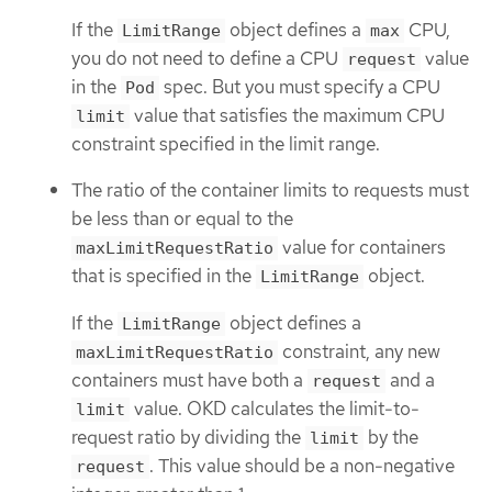
If the
object defines a
CPU,
LimitRange
max
you do not need to define a CPU
value
request
in the
spec. But you must specify a CPU
Pod
value that satisfies the maximum CPU
limit
constraint specified in the limit range.
The ratio of the container limits to requests must
be less than or equal to the
value for containers
maxLimitRequestRatio
that is specified in the
object.
LimitRange
If the
object defines a
LimitRange
constraint, any new
maxLimitRequestRatio
containers must have both a
and a
request
value. OKD calculates the limit-to-
limit
request ratio by dividing the
by the
limit
. This value should be a non-negative
request