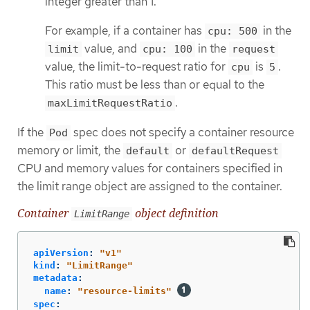
integer greater than 1.
For example, if a container has
in the
cpu: 500
value, and
in the
limit
cpu: 100
request
value, the limit-to-request ratio for
is
.
cpu
5
This ratio must be less than or equal to the
.
maxLimitRequestRatio
If the
spec does not specify a container resource
Pod
memory or limit, the
or
default
defaultRequest
CPU and memory values for containers specified in
the limit range object are assigned to the container.
Container
object definition
LimitRange
apiVersion
:
"
v1"
kind
:
"
LimitRange"
metadata
:
name
:
"
resource-limits"
spec
: