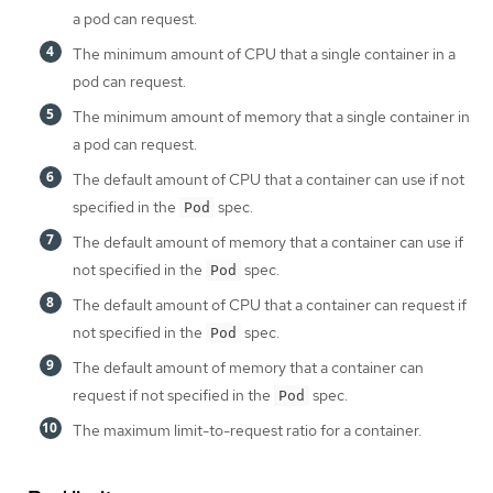
a pod can request.
The minimum amount of CPU that a single container in a
pod can request.
The minimum amount of memory that a single container in
a pod can request.
The default amount of CPU that a container can use if not
specified in the
spec.
Pod
The default amount of memory that a container can use if
not specified in the
spec.
Pod
The default amount of CPU that a container can request if
not specified in the
spec.
Pod
The default amount of memory that a container can
request if not specified in the
spec.
Pod
The maximum limit-to-request ratio for a container.