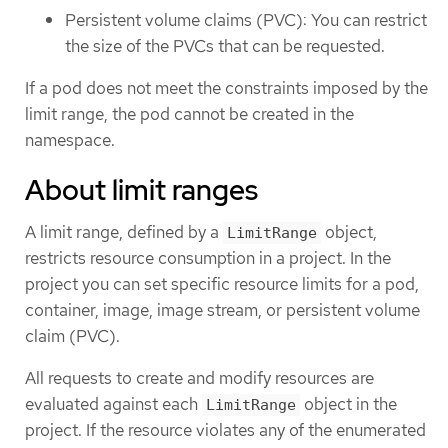
Persistent volume claims (PVC): You can restrict
the size of the PVCs that can be requested.
If a pod does not meet the constraints imposed by the
limit range, the pod cannot be created in the
namespace.
About limit ranges
A limit range, defined by a
object,
LimitRange
restricts resource consumption in a project. In the
project you can set specific resource limits for a pod,
container, image, image stream, or persistent volume
claim (PVC).
All requests to create and modify resources are
evaluated against each
object in the
LimitRange
project. If the resource violates any of the enumerated