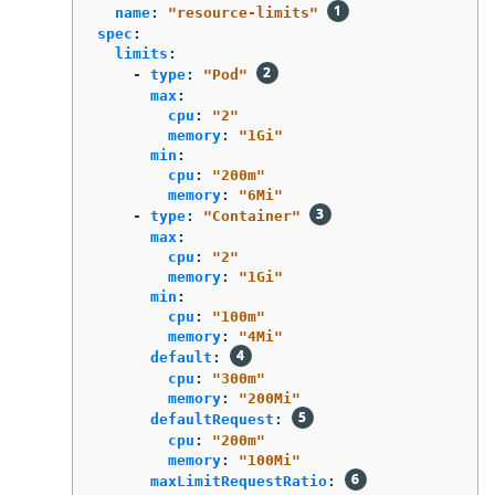
name
:
"
resource-limits"
spec
:
limits
:
-
type
:
"
Pod"
max
:
cpu
:
"
2"
memory
:
"
1Gi"
min
:
cpu
:
"
200m"
memory
:
"
6Mi"
-
type
:
"
Container"
max
:
cpu
:
"
2"
memory
:
"
1Gi"
min
:
cpu
:
"
100m"
memory
:
"
4Mi"
default
:
cpu
:
"
300m"
memory
:
"
200Mi"
defaultRequest
:
cpu
:
"
200m"
memory
:
"
100Mi"
maxLimitRequestRatio
: