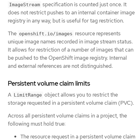
specification is counted just once. It
ImageStream
does not restrict pushes to an internal container image
registry in any way, but is useful for tag restriction.
The
resource represents
openshift.io/images
unique image names recorded in image stream status.
It allows for restriction of a number of images that can
be pushed to the OpenShift image registry. Internal
and external references are not distinguished.
Persistent volume claim limits
A
object allows you to restrict the
LimitRange
storage requested in a persistent volume claim (PVC).
Across all persistent volume claims in a project, the
following must hold true:
The resource request in a persistent volume claim