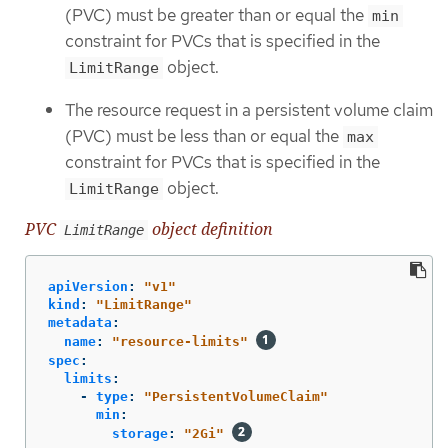
(PVC) must be greater than or equal the
min
constraint for PVCs that is specified in the
object.
LimitRange
The resource request in a persistent volume claim
(PVC) must be less than or equal the
max
constraint for PVCs that is specified in the
object.
LimitRange
PVC
object definition
LimitRange
apiVersion
:
"
v1"
kind
:
"
LimitRange"
metadata
:
name
:
"
resource-limits"
spec
:
limits
:
-
type
:
"
PersistentVolumeClaim"
min
:
storage
:
"
2Gi"