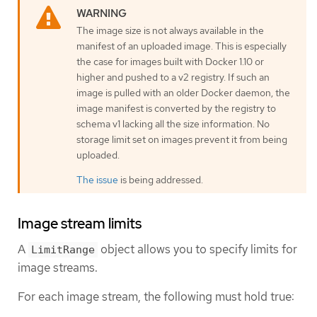
The image size is not always available in the
manifest of an uploaded image. This is especially
the case for images built with Docker 1.10 or
higher and pushed to a v2 registry. If such an
image is pulled with an older Docker daemon, the
image manifest is converted by the registry to
schema v1 lacking all the size information. No
storage limit set on images prevent it from being
uploaded.
The issue
is being addressed.
Image stream limits
A
object allows you to specify limits for
LimitRange
image streams.
For each image stream, the following must hold true: