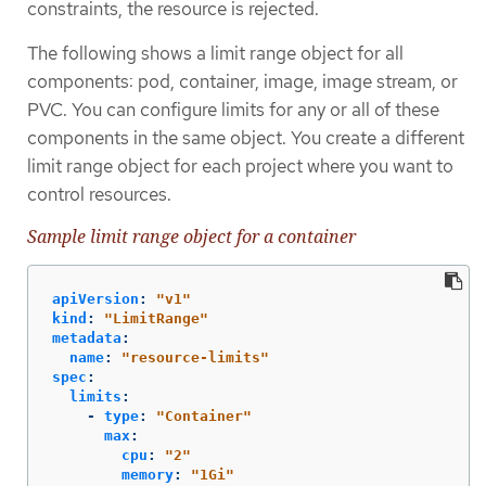
constraints, the resource is rejected.
The following shows a limit range object for all
components: pod, container, image, image stream, or
PVC. You can configure limits for any or all of these
components in the same object. You create a different
limit range object for each project where you want to
control resources.
Sample limit range object for a container
apiVersion
:
"
v1"
kind
:
"
LimitRange"
metadata
:
name
:
"
resource-limits"
spec
:
limits
:
-
type
:
"
Container"
max
:
cpu
:
"
2"
memory
:
"
1Gi"