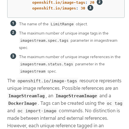
openshift.io/image-tags
:
20
openshift.io/images
:
30
The name of the
object.
LimitRange
The maximum number of unique image tags in the
parameter in imagestream
imagestream.spec.tags
spec.
The maximum number of unique image references in the
parameter in the
imagestream.status.tags
spec.
imagestream
The
resource represents
openshift.io/image-tags
unique image references. Possible references are an
, an
and a
ImageStreamTag
ImageStreamImage
. Tags can be created using the
DockerImage
oc tag
and
commands. No distinction is
oc import-image
made between internal and external references.
However, each unique reference tagged in an