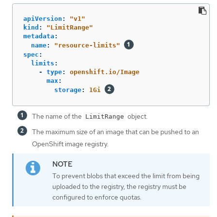
apiVersion
:
"
v1"
kind
:
"
LimitRange"
metadata
:
name
:
"
resource-limits"
spec
:
limits
:
-
type
:
openshift.io/Image
max
:
storage
:
1Gi
The name of the
object.
LimitRange
The maximum size of an image that can be pushed to an
OpenShift image registry.
To prevent blobs that exceed the limit from being
uploaded to the registry, the registry must be
configured to enforce quotas.