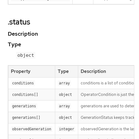
.status
Description
Type
object
Property
Type
Description
conditions is a list of conditions
conditions
array
OperatorCondition is just the st
conditions[]
object
generations are used to determi
generations
array
GenerationStatus keeps track of
generations[]
object
observedGeneration is the last 
observedGeneration
integer