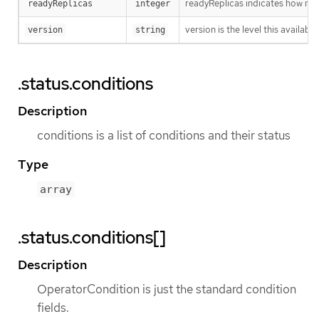
readyReplicas indicates how man
readyReplicas
integer
version is the level this availabil
version
string
.status.conditions
Description
conditions is a list of conditions and their status
Type
array
.status.conditions[]
Description
OperatorCondition is just the standard condition
fields.