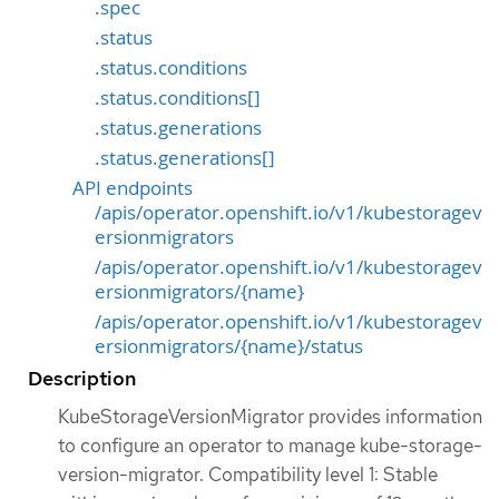
.spec
.status
.status.conditions
.status.conditions[]
.status.generations
.status.generations[]
API endpoints
/apis/operator.openshift.io/v1/kubestoragev
ersionmigrators
/apis/operator.openshift.io/v1/kubestoragev
ersionmigrators/{name}
/apis/operator.openshift.io/v1/kubestoragev
ersionmigrators/{name}/status
Description
KubeStorageVersionMigrator provides information
to configure an operator to manage kube-storage-
version-migrator. Compatibility level 1: Stable