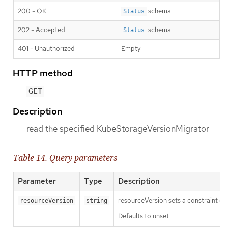
200 - OK
schema
Status
202 - Accepted
schema
Status
401 - Unauthorized
Empty
HTTP method
GET
Description
read the specified KubeStorageVersionMigrator
Table 14. Query parameters
Parameter
Type
Description
resourceVersion sets a constraint o
resourceVersion
string
Defaults to unset