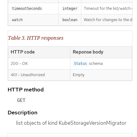
Timeout for the list/watch call.
timeoutSeconds
integer
Watch for changes to the desc
watch
boolean
Table 3. HTTP responses
HTTP code
Reponse body
200 - OK
schema
Status
401 - Unauthorized
Empty
HTTP method
GET
Description
list objects of kind KubeStorageVersionMigrator