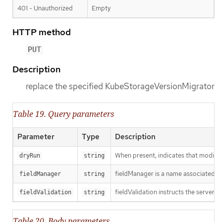
401 - Unauthorized
Empty
HTTP method
PUT
Description
replace the specified KubeStorageVersionMigrator
Table 19. Query parameters
Parameter
Type
Description
When present, indicates that modificat
dryRun
string
fieldManager is a name associated wit
fieldManager
string
fieldValidation instructs the server o
fieldValidation
string
Table 20. Body parameters