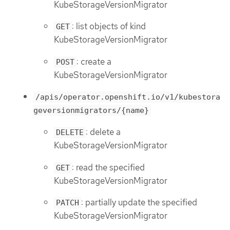
KubeStorageVersionMigrator
: list objects of kind
GET
KubeStorageVersionMigrator
: create a
POST
KubeStorageVersionMigrator
/apis/operator.openshift.io/v1/kubestora
geversionmigrators/{name}
: delete a
DELETE
KubeStorageVersionMigrator
: read the specified
GET
KubeStorageVersionMigrator
: partially update the specified
PATCH
KubeStorageVersionMigrator