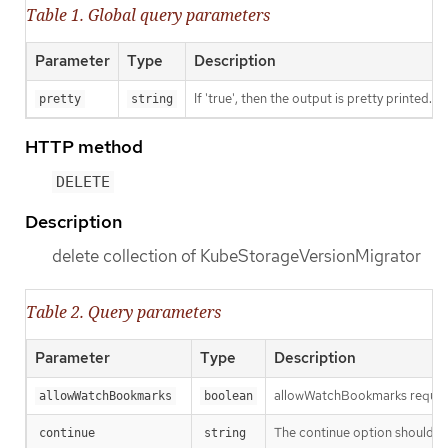
Table 1. Global query parameters
Parameter
Type
Description
If 'true', then the output is pretty printed.
pretty
string
HTTP method
DELETE
Description
delete collection of KubeStorageVersionMigrator
Table 2. Query parameters
Parameter
Type
Description
allowWatchBookmarks requests 
allowWatchBookmarks
boolean
The continue option should be s
continue
string