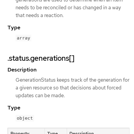
needs to be reconciled or has changed in a way
that needs a reaction.
Type
array
.status.generations[]
Description
GenerationStatus keeps track of the generation for
a given resource so that decisions about forced
updates can be made.
Type
object
Property
Type
Description