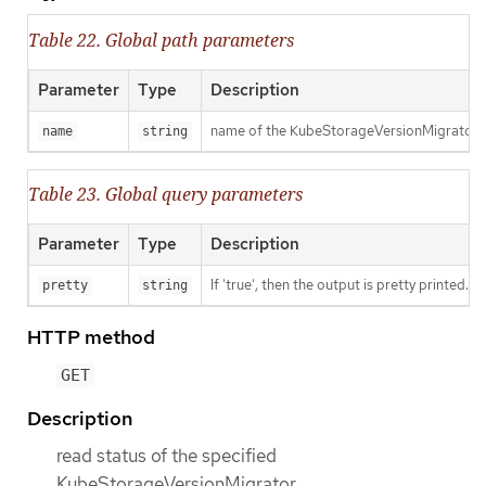
Table 22. Global path parameters
Parameter
Type
Description
name of the KubeStorageVersionMigrator
name
string
Table 23. Global query parameters
Parameter
Type
Description
If 'true', then the output is pretty printed.
pretty
string
HTTP method
GET
Description
read status of the specified
KubeStorageVersionMigrator