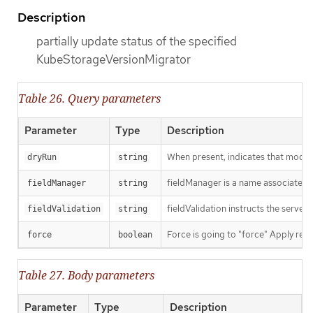
Description
partially update status of the specified
KubeStorageVersionMigrator
Table 26. Query parameters
Parameter
Type
Description
When present, indicates that modific
dryRun
string
fieldManager is a name associated wi
fieldManager
string
fieldValidation instructs the server
fieldValidation
string
Force is going to "force" Apply requ
force
boolean
Table 27. Body parameters
Parameter
Type
Description