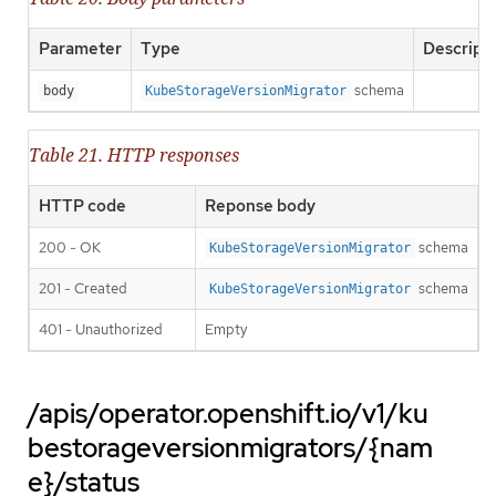
Parameter
Type
Descript
schema
body
KubeStorageVersionMigrator
Table 21. HTTP responses
HTTP code
Reponse body
200 - OK
schema
KubeStorageVersionMigrator
201 - Created
schema
KubeStorageVersionMigrator
401 - Unauthorized
Empty
/apis/operator.openshift.io/v1/ku
bestorageversionmigrators/{nam
e}/status