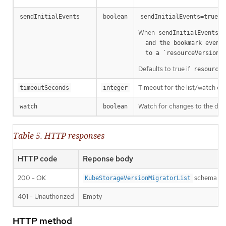
m
sendInitialEvents
boolean
sendInitialEvents=true
When
o
sendInitialEvents
  and the bookmark event is send when the state is synced

a
  to a `resourceVersion
Defaults to true if
resourceV
Timeout for the list/watch call.
timeoutSeconds
integer
Watch for changes to the desc
watch
boolean
Table 5. HTTP responses
HTTP code
Reponse body
200 - OK
schema
KubeStorageVersionMigratorList
401 - Unauthorized
Empty
HTTP method