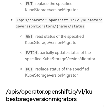
: replace the specified
PUT
KubeStorageVersionMigrator
/apis/operator.openshift.io/v1/kubestora
geversionmigrators/{name}/status
: read status of the specified
GET
KubeStorageVersionMigrator
: partially update status of the
PATCH
specified KubeStorageVersionMigrator
: replace status of the specified
PUT
KubeStorageVersionMigrator
/apis/operator.openshift.io/v1/ku
bestorageversionmigrators