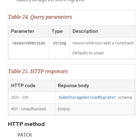
Table 24. Query parameters
Parameter
Type
Description
resourceVersion sets a constraint o
resourceVersion
string
Defaults to unset
Table 25. HTTP responses
HTTP code
Reponse body
200 - OK
schema
KubeStorageVersionMigrator
401 - Unauthorized
Empty
HTTP method
PATCH