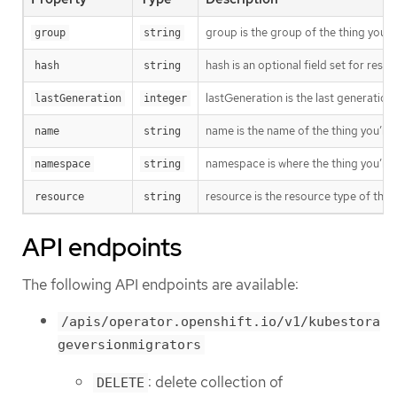
group is the group of the thing you’r
group
string
hash is an optional field set for res
hash
string
lastGeneration is the last generation
lastGeneration
integer
name is the name of the thing you’re 
name
string
namespace is where the thing you’re t
namespace
string
resource is the resource type of the 
resource
string
API endpoints
The following API endpoints are available:
/apis/operator.openshift.io/v1/kubestora
geversionmigrators
: delete collection of
DELETE