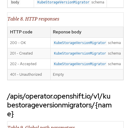
schema
body
KubeStorageVersionMigrator
Table 8. HTTP responses
HTTP code
Reponse body
200 - OK
schema
KubeStorageVersionMigrator
201 - Created
schema
KubeStorageVersionMigrator
202 - Accepted
schema
KubeStorageVersionMigrator
401 - Unauthorized
Empty
/apis/operator.openshift.io/v1/ku
bestorageversionmigrators/{nam
e}
Table 9. Global path parameters