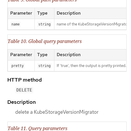
Parameter
Type
Description
name of the KubeStorageVersionMigrator
name
string
Table 10. Global query parameters
Parameter
Type
Description
If 'true', then the output is pretty printed.
pretty
string
HTTP method
DELETE
Description
delete a KubeStorageVersionMigrator
Table 11. Query parameters