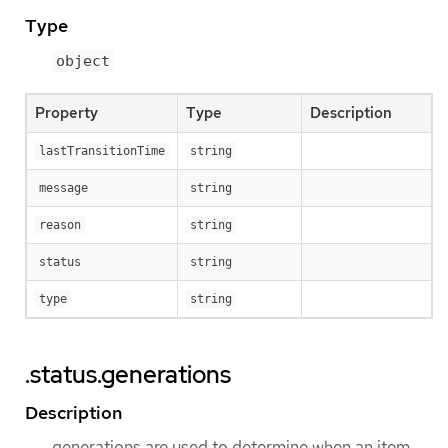
Type
object
Property
Type
Description
lastTransitionTime
string
message
string
reason
string
status
string
type
string
.status.generations
Description
generations are used to determine when an item