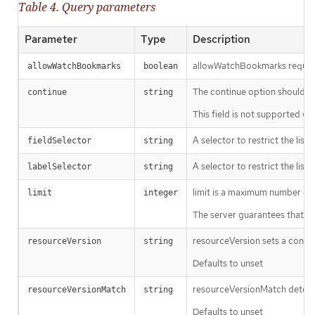
Table 4. Query parameters
Parameter
Type
Description
allowWatchBookmarks requests 
allowWatchBookmarks
boolean
The continue option should be s
continue
string
This field is not supported wh
A selector to restrict the list
fieldSelector
string
A selector to restrict the list
labelSelector
string
limit is a maximum number of re
limit
integer
The server guarantees that the 
resourceVersion sets a const
resourceVersion
string
Defaults to unset
resourceVersionMatch determin
resourceVersionMatch
string
Defaults to unset