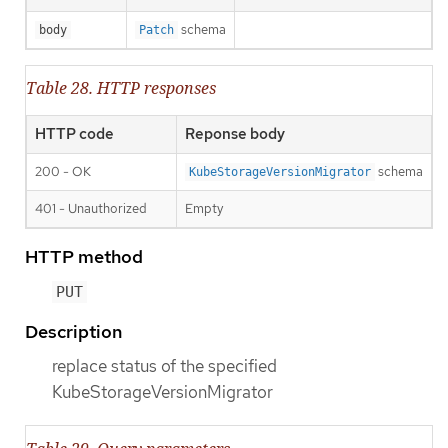
schema
body
Patch
Table 28. HTTP responses
HTTP code
Reponse body
200 - OK
schema
KubeStorageVersionMigrator
401 - Unauthorized
Empty
HTTP method
PUT
Description
replace status of the specified
KubeStorageVersionMigrator