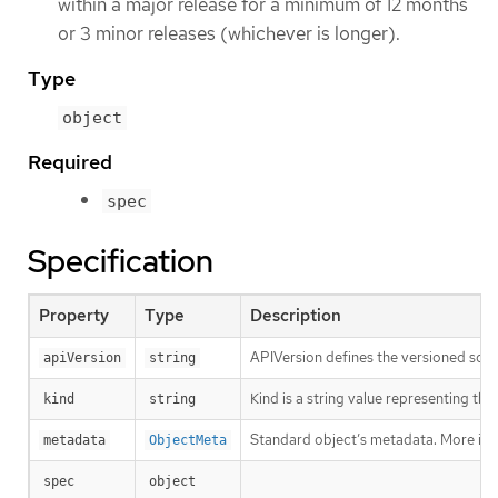
within a major release for a minimum of 12 months
or 3 minor releases (whichever is longer).
Type
object
Required
spec
Specification
Property
Type
Description
APIVersion defines the versioned sche
apiVersion
string
Kind is a string value representing th
kind
string
Standard object’s metadata. More inf
metadata
ObjectMeta
spec
object