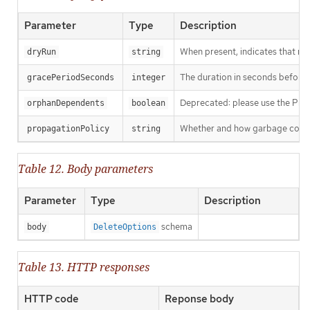
Parameter
Type
Description
When present, indicates that modi
dryRun
string
The duration in seconds before th
gracePeriodSeconds
integer
Deprecated: please use the Propag
orphanDependents
boolean
Whether and how garbage collecti
propagationPolicy
string
Table 12. Body parameters
Parameter
Type
Description
schema
body
DeleteOptions
Table 13. HTTP responses
HTTP code
Reponse body