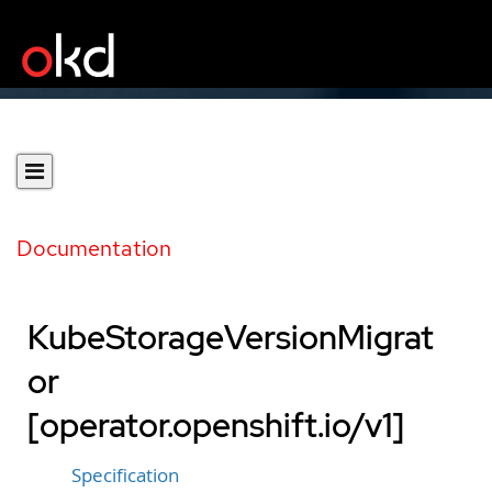
Documentation
KubeStorageVersionMigrat
or
[operator.openshift.io/v1]
Specification