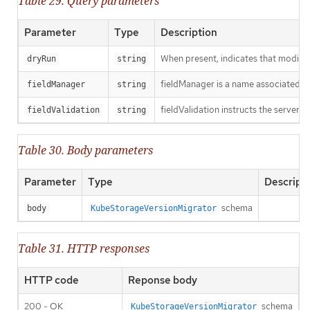
Table 29. Query parameters
Parameter
Type
Description
When present, indicates that modificat
dryRun
string
fieldManager is a name associated wit
fieldManager
string
fieldValidation instructs the server o
fieldValidation
string
Table 30. Body parameters
Parameter
Type
Descript
schema
body
KubeStorageVersionMigrator
Table 31. HTTP responses
HTTP code
Reponse body
200 - OK
schema
KubeStorageVersionMigrator