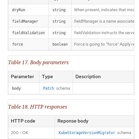
When present, indicates that modific
dryRun
string
fieldManager is a name associated wi
fieldManager
string
fieldValidation instructs the server
fieldValidation
string
Force is going to "force" Apply requ
force
boolean
Table 17. Body parameters
Parameter
Type
Description
schema
body
Patch
Table 18. HTTP responses
HTTP code
Reponse body
200 - OK
schema
KubeStorageVersionMigrator