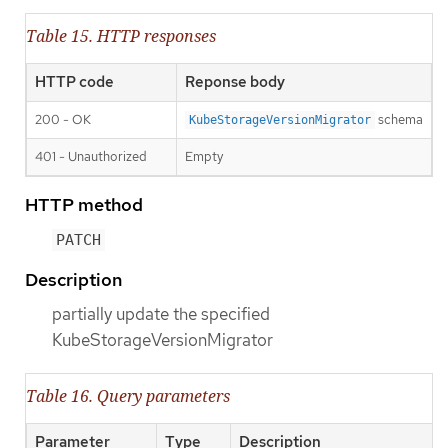
Table 15. HTTP responses
HTTP code
Reponse body
200 - OK
schema
KubeStorageVersionMigrator
401 - Unauthorized
Empty
HTTP method
PATCH
Description
partially update the specified
KubeStorageVersionMigrator
Table 16. Query parameters
Parameter
Type
Description