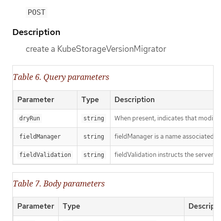
POST
Description
create a KubeStorageVersionMigrator
Table 6. Query parameters
Parameter
Type
Description
When present, indicates that modificat
dryRun
string
fieldManager is a name associated wit
fieldManager
string
fieldValidation instructs the server o
fieldValidation
string
Table 7. Body parameters
Parameter
Type
Descript