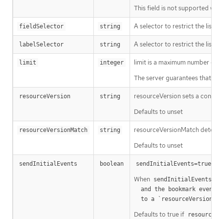
This field is not supported wh
A selector to restrict the list
fieldSelector
string
A selector to restrict the list
labelSelector
string
limit is a maximum number of re
limit
integer
The server guarantees that the 
resourceVersion sets a const
resourceVersion
string
Defaults to unset
resourceVersionMatch determin
resourceVersionMatch
string
Defaults to unset
m
sendInitialEvents
boolean
sendInitialEvents=true
When
o
sendInitialEvents
  and the bookmark event is send when the state is synced

a
  to a `resourceVersion
Defaults to true if
resourceV