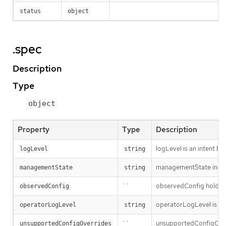
status
object
.spec
Description
Type
object
Property
Type
Description
logLevel is an intent ba
logLevel
string
managementState indic
managementState
string
``
observedConfig holds a s
observedConfig
operatorLogLevel is an i
operatorLogLevel
string
``
unsupportedConfigOverri
unsupportedConfigOverrides