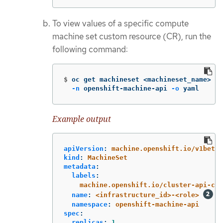
To view values of a specific compute
machine set custom resource (CR), run the
following command:
$
oc get machineset <machineset_name> 
\
-n
 openshift-machine-api 
-o
 yaml
Example output
apiVersion
:
machine.openshift.io/v1beta1
kind
:
MachineSet
metadata
:
labels
:
machine.openshift.io/cluster-api-clu
name
:
<infrastructure_id>-<role>
namespace
:
openshift-machine-api
spec
:
replicas
:
1