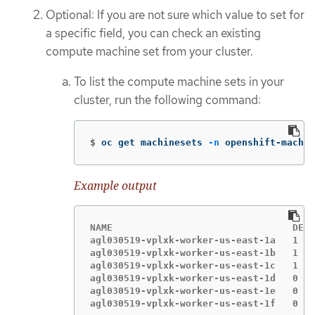
Optional: If you are not sure which value to set for
a specific field, you can check an existing
compute machine set from your cluster.
To list the compute machine sets in your
cluster, run the following command:
$
oc get machinesets 
-n
 openshift-machin
Example output
NAME                                DESI
agl030519-vplxk-worker-us-east-1a   1   
agl030519-vplxk-worker-us-east-1b   1   
agl030519-vplxk-worker-us-east-1c   1   
agl030519-vplxk-worker-us-east-1d   0   
agl030519-vplxk-worker-us-east-1e   0   
agl030519-vplxk-worker-us-east-1f   0   