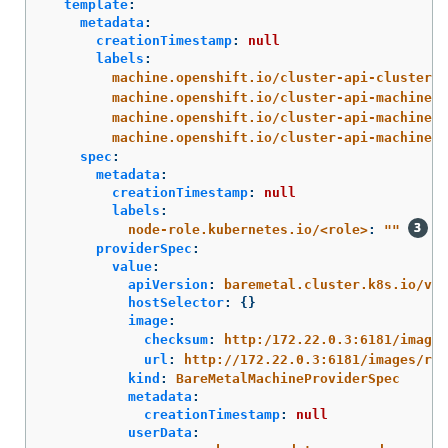
template
:
metadata
:
creationTimestamp
:
null
labels
:
machine.openshift.io/cluster-api-cluster
:
machine.openshift.io/cluster-api-machine-r
machine.openshift.io/cluster-api-machine-t
machine.openshift.io/cluster-api-machinese
spec
:
metadata
:
creationTimestamp
:
null
labels
:
node-role.kubernetes.io/<role>
:
"
"
providerSpec
:
value
:
apiVersion
:
baremetal.cluster.k8s.io/v1a
hostSelector
:
{}
image
:
checksum
:
http:/172.22.0.3:6181/images
url
:
http://172.22.0.3:6181/images/rhc
kind
:
BareMetalMachineProviderSpec
metadata
:
creationTimestamp
:
null
userData
: