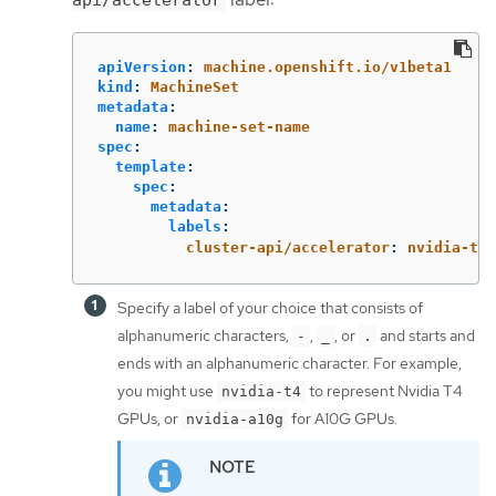
apiVersion
:
machine.openshift.io/v1beta1
kind
:
MachineSet
metadata
:
name
:
machine-set-name
spec
:
template
:
spec
:
metadata
:
labels
:
cluster-api/accelerator
:
nvidia-t4
Specify a label of your choice that consists of
alphanumeric characters,
,
, or
and starts and
-
_
.
ends with an alphanumeric character. For example,
you might use
to represent Nvidia T4
nvidia-t4
GPUs, or
for A10G GPUs.
nvidia-a10g