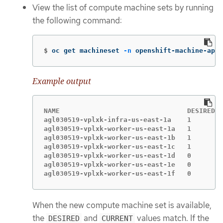
View the list of compute machine sets by running
the following command:
$
oc get machineset 
-n
 openshift-machine-api
Example output
NAME                                DESIRED  
agl030519-vplxk-infra-us-east-1a    1        
agl030519-vplxk-worker-us-east-1a   1        
agl030519-vplxk-worker-us-east-1b   1        
agl030519-vplxk-worker-us-east-1c   1        
agl030519-vplxk-worker-us-east-1d   0        
agl030519-vplxk-worker-us-east-1e   0        
agl030519-vplxk-worker-us-east-1f   0        
When the new compute machine set is available,
the
and
values match. If the
DESIRED
CURRENT