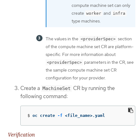
compute machine set can only
create
and
worker
infra
type machines.
The values in the
section
<providerSpec>
of the compute machine set CR are platform-
specific. For more information about
parameters in the CR, see
<providerSpec>
the sample compute machine set CR
configuration for your provider.
Create a
CR by running the
MachineSet
following command:
$
oc create 
-f
 <file_name>.yaml
Verification