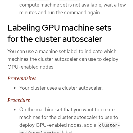
compute machine set is not available, wait a few
minutes and run the command again.
Labeling GPU machine sets
for the cluster autoscaler
You can use a machine set label to indicate which
machines the cluster autoscaler can use to deploy
GPU-enabled nodes.
Prerequisites
Your cluster uses a cluster autoscaler.
Procedure
On the machine set that you want to create
machines for the cluster autoscaler to use to
deploy GPU-enabled nodes, add a
cluster-
label:
api/accelerator