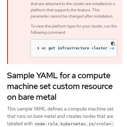
that are attached to the cluster are installed on a
platform that supports the feature. This
parameter cannot be changed after installation.
To view the platform type for your cluster, run the
following command:
$
oc get infrastructure cluster 
-o
json
Sample YAML for a compute
machine set custom resource
on bare metal
This sample YAML defines a compute machine set
that runs on bare metal and creates nodes that are
labeled with
node-role.kubernetes.io/<role>: