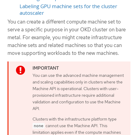
Labeling GPU machine sets for the cluster
autoscaler
You can create a different compute machine set to
serve a specific purpose in your OKD cluster on bare
metal. For example, you might create infrastructure
machine sets and related machines so that you can
move supporting workloads to the new machines.
You can use the advanced machine management
and scaling capabilities only in clusters where the
Machine API is operational. Clusters with user-
provisioned infrastructure require additional
validation and configuration to use the Machine
API.
Clusters with the infrastructure platform type
cannot use the Machine API. This
none
limitation applies even if the compute machines