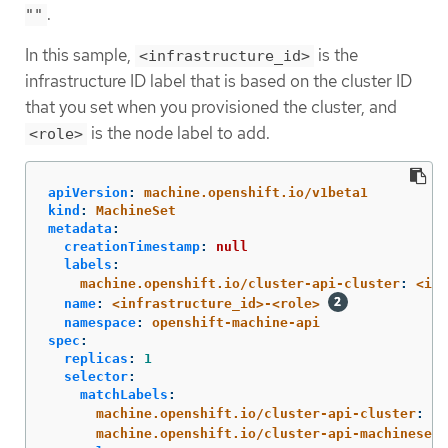
.
""
In this sample,
is the
<infrastructure_id>
infrastructure ID label that is based on the cluster ID
that you set when you provisioned the cluster, and
is the node label to add.
<role>
apiVersion
:
machine.openshift.io/v1beta1
kind
:
MachineSet
metadata
:
creationTimestamp
:
null
labels
:
machine.openshift.io/cluster-api-cluster
:
<inf
name
:
<infrastructure_id>-<role>
namespace
:
openshift-machine-api
spec
:
replicas
:
1
selector
:
matchLabels
:
machine.openshift.io/cluster-api-cluster
:
<i
machine.openshift.io/cluster-api-machineset
: