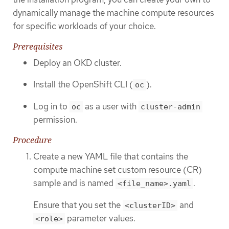
dynamically manage the machine compute resources
for specific workloads of your choice.
Prerequisites
Deploy an OKD cluster.
Install the OpenShift CLI (
).
oc
Log in to
as a user with
oc
cluster-admin
permission.
Procedure
Create a new YAML file that contains the
compute machine set custom resource (CR)
sample and is named
.
<file_name>.yaml
Ensure that you set the
and
<clusterID>
parameter values.
<role>