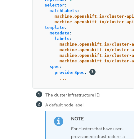
selector
:
matchLabels
:
machine.openshift.io/cluster-api-c
machine.openshift.io/cluster-api-m
template
:
metadata
:
labels
:
machine.openshift.io/cluster-api
machine.openshift.io/cluster-api
machine.openshift.io/cluster-api
machine.openshift.io/cluster-api
spec
:
providerSpec
:
...
The cluster infrastructure ID.
A default node label.
For clusters that have user-
provisioned infrastructure, a