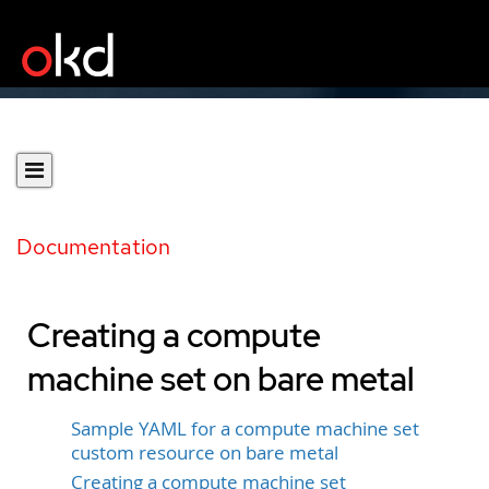
Documentation
Creating a compute
machine set on bare metal
Sample YAML for a compute machine set
custom resource on bare metal
Creating a compute machine set