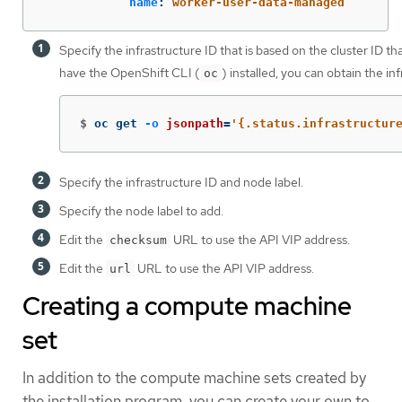
name
:
worker-user-data-managed
Specify the infrastructure ID that is based on the cluster ID th
have the OpenShift CLI (
) installed, you can obtain the i
oc
$
oc get 
-o
jsonpath
=
'{.status.infrastructur
Specify the infrastructure ID and node label.
Specify the node label to add.
Edit the
URL to use the API VIP address.
checksum
Edit the
URL to use the API VIP address.
url
Creating a compute machine
set
In addition to the compute machine sets created by
the installation program, you can create your own to